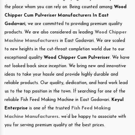
the place whom you can rely on. Being counted among
Wood
Chipper Cum Pulveriser Manufacturers In East
Godavari
, we are committed to providing premium quality
products. We are also considered as leading
Wood Chipper
Machine Manufacturers
in East Godavari. We are scaled
to new heights in the cut-throat completion world due to our
exceptional quality
Wood Chipper Cum Pulveriser
. We have
not looked back since inception. We bring new and innovative
ideas to take your hassle and provide highly durable and
reliable products. Our quality, dedication, and hard work lead
us to the top position in the town. If searching for one of the
reliable Fish Feed Making Machine in East Godavari.
Keyul
Enterprise
is one of the trusted
Fish Feed Making
Machine Manufacturers
.
we’d be happy to associate with
you for serving premium quality at the best prices.