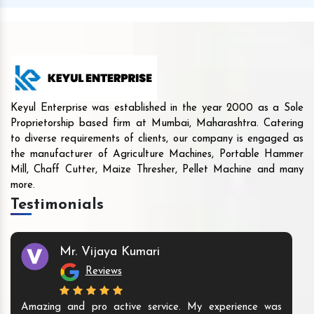
Keyul Enterprise was established in the year 2000 as a Sole
Proprietorship based firm at Mumbai, Maharashtra. Catering
to diverse requirements of clients, our company is engaged as
the manufacturer of Agriculture Machines, Portable Hammer
Mill, Chaff Cutter, Maize Thresher, Pellet Machine and many
more.
Testimonials
Mr. Vijaya Kumari
Reviews
Amazing and pro active service. My experience was