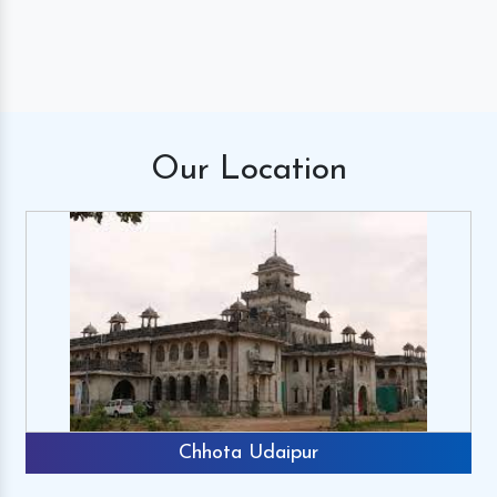
Our
Location
Chhota Udaipur