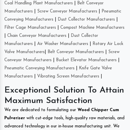
Coal Handling Plant Manufacturers
|
Belt Conveyor
Manufacturers
|
Screw Conveyor Manufacturers
|
Pneumatic
Conveying Manufacturers
|
Dust Collector Manufacturers
|
Filter Cage Manufacturers
|
Compost Machine Manufacturers
|
Chain Conveyor Manufacturers
|
Dust Collector
Manufacturers
|
Air Washer Manufacturers
|
Rotary Air Lock
Valve Manufacturers
|
Belt Conveyor Manufacturers
|
Screw
Conveyor Manufacturers
|
Bucket Elevator Manufacturers
|
Pneumatic Conveying Manufacturers
|
Knife Gate Valve
Manufacturers
|
Vibrating Screen Manufacturers
|
Exceptional Solution To Attain
Maximum Satisfaction
We are dedicated to formulating our
Wood Chipper Cum
Pulveriser
with cut-edge tools, high-quality raw materials, and
advanced technology in our in-house manufacturing unit. We