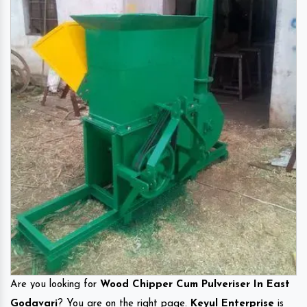
Are you looking for
Wood Chipper Cum Pulveriser In East
Godavari
? You are on the right page.
Keyul Enterprise
is