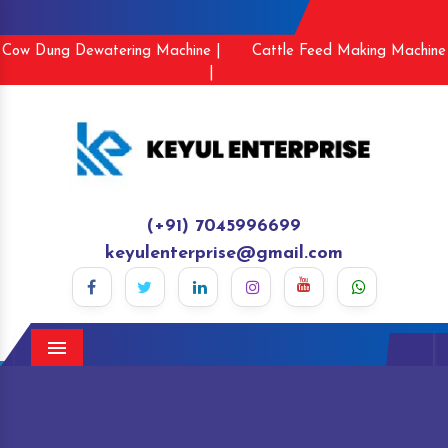
Cow Dung Dewatering Machine |
Cattle Feed Making Machine
|
(+91) 7045996699
keyulenterprise@gmail.com
Menu