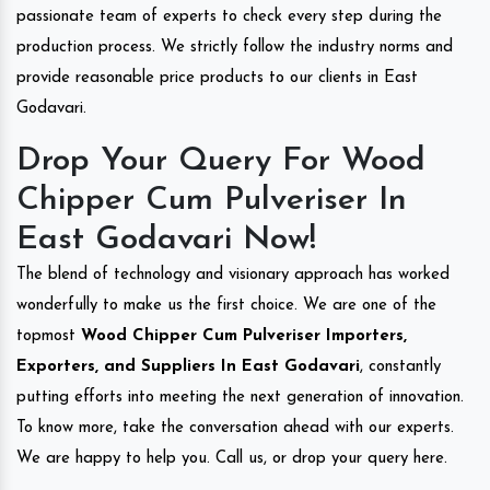
passionate team of experts to check every step during the
production process. We strictly follow the industry norms and
provide reasonable price products to our clients in East
Godavari.
Drop Your Query For Wood
Chipper Cum Pulveriser In
East Godavari Now!
The blend of technology and visionary approach has worked
wonderfully to make us the first choice. We are one of the
topmost
Wood Chipper Cum Pulveriser Importers,
Exporters, and Suppliers In East Godavari
, constantly
putting efforts into meeting the next generation of innovation.
To know more, take the conversation ahead with our experts.
We are happy to help you. Call us, or drop your query here.