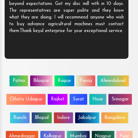
beyond expectations. Got my disc mill with in 10 days.
The representatives are super polite and they know
what they are doing. I will recommend anyone who wish
to buy advance agricultural machines must contact
them.Thank keyul enterprise for your exceptional service.
Patna
Bilaspur
Raipur
Panaji
Ahmedabad
Chhota Udaipur
Rajkot
Surat
Hisar
Srinagar
Ranchi
Bhopal
Indore
Jabalpur
Bangalore
Ahmednagar
Kolhapur
Mumbai
Nagpur
Pune