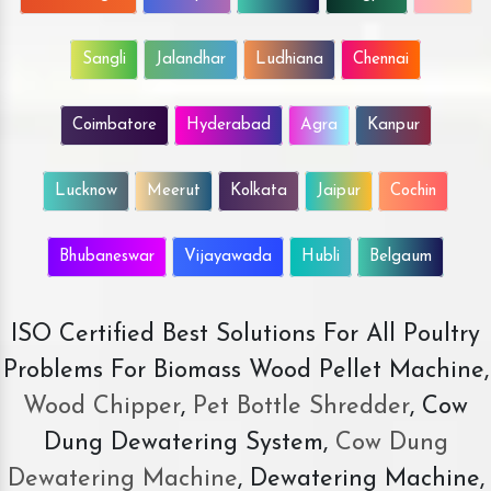
Sangli
Jalandhar
Ludhiana
Chennai
Coimbatore
Hyderabad
Agra
Kanpur
Lucknow
Meerut
Kolkata
Jaipur
Cochin
Bhubaneswar
Vijayawada
Hubli
Belgaum
ISO Certified Best Solutions For All Poultry
Problems For Biomass Wood Pellet Machine,
Wood Chipper
,
Pet Bottle Shredder
, Cow
Dung Dewatering System,
Cow Dung
Dewatering Machine
, Dewatering Machine,