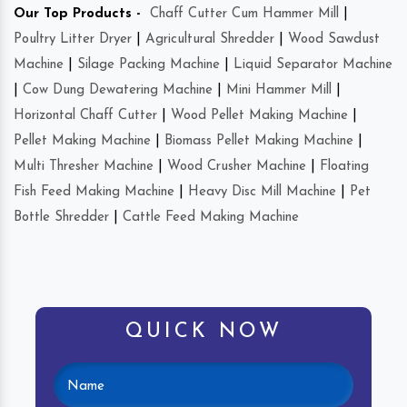
Our Top Products -
Chaff Cutter Cum Hammer Mill
|
Poultry Litter Dryer
|
Agricultural Shredder
|
Wood Sawdust
Machine
|
Silage Packing Machine
|
Liquid Separator Machine
|
Cow Dung Dewatering Machine
|
Mini Hammer Mill
|
Horizontal Chaff Cutter
|
Wood Pellet Making Machine
|
Pellet Making Machine
|
Biomass Pellet Making Machine
|
Multi Thresher Machine
|
Wood Crusher Machine
|
Floating
Fish Feed Making Machine
|
Heavy Disc Mill Machine
|
Pet
Bottle Shredder
|
Cattle Feed Making Machine
QUICK NOW