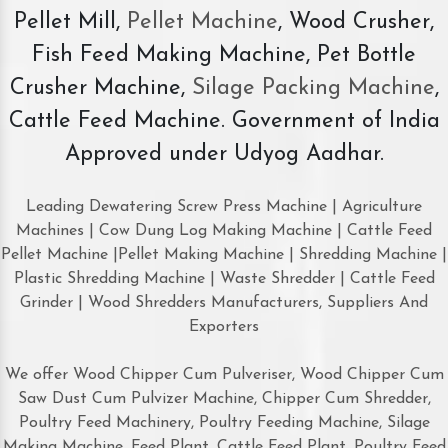
Pellet Mill,
Pellet Machine
, Wood Crusher,
Fish Feed Making Machine, Pet Bottle
Crusher Machine,
Silage Packing Machine
,
Cattle Feed Machine. Government of India
Approved under Udyog Aadhar.
Leading Dewatering Screw Press Machine | Agriculture
Machines | Cow Dung Log Making Machine | Cattle Feed
Pellet Machine |Pellet Making Machine | Shredding Machine |
Plastic Shredding Machine | Waste Shredder | Cattle Feed
Grinder | Wood Shredders Manufacturers, Suppliers And
Exporters
We offer Wood Chipper Cum Pulveriser, Wood Chipper Cum
Saw Dust Cum Pulvizer Machine, Chipper Cum Shredder,
Poultry Feed Machinery, Poultry Feeding Machine, Silage
Making Machine, Feed Plant, Cattle Feed Plant, Poultry Feed