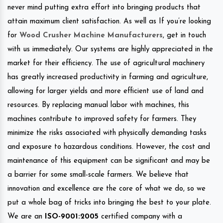
never mind putting extra effort into bringing products that
attain maximum client satisfaction. As well as If you’re looking
for
Wood Crusher Machine Manufacturers
, get in touch
with us immediately. Our systems are highly appreciated in the
market for their efficiency. The use of agricultural machinery
has greatly increased productivity in farming and agriculture,
allowing for larger yields and more efficient use of land and
resources. By replacing manual labor with machines, this
machines contribute to improved safety for farmers. They
minimize the risks associated with physically demanding tasks
and exposure to hazardous conditions. However, the cost and
maintenance of this equipment can be significant and may be
a barrier for some small-scale farmers. We believe that
innovation and excellence are the core of what we do, so we
put a whole bag of tricks into bringing the best to your plate.
We are an
ISO-9001:2005
certified company with a