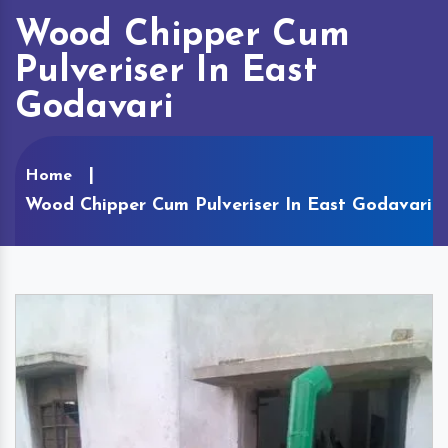
Wood Chipper Cum
Pulveriser In East
Godavari
Home
Wood Chipper Cum Pulveriser In East Godavari