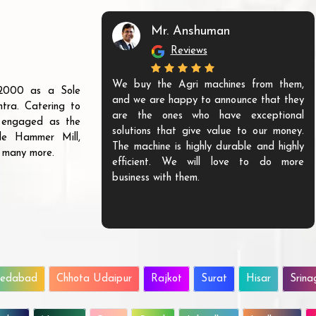
Mr. Anshuman
Reviews
We buy the Agri machines from them,
r 2000 as a Sole
and we are happy to announce that they
tra. Catering to
are the ones who have exceptional
s engaged as the
solutions that give value to our money.
ble Hammer Mill,
The machine is highly durable and highly
d many more.
efficient. We will love to do more
business with them.
edabad
Chhota Udaipur
Rajkot
Surat
Hisar
Srina