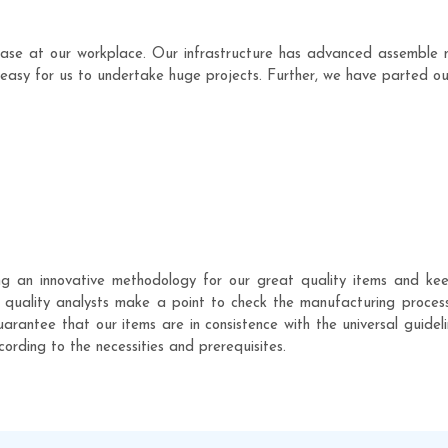
ase at our workplace. Our infrastructure has advanced assemble 
easy for us to undertake huge projects. Further, we have parted our 
g an innovative methodology for our great quality items and kee
of quality analysts make a point to check the manufacturing proce
arantee that our items are in consistence with the universal guideli
ccording to the necessities and prerequisites.