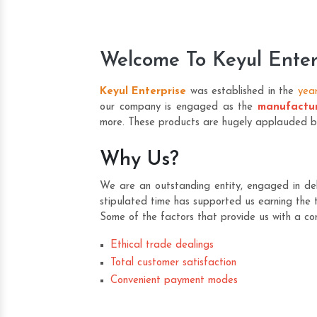
Welcome To Keyul Enter
Keyul Enterprise
was established in the
yea
our company is engaged as the
manufactur
more. These products are hugely applauded by o
Why Us?
We are an outstanding entity, engaged in deli
stipulated time has supported us earning the t
Some of the factors that provide us with a co
Ethical trade dealings
Total customer satisfaction
Convenient payment modes