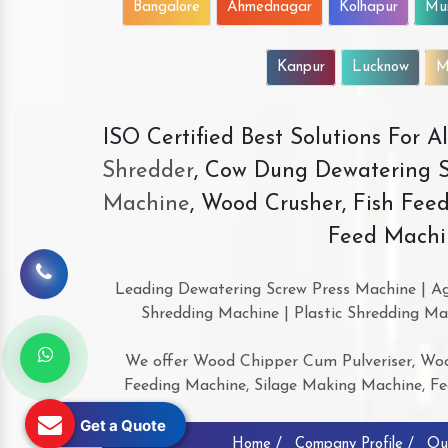
Bangalore
Ahmednagar
Kolhapur
Mu
Kanpur
Lucknow
M
ISO Certified Best Solutions For 
Shredder
, Cow Dung Dewatering S
Machine
, Wood Crusher, Fish Fee
Feed Machi
Leading Dewatering Screw Press Machine | Ag
Shredding Machine | Plastic Shredding Ma
We offer Wood Chipper Cum Pulveriser, Woo
Feeding Machine, Silage Making Machine, Feed
Get a Quote
Home /
Company Profile /
Ou