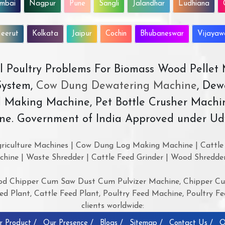
mbai
Nagpur
Pune
Sangli
Jalandhar
Ludhiana
eerut
Kolkata
Jaipur
Cochin
Bhubaneswar
Vijaya
All Poultry Problems For Biomass Wood Pellet
ystem,
Cow Dung Dewatering Machine
, Dew
d Making Machine, Pet Bottle Crusher Machi
ne. Government of India Approved under Ud
riculture Machines | Cow Dung Log Making Machine | Cattle 
chine | Waste Shredder | Cattle Feed Grinder | Wood Shredde
d Chipper Cum Saw Dust Cum Pulvizer Machine, Chipper Cum
 Plant, Cattle Feed Plant, Poultry Feed Machine, Poultry Fee
clients worldwide:
r Product /
Our Presence /
Blogs /
Sitemap /
Contact Us /
O