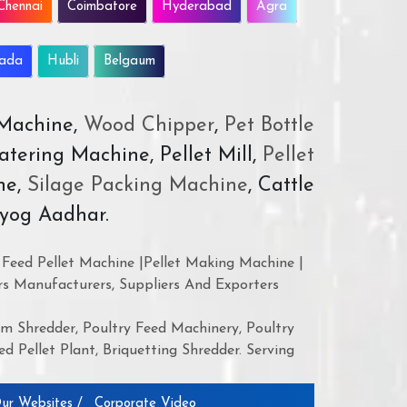
Chennai
Coimbatore
Hyderabad
Agra
wada
Hubli
Belgaum
 Machine,
Wood Chipper
,
Pet Bottle
atering Machine, Pellet Mill,
Pellet
ne,
Silage Packing Machine
, Cattle
yog Aadhar.
Feed Pellet Machine |Pellet Making Machine |
rs Manufacturers, Suppliers And Exporters
 Shredder, Poultry Feed Machinery, Poultry
d Pellet Plant, Briquetting Shredder. Serving
ur Websites /
Corporate Video