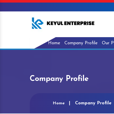
Home
Company Profile
Our P
Company Profile
Company Profile
Home