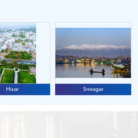
Hisar
Srinagar