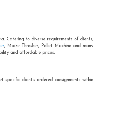
 Catering to diverse requirements of clients,
er
, Maize Thresher, Pellet Machine and many
ility and affordable prices.
 specific client’s ordered consignments within