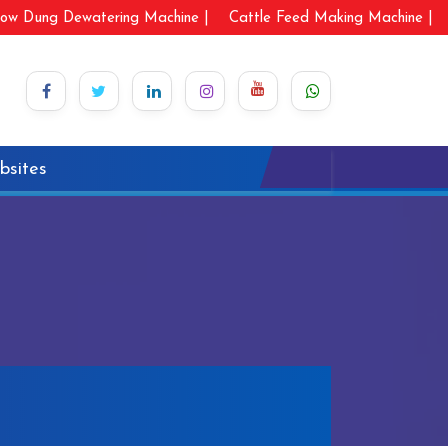
ow Dung Dewatering Machine |
Cattle Feed Making Machine |
bsites