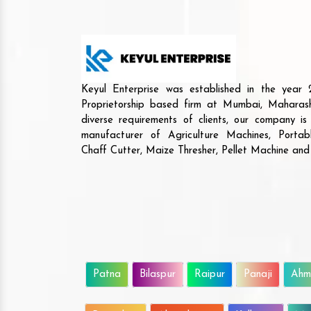
Keyul Enterprise was established in the yea
Proprietorship based firm at Mumbai, Maharash
diverse requirements of clients, our company i
manufacturer of Agriculture Machines, Porta
Chaff Cutter, Maize Thresher, Pellet Machine an
Patna
Bilaspur
Raipur
Panaji
Ahm