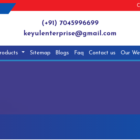
C
(+91) 7045996699
keyulenterprise@gmail.com
roducts
Sitemap
Blogs
Faq
Contact us
Our We