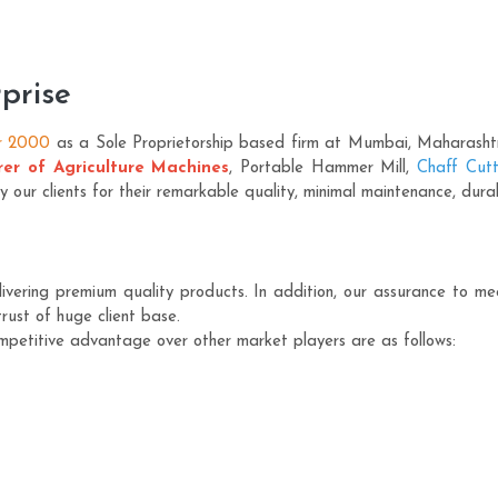
prise
r 2000
as a Sole Proprietorship based firm at Mumbai, Maharashtra.
er of Agriculture Machines
, Portable Hammer Mill,
Chaff Cutt
ur clients for their remarkable quality, minimal maintenance, durab
vering premium quality products. In addition, our assurance to meet
rust of huge client base.
mpetitive advantage over other market players are as follows: