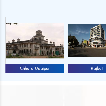
Chhota Udaipur
Rajkot