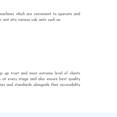
machines which are convenient to operate and
unit into various sub units such as:
p up trust and most extreme level of clients
ss at every stage and also ensure best quality
nes and standards alongside their accessibility