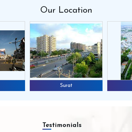
Our
Location
Surat
Testimonials