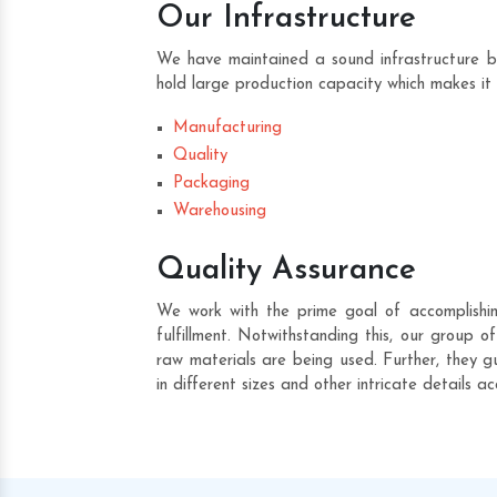
Our Infrastructure
We have maintained a sound infrastructure b
hold large production capacity which makes it 
Manufacturing
Quality
Packaging
Warehousing
Quality Assurance
We work with the prime goal of accomplishin
fulfillment. Notwithstanding this, our group 
raw materials are being used. Further, they gu
in different sizes and other intricate details a