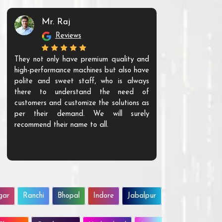
Mr. Raj
Mr. 
Reviews
Re
They not only have premium quality and
The products t
high-performance machines but also have
and unique. Th
polite and sweet staff, who is always
your Agri ind
there to understand the need of
are happy to
customers and customize the solutions as
them. Their p
per their demand. We will surely
quality. We a
recommend their name to all.
customer.
gar
Ranchi
Bhopal
Indore
Jabalpur