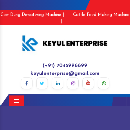
Cow Dung Dewatering Machine |
Cattle Feed Making Machine
|
(+91) 7045996699
keyulenterprise@gmail.com
Menu