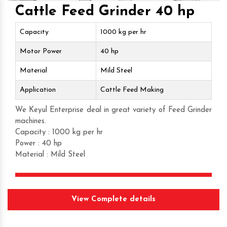
Cattle Feed Grinder 40 hp
Capacity
1000 kg per hr
Motor Power
40 hp
Material
Mild Steel
Application
Cattle Feed Making
We Keyul Enterprise deal in great variety of Feed Grinder
machines.
Capacity : 1000 kg per hr
Power : 40 hp
Material : Mild Steel
Get Quote
View Complete details
Request A Call Back