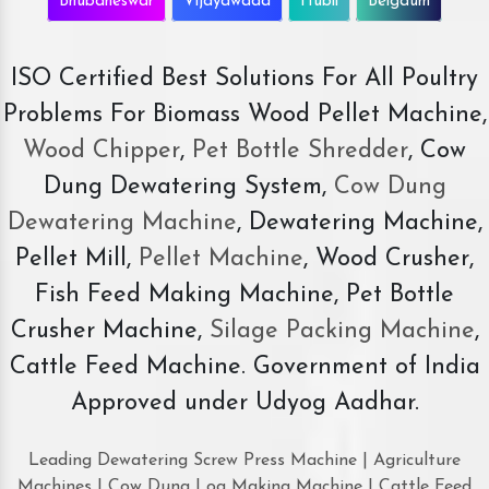
Bhubaneswar
Vijayawada
Hubli
Belgaum
ISO Certified Best Solutions For All Poultry
Problems For Biomass Wood Pellet Machine,
Wood Chipper
,
Pet Bottle Shredder
, Cow
Dung Dewatering System,
Cow Dung
Dewatering Machine
, Dewatering Machine,
Pellet Mill,
Pellet Machine
, Wood Crusher,
Fish Feed Making Machine, Pet Bottle
Crusher Machine,
Silage Packing Machine
,
Cattle Feed Machine. Government of India
Approved under Udyog Aadhar.
Leading Dewatering Screw Press Machine | Agriculture
Machines | Cow Dung Log Making Machine | Cattle Feed