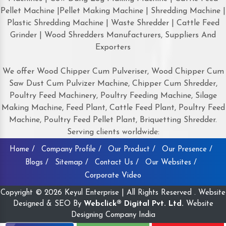
Pellet Machine |Pellet Making Machine | Shredding Machine |
Plastic Shredding Machine | Waste Shredder | Cattle Feed
Grinder | Wood Shredders Manufacturers, Suppliers And
Exporters
We offer Wood Chipper Cum Pulveriser, Wood Chipper Cum
Saw Dust Cum Pulvizer Machine, Chipper Cum Shredder,
Poultry Feed Machinery, Poultry Feeding Machine, Silage
Making Machine, Feed Plant, Cattle Feed Plant, Poultry Feed
Machine, Poultry Feed Pellet Plant, Briquetting Shredder.
Serving clients worldwide:
Home /
Company Profile /
Our Product /
Our Presence /
Blogs /
Sitemap /
Contact Us /
Our Websites /
Corporate Video
Copyright © 2026 Keyul Enterprise | All Rights Reserved . Website
Designed & SEO By
Webclick® Digital Pvt. Ltd.
Website
Designing Company India