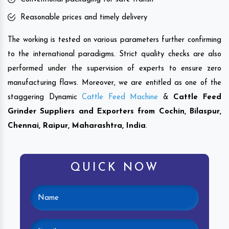
Reasonable prices and timely delivery
The working is tested on various parameters further confirming
to the international paradigms. Strict quality checks are also
performed under the supervision of experts to ensure zero
manufacturing flaws. Moreover, we are entitled as one of the
staggering Dynamic
Cattle Feed Machine
&
Cattle Feed
Grinder Suppliers and Exporters from Cochin, Bilaspur,
Chennai, Raipur, Maharashtra,
India
.
QUICK NOW