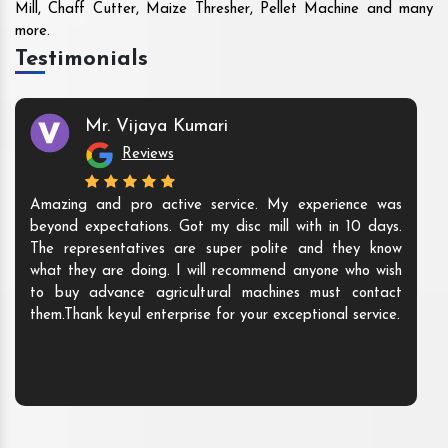
Mill, Chaff Cutter, Maize Thresher, Pellet Machine and many
more.
Testimonials
Mr. Vijaya Kumari
Reviews
Amazing and pro active service. My experience was
beyond expectations. Got my disc mill with in 10 days.
The representatives are super polite and they know
what they are doing. I will recommend anyone who wish
to buy advance agricultural machines must contact
them.Thank keyul enterprise for your exceptional service.