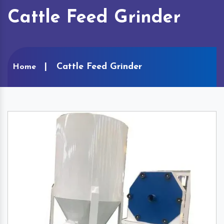
Cattle Feed Grinder
Cattle Feed Grinder
Home