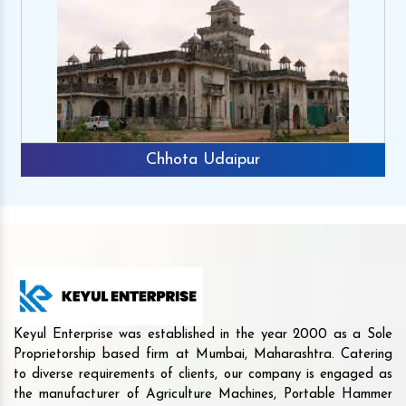
Chhota Udaipur
Keyul Enterprise was established in the year 2000 as a Sole
Proprietorship based firm at Mumbai, Maharashtra. Catering
to diverse requirements of clients, our company is engaged as
the manufacturer of Agriculture Machines, Portable Hammer