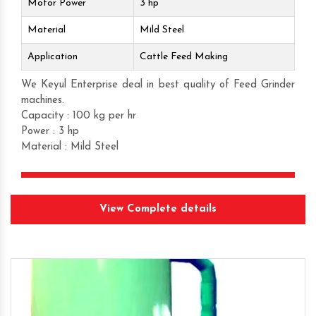
Motor Power
3 hp
Material
Mild Steel
Application
Cattle Feed Making
We Keyul Enterprise deal in best quality of Feed Grinder
machines.
Capacity : 100 kg per hr
Power : 3 hp
Material : Mild Steel
Get Quote
View Complete details
Request A Call Back