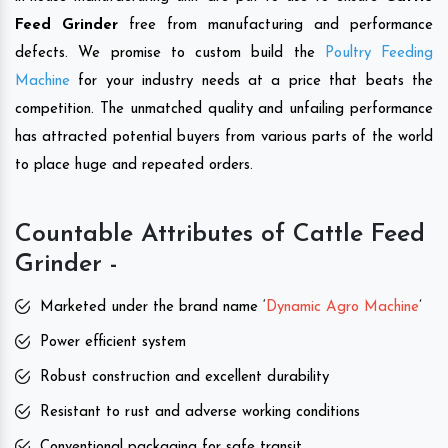
Feed Grinder
free from manufacturing and performance
defects. We promise to custom build the
Poultry Feeding
Machine
for your industry needs at a price that beats the
competition. The unmatched quality and unfailing performance
has attracted potential buyers from various parts of the world
to place huge and repeated orders.
Countable Attributes of Cattle Feed
Grinder -
Marketed under the brand name ‘
Dynamic Agro Machine
’
Power efficient system
Robust construction and excellent durability
Resistant to rust and adverse working conditions
Conventional packaging for safe transit