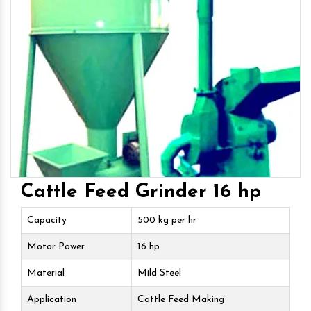
Cattle Feed Grinder 16 hp
Capacity
500 kg per hr
Motor Power
16 hp
Material
Mild Steel
Application
Cattle Feed Making