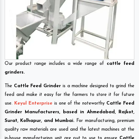
Our product range includes a wide range of
cattle feed
grinders.
The
Cattle Feed Grinder
is a machine designed to grind the
feed and make it easy for the farmers to store it for future
use.
Keyul Enterprise
is one of the noteworthy
Cattle Feed
Grinder Manufacturers, based in Ahmedabad, Rajkot,
Surat, Kolhapur, and Mumbai.
For manufacturing, premium
quality raw materials are used and the latest machines at the
in-house manufacturing unit are put to use to ensure
Cattle