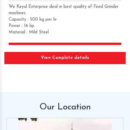
We Keyul Enterprise deal in best quality of Feed Grinder
machines.
Capacity : 500 kg per hr
Power : 16 hp
Material : Mild Steel
Get Quote
View Complete details
Request A Call Back
Our
Location