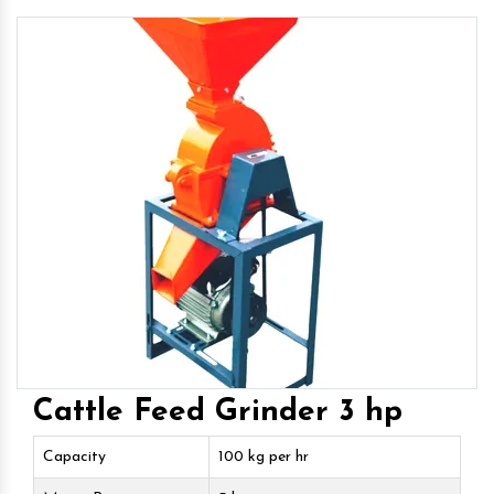
Cattle Feed Grinder 3 hp
Capacity
100 kg per hr