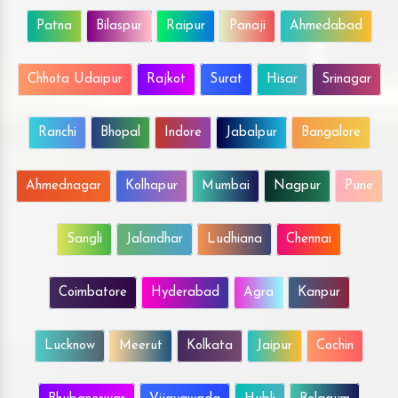
Patna
Bilaspur
Raipur
Panaji
Ahmedabad
Chhota Udaipur
Rajkot
Surat
Hisar
Srinagar
Ranchi
Bhopal
Indore
Jabalpur
Bangalore
Ahmednagar
Kolhapur
Mumbai
Nagpur
Pune
Sangli
Jalandhar
Ludhiana
Chennai
Coimbatore
Hyderabad
Agra
Kanpur
Lucknow
Meerut
Kolkata
Jaipur
Cochin