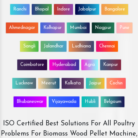
Ranchi
Bhopal
Indore
Jabalpur
Bangalore
Ahmednagar
Kolhapur
Mumbai
Nagpur
Pune
Sangli
Jalandhar
Ludhiana
Chennai
Coimbatore
Hyderabad
Agra
Kanpur
Lucknow
Meerut
Kolkata
Jaipur
Cochin
Bhubaneswar
Vijayawada
Hubli
Belgaum
ISO Certified Best Solutions For All Poultry
Problems For Biomass Wood Pellet Machine,