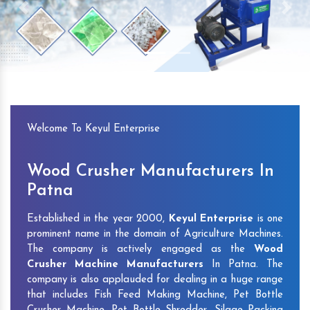
Previous
Next
Welcome To Keyul Enterprise
Wood Crusher Manufacturers In
Patna
Established in the year 2000,
Keyul Enterprise
is one
prominent name in the domain of Agriculture Machines.
The company is actively engaged as the
Wood
Crusher Machine Manufacturers
In Patna. The
company is also applauded for dealing in a huge range
that includes Fish Feed Making Machine, Pet Bottle