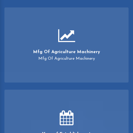
Mfg Of Agriculture Machinery
Mfg Of Agriculture Machinery