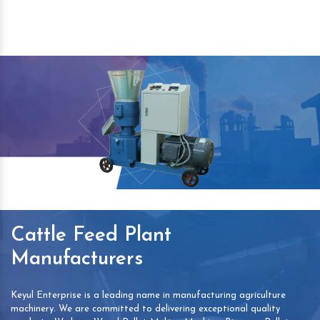
Cattle Feed Plant
Manufacturers
Keyul Enterprise is a leading name in manufacturing agriculture
machinery. We are committed to delivering exceptional quality