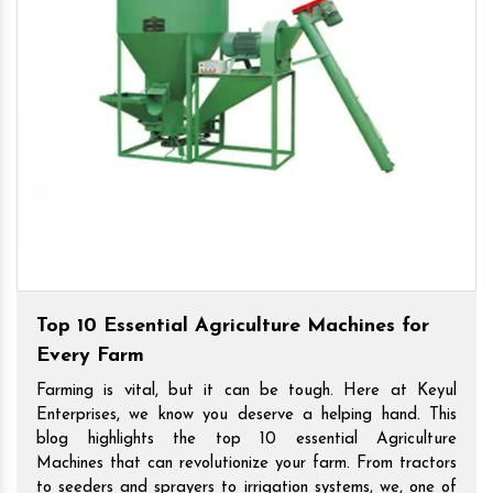
Top 10 Essential Agriculture Machines for
Every Farm
Farming is vital, but it can be tough. Here at Keyul
Enterprises, we know you deserve a helping hand. This
blog highlights the top 10 essential Agriculture
Machines that can revolutionize your farm. From tractors
to seeders and sprayers to irrigation systems, we, one of