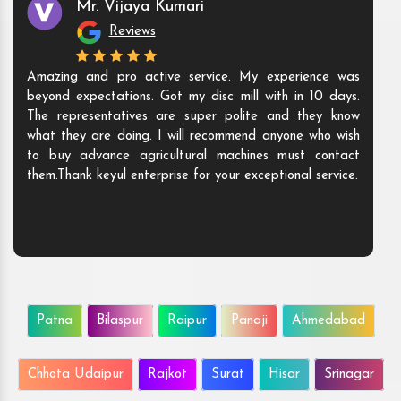
Mr. Vijaya Kumari
Reviews
Amazing and pro active service. My experience was
beyond expectations. Got my disc mill with in 10 days.
The representatives are super polite and they know
what they are doing. I will recommend anyone who wish
to buy advance agricultural machines must contact
them.Thank keyul enterprise for your exceptional service.
Patna
Bilaspur
Raipur
Panaji
Ahmedabad
Chhota Udaipur
Rajkot
Surat
Hisar
Srinagar