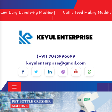
Cow Dung Dewatering Machine |
Cattle Feed Making Machine
|
(+91) 7045996699
keyulenterprise@gmail.com
Menu