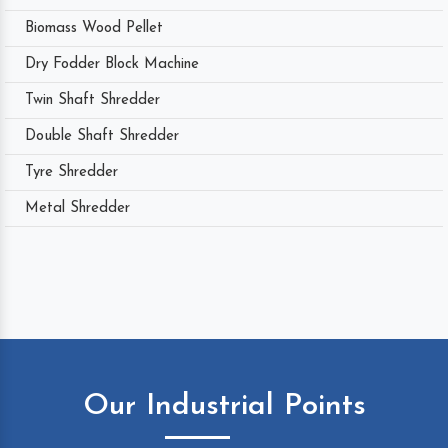
Biomass Wood Pellet
Dry Fodder Block Machine
Twin Shaft Shredder
Double Shaft Shredder
Tyre Shredder
Metal Shredder
Our Industrial Points