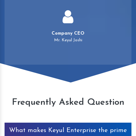
Company CEO
Mr. Keyul Joshi
Frequently Asked Question
What makes Keyul Enterprise the prime