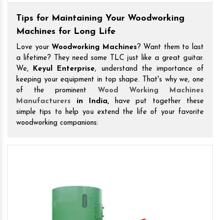
Tips for Maintaining Your Woodworking
Machines for Long Life
Love your
Woodworking Machines
? Want them to last
a lifetime? They need some TLC just like a great guitar.
We,
Keyul Enterprise
, understand the importance of
keeping your equipment in top shape. That's why we, one
of the prominent
Wood Working Machines
Manufacturers
in India,
have put together these
simple tips to help you extend the life of your favorite
woodworking companions: