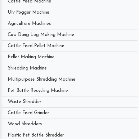
Cattle Feed Machine
Ulv Fogger Machine
Agriculture Machines
Cow Dung Log Making Machine
Cattle Feed Pellet Machine
Pellet Making Machine
Shredding Machine
Multipurpose Shredding Machine
Pet Bottle Recycling Machine
Waste Shredder
Cattle Feed Grinder
Wood Shredders
Plastic Pet Bottle Shredder