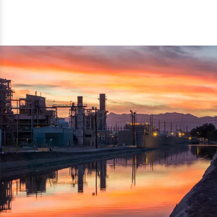
reflected thru the brand name ‘Dynamic Agro Machine’.
Machine Exporters in India. The functionality of the
Moreover, the technical and working specifications of the
machine has attracted buyers from abroad to place
machine also comply with the industry standards.
repeated orders. The machine is electrically operated and
helps in crushing the wood logs into small wood chips.
Simple and compact in design makes it easy to operate,
reduce manpower and enhance the productivity.