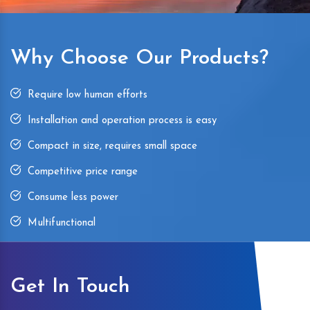
Why Choose Our Products?
Require low human efforts
Installation and operation process is easy
Compact in size, requires small space
Competitive price range
Consume less power
Multifunctional
Get In Touch