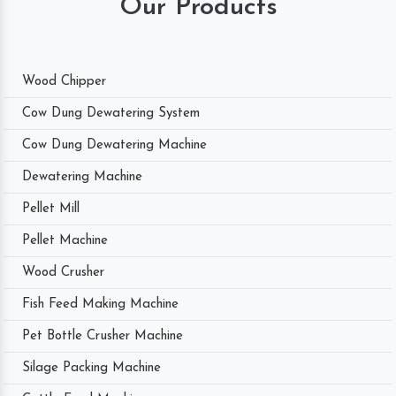
Our Products
Wood Chipper
Cow Dung Dewatering System
Cow Dung Dewatering Machine
Dewatering Machine
Pellet Mill
Pellet Machine
Wood Crusher
Fish Feed Making Machine
Pet Bottle Crusher Machine
Silage Packing Machine