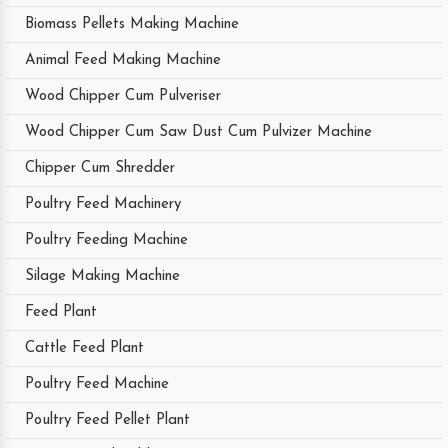
Biomass Pellets Making Machine
Animal Feed Making Machine
Wood Chipper Cum Pulveriser
Wood Chipper Cum Saw Dust Cum Pulvizer Machine
Chipper Cum Shredder
Poultry Feed Machinery
Poultry Feeding Machine
Silage Making Machine
Feed Plant
Cattle Feed Plant
Poultry Feed Machine
Poultry Feed Pellet Plant