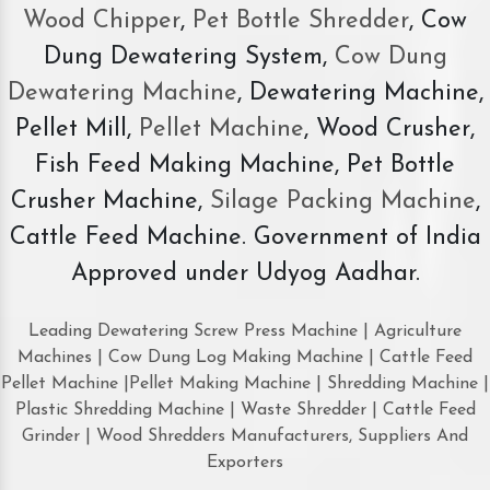
Wood Chipper
,
Pet Bottle Shredder
, Cow
Dung Dewatering System,
Cow Dung
Dewatering Machine
, Dewatering Machine,
Pellet Mill,
Pellet Machine
, Wood Crusher,
Fish Feed Making Machine, Pet Bottle
Crusher Machine,
Silage Packing Machine
,
Cattle Feed Machine. Government of India
Approved under Udyog Aadhar.
Leading Dewatering Screw Press Machine | Agriculture
Machines | Cow Dung Log Making Machine | Cattle Feed
Pellet Machine |Pellet Making Machine | Shredding Machine |
Plastic Shredding Machine | Waste Shredder | Cattle Feed
Grinder | Wood Shredders Manufacturers, Suppliers And
Exporters