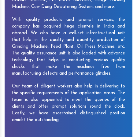
Crusher Machine, Pet Bottle Shredder, Silage Packing
Machine, Cow Dung Dewatering System, and more.
With quality products and prompt services, the
company has acquired huge clientele in India and
abroad. We also have a well-set infrastructural unit
that help in the quality and quantity production of
Grinding Machine, Feed Plant, Oil Press Machine, etc.
The quality assurance unit is also loaded with advance
technology that helps in conducting various quality
checks that make the machines free from
manufacturing defects and performance glitches.
Our team of diligent workers also help in delivering to
the specific requirements of the application areas. The
team is also appointed to meet the queries of the
clients and offer prompt solutions round the clock.
Lastly, we have ascertained distinguished position
amidst the outstanding