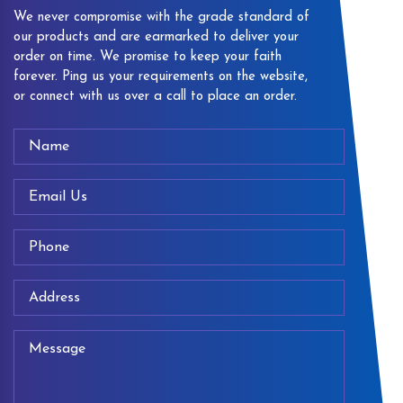
We never compromise with the grade standard of
our products and are earmarked to deliver your
order on time. We promise to keep your faith
forever. Ping us your requirements on the website,
or connect with us over a call to place an order.