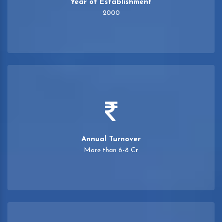
Year of Establishment
2000
Annual Turnover
More than 6-8 Cr