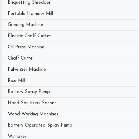
Briquetting Shredder
Portable Hammer Mill
Grinding Machine
Electric Chaff Cutter
Oil Press Machine
Chaff Cutter
Pulverizer Machine
Rice Mill
Battery Spray Pump
Hand Sanitizers Sachet
Wood Working Machines
Battery Operated Spray Pump
Winnover