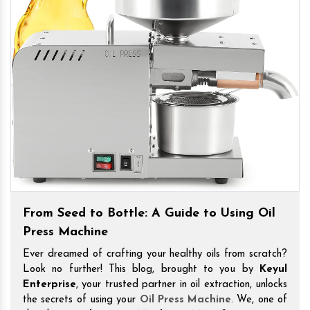
From Seed to Bottle: A Guide to Using Oil
Press Machine
Ever dreamed of crafting your healthy oils from scratch?
Look no further! This blog, brought to you by
Keyul
Enterprise
, your trusted partner in oil extraction, unlocks
the secrets of using your
Oil Press Machine
. We, one of