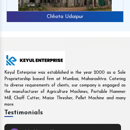
Rajkot
Keyul Enterprise was established in the year 2000 as a Sole
Proprietorship based firm at Mumbai, Maharashtra. Catering
to diverse requirements of clients, our company is engaged as
the manufacturer of Agriculture Machines, Portable Hammer
Mill, Chaff Cutter, Maize Thresher, Pellet Machine and many
more.
Testimonials