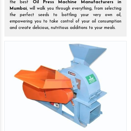
the best
Oil Press Machine Manufacturers in
Mumbai
, will walk you through everything, from selecting
the perfect seeds to bottling your very own oil,
empowering you to take control of your oil consumption
and create delicious, nutritious additions to your meals.