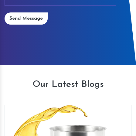
Send Message
Our Latest Blogs