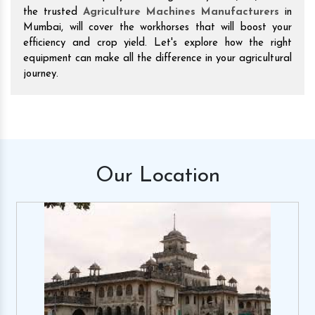
the trusted
Agriculture Machines Manufacturers
in
Mumbai, will cover the workhorses that will boost your
efficiency and crop yield. Let's explore how the right
equipment can make all the difference in your agricultural
journey.
Our
Location