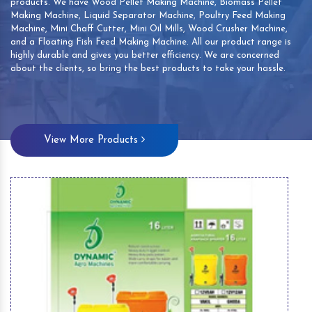
products. We have Wood Pellet Making Machine, Biomass Pellet
Making Machine, Liquid Separator Machine, Poultry Feed Making
Machine, Mini Chaff Cutter, Mini Oil Mills, Wood Crusher Machine,
and a Floating Fish Feed Making Machine. All our product range is
highly durable and gives you better efficiency. We are concerned
about the clients, so bring the best products to take your hassle.
View More Products