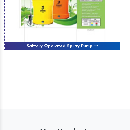
Battery Operated Spray Pump