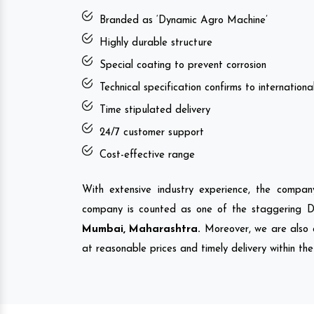
Branded as ‘Dynamic Agro Machine’
Highly durable structure
Special coating to prevent corrosion
Technical specification confirms to internation
Time stipulated delivery
24/7 customer support
Cost-effective range
With extensive industry experience, the compa
company is counted as one of the staggering 
Mumbai, Maharashtra.
Moreover, we are also 
at reasonable prices and timely delivery within th