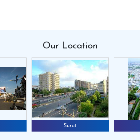
the dry manure into pellet format and mak
profit. We shall provide you the formula for
should have this machine.
Silent Features:
1. Very cost effective.2. Saves a lot of tim
3. Multipurpose machine as one can make fe
Our
Location
own feed at your convenience.5. Simple to 
very less space.
Specifications:
1. Available in 3phase as well as 1 phase 
of 2.5mm/3mm/4mm4. Available with 2/3/4 r
Get Quote
Request A C
Surat