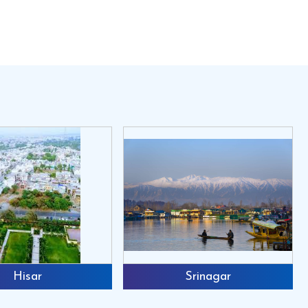
e organic fertilizer and make a huge amount of
 the litter pellet making. All the poultry farmers
e and human labor.
ed as well as manure pellets also.4. Make your
use.6. Small and compact in size will requires
also.2. Output from 50kg to 5000 kg3. Die size
ollers
all Back
Hisar
Srinagar