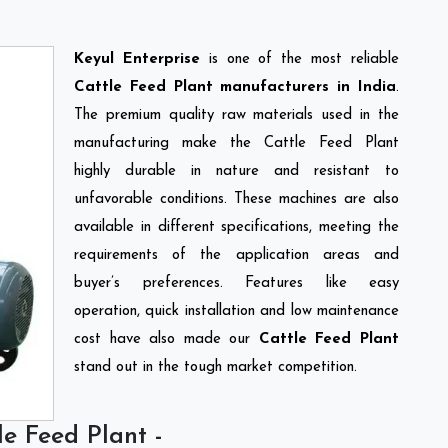
Keyul Enterprise
is one of the most reliable
Cattle Feed Plant manufacturers in India
.
The premium quality raw materials used in the
manufacturing make the Cattle Feed Plant
highly durable in nature and resistant to
unfavorable conditions. These machines are also
available in different specifications, meeting the
requirements of the application areas and
buyer’s preferences. Features like easy
operation, quick installation and low maintenance
cost have also made our
Cattle Feed Plant
stand out in the tough market competition.
le Feed Plant -