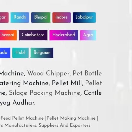
gar
Ranchi
Bhopal
Indore
Jabalpur
Chennai
Coimbatore
Hyderabad
Agra
wada
Hubli
Belgaum
 Machine,
Wood Chipper
,
Pet Bottle
atering Machine, Pellet Mill,
Pellet
ne,
Silage Packing Machine
, Cattle
yog Aadhar.
Feed Pellet Machine |Pellet Making Machine |
rs Manufacturers, Suppliers And Exporters