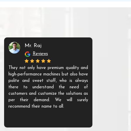
Mr. Raj
Mr. 
Reviews
Re
They not only have premium quality and
The products t
high-performance machines but also have
and unique. Th
polite and sweet staff, who is always
your Agri ind
there to understand the need of
are happy to
customers and customize the solutions as
them. Their p
per their demand. We will surely
quality. We a
recommend their name to all.
customer.