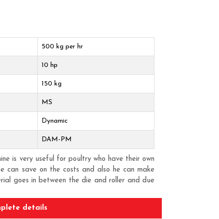
500 kg per hr
10 hp
150 kg
MS
Dynamic
DAM-PM
e is very useful for poultry who have their own
one can save on the costs and also he can make
erial goes in between the die and roller and due
ion. Pellet is the most accepted form of feed for
also the FCR is very high. Best useful for small
plete details
aving and pellet machine is that one can convert