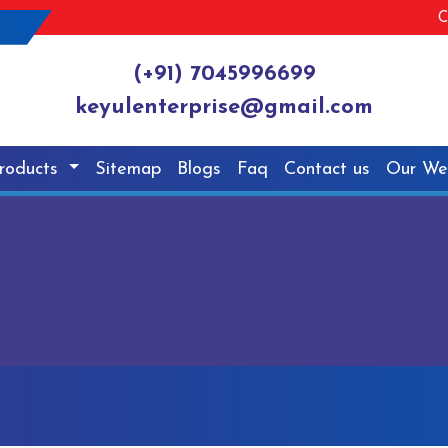
C
(+91) 7045996699
keyulenterprise@gmail.com
roducts
Sitemap
Blogs
Faq
Contact us
Our We