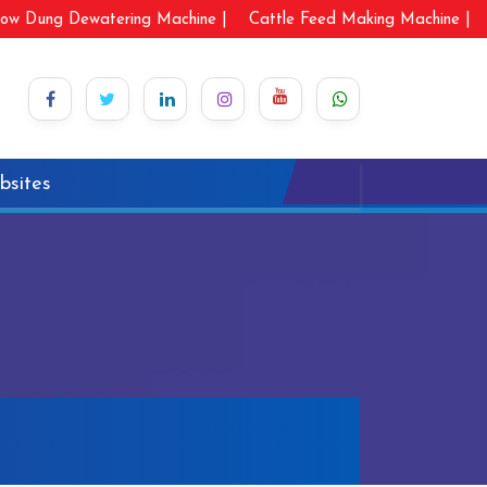
ow Dung Dewatering Machine |
Cattle Feed Making Machine |
bsites