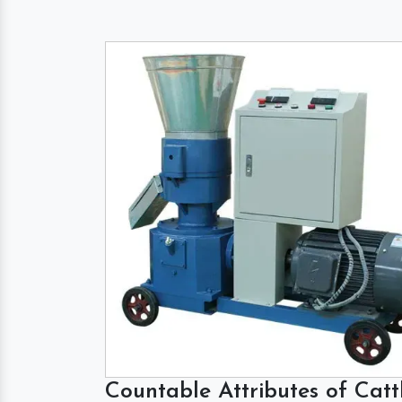
Countable Attributes of Catt