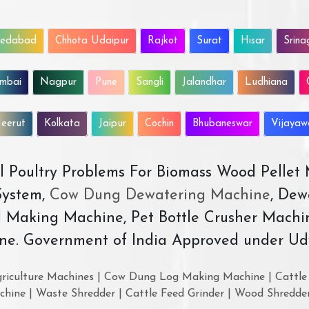
edabad
Chhota Udaipur
Rajkot
Surat
Hisar
Srina
mbai
Nagpur
Pune
Sangli
Jalandhar
Ludhiana
eerut
Kolkata
Jaipur
Cochin
Bhubaneswar
Vijaya
All Poultry Problems For Biomass Wood Pellet
ystem,
Cow Dung Dewatering Machine
, Dew
d Making Machine, Pet Bottle Crusher Machi
ne. Government of India Approved under Ud
riculture Machines | Cow Dung Log Making Machine | Cattle 
chine | Waste Shredder | Cattle Feed Grinder | Wood Shredde