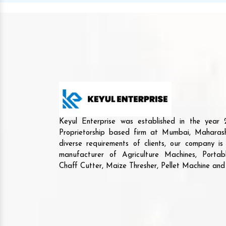
Keyul Enterprise was established in the yea
Proprietorship based firm at Mumbai, Maharash
diverse requirements of clients, our company i
manufacturer of Agriculture Machines, Porta
Chaff Cutter, Maize Thresher, Pellet Machine an