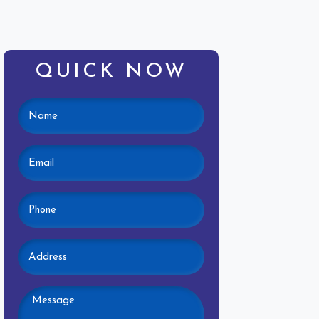
QUICK NOW