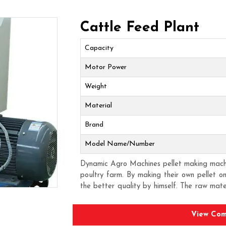
Cattle Feed Plant
Capacity
Motor Power
Weight
Material
Brand
Model Name/Number
Dynamic Agro Machines pellet making machin
poultry farm. By making their own pellet 
the better quality by himself. The raw mat
to the compression there is a pellet format
poultry. As there is less wastage of feed 
View Com
poultry owners. The biggest plus point of h