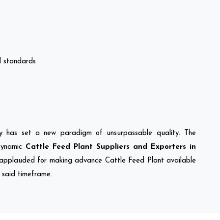
al standards
ny has set a new paradigm of unsurpassable quality. The
Dynamic
Cattle Feed Plant Suppliers and Exporters in
applauded for making advance Cattle Feed Plant available
e said timeframe.