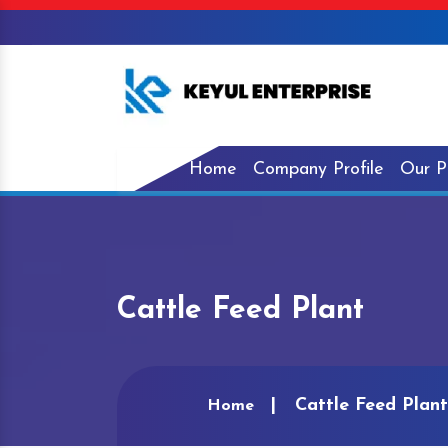
Home
Company Profile
Our P
Cattle Feed Plant
Cattle Feed Plant
Home