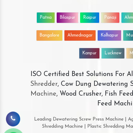
Patna
Bilaspur
Raipur
Panaji
Ahm
Bangalore
Ahmednagar
Kolhapur
Mu
Kanpur
Lucknow
M
ISO Certified Best Solutions For 
Shredder
, Cow Dung Dewatering S
Machine
, Wood Crusher, Fish Fee
Feed Machi
Leading Dewatering Screw Press Machine | Ag
Shredding Machine | Plastic Shredding Ma