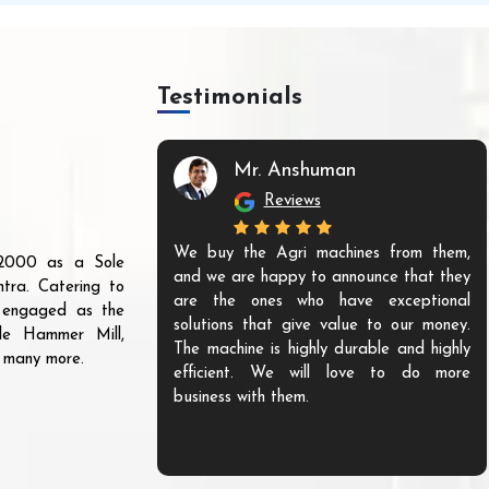
Testimonials
Mr. Anshuman
Reviews
We buy the Agri machines from them,
r 2000 as a Sole
and we are happy to announce that they
tra. Catering to
are the ones who have exceptional
s engaged as the
solutions that give value to our money.
ble Hammer Mill,
The machine is highly durable and highly
d many more.
efficient. We will love to do more
business with them.