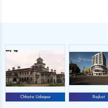
Chhota Udaipur
Rajkot