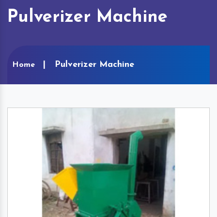
Pulverizer Machine
Pulverizer Machine
Home