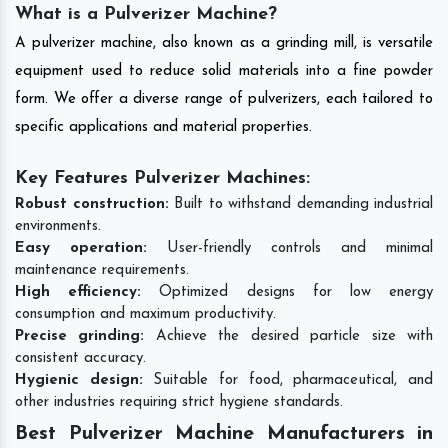
What is a Pulverizer Machine?
A pulverizer machine, also known as a grinding mill, is versatile
equipment used to reduce solid materials into a fine powder
form. We offer a diverse range of pulverizers, each tailored to
specific applications and material properties.
Key Features Pulverizer Machines:
Robust construction:
Built to withstand demanding industrial
environments.
Easy operation:
User-friendly controls and minimal
maintenance requirements.
High efficiency:
Optimized designs for low energy
consumption and maximum productivity.
Precise grinding:
Achieve the desired particle size with
consistent accuracy.
Hygienic design:
Suitable for food, pharmaceutical, and
other industries requiring strict hygiene standards.
Best Pulverizer Machine Manufacturers in