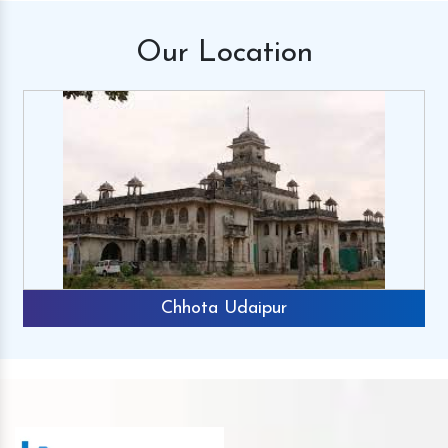
Our
Location
Chhota Udaipur