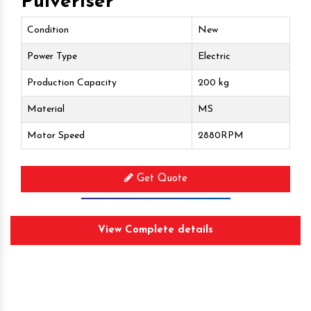
Pulveriser
Condition
New
Power Type
Electric
Production Capacity
200 kg
Material
MS
Motor Speed
2880RPM
Get Quote
Request A Call Back
View Complete details