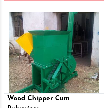
Wood Chipper Cum