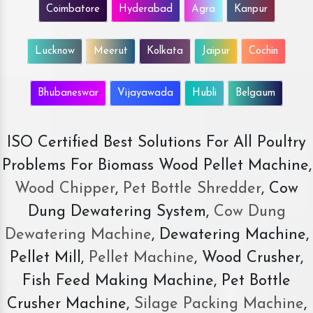
Coimbatore
Hyderabad
Agra
Kanpur
Lucknow
Meerut
Kolkata
Jaipur
Cochin
Bhubaneswar
Vijayawada
Hubli
Belgaum
ISO Certified Best Solutions For All Poultry
Problems For Biomass Wood Pellet Machine,
Wood Chipper
,
Pet Bottle Shredder
, Cow
Dung Dewatering System,
Cow Dung
Dewatering Machine
, Dewatering Machine,
Pellet Mill,
Pellet Machine
, Wood Crusher,
Fish Feed Making Machine, Pet Bottle
Crusher Machine,
Silage Packing Machine
,