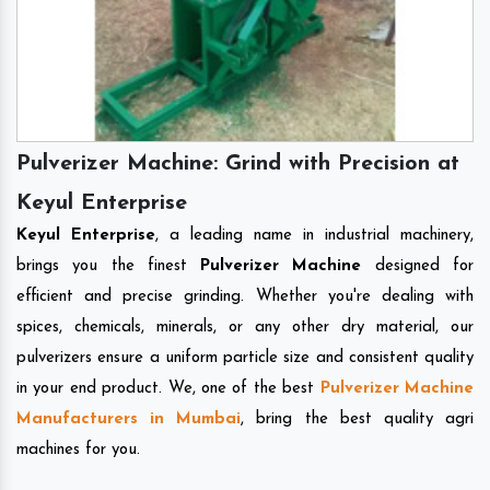
Pulverizer Machine: Grind with Precision at
Keyul Enterprise
Keyul Enterprise
, a leading name in industrial machinery,
brings you the finest
Pulverizer Machine
designed for
efficient and precise grinding. Whether you're dealing with
spices, chemicals, minerals, or any other dry material, our
pulverizers ensure a uniform particle size and consistent quality
in your end product. We, one of the best
Pulverizer Machine
Manufacturers in Mumbai
, bring the best quality agri
machines for you.