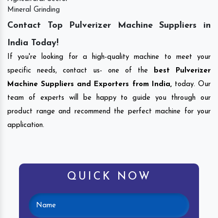
Mineral Grinding
Contact Top Pulverizer Machine Suppliers in
India Today!
If you're looking for a high-quality machine to meet your
specific needs, contact us- one of the
best Pulverizer
Machine Suppliers and Exporters from India,
today. Our
team of experts will be happy to guide you through our
product range and recommend the perfect machine for your
application.
QUICK NOW