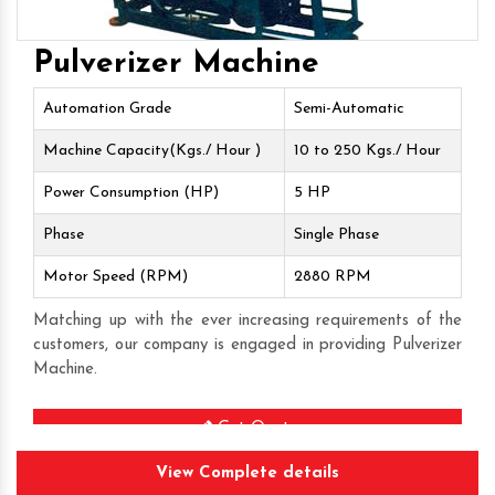
Pulverizer Machine
Automation Grade
Semi-Automatic
Machine Capacity(Kgs./ Hour )
10 to 250 Kgs./ Hour
Power Consumption (HP)
5 HP
Phase
Single Phase
Motor Speed (RPM)
2880 RPM
Matching up with the ever increasing requirements of the
customers, our company is engaged in providing Pulverizer
Machine.
Get Quote
View Complete details
Request A Call Back