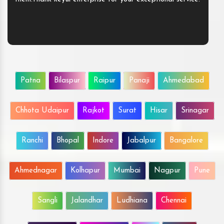
Patna
Bilaspur
Raipur
Panaji
Ahmedabad
Chhota Udaipur
Rajkot
Surat
Hisar
Srinagar
Ranchi
Bhopal
Indore
Jabalpur
Bangalore
Ahmednagar
Kolhapur
Mumbai
Nagpur
Pune
Sangli
Jalandhar
Ludhiana
Chennai