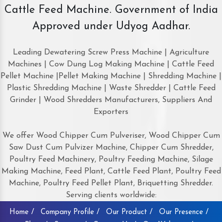
Cattle Feed Machine. Government of India
Approved under Udyog Aadhar.
Leading Dewatering Screw Press Machine | Agriculture
Machines | Cow Dung Log Making Machine | Cattle Feed
Pellet Machine |Pellet Making Machine | Shredding Machine |
Plastic Shredding Machine | Waste Shredder | Cattle Feed
Grinder | Wood Shredders Manufacturers, Suppliers And
Exporters
We offer Wood Chipper Cum Pulveriser, Wood Chipper Cum
Saw Dust Cum Pulvizer Machine, Chipper Cum Shredder,
Poultry Feed Machinery, Poultry Feeding Machine, Silage
Making Machine, Feed Plant, Cattle Feed Plant, Poultry Feed
Machine, Poultry Feed Pellet Plant, Briquetting Shredder.
Serving clients worldwide:
Home /
Company Profile /
Our Product /
Our Presence /