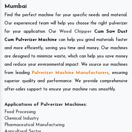
Mumbai
Find the perfect machine for your specific needs and material.
Our experienced team will help you choose the right pulverizer
for your application. Our
Wood Chipper
Cum Saw Dust
Cum Pulverizer Machine
can help you grind materials faster
and more efficiently, saving you time and money. Our machines
are designed to minimize waste, which can help you save money
and reduce your environmental impact. We source our machines
from leading
Pulverizer Machine Manufacturers
, ensuring
superior quality and performance. We provide comprehensive
after-sales support to ensure your machine runs smoothly.
Applications of Pulverizer Machines:
Food Processing
Chemical Industry
Pharmaceutical Manufacturing
Agricultural Sector