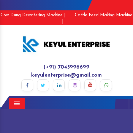
Cow Dung Dewatering Machine |
Cattle Feed Making Machine
|
(+91) 7045996699
keyulenterprise@gmail.com
Menu