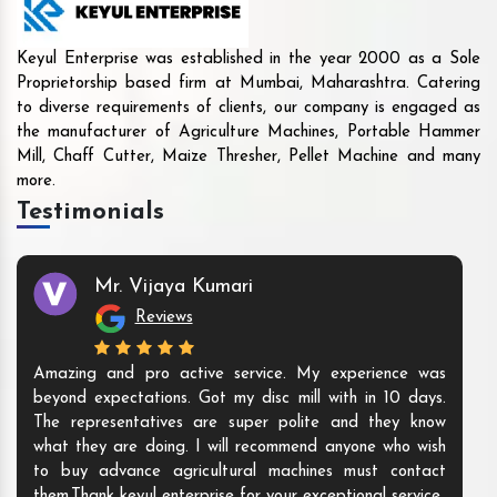
Keyul Enterprise was established in the year 2000 as a Sole
Proprietorship based firm at Mumbai, Maharashtra. Catering
to diverse requirements of clients, our company is engaged as
the manufacturer of Agriculture Machines, Portable Hammer
Mill, Chaff Cutter, Maize Thresher, Pellet Machine and many
more.
Testimonials
Mr. Vijaya Kumari
Reviews
Amazing and pro active service. My experience was
beyond expectations. Got my disc mill with in 10 days.
The representatives are super polite and they know
what they are doing. I will recommend anyone who wish
to buy advance agricultural machines must contact
them.Thank keyul enterprise for your exceptional service.