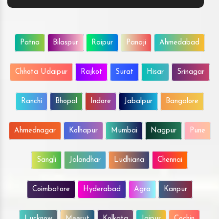
Patna
Bilaspur
Raipur
Panaji
Ahmedabad
Chhota Udaipur
Rajkot
Surat
Hisar
Srinagar
Ranchi
Bhopal
Indore
Jabalpur
Bangalore
Ahmednagar
Kolhapur
Mumbai
Nagpur
Pune
Sangli
Jalandhar
Ludhiana
Chennai
Coimbatore
Hyderabad
Agra
Kanpur
Lucknow
Meerut
Kolkata
Jaipur
Cochin