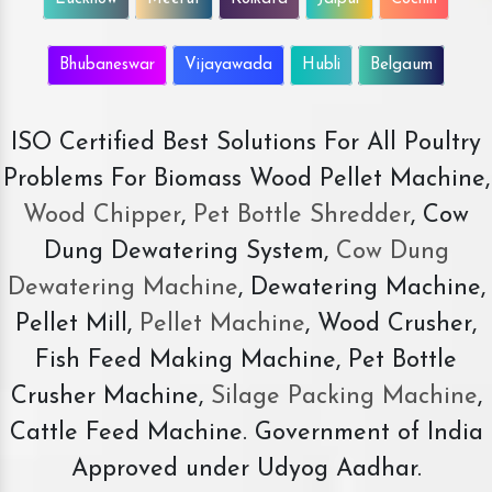
Bhubaneswar
Vijayawada
Hubli
Belgaum
ISO Certified Best Solutions For All Poultry
Problems For Biomass Wood Pellet Machine,
Wood Chipper
,
Pet Bottle Shredder
, Cow
Dung Dewatering System,
Cow Dung
Dewatering Machine
, Dewatering Machine,
Pellet Mill,
Pellet Machine
, Wood Crusher,
Fish Feed Making Machine, Pet Bottle
Crusher Machine,
Silage Packing Machine
,
Cattle Feed Machine. Government of India
Approved under Udyog Aadhar.