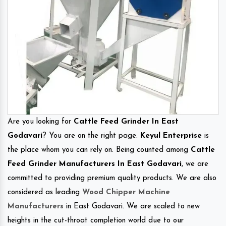
Are you looking for
Cattle Feed Grinder In East
Godavari
? You are on the right page.
Keyul Enterprise
is
the place whom you can rely on. Being counted among
Cattle
Feed Grinder Manufacturers In East Godavari
, we are
committed to providing premium quality products. We are also
considered as leading
Wood Chipper Machine
Manufacturers
in East Godavari. We are scaled to new
heights in the cut-throat completion world due to our