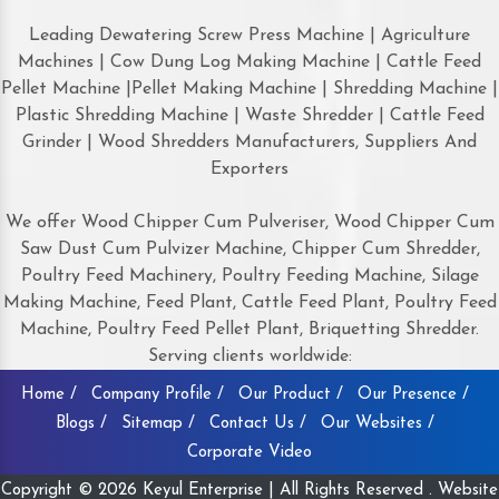
Leading Dewatering Screw Press Machine | Agriculture
Machines | Cow Dung Log Making Machine | Cattle Feed
Pellet Machine |Pellet Making Machine | Shredding Machine |
Plastic Shredding Machine | Waste Shredder | Cattle Feed
Grinder | Wood Shredders Manufacturers, Suppliers And
Exporters
We offer Wood Chipper Cum Pulveriser, Wood Chipper Cum
Saw Dust Cum Pulvizer Machine, Chipper Cum Shredder,
Poultry Feed Machinery, Poultry Feeding Machine, Silage
Making Machine, Feed Plant, Cattle Feed Plant, Poultry Feed
Machine, Poultry Feed Pellet Plant, Briquetting Shredder.
Serving clients worldwide:
Home /
Company Profile /
Our Product /
Our Presence /
Blogs /
Sitemap /
Contact Us /
Our Websites /
Corporate Video
Copyright © 2026 Keyul Enterprise | All Rights Reserved . Website