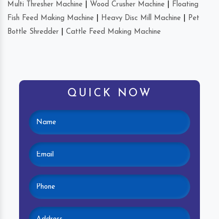
Multi Thresher Machine
|
Wood Crusher Machine
|
Floating
Fish Feed Making Machine
|
Heavy Disc Mill Machine
|
Pet
Bottle Shredder
|
Cattle Feed Making Machine
QUICK NOW