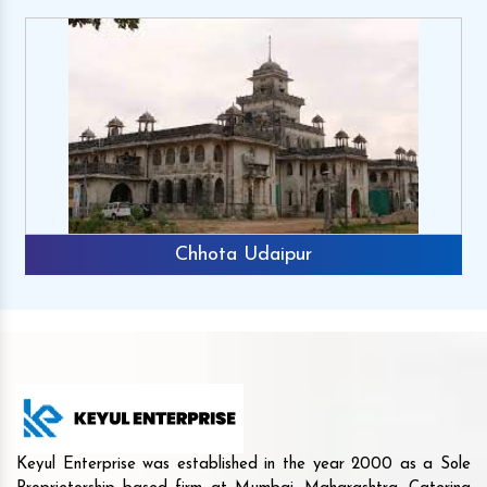
Chhota Udaipur
Keyul Enterprise was established in the year 2000 as a Sole