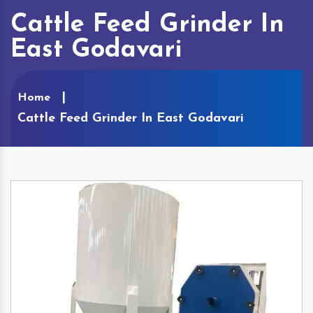
Cattle Feed Grinder In
East Godavari
Home
Cattle Feed Grinder In East Godavari