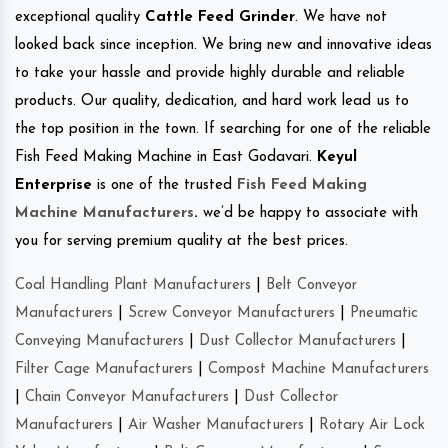
exceptional quality
Cattle Feed Grinder
. We have not
looked back since inception. We bring new and innovative ideas
to take your hassle and provide highly durable and reliable
products. Our quality, dedication, and hard work lead us to
the top position in the town. If searching for one of the reliable
Fish Feed Making Machine in East Godavari.
Keyul
Enterprise
is one of the trusted
Fish Feed Making
Machine Manufacturers
.
we’d be happy to associate with
you for serving premium quality at the best prices.
Coal Handling Plant Manufacturers
|
Belt Conveyor
Manufacturers
|
Screw Conveyor Manufacturers
|
Pneumatic
Conveying Manufacturers
|
Dust Collector Manufacturers
|
Filter Cage Manufacturers
|
Compost Machine Manufacturers
|
Chain Conveyor Manufacturers
|
Dust Collector
Manufacturers
|
Air Washer Manufacturers
|
Rotary Air Lock