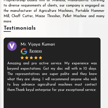
Proprietorship based firm at Mumbai, Maharashtra. Catering
to diverse requirements of clients, our company is engaged as
the manufacturer of Agriculture Machines, Portable Hammer
Mill, Chaff Cutter, Maize Thresher, Pellet Machine and many
more.
Testimonials
Mr. Vijaya Kumari
Reviews
Amazing and pro active service. My experience was
beyond expectations. Got my disc mill with in 10 days.
The representatives are super polite and they know
what they are doing. I will recommend anyone who wish
to buy advance agricultural machines must contact
them.Thank keyul enterprise for your exceptional service.