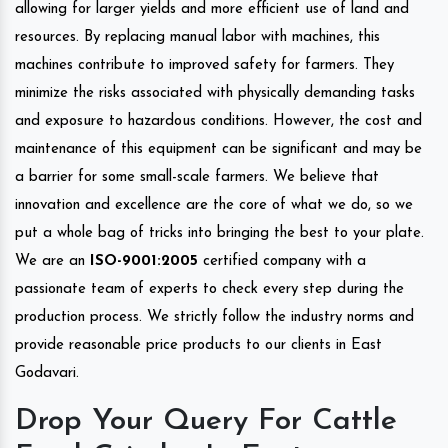
allowing for larger yields and more efficient use of land and
resources. By replacing manual labor with machines, this
machines contribute to improved safety for farmers. They
minimize the risks associated with physically demanding tasks
and exposure to hazardous conditions. However, the cost and
maintenance of this equipment can be significant and may be
a barrier for some small-scale farmers. We believe that
innovation and excellence are the core of what we do, so we
put a whole bag of tricks into bringing the best to your plate.
We are an
ISO-9001:2005
certified company with a
passionate team of experts to check every step during the
production process. We strictly follow the industry norms and
provide reasonable price products to our clients in East
Godavari.
Drop Your Query For Cattle