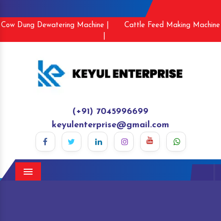
Cow Dung Dewatering Machine |
Cattle Feed Making Machine
|
(+91) 7045996699
keyulenterprise@gmail.com
Menu