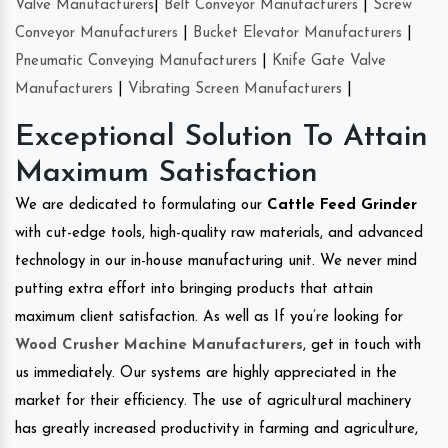
Valve Manufacturers
|
Belt Conveyor Manufacturers
|
Screw
Conveyor Manufacturers
|
Bucket Elevator Manufacturers
|
Pneumatic Conveying Manufacturers
|
Knife Gate Valve
Manufacturers
|
Vibrating Screen Manufacturers
|
Exceptional Solution To Attain
Maximum Satisfaction
We are dedicated to formulating our
Cattle Feed Grinder
with cut-edge tools, high-quality raw materials, and advanced
technology in our in-house manufacturing unit. We never mind
putting extra effort into bringing products that attain
maximum client satisfaction. As well as If you’re looking for
Wood Crusher Machine Manufacturers
, get in touch with
us immediately. Our systems are highly appreciated in the
market for their efficiency. The use of agricultural machinery
has greatly increased productivity in farming and agriculture,