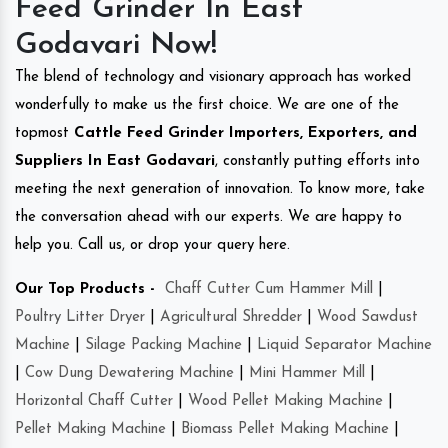
Feed Grinder In East
Godavari Now!
The blend of technology and visionary approach has worked
wonderfully to make us the first choice. We are one of the
topmost
Cattle Feed Grinder Importers, Exporters, and
Suppliers In East Godavari
, constantly putting efforts into
meeting the next generation of innovation. To know more, take
the conversation ahead with our experts. We are happy to
help you. Call us, or drop your query here.
Our Top Products -
Chaff Cutter Cum Hammer Mill
|
Poultry Litter Dryer
|
Agricultural Shredder
|
Wood Sawdust
Machine
|
Silage Packing Machine
|
Liquid Separator Machine
|
Cow Dung Dewatering Machine
|
Mini Hammer Mill
|
Horizontal Chaff Cutter
|
Wood Pellet Making Machine
|
Pellet Making Machine
|
Biomass Pellet Making Machine
|