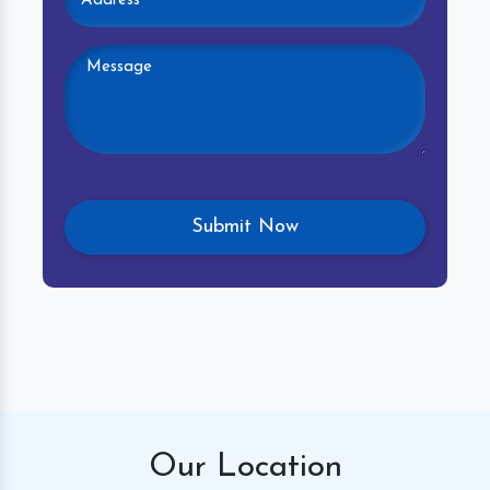
Our
Location