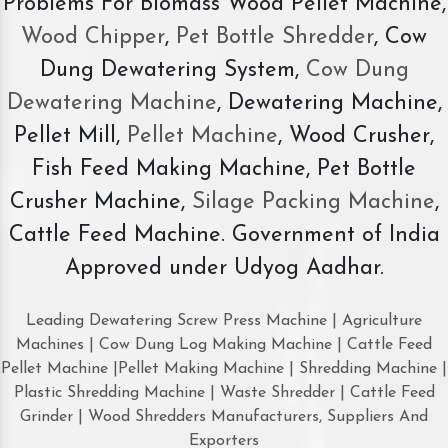
Problems For Biomass Wood Pellet Machine,
Wood Chipper
,
Pet Bottle Shredder
, Cow
Dung Dewatering System,
Cow Dung
Dewatering Machine
, Dewatering Machine,
Pellet Mill,
Pellet Machine
, Wood Crusher,
Fish Feed Making Machine, Pet Bottle
Crusher Machine,
Silage Packing Machine
,
Cattle Feed Machine. Government of India
Approved under Udyog Aadhar.
Leading Dewatering Screw Press Machine | Agriculture
Machines | Cow Dung Log Making Machine | Cattle Feed
Pellet Machine |Pellet Making Machine | Shredding Machine |
Plastic Shredding Machine | Waste Shredder | Cattle Feed
Grinder | Wood Shredders Manufacturers, Suppliers And
Exporters