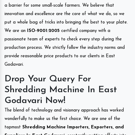
a barrier for some small-scale farmers. We believe that
innovation and excellence are the core of what we do, so we
put a whole bag of tricks into bringing the best to your plate.
We are an
ISO-9001:2005
certified company with a
passionate team of experts to check every step during the
production process. We strictly follow the industry norms and
provide reasonable price products to our clients in East
Godavari.
Drop Your Query For
Shredding Machine In East
Godavari Now!
The blend of technology and visionary approach has worked
wonderfully to make us the first choice. We are one of the
topmost
Shredding Machine Importers, Exporters, and