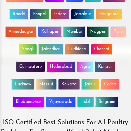
Ranchi
Bhopal
Indore
Jabalpur
Bangalore
Ahmednagar
Kolhapur
Mumbai
Nagpur
Pune
Sangli
Jalandhar
Ludhiana
Chennai
Coimbatore
Hyderabad
Agra
Kanpur
Lucknow
Meerut
Kolkata
Jaipur
Cochin
Bhubaneswar
Vijayawada
Hubli
Belgaum
ISO Certified Best Solutions For All Poultry