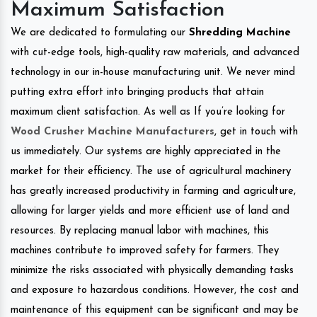
Maximum Satisfaction
We are dedicated to formulating our
Shredding Machine
with cut-edge tools, high-quality raw materials, and advanced
technology in our in-house manufacturing unit. We never mind
putting extra effort into bringing products that attain
maximum client satisfaction. As well as If you’re looking for
Wood Crusher Machine Manufacturers
, get in touch with
us immediately. Our systems are highly appreciated in the
market for their efficiency. The use of agricultural machinery
has greatly increased productivity in farming and agriculture,
allowing for larger yields and more efficient use of land and
resources. By replacing manual labor with machines, this
machines contribute to improved safety for farmers. They
minimize the risks associated with physically demanding tasks
and exposure to hazardous conditions. However, the cost and
maintenance of this equipment can be significant and may be