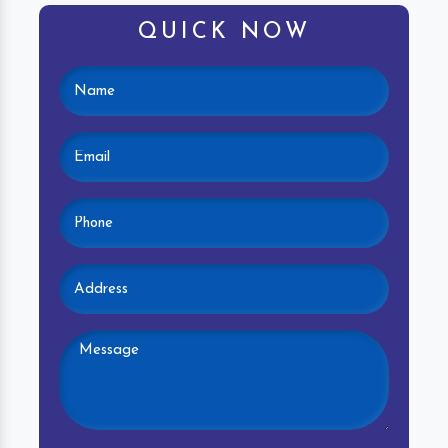
QUICK NOW