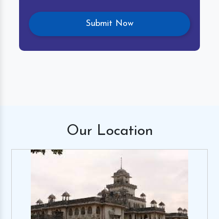
Our
Location