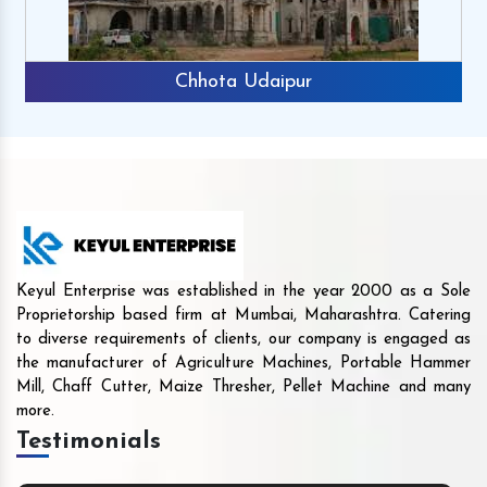
Chhota Udaipur
Keyul Enterprise was established in the year 2000 as a Sole
Proprietorship based firm at Mumbai, Maharashtra. Catering
to diverse requirements of clients, our company is engaged as
the manufacturer of Agriculture Machines, Portable Hammer
Mill, Chaff Cutter, Maize Thresher, Pellet Machine and many
more.
Testimonials