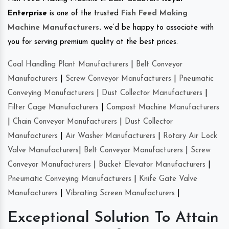
Enterprise
is one of the trusted
Fish Feed Making
Machine Manufacturers
.
we’d be happy to associate with
you for serving premium quality at the best prices.
Coal Handling Plant Manufacturers
|
Belt Conveyor
Manufacturers
|
Screw Conveyor Manufacturers
|
Pneumatic
Conveying Manufacturers
|
Dust Collector Manufacturers
|
Filter Cage Manufacturers
|
Compost Machine Manufacturers
|
Chain Conveyor Manufacturers
|
Dust Collector
Manufacturers
|
Air Washer Manufacturers
|
Rotary Air Lock
Valve Manufacturers
|
Belt Conveyor Manufacturers
|
Screw
Conveyor Manufacturers
|
Bucket Elevator Manufacturers
|
Pneumatic Conveying Manufacturers
|
Knife Gate Valve
Manufacturers
|
Vibrating Screen Manufacturers
|
Exceptional Solution To Attain