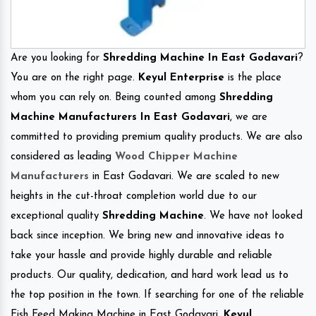
Are you looking for
Shredding Machine In East Godavari
?
You are on the right page.
Keyul Enterprise
is the place
whom you can rely on. Being counted among
Shredding
Machine Manufacturers In East Godavari
, we are
committed to providing premium quality products. We are also
considered as leading
Wood Chipper Machine
Manufacturers
in East Godavari. We are scaled to new
heights in the cut-throat completion world due to our
exceptional quality
Shredding Machine
. We have not looked
back since inception. We bring new and innovative ideas to
take your hassle and provide highly durable and reliable
products. Our quality, dedication, and hard work lead us to
the top position in the town. If searching for one of the reliable
Fish Feed Making Machine in East Godavari.
Keyul