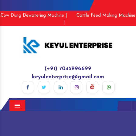
Cow Dung Dewatering Machine |
Cattle Feed Making Machine
|
(+91) 7045996699
keyulenterprise@gmail.com
Menu