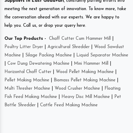
Suppliers In East Godavari
, constantly putting efforts into
meeting the next generation of innovation. To know more, take
the conversation ahead with our experts. We are happy to
help you. Call us, or drop your query here.
Our Top Products -
Chaff Cutter Cum Hammer Mill
|
Poultry Litter Dryer
|
Agricultural Shredder
|
Wood Sawdust
Machine
|
Silage Packing Machine
|
Liquid Separator Machine
|
Cow Dung Dewatering Machine
|
Mini Hammer Mill
|
Horizontal Chaff Cutter
|
Wood Pellet Making Machine
|
Pellet Making Machine
|
Biomass Pellet Making Machine
|
Multi Thresher Machine
|
Wood Crusher Machine
|
Floating
Fish Feed Making Machine
|
Heavy Disc Mill Machine
|
Pet
Bottle Shredder
|
Cattle Feed Making Machine