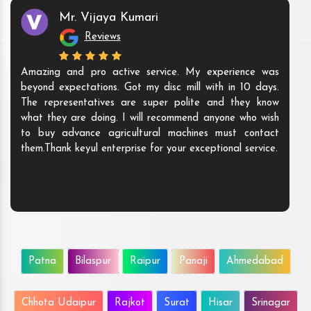
Mr. Vijaya Kumari
Reviews
Amazing and pro active service. My experience was
beyond expectations. Got my disc mill with in 10 days.
The representatives are super polite and they know
what they are doing. I will recommend anyone who wish
to buy advance agricultural machines must contact
them.Thank keyul enterprise for your exceptional service.
Patna
Bilaspur
Raipur
Panaji
Ahmedabad
Chhota Udaipur
Rajkot
Surat
Hisar
Srinagar