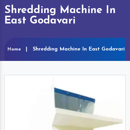
Shredding Machine In
East Godavari
Shredding Machine In East Godavari
Home