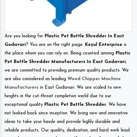
Are you looking for
Plastic Pet Bottle Shredder In East
Godavari
? You are on the right page.
Keyul Enterprise
is
the place whom you can rely on. Being counted among
Plastic
Pet Bottle Shredder Manufacturers In East Godavari
,
we are committed to providing premium quality products. We
are also considered as leading
Wood Chipper Machine
Manufacturers
in East Godavari. We are scaled to new
heights in the cut-throat completion world due to our
exceptional quality
Plastic Pet Bottle Shredder
. We have
not looked back since inception. We bring new and innovative
ideas to take your hassle and provide highly durable and
reliable products. Our quality, dedication, and hard work lead