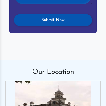
Our
Location