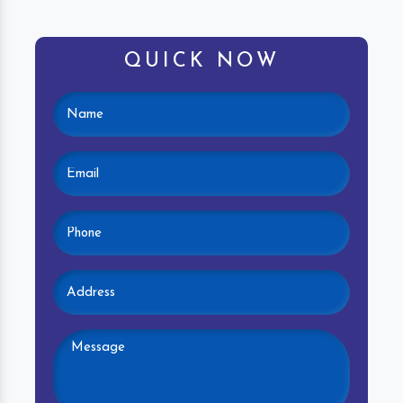
QUICK NOW