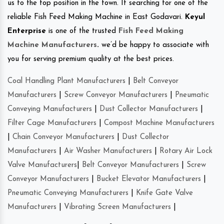
us to the top position in the town. If searching for one of the
reliable Fish Feed Making Machine in East Godavari.
Keyul
Enterprise
is one of the trusted
Fish Feed Making
Machine Manufacturers
.
we’d be happy to associate with
you for serving premium quality at the best prices.
Coal Handling Plant Manufacturers
|
Belt Conveyor
Manufacturers
|
Screw Conveyor Manufacturers
|
Pneumatic
Conveying Manufacturers
|
Dust Collector Manufacturers
|
Filter Cage Manufacturers
|
Compost Machine Manufacturers
|
Chain Conveyor Manufacturers
|
Dust Collector
Manufacturers
|
Air Washer Manufacturers
|
Rotary Air Lock
Valve Manufacturers
|
Belt Conveyor Manufacturers
|
Screw
Conveyor Manufacturers
|
Bucket Elevator Manufacturers
|
Pneumatic Conveying Manufacturers
|
Knife Gate Valve
Manufacturers
|
Vibrating Screen Manufacturers
|