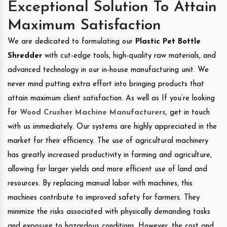
Exceptional Solution To Attain
Maximum Satisfaction
We are dedicated to formulating our
Plastic Pet Bottle
Shredder
with cut-edge tools, high-quality raw materials, and
advanced technology in our in-house manufacturing unit. We
never mind putting extra effort into bringing products that
attain maximum client satisfaction. As well as If you’re looking
for
Wood Crusher Machine Manufacturers
, get in touch
with us immediately. Our systems are highly appreciated in the
market for their efficiency. The use of agricultural machinery
has greatly increased productivity in farming and agriculture,
allowing for larger yields and more efficient use of land and
resources. By replacing manual labor with machines, this
machines contribute to improved safety for farmers. They
minimize the risks associated with physically demanding tasks
and exposure to hazardous conditions. However, the cost and