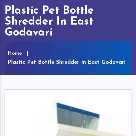
Plastic Pet Bottle
Shredder In East
Godavari
Home
Plastic Pet Bottle Shredder In East Godavari