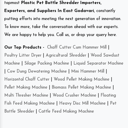
topmost
Plastic Pet Bottle Shredder Importers,
Exporters, and Suppliers In East Godavari
, constantly
putting efforts into meeting the next generation of innovation.
To know more, take the conversation ahead with our experts.
We are happy to help you. Call us, or drop your query here.
Our Top Products -
Chaff Cutter Cum Hammer Mill
|
Poultry Litter Dryer
|
Agricultural Shredder
|
Wood Sawdust
Machine
|
Silage Packing Machine
|
Liquid Separator Machine
|
Cow Dung Dewatering Machine
|
Mini Hammer Mill
|
Horizontal Chaff Cutter
|
Wood Pellet Making Machine
|
Pellet Making Machine
|
Biomass Pellet Making Machine
|
Multi Thresher Machine
|
Wood Crusher Machine
|
Floating
Fish Feed Making Machine
|
Heavy Disc Mill Machine
|
Pet
Bottle Shredder
|
Cattle Feed Making Machine