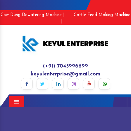
Cow Dung Dewatering Machine |
Cattle Feed Making Machine
|
(+91) 7045996699
keyulenterprise@gmail.com
Menu