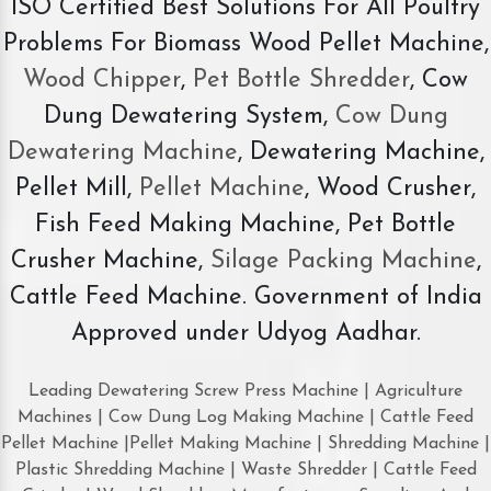
ISO Certified Best Solutions For All Poultry
Problems For Biomass Wood Pellet Machine,
Wood Chipper
,
Pet Bottle Shredder
, Cow
Dung Dewatering System,
Cow Dung
Dewatering Machine
, Dewatering Machine,
Pellet Mill,
Pellet Machine
, Wood Crusher,
Fish Feed Making Machine, Pet Bottle
Crusher Machine,
Silage Packing Machine
,
Cattle Feed Machine. Government of India
Approved under Udyog Aadhar.
Leading Dewatering Screw Press Machine | Agriculture
Machines | Cow Dung Log Making Machine | Cattle Feed
Pellet Machine |Pellet Making Machine | Shredding Machine |
Plastic Shredding Machine | Waste Shredder | Cattle Feed