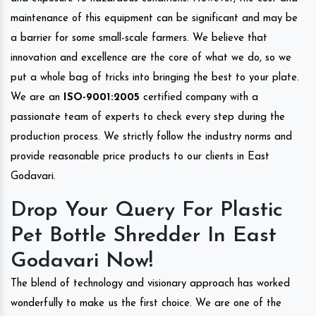
maintenance of this equipment can be significant and may be
a barrier for some small-scale farmers. We believe that
innovation and excellence are the core of what we do, so we
put a whole bag of tricks into bringing the best to your plate.
We are an
ISO-9001:2005
certified company with a
passionate team of experts to check every step during the
production process. We strictly follow the industry norms and
provide reasonable price products to our clients in East
Godavari.
Drop Your Query For Plastic
Pet Bottle Shredder In East
Godavari Now!
The blend of technology and visionary approach has worked
wonderfully to make us the first choice. We are one of the