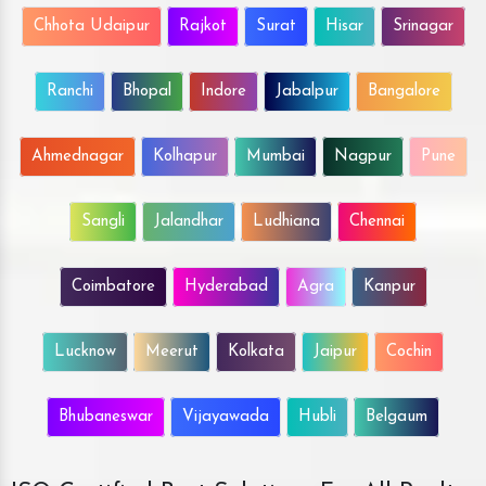
Chhota Udaipur
Rajkot
Surat
Hisar
Srinagar
Ranchi
Bhopal
Indore
Jabalpur
Bangalore
Ahmednagar
Kolhapur
Mumbai
Nagpur
Pune
Sangli
Jalandhar
Ludhiana
Chennai
Coimbatore
Hyderabad
Agra
Kanpur
Lucknow
Meerut
Kolkata
Jaipur
Cochin
Bhubaneswar
Vijayawada
Hubli
Belgaum