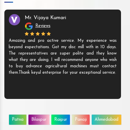
Mr. Vijaya Kumari
Reviews
Amazing and pro active service. My experience was
beyond expectations. Got my disc mill with in 10 days.
The representatives are super polite and they know
what they are doing. I will recommend anyone who wish
to buy advance agricultural machines must contact
them.Thank keyul enterprise for your exceptional service.
Patna
Bilaspur
Raipur
Panaji
Ahmedabad