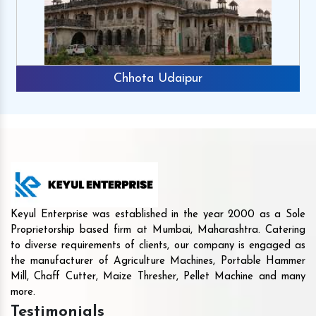
Chhota Udaipur
Keyul Enterprise was established in the year 2000 as a Sole
Proprietorship based firm at Mumbai, Maharashtra. Catering
to diverse requirements of clients, our company is engaged as
the manufacturer of Agriculture Machines, Portable Hammer
Mill, Chaff Cutter, Maize Thresher, Pellet Machine and many
more.
Testimonials