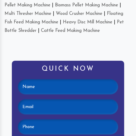
Pellet Making Machine
|
Biomass Pellet Making Machine
|
Multi Thresher Machine
|
Wood Crusher Machine
|
Floating
Fish Feed Making Machine
|
Heavy Disc Mill Machine
|
Pet
Bottle Shredder
|
Cattle Feed Making Machine
QUICK NOW