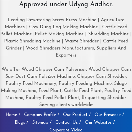
Approved under Udyog Aadhar.
Leading Dewatering Screw Press Machine | Agriculture
Machines | Cow Dung Log Making Machine | Cattle Feed
Pellet Machine |Pellet Making Machine | Shredding Machine |
Plastic Shredding Machine | Waste Shredder | Cattle Feed
Grinder | Wood Shredders Manufacturers, Suppliers And
Exporters
We offer Wood Chipper Cum Pulveriser, Wood Chipper Cum
Saw Dust Cum Pulvizer Machine, Chipper Cum Shredder,
Poultry Feed Machinery, Poultry Feeding Machine, Silage
Making Machine, Feed Plant, Cattle Feed Plant, Poultry Feed
Machine, Poultry Feed Pellet Plant, Briquetting Shredder.
Serving clients worldwide:
Home /
Company Profile /
Our Product /
Our Presence /
Blogs /
Sitemap /
Contact Us /
Our Websites /
Corporate Video