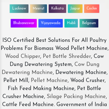
Lucknow
Meerut
Kolkata
Jaipur
Cochin
Bhubaneswar
Vijayawada
Hubli
Belgaum
ISO Certified Best Solutions For All Poultry
Problems For Biomass Wood Pellet Machine,
Wood Chipper
,
Pet Bottle Shredder
, Cow
Dung Dewatering System,
Cow Dung
Dewatering Machine
, Dewatering Machine,
Pellet Mill,
Pellet Machine
, Wood Crusher,
Fish Feed Making Machine, Pet Bottle
Crusher Machine,
Silage Packing Machine
,
Cattle Feed Machine. Government of India