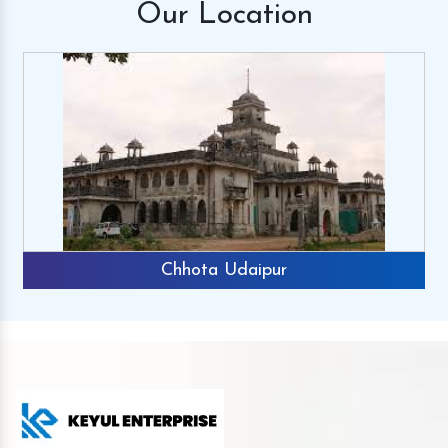
Our
Location
Chhota Udaipur