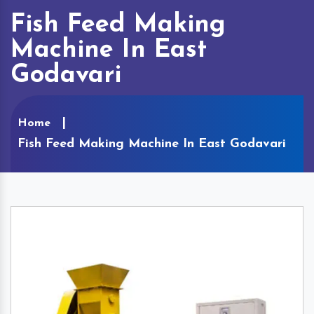
Fish Feed Making
Machine In East
Godavari
Home
Fish Feed Making Machine In East Godavari