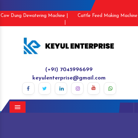
Cow Dung Dewatering Machine |
Cattle Feed Making Machine
|
(+91) 7045996699
keyulenterprise@gmail.com
Menu