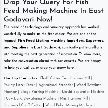
Drop Your Query For Fish
Feed Making Machine In East
Godavari Now!
The blend of technology and visionary approach has worked
wonderfully to make us the first choice. We are one of the
topmost
Fish Feed Making Machine Importers, Exporters,
and Suppliers In East Godavari
, constantly putting efforts
into meeting the next generation of innovation. To know more,
take the conversation ahead with our experts. We are happy
to help you. Call us, or drop your query here.
Our Top Products -
Chaff Cutter Cum Hammer Mill
|
Poultry Litter Dryer
|
Agricultural Shredder
|
Wood Sawdust
Machine
|
Silage Packing Machine
|
Liquid Separator Machine
|
Cow Dung Dewatering Machine
|
Mini Hammer Mill
|
Horizontal Chaff Cutter
|
Wood Pellet Making Machine
|