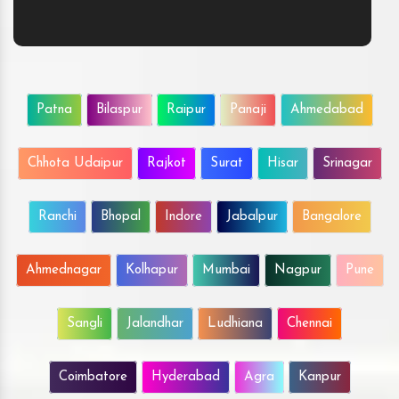
Patna
Bilaspur
Raipur
Panaji
Ahmedabad
Chhota Udaipur
Rajkot
Surat
Hisar
Srinagar
Ranchi
Bhopal
Indore
Jabalpur
Bangalore
Ahmednagar
Kolhapur
Mumbai
Nagpur
Pune
Sangli
Jalandhar
Ludhiana
Chennai
Coimbatore
Hyderabad
Agra
Kanpur