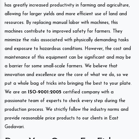
has greatly increased productivity in farming and agriculture,
allowing for larger yields and more efficient use of land and
resources. By replacing manual labor with machines, this
machines contribute to improved safety for farmers. They
minimize the risks associated with physically demanding tasks
and exposure to hazardous conditions. However, the cost and
maintenance of this equipment can be significant and may be
a barrier for some small-scale farmers. We believe that
innovation and excellence are the core of what we do, so we
put a whole bag of tricks into bringing the best to your plate.
We are an
ISO-9001:2005
certified company with a
passionate team of experts to check every step during the
production process. We strictly follow the industry norms and
provide reasonable price products to our clients in East
Godavari.