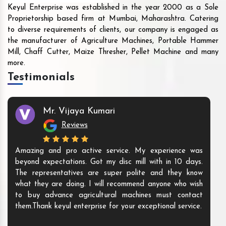
Keyul Enterprise was established in the year 2000 as a Sole
Proprietorship based firm at Mumbai, Maharashtra. Catering
to diverse requirements of clients, our company is engaged as
the manufacturer of Agriculture Machines, Portable Hammer
Mill, Chaff Cutter, Maize Thresher, Pellet Machine and many
more.
Testimonials
Mr. Vijaya Kumari
Reviews
Amazing and pro active service. My experience was
beyond expectations. Got my disc mill with in 10 days.
The representatives are super polite and they know
what they are doing. I will recommend anyone who wish
to buy advance agricultural machines must contact
them.Thank keyul enterprise for your exceptional service.