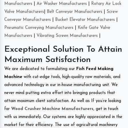
Manufacturers
|
Air Washer Manufacturers
|
Rotary Air Lock
Valve Manufacturers
|
Belt Conveyor Manufacturers
|
Screw
Conveyor Manufacturers
|
Bucket Elevator Manufacturers
|
Pneumatic Conveying Manufacturers
|
Knife Gate Valve
Manufacturers
|
Vibrating Screen Manufacturers
|
Exceptional Solution To Attain
Maximum Satisfaction
We are dedicated to formulating our
Fish Feed Making
Machine
with cut-edge tools, high-quality raw materials, and
advanced technology in our in-house manufacturing unit. We
never mind putting extra effort into bringing products that
attain maximum client satisfaction. As well as If you’re looking
for
Wood Crusher Machine Manufacturers
, get in touch
with us immediately. Our systems are highly appreciated in the
market for their efficiency. The use of agricultural machinery