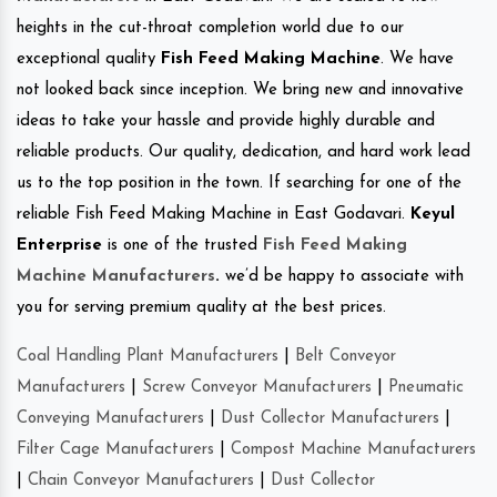
heights in the cut-throat completion world due to our
exceptional quality
Fish Feed Making Machine
. We have
not looked back since inception. We bring new and innovative
ideas to take your hassle and provide highly durable and
reliable products. Our quality, dedication, and hard work lead
us to the top position in the town. If searching for one of the
reliable Fish Feed Making Machine in East Godavari.
Keyul
Enterprise
is one of the trusted
Fish Feed Making
Machine Manufacturers
.
we’d be happy to associate with
you for serving premium quality at the best prices.
Coal Handling Plant Manufacturers
|
Belt Conveyor
Manufacturers
|
Screw Conveyor Manufacturers
|
Pneumatic
Conveying Manufacturers
|
Dust Collector Manufacturers
|
Filter Cage Manufacturers
|
Compost Machine Manufacturers
|
Chain Conveyor Manufacturers
|
Dust Collector