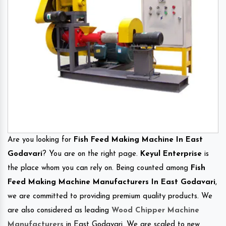
Are you looking for
Fish Feed Making Machine In East
Godavari
? You are on the right page.
Keyul Enterprise
is
the place whom you can rely on. Being counted among
Fish
Feed Making Machine Manufacturers In East Godavari
,
we are committed to providing premium quality products. We
are also considered as leading
Wood Chipper Machine
Manufacturers
in East Godavari. We are scaled to new