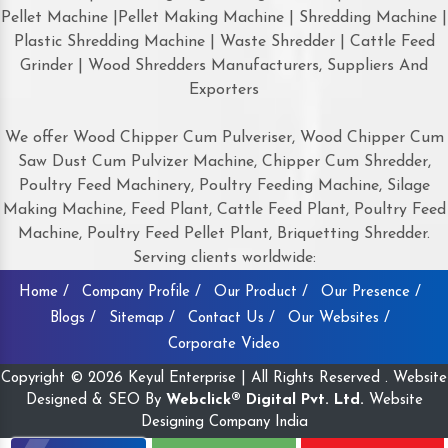
Pellet Machine |Pellet Making Machine | Shredding Machine |
Plastic Shredding Machine | Waste Shredder | Cattle Feed
Grinder | Wood Shredders Manufacturers, Suppliers And
Exporters
We offer Wood Chipper Cum Pulveriser, Wood Chipper Cum
Saw Dust Cum Pulvizer Machine, Chipper Cum Shredder,
Poultry Feed Machinery, Poultry Feeding Machine, Silage
Making Machine, Feed Plant, Cattle Feed Plant, Poultry Feed
Machine, Poultry Feed Pellet Plant, Briquetting Shredder.
Serving clients worldwide:
Home /
Company Profile /
Our Product /
Our Presence /
Blogs /
Sitemap /
Contact Us /
Our Websites /
Corporate Video
Copyright © 2026 Keyul Enterprise | All Rights Reserved . Website
Designed & SEO By
Webclick® Digital Pvt. Ltd.
Website
Designing Company India