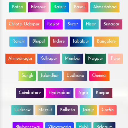
Patna
Bilaspur
Raipur
Panaji
Ahmedabad
Chhota Udaipur
Rajkot
Surat
Hisar
Srinagar
Ranchi
Bhopal
Indore
Jabalpur
Bangalore
Ahmednagar
Kolhapur
Mumbai
Nagpur
Pune
Sangli
Jalandhar
Ludhiana
Chennai
Coimbatore
Hyderabad
Agra
Kanpur
Lucknow
Meerut
Kolkata
Jaipur
Cochin
Bhubaneswar
Vijayawada
Hubli
Belgaum