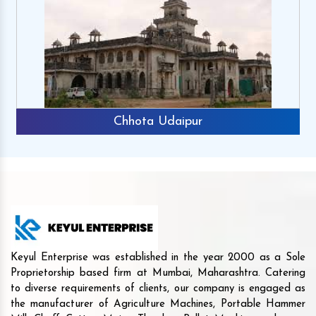
Chhota Udaipur
Keyul Enterprise was established in the year 2000 as a Sole
Proprietorship based firm at Mumbai, Maharashtra. Catering
to diverse requirements of clients, our company is engaged as
the manufacturer of Agriculture Machines, Portable Hammer