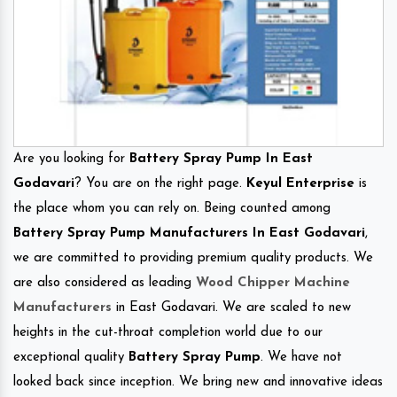
Are you looking for
Battery Spray Pump In East
Godavari
? You are on the right page.
Keyul Enterprise
is
the place whom you can rely on. Being counted among
Battery Spray Pump Manufacturers In East Godavari
,
we are committed to providing premium quality products. We
are also considered as leading
Wood Chipper Machine
Manufacturers
in East Godavari. We are scaled to new
heights in the cut-throat completion world due to our
exceptional quality
Battery Spray Pump
. We have not
looked back since inception. We bring new and innovative ideas