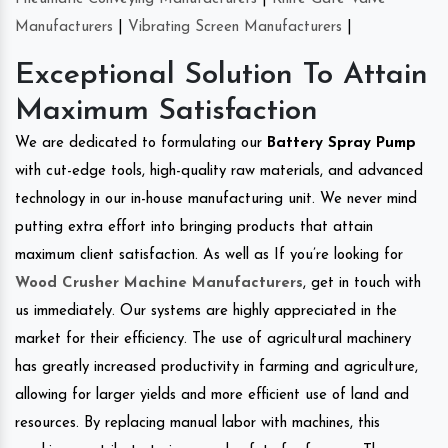
Manufacturers
|
Vibrating Screen Manufacturers
|
Exceptional Solution To Attain
Maximum Satisfaction
We are dedicated to formulating our
Battery Spray Pump
with cut-edge tools, high-quality raw materials, and advanced
technology in our in-house manufacturing unit. We never mind
putting extra effort into bringing products that attain
maximum client satisfaction. As well as If you’re looking for
Wood Crusher Machine Manufacturers
, get in touch with
us immediately. Our systems are highly appreciated in the
market for their efficiency. The use of agricultural machinery
has greatly increased productivity in farming and agriculture,
allowing for larger yields and more efficient use of land and
resources. By replacing manual labor with machines, this