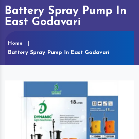
Battery Spray Pump In
East Godavari
Home
Battery Spray Pump In East Godavari