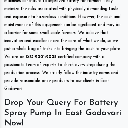
machines contribute to improved safety for farmers. They
minimize the risks associated with physically demanding tasks
and exposure to hazardous conditions. However, the cost and
maintenance of this equipment can be significant and may be
a barrier for some small-scale farmers. We believe that
innovation and excellence are the core of what we do, so we
put a whole bag of tricks into bringing the best to your plate.
We are an
ISO-9001:2005
certified company with a
passionate team of experts to check every step during the
production process. We strictly follow the industry norms and
provide reasonable price products to our clients in East
Godavari.
Drop Your Query For Battery
Spray Pump In East Godavari
Now!