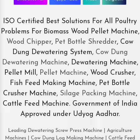
ISO Certified Best Solutions For All Poultry
Problems For Biomass Wood Pellet Machine,
Wood Chipper
,
Pet Bottle Shredder
, Cow
Dung Dewatering System,
Cow Dung
Dewatering Machine
, Dewatering Machine,
Pellet Mill,
Pellet Machine
, Wood Crusher,
Fish Feed Making Machine, Pet Bottle
Crusher Machine,
Silage Packing Machine
,
Cattle Feed Machine. Government of India
Approved under Udyog Aadhar.
Leading Dewatering Screw Press Machine | Agriculture
Machines | Cow Dung Log Making Machine | Cattle Feed