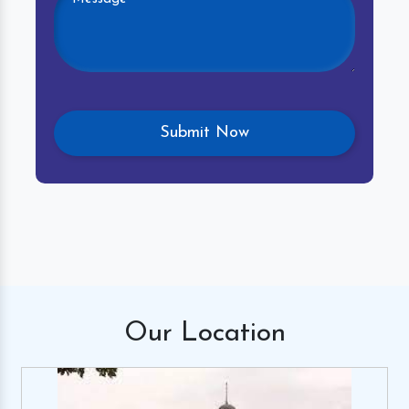
Our
Location