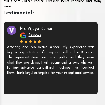
Mill, Chaff Cutter, Maize Thresher, Pellet Machine and many
more.
Testimonials
Mr. Vijaya Kumari
Reviews
Amazing and pro active service. My experience was
beyond expectations. Got my disc mill with in 10 days.
The representatives are super polite and they know
what they are doing. I will recommend anyone who wish
to buy advance agricultural machines must contact
them.Thank keyul enterprise for your exceptional service.