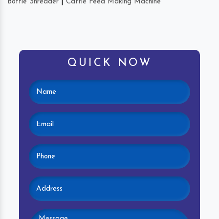
Bottle Shredder
|
Cattle Feed Making Machine
QUICK NOW