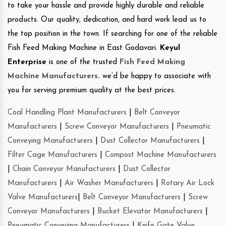
to take your hassle and provide highly durable and reliable
products. Our quality, dedication, and hard work lead us to
the top position in the town. If searching for one of the reliable
Fish Feed Making Machine in East Godavari.
Keyul
Enterprise
is one of the trusted
Fish Feed Making
Machine Manufacturers
.
we’d be happy to associate with
you for serving premium quality at the best prices.
Coal Handling Plant Manufacturers
|
Belt Conveyor
Manufacturers
|
Screw Conveyor Manufacturers
|
Pneumatic
Conveying Manufacturers
|
Dust Collector Manufacturers
|
Filter Cage Manufacturers
|
Compost Machine Manufacturers
|
Chain Conveyor Manufacturers
|
Dust Collector
Manufacturers
|
Air Washer Manufacturers
|
Rotary Air Lock
Valve Manufacturers
|
Belt Conveyor Manufacturers
|
Screw
Conveyor Manufacturers
|
Bucket Elevator Manufacturers
|
Pneumatic Conveying Manufacturers
|
Knife Gate Valve