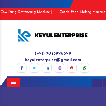
Cow Dung Dewatering Machine |
Cattle Feed Making Machine
|
(+91) 7045996699
keyulenterprise@gmail.com
Menu