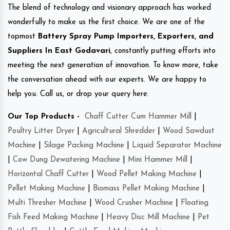
The blend of technology and visionary approach has worked
wonderfully to make us the first choice. We are one of the
topmost
Battery Spray Pump Importers, Exporters, and
Suppliers In East Godavari
, constantly putting efforts into
meeting the next generation of innovation. To know more, take
the conversation ahead with our experts. We are happy to
help you. Call us, or drop your query here.
Our Top Products -
Chaff Cutter Cum Hammer Mill
|
Poultry Litter Dryer
|
Agricultural Shredder
|
Wood Sawdust
Machine
|
Silage Packing Machine
|
Liquid Separator Machine
|
Cow Dung Dewatering Machine
|
Mini Hammer Mill
|
Horizontal Chaff Cutter
|
Wood Pellet Making Machine
|
Pellet Making Machine
|
Biomass Pellet Making Machine
|
Multi Thresher Machine
|
Wood Crusher Machine
|
Floating
Fish Feed Making Machine
|
Heavy Disc Mill Machine
|
Pet