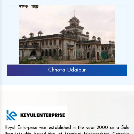
Chhota Udaipur
Keyul Enterprise was established in the year 2000 as a Sole