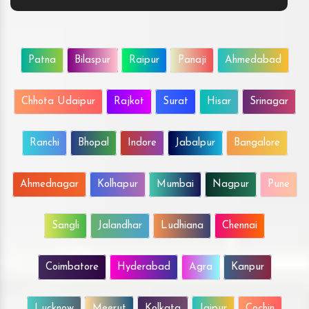
Patna
Bilaspur
Raipur
Panaji
Ahmedabad
Chhota Udaipur
Rajkot
Surat
Hisar
Srinagar
Ranchi
Bhopal
Indore
Jabalpur
Bangalore
Ahmednagar
Kolhapur
Mumbai
Nagpur
Pune
Sangli
Jalandhar
Ludhiana
Chennai
Coimbatore
Hyderabad
Agra
Kanpur
Lucknow
Meerut
Kolkata
Jaipur
Cochin