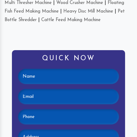
Multi Thresher Machine
|
Wood Crusher Machine
|
Floating
Fish Feed Making Machine
|
Heavy Disc Mill Machine
|
Pet
Bottle Shredder
|
Cattle Feed Making Machine
QUICK NOW