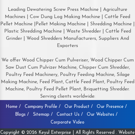
Leading Dewatering Screw Press Machine | Agriculture
Machines | Cow Dung Log Making Machine | Cattle Feed
Pellet Machine |Pellet Making Machine | Shredding Machine |
Plastic Shredding Machine | Waste Shredder | Cattle Feed
Grinder | Wood Shredders Manufacturers, Suppliers And
Exporters
We offer Wood Chipper Cum Pulveriser, Wood Chipper Cum
Saw Dust Cum Pulvizer Machine, Chipper Cum Shredder,
Poultry Feed Machinery, Poultry Feeding Machine, Silage
Making Machine, Feed Plant, Cattle Feed Plant, Poultry Feed
Machine, Poultry Feed Pellet Plant, Briquetting Shredder.
Serving clients worldwide:
Home /
Company Profile /
Our Product /
Our Presence /
Blogs /
Sitemap /
Contact Us /
Our Websites /
Corporate Video
Copyright © 2026 Keyul Enterprise | All Rights Reserved . Website