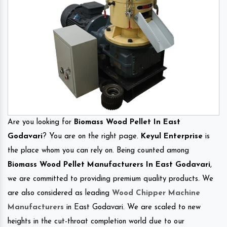
Are you looking for
Biomass Wood Pellet In East
Godavari
? You are on the right page.
Keyul Enterprise
is
the place whom you can rely on. Being counted among
Biomass Wood Pellet Manufacturers In East Godavari
,
we are committed to providing premium quality products. We
are also considered as leading
Wood Chipper Machine
Manufacturers
in East Godavari. We are scaled to new
heights in the cut-throat completion world due to our