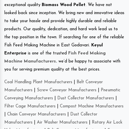
exceptional quality
Biomass Wood Pellet
. We have not
looked back since inception. We bring new and innovative ideas
to take your hassle and provide highly durable and reliable
products. Our quality, dedication, and hard work lead us to
the top position in the town. If searching for one of the reliable
Fish Feed Making Machine in East Godavari.
Keyul
Enterprise
is one of the trusted
Fish Feed Making
Machine Manufacturers
.
we’d be happy to associate with
you for serving premium quality at the best prices.
Coal Handling Plant Manufacturers
|
Belt Conveyor
Manufacturers
|
Screw Conveyor Manufacturers
|
Pneumatic
Conveying Manufacturers
|
Dust Collector Manufacturers
|
Filter Cage Manufacturers
|
Compost Machine Manufacturers
|
Chain Conveyor Manufacturers
|
Dust Collector
Manufacturers
|
Air Washer Manufacturers
|
Rotary Air Lock