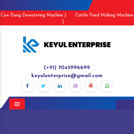
Cow Dung Dewatering Machine |
Cattle Feed Making Machine
|
(+91) 7045996699
keyulenterprise@gmail.com
Menu