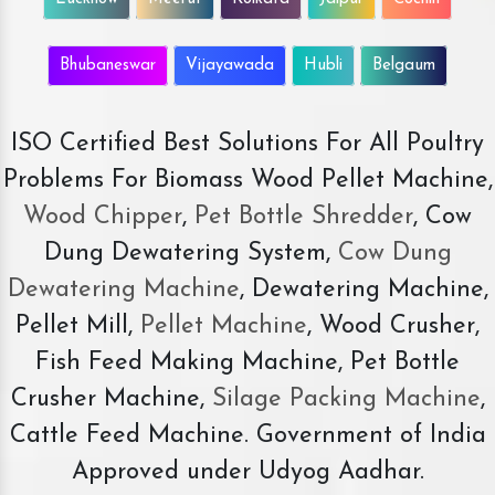
Bhubaneswar
Vijayawada
Hubli
Belgaum
ISO Certified Best Solutions For All Poultry
Problems For Biomass Wood Pellet Machine,
Wood Chipper
,
Pet Bottle Shredder
, Cow
Dung Dewatering System,
Cow Dung
Dewatering Machine
, Dewatering Machine,
Pellet Mill,
Pellet Machine
, Wood Crusher,
Fish Feed Making Machine, Pet Bottle
Crusher Machine,
Silage Packing Machine
,
Cattle Feed Machine. Government of India
Approved under Udyog Aadhar.