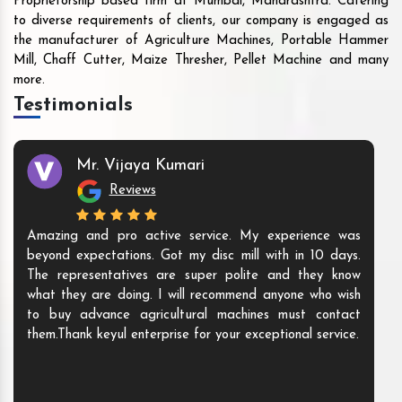
Proprietorship based firm at Mumbai, Maharashtra. Catering
to diverse requirements of clients, our company is engaged as
the manufacturer of Agriculture Machines, Portable Hammer
Mill, Chaff Cutter, Maize Thresher, Pellet Machine and many
more.
Testimonials
Mr. Vijaya Kumari
Reviews
Amazing and pro active service. My experience was
beyond expectations. Got my disc mill with in 10 days.
The representatives are super polite and they know
what they are doing. I will recommend anyone who wish
to buy advance agricultural machines must contact
them.Thank keyul enterprise for your exceptional service.