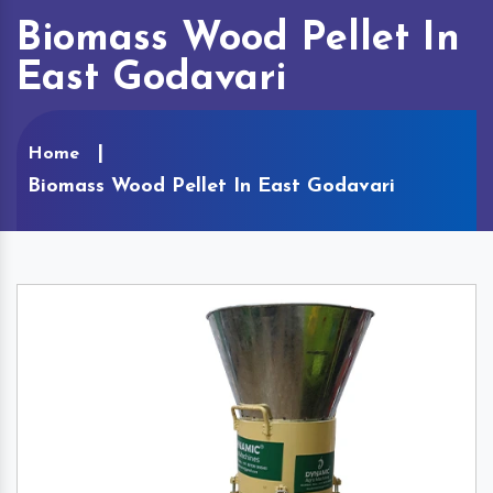
Biomass Wood Pellet In
East Godavari
Home
Biomass Wood Pellet In East Godavari