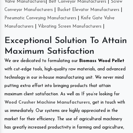
Valve Manufacturers
|
Belt Conveyor Manufacturers
|
Screw
Conveyor Manufacturers
|
Bucket Elevator Manufacturers
|
Pneumatic Conveying Manufacturers
|
Knife Gate Valve
Manufacturers
|
Vibrating Screen Manufacturers
|
Exceptional Solution To Attain
Maximum Satisfaction
We are dedicated to formulating our
Biomass Wood Pellet
with cut-edge tools, high-quality raw materials, and advanced
technology in our in-house manufacturing unit. We never mind
putting extra effort into bringing products that attain
maximum client satisfaction. As well as If you’re looking for
Wood Crusher Machine Manufacturers
, get in touch with
us immediately. Our systems are highly appreciated in the
market for their efficiency. The use of agricultural machinery
has greatly increased productivity in farming and agriculture,