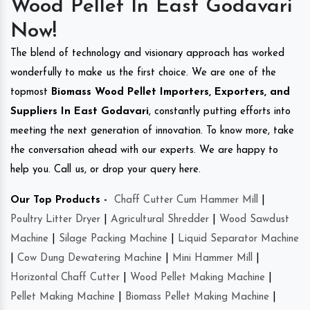
Wood Pellet In East Godavari
Now!
The blend of technology and visionary approach has worked
wonderfully to make us the first choice. We are one of the
topmost
Biomass Wood Pellet Importers, Exporters, and
Suppliers In East Godavari
, constantly putting efforts into
meeting the next generation of innovation. To know more, take
the conversation ahead with our experts. We are happy to
help you. Call us, or drop your query here.
Our Top Products -
Chaff Cutter Cum Hammer Mill
|
Poultry Litter Dryer
|
Agricultural Shredder
|
Wood Sawdust
Machine
|
Silage Packing Machine
|
Liquid Separator Machine
|
Cow Dung Dewatering Machine
|
Mini Hammer Mill
|
Horizontal Chaff Cutter
|
Wood Pellet Making Machine
|
Pellet Making Machine
|
Biomass Pellet Making Machine
|