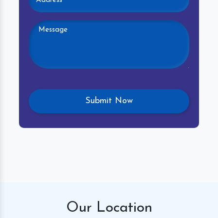
Our
Location