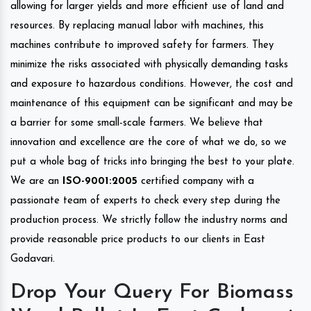
allowing for larger yields and more efficient use of land and
resources. By replacing manual labor with machines, this
machines contribute to improved safety for farmers. They
minimize the risks associated with physically demanding tasks
and exposure to hazardous conditions. However, the cost and
maintenance of this equipment can be significant and may be
a barrier for some small-scale farmers. We believe that
innovation and excellence are the core of what we do, so we
put a whole bag of tricks into bringing the best to your plate.
We are an
ISO-9001:2005
certified company with a
passionate team of experts to check every step during the
production process. We strictly follow the industry norms and
provide reasonable price products to our clients in East
Godavari.
Drop Your Query For Biomass