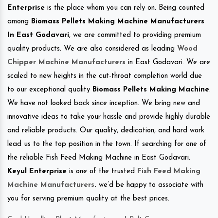
Enterprise
is the place whom you can rely on. Being counted
among
Biomass Pellets Making Machine Manufacturers
In East Godavari
, we are committed to providing premium
quality products. We are also considered as leading
Wood
Chipper Machine Manufacturers
in East Godavari. We are
scaled to new heights in the cut-throat completion world due
to our exceptional quality
Biomass Pellets Making Machine
.
We have not looked back since inception. We bring new and
innovative ideas to take your hassle and provide highly durable
and reliable products. Our quality, dedication, and hard work
lead us to the top position in the town. If searching for one of
the reliable Fish Feed Making Machine in East Godavari.
Keyul Enterprise
is one of the trusted
Fish Feed Making
Machine Manufacturers
.
we’d be happy to associate with
you for serving premium quality at the best prices.