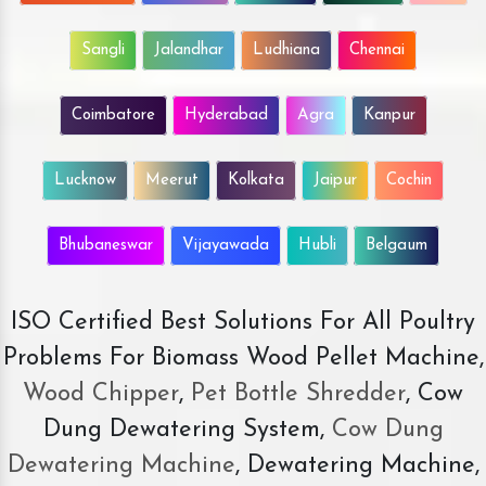
Sangli
Jalandhar
Ludhiana
Chennai
Coimbatore
Hyderabad
Agra
Kanpur
Lucknow
Meerut
Kolkata
Jaipur
Cochin
Bhubaneswar
Vijayawada
Hubli
Belgaum
ISO Certified Best Solutions For All Poultry
Problems For Biomass Wood Pellet Machine,
Wood Chipper
,
Pet Bottle Shredder
, Cow
Dung Dewatering System,
Cow Dung
Dewatering Machine
, Dewatering Machine,