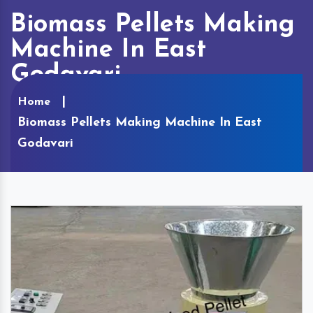
Biomass Pellets Making
Machine In East
Godavari
Home
Biomass Pellets Making Machine In East
Godavari