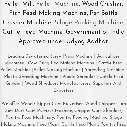
Pellet Mill,
Pellet Machine
, Wood Crusher,
Fish Feed Making Machine, Pet Bottle
Crusher Machine,
Silage Packing Machine
,
Cattle Feed Machine. Government of India
Approved under Udyog Aadhar.
Leading Dewatering Screw Press Machine | Agriculture
Machines | Cow Dung Log Making Machine | Cattle Feed
Pellet Machine |Pellet Making Machine | Shredding Machine |
Plastic Shredding Machine | Waste Shredder | Cattle Feed
Grinder | Wood Shredders Manufacturers, Suppliers And
Exporters
We offer Wood Chipper Cum Pulveriser, Wood Chipper Cum
Saw Dust Cum Pulvizer Machine, Chipper Cum Shredder,
Poultry Feed Machinery, Poultry Feeding Machine, Silage
Making Machine, Feed Plant, Cattle Feed Plant, Poultry Feed