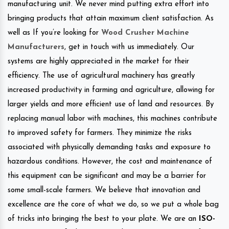
manufacturing unit. We never mind putting extra effort into
bringing products that attain maximum client satisfaction. As
well as If you’re looking for
Wood Crusher Machine
Manufacturers
, get in touch with us immediately. Our
systems are highly appreciated in the market for their
efficiency. The use of agricultural machinery has greatly
increased productivity in farming and agriculture, allowing for
larger yields and more efficient use of land and resources. By
replacing manual labor with machines, this machines contribute
to improved safety for farmers. They minimize the risks
associated with physically demanding tasks and exposure to
hazardous conditions. However, the cost and maintenance of
this equipment can be significant and may be a barrier for
some small-scale farmers. We believe that innovation and
excellence are the core of what we do, so we put a whole bag
of tricks into bringing the best to your plate. We are an
ISO-