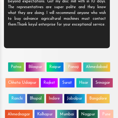
beyond expectations. Got my disc mill with in 10 days.
The representatives are super polite and they know
what they are doing. I will recommend anyone who wish
to buy advance agricultural machines must contact
them.Thank keyul enterprise for your exceptional service.
Patna
Bilaspur
Raipur
Panaji
Ahmedabad
Chhota Udaipur
Rajkot
Surat
Hisar
Srinagar
Ranchi
Bhopal
Indore
Jabalpur
Bangalore
Ahmednagar
Kolhapur
Mumbai
Nagpur
Pune