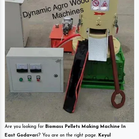
Are you looking for
Biomass Pellets Making Machine In
East Godavari
? You are on the right page.
Keyul