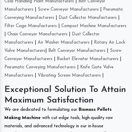
Coal Handling Plant Manufacturers
|
Belt Conveyor
Manufacturers
|
Screw Conveyor Manufacturers
|
Pneumatic
Conveying Manufacturers
|
Dust Collector Manufacturers
|
Filter Cage Manufacturers
|
Compost Machine Manufacturers
|
Chain Conveyor Manufacturers
|
Dust Collector
Manufacturers
|
Air Washer Manufacturers
|
Rotary Air Lock
Valve Manufacturers
|
Belt Conveyor Manufacturers
|
Screw
Conveyor Manufacturers
|
Bucket Elevator Manufacturers
|
Pneumatic Conveying Manufacturers
|
Knife Gate Valve
Manufacturers
|
Vibrating Screen Manufacturers
|
Exceptional Solution To Attain
Maximum Satisfaction
We are dedicated to formulating our
Biomass Pellets
Making Machine
with cut-edge tools, high-quality raw
materials, and advanced technology in our in-house