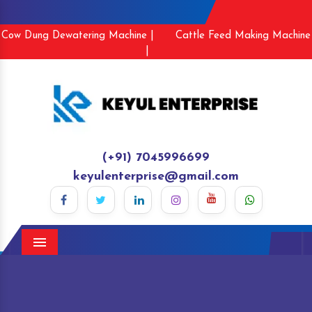
Cow Dung Dewatering Machine |
Cattle Feed Making Machine
|
(+91) 7045996699
keyulenterprise@gmail.com
Menu