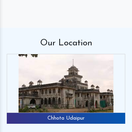
Our
Location
Chhota Udaipur