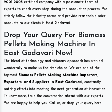
9001:2005
certified company with a passionate team of
experts to check every step during the production process. We
strictly follow the industry norms and provide reasonable price
products to our clients in East Godavari.
Drop Your Query For Biomass
Pellets Making Machine In
East Godavari Now!
The blend of technology and visionary approach has worked
wonderfully to make us the first choice. We are one of the
topmost
Biomass Pellets Making Machine Importers,
Exporters, and Suppliers In East Godavari
, constantly
putting efforts into meeting the next generation of innovation.
To know more, take the conversation ahead with our experts.
We are happy to help you. Call us, or drop your query here.