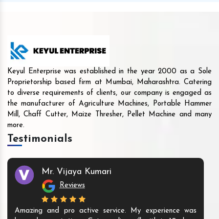
Keyul Enterprise was established in the year 2000 as a Sole
Proprietorship based firm at Mumbai, Maharashtra. Catering
to diverse requirements of clients, our company is engaged as
the manufacturer of Agriculture Machines, Portable Hammer
Mill, Chaff Cutter, Maize Thresher, Pellet Machine and many
more.
Testimonials
Mr. Vijaya Kumari
Reviews
Amazing and pro active service. My experience was