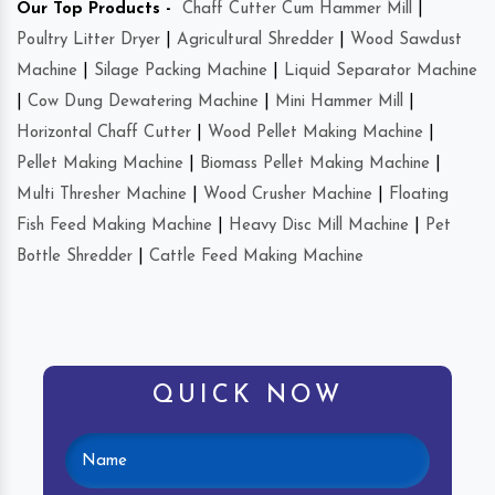
Our Top Products -
Chaff Cutter Cum Hammer Mill
|
Poultry Litter Dryer
|
Agricultural Shredder
|
Wood Sawdust
Machine
|
Silage Packing Machine
|
Liquid Separator Machine
|
Cow Dung Dewatering Machine
|
Mini Hammer Mill
|
Horizontal Chaff Cutter
|
Wood Pellet Making Machine
|
Pellet Making Machine
|
Biomass Pellet Making Machine
|
Multi Thresher Machine
|
Wood Crusher Machine
|
Floating
Fish Feed Making Machine
|
Heavy Disc Mill Machine
|
Pet
Bottle Shredder
|
Cattle Feed Making Machine
QUICK NOW