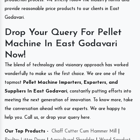
production process. We strictly follow the industry norms and
provide reasonable price products to our clients in East
Godavari.
Drop Your Query For Pellet
Machine In East Godavari
Now!
The blend of technology and visionary approach has worked
wonderfully to make us the first choice. We are one of the
topmost
Pellet Machine Importers, Exporters, and
Suppliers In East Godavari
, constantly putting efforts into
meeting the next generation of innovation. To know more, take
the conversation ahead with our experts. We are happy to
help you. Call us, or drop your query here.
Our Top Products -
Chaff Cutter Cum Hammer Mill
|