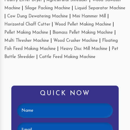
Poultry Litter Dryer
|
Agricultural Shredder
|
Wood Sawdust
Machine
|
Silage Packing Machine
|
Liquid Separator Machine
|
Cow Dung Dewatering Machine
|
Mini Hammer Mill
|
Horizontal Chaff Cutter
|
Wood Pellet Making Machine
|
Pellet Making Machine
|
Biomass Pellet Making Machine
|
Multi Thresher Machine
|
Wood Crusher Machine
|
Floating
Fish Feed Making Machine
|
Heavy Disc Mill Machine
|
Pet
Bottle Shredder
|
Cattle Feed Making Machine
QUICK NOW