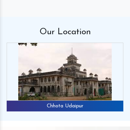
Our
Location
Chhota Udaipur