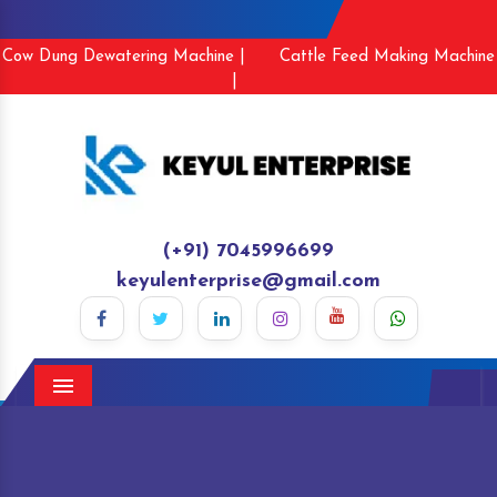
Cow Dung Dewatering Machine |
Cattle Feed Making Machine
|
(+91) 7045996699
keyulenterprise@gmail.com
Menu