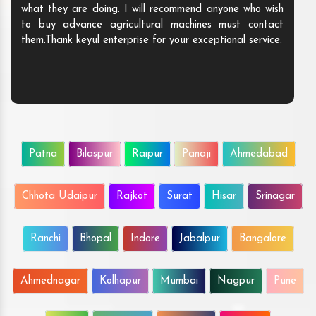
what they are doing. I will recommend anyone who wish
to buy advance agricultural machines must contact
them.Thank keyul enterprise for your exceptional service.
Patna
Bilaspur
Raipur
Panaji
Ahmedabad
Chhota Udaipur
Rajkot
Surat
Hisar
Srinagar
Ranchi
Bhopal
Indore
Jabalpur
Bangalore
Ahmednagar
Kolhapur
Mumbai
Nagpur
Pune