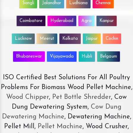
Sangli
Jalandhar
Ludhiana
Chennai
Coimbatore
Hyderabad
Agra
Kanpur
Lucknow
Meerut
Kolkata
Jaipur
Cochin
Bhubaneswar
Vijayawada
Hubli
Belgaum
ISO Certified Best Solutions For All Poultry
Problems For Biomass Wood Pellet Machine,
Wood Chipper
,
Pet Bottle Shredder
, Cow
Dung Dewatering System,
Cow Dung
Dewatering Machine
, Dewatering Machine,
Pellet Mill,
Pellet Machine
, Wood Crusher,