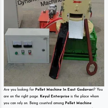
Are you looking for
Pellet Machine In East Godavari
? You
are on the right page.
Keyul Enterprise
is the place whom
you can rely on. Being counted among
Pellet Machine