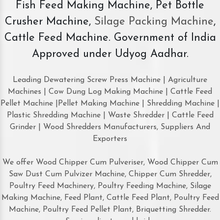
Fish Feed Making Machine, Pet Bottle
Crusher Machine,
Silage Packing Machine
,
Cattle Feed Machine. Government of India
Approved under Udyog Aadhar.
Leading Dewatering Screw Press Machine | Agriculture
Machines | Cow Dung Log Making Machine | Cattle Feed
Pellet Machine |Pellet Making Machine | Shredding Machine |
Plastic Shredding Machine | Waste Shredder | Cattle Feed
Grinder | Wood Shredders Manufacturers, Suppliers And
Exporters
We offer Wood Chipper Cum Pulveriser, Wood Chipper Cum
Saw Dust Cum Pulvizer Machine, Chipper Cum Shredder,
Poultry Feed Machinery, Poultry Feeding Machine, Silage
Making Machine, Feed Plant, Cattle Feed Plant, Poultry Feed
Machine, Poultry Feed Pellet Plant, Briquetting Shredder.