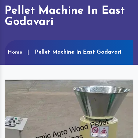
Pellet Machine In East
Godavari
Pellet Machine In East Godavari
Home