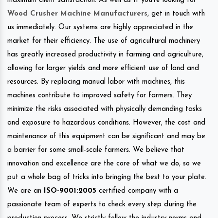
maximum client satisfaction. As well as If you’re looking for
Wood Crusher Machine Manufacturers
, get in touch with
us immediately. Our systems are highly appreciated in the
market for their efficiency. The use of agricultural machinery
has greatly increased productivity in farming and agriculture,
allowing for larger yields and more efficient use of land and
resources. By replacing manual labor with machines, this
machines contribute to improved safety for farmers. They
minimize the risks associated with physically demanding tasks
and exposure to hazardous conditions. However, the cost and
maintenance of this equipment can be significant and may be
a barrier for some small-scale farmers. We believe that
innovation and excellence are the core of what we do, so we
put a whole bag of tricks into bringing the best to your plate.
We are an
ISO-9001:2005
certified company with a
passionate team of experts to check every step during the