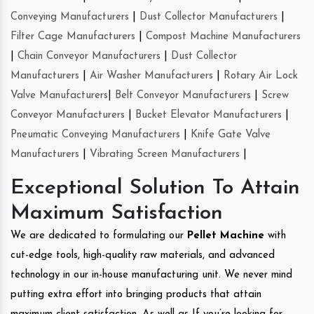
Conveying Manufacturers
|
Dust Collector Manufacturers
|
Filter Cage Manufacturers
|
Compost Machine Manufacturers
|
Chain Conveyor Manufacturers
|
Dust Collector
Manufacturers
|
Air Washer Manufacturers
|
Rotary Air Lock
Valve Manufacturers
|
Belt Conveyor Manufacturers
|
Screw
Conveyor Manufacturers
|
Bucket Elevator Manufacturers
|
Pneumatic Conveying Manufacturers
|
Knife Gate Valve
Manufacturers
|
Vibrating Screen Manufacturers
|
Exceptional Solution To Attain
Maximum Satisfaction
We are dedicated to formulating our
Pellet Machine
with
cut-edge tools, high-quality raw materials, and advanced
technology in our in-house manufacturing unit. We never mind
putting extra effort into bringing products that attain