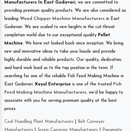
Manufacturers In East Godavari
, we are committed to
providing premium quality products. We are also considered as
leading
Wood Chipper Machine Manufacturers
in East
Godavari. We are scaled to new heights in the cut-throat
completion world due to our exceptional quality
Pellet
Machine
. We have not looked back since inception. We bring
new and innovative ideas to take your hassle and provide
highly durable and reliable products. Our quality, dedication,
and hard work lead us to the top position in the town. If
searching for one of the reliable Fish Feed Making Machine in
East Godavari.
Keyul Enterprise
is one of the trusted
Fish
Feed Making Machine Manufacturers
.
we’d be happy to
associate with you for serving premium quality at the best
prices.
Coal Handling Plant Manufacturers
|
Belt Conveyor
Manufacturers
|
Screw Conveyor Manufacturers
|
Pneumatic