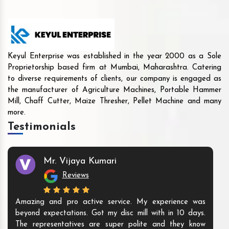
Keyul Enterprise was established in the year 2000 as a Sole
Proprietorship based firm at Mumbai, Maharashtra. Catering
to diverse requirements of clients, our company is engaged as
the manufacturer of Agriculture Machines, Portable Hammer
Mill, Chaff Cutter, Maize Thresher, Pellet Machine and many
more.
Testimonials
Mr. Vijaya Kumari
Reviews
Amazing and pro active service. My experience was
beyond expectations. Got my disc mill with in 10 days.
The representatives are super polite and they know