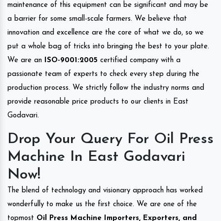
maintenance of this equipment can be significant and may be
a barrier for some small-scale farmers. We believe that
innovation and excellence are the core of what we do, so we
put a whole bag of tricks into bringing the best to your plate.
We are an
ISO-9001:2005
certified company with a
passionate team of experts to check every step during the
production process. We strictly follow the industry norms and
provide reasonable price products to our clients in East
Godavari.
Drop Your Query For Oil Press
Machine In East Godavari
Now!
The blend of technology and visionary approach has worked
wonderfully to make us the first choice. We are one of the
topmost
Oil Press Machine Importers, Exporters, and