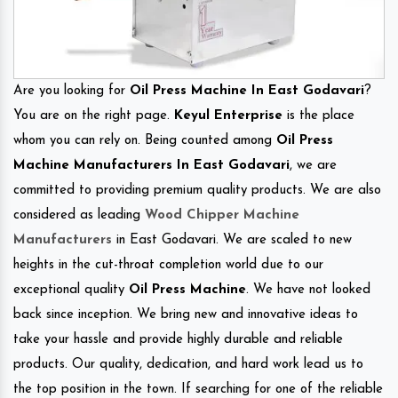
Are you looking for
Oil Press Machine In East Godavari
?
You are on the right page.
Keyul Enterprise
is the place
whom you can rely on. Being counted among
Oil Press
Machine Manufacturers In East Godavari
, we are
committed to providing premium quality products. We are also
considered as leading
Wood Chipper Machine
Manufacturers
in East Godavari. We are scaled to new
heights in the cut-throat completion world due to our
exceptional quality
Oil Press Machine
. We have not looked
back since inception. We bring new and innovative ideas to
take your hassle and provide highly durable and reliable
products. Our quality, dedication, and hard work lead us to
the top position in the town. If searching for one of the reliable