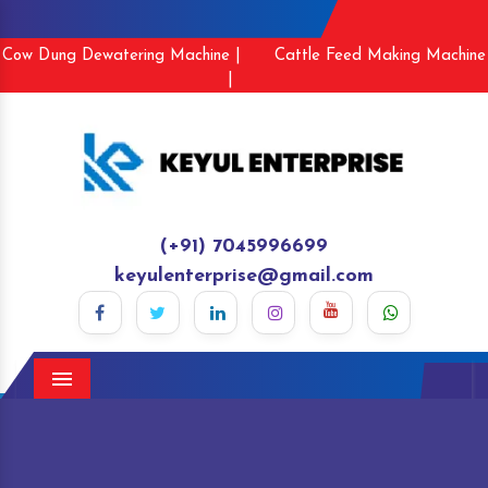
Cow Dung Dewatering Machine |
Cattle Feed Making Machine
|
(+91) 7045996699
keyulenterprise@gmail.com
Menu