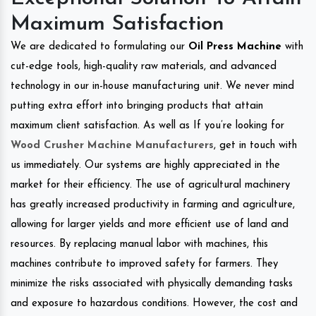
Maximum Satisfaction
We are dedicated to formulating our
Oil Press Machine
with
cut-edge tools, high-quality raw materials, and advanced
technology in our in-house manufacturing unit. We never mind
putting extra effort into bringing products that attain
maximum client satisfaction. As well as If you’re looking for
Wood Crusher Machine Manufacturers
, get in touch with
us immediately. Our systems are highly appreciated in the
market for their efficiency. The use of agricultural machinery
has greatly increased productivity in farming and agriculture,
allowing for larger yields and more efficient use of land and
resources. By replacing manual labor with machines, this
machines contribute to improved safety for farmers. They
minimize the risks associated with physically demanding tasks
and exposure to hazardous conditions. However, the cost and