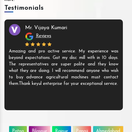
Testimonials
Mr. Vijaya Kumari
Reviews
Amazing and pro active service. My experience was
beyond expectations. Got my disc mill with in 10 days.
The representatives are super polite and they know
what they are doing. I will recommend anyone who wish
to buy advance agricultural machines must contact
them.Thank keyul enterprise for your exceptional service.
Patna
Bilaspur
Raipur
Panaji
Ahmedabad