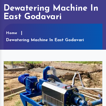
Dewatering Machine In
East Godavari
Home
Dewatering Machine In East Godavari