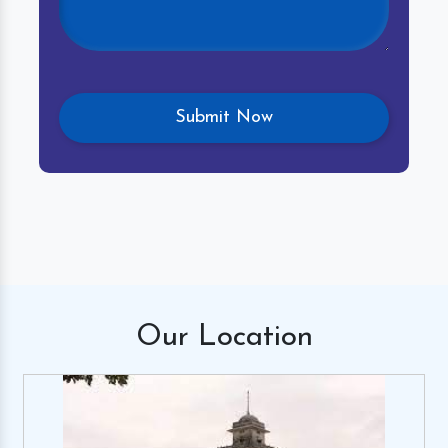
Our
Location