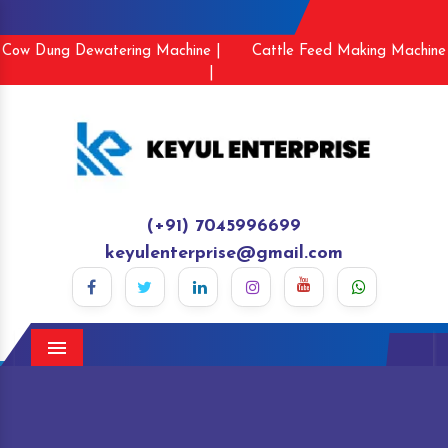
Cow Dung Dewatering Machine |
Cattle Feed Making Machine
|
(+91) 7045996699
keyulenterprise@gmail.com
Menu