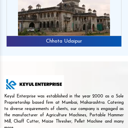
Chhota Udaipur
Keyul Enterprise was established in the year 2000 as a Sole
Proprietorship based firm at Mumbai, Maharashtra. Catering
to diverse requirements of clients, our company is engaged as
the manufacturer of Agriculture Machines, Portable Hammer
Mill, Chaff Cutter, Maize Thresher, Pellet Machine and many
more.