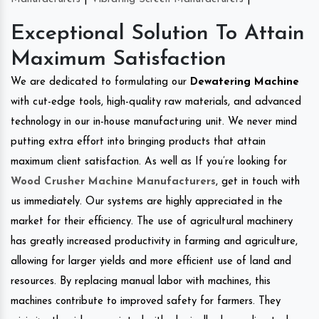
Exceptional Solution To Attain
Maximum Satisfaction
We are dedicated to formulating our
Dewatering Machine
with cut-edge tools, high-quality raw materials, and advanced
technology in our in-house manufacturing unit. We never mind
putting extra effort into bringing products that attain
maximum client satisfaction. As well as If you’re looking for
Wood Crusher Machine Manufacturers
, get in touch with
us immediately. Our systems are highly appreciated in the
market for their efficiency. The use of agricultural machinery
has greatly increased productivity in farming and agriculture,
allowing for larger yields and more efficient use of land and
resources. By replacing manual labor with machines, this
machines contribute to improved safety for farmers. They