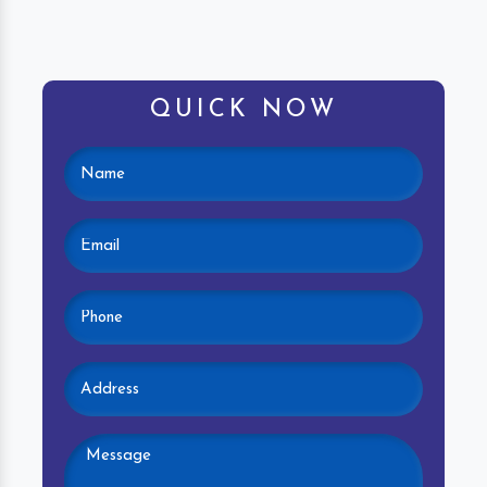
QUICK NOW