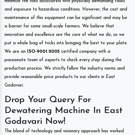
minimize the risks associated with physically demanding tasks
and exposure to hazardous conditions. However, the cost and
maintenance of this equipment can be significant and may be
a barrier for some small-scale farmers. We believe that
innovation and excellence are the core of what we do, so we
put a whole bag of tricks into bringing the best to your plate.
We are an
ISO-9001:2005
certified company with a
passionate team of experts to check every step during the
production process. We strictly follow the industry norms and
provide reasonable price products to our clients in East
Godavari.
Drop Your Query For
Dewatering Machine In East
Godavari Now!
The blend of technology and visionary approach has worked