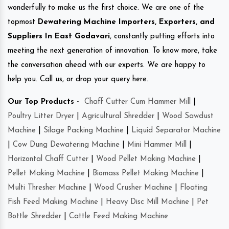
wonderfully to make us the first choice. We are one of the
topmost
Dewatering Machine Importers, Exporters, and
Suppliers In East Godavari
, constantly putting efforts into
meeting the next generation of innovation. To know more, take
the conversation ahead with our experts. We are happy to
help you. Call us, or drop your query here.
Our Top Products -
Chaff Cutter Cum Hammer Mill
|
Poultry Litter Dryer
|
Agricultural Shredder
|
Wood Sawdust
Machine
|
Silage Packing Machine
|
Liquid Separator Machine
|
Cow Dung Dewatering Machine
|
Mini Hammer Mill
|
Horizontal Chaff Cutter
|
Wood Pellet Making Machine
|
Pellet Making Machine
|
Biomass Pellet Making Machine
|
Multi Thresher Machine
|
Wood Crusher Machine
|
Floating
Fish Feed Making Machine
|
Heavy Disc Mill Machine
|
Pet
Bottle Shredder
|
Cattle Feed Making Machine