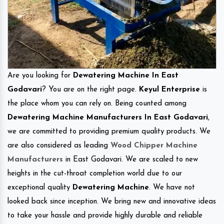
Are you looking for
Dewatering Machine In East
Godavari
? You are on the right page.
Keyul Enterprise
is
the place whom you can rely on. Being counted among
Dewatering Machine Manufacturers In East Godavari
,
we are committed to providing premium quality products. We
are also considered as leading
Wood Chipper Machine
Manufacturers
in East Godavari. We are scaled to new
heights in the cut-throat completion world due to our
exceptional quality
Dewatering Machine
. We have not
looked back since inception. We bring new and innovative ideas
to take your hassle and provide highly durable and reliable