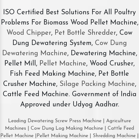
ISO Certified Best Solutions For All Poultry
Problems For Biomass Wood Pellet Machine,
Wood Chipper
,
Pet Bottle Shredder
, Cow
Dung Dewatering System,
Cow Dung
Dewatering Machine
, Dewatering Machine,
Pellet Mill,
Pellet Machine
, Wood Crusher,
Fish Feed Making Machine, Pet Bottle
Crusher Machine,
Silage Packing Machine
,
Cattle Feed Machine. Government of India
Approved under Udyog Aadhar.
Leading Dewatering Screw Press Machine | Agriculture
Machines | Cow Dung Log Making Machine | Cattle Feed
Pellet Machine |Pellet Making Machine | Shredding Machine |