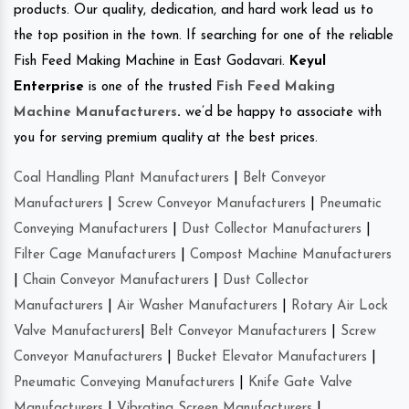
products. Our quality, dedication, and hard work lead us to
the top position in the town. If searching for one of the reliable
Fish Feed Making Machine in East Godavari.
Keyul
Enterprise
is one of the trusted
Fish Feed Making
Machine Manufacturers
.
we’d be happy to associate with
you for serving premium quality at the best prices.
Coal Handling Plant Manufacturers
|
Belt Conveyor
Manufacturers
|
Screw Conveyor Manufacturers
|
Pneumatic
Conveying Manufacturers
|
Dust Collector Manufacturers
|
Filter Cage Manufacturers
|
Compost Machine Manufacturers
|
Chain Conveyor Manufacturers
|
Dust Collector
Manufacturers
|
Air Washer Manufacturers
|
Rotary Air Lock
Valve Manufacturers
|
Belt Conveyor Manufacturers
|
Screw
Conveyor Manufacturers
|
Bucket Elevator Manufacturers
|
Pneumatic Conveying Manufacturers
|
Knife Gate Valve
Manufacturers
|
Vibrating Screen Manufacturers
|