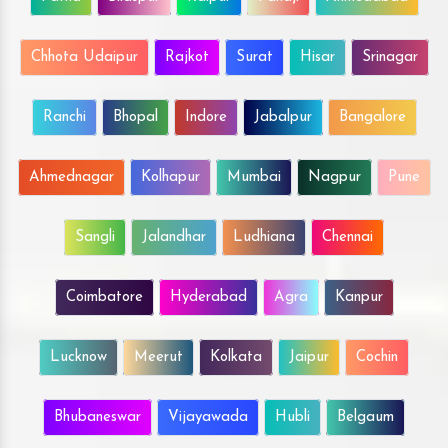
Chhota Udaipur
Rajkot
Surat
Hisar
Srinagar
Ranchi
Bhopal
Indore
Jabalpur
Bangalore
Ahmednagar
Kolhapur
Mumbai
Nagpur
Pune
Sangli
Jalandhar
Ludhiana
Chennai
Coimbatore
Hyderabad
Agra
Kanpur
Lucknow
Meerut
Kolkata
Jaipur
Cochin
Bhubaneswar
Vijayawada
Hubli
Belgaum