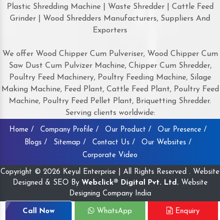
Plastic Shredding Machine | Waste Shredder | Cattle Feed
Grinder | Wood Shredders Manufacturers, Suppliers And
Exporters
We offer Wood Chipper Cum Pulveriser, Wood Chipper Cum
Saw Dust Cum Pulvizer Machine, Chipper Cum Shredder,
Poultry Feed Machinery, Poultry Feeding Machine, Silage
Making Machine, Feed Plant, Cattle Feed Plant, Poultry Feed
Machine, Poultry Feed Pellet Plant, Briquetting Shredder.
Serving clients worldwide:
Home /
Company Profile /
Our Product /
Our Presence /
Blogs /
Sitemap /
Contact Us /
Our Websites /
Corporate Video
Copyright © 2026 Keyul Enterprise | All Rights Reserved . Website
Designed & SEO By
Webclick® Digital Pvt. Ltd.
Website
Designing Company India
Call Now
WhatsApp
Enquiry