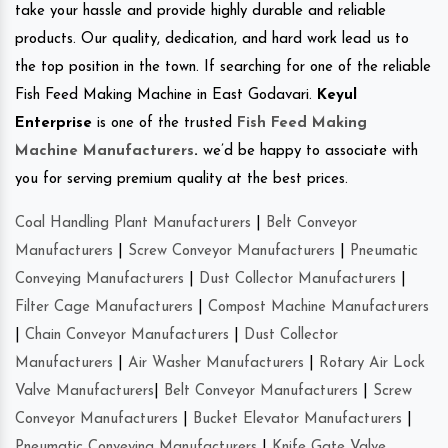
take your hassle and provide highly durable and reliable
products. Our quality, dedication, and hard work lead us to
the top position in the town. If searching for one of the reliable
Fish Feed Making Machine in East Godavari.
Keyul
Enterprise
is one of the trusted
Fish Feed Making
Machine Manufacturers
.
we’d be happy to associate with
you for serving premium quality at the best prices.
Coal Handling Plant Manufacturers
|
Belt Conveyor
Manufacturers
|
Screw Conveyor Manufacturers
|
Pneumatic
Conveying Manufacturers
|
Dust Collector Manufacturers
|
Filter Cage Manufacturers
|
Compost Machine Manufacturers
|
Chain Conveyor Manufacturers
|
Dust Collector
Manufacturers
|
Air Washer Manufacturers
|
Rotary Air Lock
Valve Manufacturers
|
Belt Conveyor Manufacturers
|
Screw
Conveyor Manufacturers
|
Bucket Elevator Manufacturers
|
Pneumatic Conveying Manufacturers
|
Knife Gate Valve