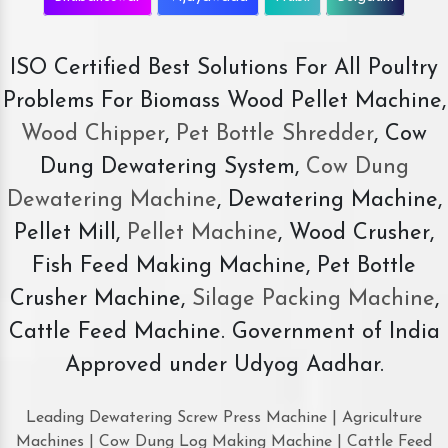
ISO Certified Best Solutions For All Poultry
Problems For Biomass Wood Pellet Machine,
Wood Chipper
,
Pet Bottle Shredder
, Cow
Dung Dewatering System,
Cow Dung
Dewatering Machine
, Dewatering Machine,
Pellet Mill,
Pellet Machine
, Wood Crusher,
Fish Feed Making Machine, Pet Bottle
Crusher Machine,
Silage Packing Machine
,
Cattle Feed Machine. Government of India
Approved under Udyog Aadhar.
Leading Dewatering Screw Press Machine | Agriculture
Machines | Cow Dung Log Making Machine | Cattle Feed