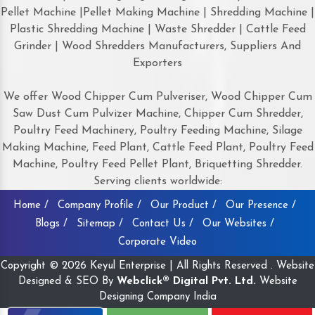
Pellet Machine |Pellet Making Machine | Shredding Machine |
Plastic Shredding Machine | Waste Shredder | Cattle Feed
Grinder | Wood Shredders Manufacturers, Suppliers And
Exporters
We offer Wood Chipper Cum Pulveriser, Wood Chipper Cum
Saw Dust Cum Pulvizer Machine, Chipper Cum Shredder,
Poultry Feed Machinery, Poultry Feeding Machine, Silage
Making Machine, Feed Plant, Cattle Feed Plant, Poultry Feed
Machine, Poultry Feed Pellet Plant, Briquetting Shredder.
Serving clients worldwide:
Home /
Company Profile /
Our Product /
Our Presence /
Blogs /
Sitemap /
Contact Us /
Our Websites /
Corporate Video
Copyright © 2026 Keyul Enterprise | All Rights Reserved . Website
Designed & SEO By
Webclick® Digital Pvt. Ltd.
Website
Designing Company India