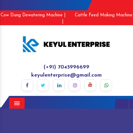
Cow Dung Dewatering Machine |
Cattle Feed Making Machine
|
(+91) 7045996699
keyulenterprise@gmail.com
Menu