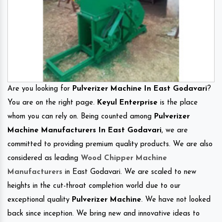
Are you looking for
Pulverizer Machine In East Godavari
?
You are on the right page.
Keyul Enterprise
is the place
whom you can rely on. Being counted among
Pulverizer
Machine Manufacturers In East Godavari
, we are
committed to providing premium quality products. We are also
considered as leading
Wood Chipper Machine
Manufacturers
in East Godavari. We are scaled to new
heights in the cut-throat completion world due to our
exceptional quality
Pulverizer Machine
. We have not looked
back since inception. We bring new and innovative ideas to