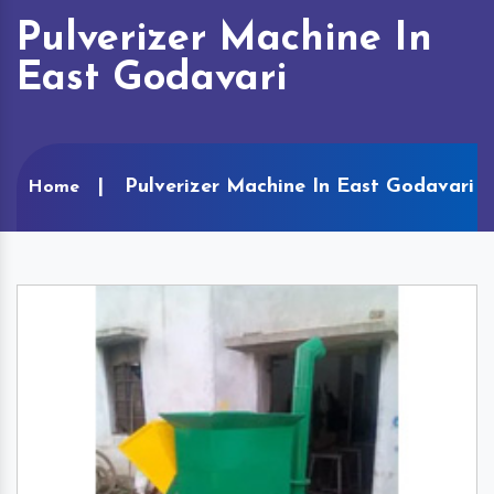
Pulverizer Machine In
East Godavari
Pulverizer Machine In East Godavari
Home