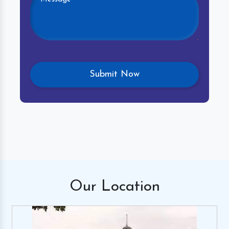
Our
Location