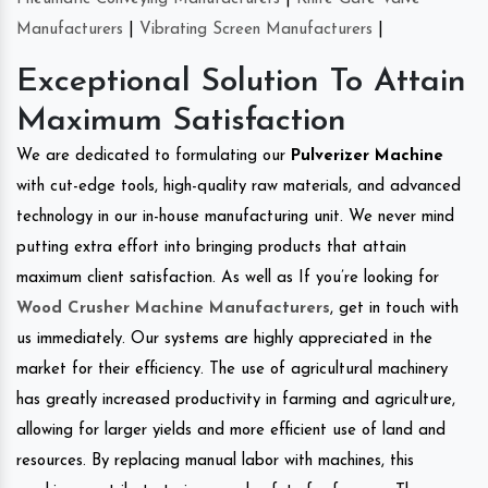
Manufacturers
|
Vibrating Screen Manufacturers
|
Exceptional Solution To Attain
Maximum Satisfaction
We are dedicated to formulating our
Pulverizer Machine
with cut-edge tools, high-quality raw materials, and advanced
technology in our in-house manufacturing unit. We never mind
putting extra effort into bringing products that attain
maximum client satisfaction. As well as If you’re looking for
Wood Crusher Machine Manufacturers
, get in touch with
us immediately. Our systems are highly appreciated in the
market for their efficiency. The use of agricultural machinery
has greatly increased productivity in farming and agriculture,
allowing for larger yields and more efficient use of land and
resources. By replacing manual labor with machines, this