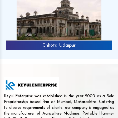
Chhota Udaipur
Keyul Enterprise was established in the year 2000 as a Sole
Proprietorship based firm at Mumbai, Maharashtra. Catering
to diverse requirements of clients, our company is engaged as
the manufacturer of Agriculture Machines, Portable Hammer