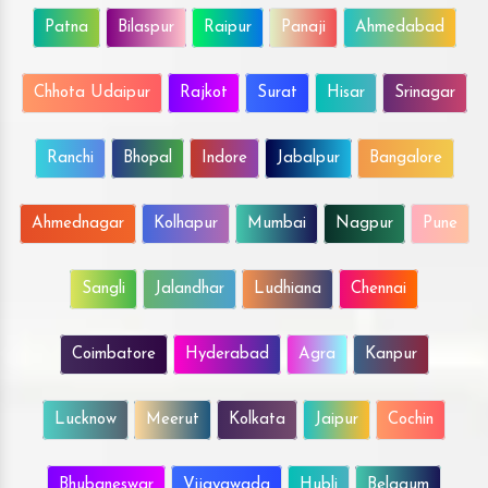
Patna
Bilaspur
Raipur
Panaji
Ahmedabad
Chhota Udaipur
Rajkot
Surat
Hisar
Srinagar
Ranchi
Bhopal
Indore
Jabalpur
Bangalore
Ahmednagar
Kolhapur
Mumbai
Nagpur
Pune
Sangli
Jalandhar
Ludhiana
Chennai
Coimbatore
Hyderabad
Agra
Kanpur
Lucknow
Meerut
Kolkata
Jaipur
Cochin
Bhubaneswar
Vijayawada
Hubli
Belgaum