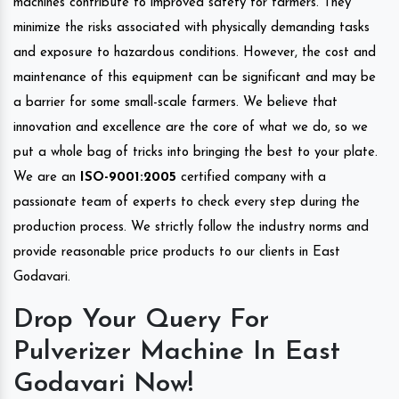
machines contribute to improved safety for farmers. They
minimize the risks associated with physically demanding tasks
and exposure to hazardous conditions. However, the cost and
maintenance of this equipment can be significant and may be
a barrier for some small-scale farmers. We believe that
innovation and excellence are the core of what we do, so we
put a whole bag of tricks into bringing the best to your plate.
We are an
ISO-9001:2005
certified company with a
passionate team of experts to check every step during the
production process. We strictly follow the industry norms and
provide reasonable price products to our clients in East
Godavari.
Drop Your Query For
Pulverizer Machine In East
Godavari Now!