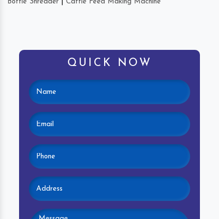
Bottle Shredder
|
Cattle Feed Making Machine
QUICK NOW