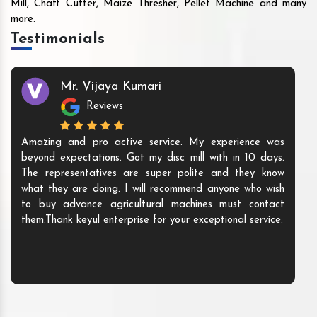
Mill, Chaff Cutter, Maize Thresher, Pellet Machine and many
more.
Testimonials
Mr. Vijaya Kumari
Reviews
Amazing and pro active service. My experience was
beyond expectations. Got my disc mill with in 10 days.
The representatives are super polite and they know
what they are doing. I will recommend anyone who wish
to buy advance agricultural machines must contact
them.Thank keyul enterprise for your exceptional service.