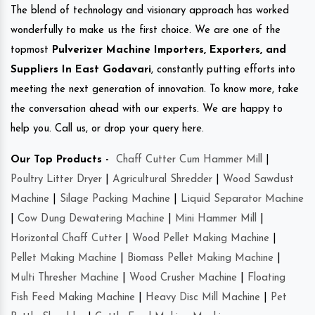
The blend of technology and visionary approach has worked
wonderfully to make us the first choice. We are one of the
topmost
Pulverizer Machine Importers, Exporters, and
Suppliers In East Godavari
, constantly putting efforts into
meeting the next generation of innovation. To know more, take
the conversation ahead with our experts. We are happy to
help you. Call us, or drop your query here.
Our Top Products -
Chaff Cutter Cum Hammer Mill
|
Poultry Litter Dryer
|
Agricultural Shredder
|
Wood Sawdust
Machine
|
Silage Packing Machine
|
Liquid Separator Machine
|
Cow Dung Dewatering Machine
|
Mini Hammer Mill
|
Horizontal Chaff Cutter
|
Wood Pellet Making Machine
|
Pellet Making Machine
|
Biomass Pellet Making Machine
|
Multi Thresher Machine
|
Wood Crusher Machine
|
Floating
Fish Feed Making Machine
|
Heavy Disc Mill Machine
|
Pet