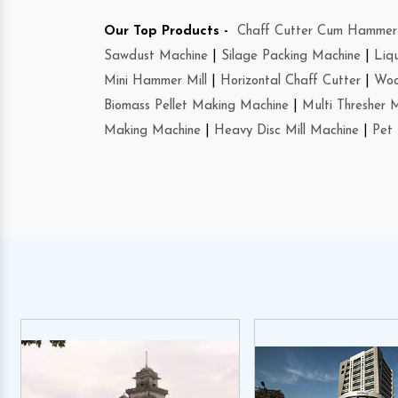
Our Top Products -
Chaff Cutter Cum Hammer 
Sawdust Machine
|
Silage Packing Machine
|
Liq
Mini Hammer Mill
|
Horizontal Chaff Cutter
|
Woo
Biomass Pellet Making Machine
|
Multi Thresher 
Making Machine
|
Heavy Disc Mill Machine
|
Pet 