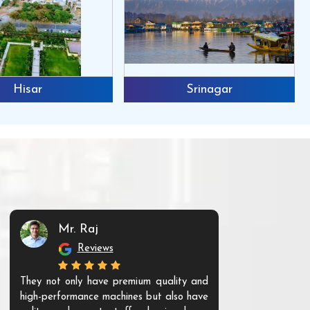
Hisar
Srinagar
Mr. Raj
Mr. 
Reviews
Re
They not only have premium quality and
The products t
high-performance machines but also have
and unique. Th