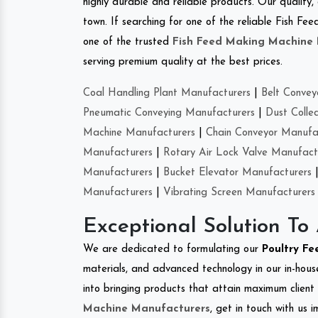
highly durable and reliable products. Our quality,
town. If searching for one of the reliable Fish F
one of the trusted
Fish Feed Making Machine
serving premium quality at the best prices.
Coal Handling Plant Manufacturers
|
Belt Convey
Pneumatic Conveying Manufacturers
|
Dust Colle
Machine Manufacturers
|
Chain Conveyor Manufa
Manufacturers
|
Rotary Air Lock Valve Manufact
Manufacturers
|
Bucket Elevator Manufacturers
Manufacturers
|
Vibrating Screen Manufacturers
Exceptional Solution To
We are dedicated to formulating our
Poultry Fe
materials, and advanced technology in our in-hous
into bringing products that attain maximum client s
Machine Manufacturers
, get in touch with us 