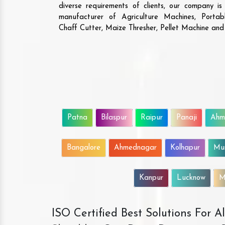
diverse requirements of clients, our company i
manufacturer of Agriculture Machines, Porta
Chaff Cutter, Maize Thresher, Pellet Machine an
Patna
Bilaspur
Raipur
Panaji
Ahm
Bangalore
Ahmednagar
Kolhapur
Mu
Kanpur
Lucknow
M
ISO Certified Best Solutions For 