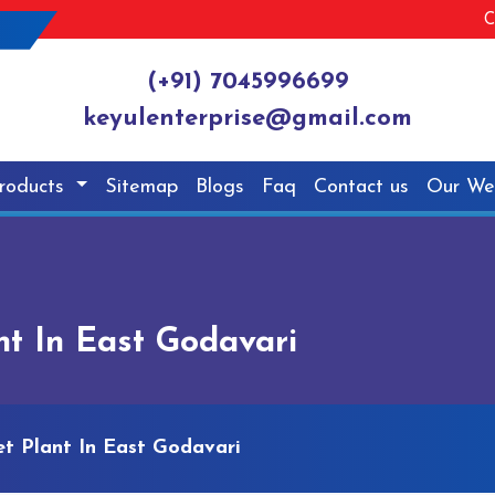
C
(+91) 7045996699
keyulenterprise@gmail.com
roducts
Sitemap
Blogs
Faq
Contact us
Our We
nt In East Godavari
et Plant In East Godavari