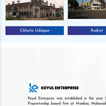
Chhota Udaipur
Rajkot
Keyul Enterprise was established in the yea
Proprietorship based firm at Mumbai, Maharash