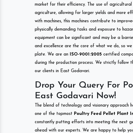
market for their efficiency. The use of agricultura
agriculture, allowing for larger yields and more ef
with machines, this machines contribute to improve
physically demanding tasks and exposure to hazar
equipment can be significant and may be a barrier
and excellence are the core of what we do, so we 
plate. We are an
ISO-9001:2005
certified compa
during the production process. We strictly follow 
our clients in East Godavari.
Drop Your Query For Pou
East Godavari Now!
The blend of technology and visionary approach h
one of the topmost
Poultry Feed Pellet Plant I
constantly putting efforts into meeting the next g
ahead with our experts. We are happy to help you.