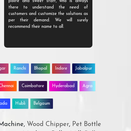
polite and sweet staff, who is always
your Agri ind
there to understand the need of
are happy to
customers and customize the solutions as
them. Their p
per their demand. We will surely
quality. We a
recommend their name to all.
customer.
gar
Ranchi
Bhopal
Indore
Jabalpur
Chennai
Coimbatore
Hyderabad
Agra
wada
Hubli
Belgaum
 Machine,
Wood Chipper
,
Pet Bottle