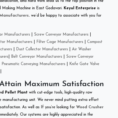
 dedication, and hard work lead us to the top position in the
eed Making Machine in East Godavari.
Keyul Enterprise
is
 Manufacturers
.
we’d be happy to associate with you for
or Manufacturers
|
Screw Conveyor Manufacturers
|
ctor Manufacturers
|
Filter Cage Manufacturers
|
Compost
cturers
|
Dust Collector Manufacturers
|
Air Washer
urers
|
Belt Conveyor Manufacturers
|
Screw Conveyor
|
Pneumatic Conveying Manufacturers
|
Knife Gate Valve
|
 Attain Maximum Satisfaction
ed Pellet Plant
with cut-edge tools, high-quality raw
e manufacturing unit. We never mind putting extra effort
atisfaction. As well as If you’re looking for
Wood Crusher
immediately. Our systems are highly appreciated in the