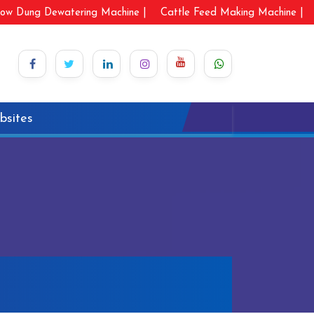
ow Dung Dewatering Machine |
Cattle Feed Making Machine |
bsites