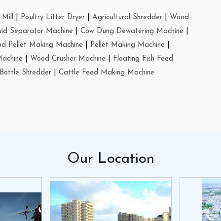
Mill
|
Poultry Litter Dryer
|
Agricultural Shredder
|
Wood
uid Separator Machine
|
Cow Dung Dewatering Machine
|
d Pellet Making Machine
|
Pellet Making Machine
|
Machine
|
Wood Crusher Machine
|
Floating Fish Feed
Bottle Shredder
|
Cattle Feed Making Machine
Our
Location