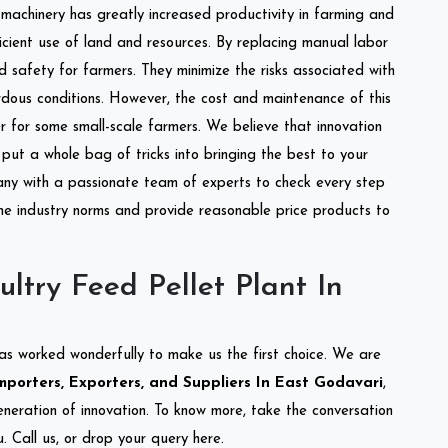
l machinery has greatly increased productivity in farming and
ficient use of land and resources. By replacing manual labor
d safety for farmers. They minimize the risks associated with
dous conditions. However, the cost and maintenance of this
 for some small-scale farmers. We believe that innovation
put a whole bag of tricks into bringing the best to your
ny with a passionate team of experts to check every step
the industry norms and provide reasonable price products to
ltry Feed Pellet Plant In
as worked wonderfully to make us the first choice. We are
mporters, Exporters, and Suppliers In East Godavari
,
eneration of innovation. To know more, take the conversation
 Call us, or drop your query here.