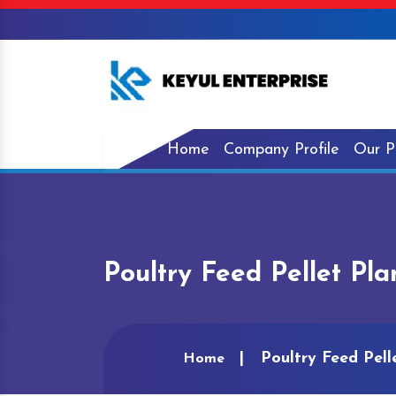
Home
Company Profile
Our P
Poultry Feed Pellet Pla
Poultry Feed Pell
Home