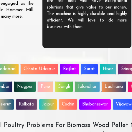
are the ones who have exceptional
s engaged as the
solutions that give value to our money.
ble Hammer Mill,
The machine is highly durable and highly
d many more.
efficient. We will love to do more
business with them.
edabad
Chhota Udaipur
Rajkot
Surat
Hisar
Srina
mbai
Nagpur
Pune
Sangli
Jalandhar
Ludhiana
eerut
Kolkata
Jaipur
Cochin
Bhubaneswar
Vijaya
All Poultry Problems For Biomass Wood Pellet