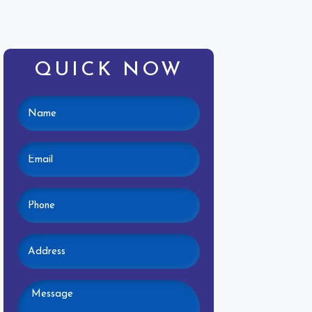
QUICK NOW