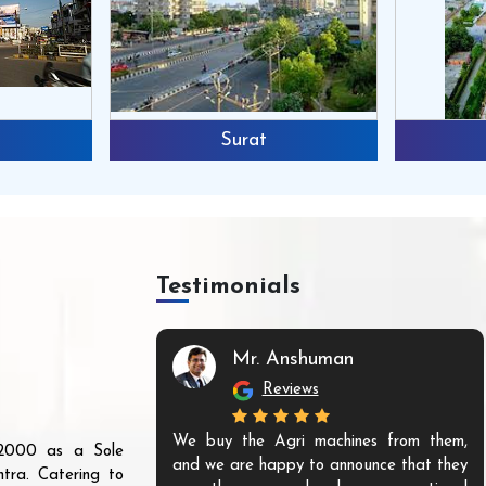
Surat
Testimonials
Mr. Anshuman
Reviews
We buy the Agri machines from them,
r 2000 as a Sole
and we are happy to announce that they
tra. Catering to