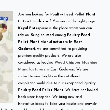
Are you looking for
Poultry Feed Pellet Plant
In East Godavari
? You are on the right page.
Keyul Enterprise
is the place whom you can
rely on. Being counted among
Poultry Feed
Pellet Plant Manufacturers In East
Godavari
, we are committed to providing
premium quality products. We are also
considered as leading
Wood Chipper Machine
Manufacturers
in East Godavari. We are
scaled to new heights in the cut-throat
completion world due to our exceptional quality
Poultry Feed Pellet Plant
. We have not looked
back since inception. We bring new and
innovative ideas to take your hassle and provide