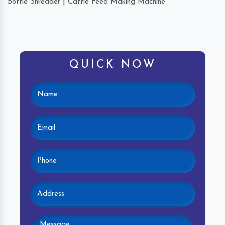
Bottle Shredder
|
Cattle Feed Making Machine
QUICK NOW