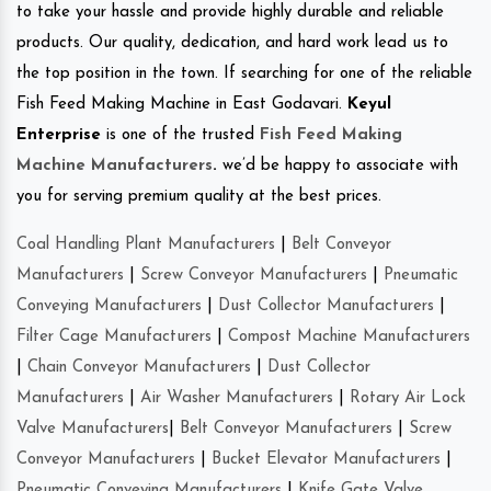
to take your hassle and provide highly durable and reliable
products. Our quality, dedication, and hard work lead us to
the top position in the town. If searching for one of the reliable
Fish Feed Making Machine in East Godavari.
Keyul
Enterprise
is one of the trusted
Fish Feed Making
Machine Manufacturers
.
we’d be happy to associate with
you for serving premium quality at the best prices.
Coal Handling Plant Manufacturers
|
Belt Conveyor
Manufacturers
|
Screw Conveyor Manufacturers
|
Pneumatic
Conveying Manufacturers
|
Dust Collector Manufacturers
|
Filter Cage Manufacturers
|
Compost Machine Manufacturers
|
Chain Conveyor Manufacturers
|
Dust Collector
Manufacturers
|
Air Washer Manufacturers
|
Rotary Air Lock
Valve Manufacturers
|
Belt Conveyor Manufacturers
|
Screw
Conveyor Manufacturers
|
Bucket Elevator Manufacturers
|
Pneumatic Conveying Manufacturers
|
Knife Gate Valve