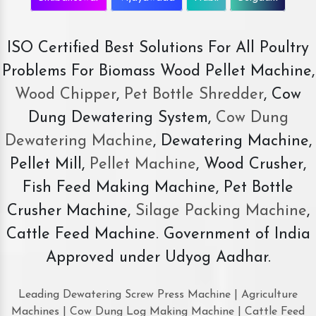
ISO Certified Best Solutions For All Poultry
Problems For Biomass Wood Pellet Machine,
Wood Chipper
,
Pet Bottle Shredder
, Cow
Dung Dewatering System,
Cow Dung
Dewatering Machine
, Dewatering Machine,
Pellet Mill,
Pellet Machine
, Wood Crusher,
Fish Feed Making Machine, Pet Bottle
Crusher Machine,
Silage Packing Machine
,
Cattle Feed Machine. Government of India
Approved under Udyog Aadhar.
Leading Dewatering Screw Press Machine | Agriculture
Machines | Cow Dung Log Making Machine | Cattle Feed