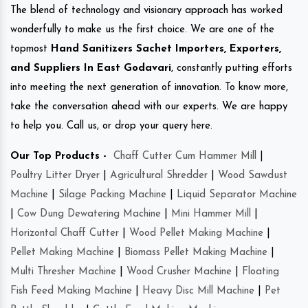
The blend of technology and visionary approach has worked
wonderfully to make us the first choice. We are one of the
topmost
Hand Sanitizers Sachet Importers, Exporters,
and Suppliers In East Godavari
, constantly putting efforts
into meeting the next generation of innovation. To know more,
take the conversation ahead with our experts. We are happy
to help you. Call us, or drop your query here.
Our Top Products -
Chaff Cutter Cum Hammer Mill
|
Poultry Litter Dryer
|
Agricultural Shredder
|
Wood Sawdust
Machine
|
Silage Packing Machine
|
Liquid Separator Machine
|
Cow Dung Dewatering Machine
|
Mini Hammer Mill
|
Horizontal Chaff Cutter
|
Wood Pellet Making Machine
|
Pellet Making Machine
|
Biomass Pellet Making Machine
|
Multi Thresher Machine
|
Wood Crusher Machine
|
Floating
Fish Feed Making Machine
|
Heavy Disc Mill Machine
|
Pet