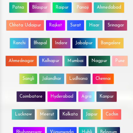
Patna
Bilaspur
Raipur
Panaji
Ahmedabad
Chhota Udaipur
Rajkot
Surat
Hisar
Srinagar
Ranchi
Bhopal
Indore
Jabalpur
Bangalore
Ahmednagar
Kolhapur
Mumbai
Nagpur
Pune
Sangli
Jalandhar
Ludhiana
Chennai
Coimbatore
Hyderabad
Agra
Kanpur
Lucknow
Meerut
Kolkata
Jaipur
Cochin
Bhubaneswar
Vijayawada
Hubli
Belgaum