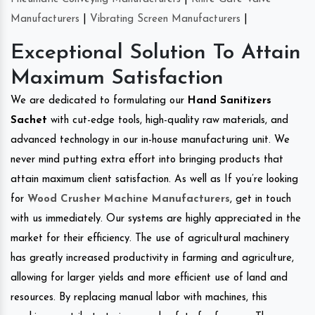
Manufacturers
|
Vibrating Screen Manufacturers
|
Exceptional Solution To Attain
Maximum Satisfaction
We are dedicated to formulating our
Hand Sanitizers
Sachet
with cut-edge tools, high-quality raw materials, and
advanced technology in our in-house manufacturing unit. We
never mind putting extra effort into bringing products that
attain maximum client satisfaction. As well as If you’re looking
for
Wood Crusher Machine Manufacturers
, get in touch
with us immediately. Our systems are highly appreciated in the
market for their efficiency. The use of agricultural machinery
has greatly increased productivity in farming and agriculture,
allowing for larger yields and more efficient use of land and
resources. By replacing manual labor with machines, this