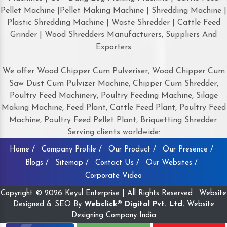
Pellet Machine |Pellet Making Machine | Shredding Machine |
Plastic Shredding Machine | Waste Shredder | Cattle Feed
Grinder | Wood Shredders Manufacturers, Suppliers And
Exporters
We offer Wood Chipper Cum Pulveriser, Wood Chipper Cum
Saw Dust Cum Pulvizer Machine, Chipper Cum Shredder,
Poultry Feed Machinery, Poultry Feeding Machine, Silage
Making Machine, Feed Plant, Cattle Feed Plant, Poultry Feed
Machine, Poultry Feed Pellet Plant, Briquetting Shredder.
Serving clients worldwide:
Home /
Company Profile /
Our Product /
Our Presence /
Blogs /
Sitemap /
Contact Us /
Our Websites /
Corporate Video
Copyright © 2026 Keyul Enterprise | All Rights Reserved . Website
Designed & SEO By
Webclick® Digital Pvt. Ltd.
Website
Designing Company India