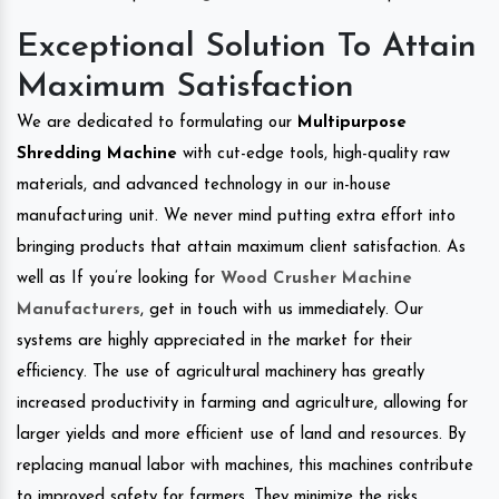
Exceptional Solution To Attain
Maximum Satisfaction
We are dedicated to formulating our
Multipurpose
Shredding Machine
with cut-edge tools, high-quality raw
materials, and advanced technology in our in-house
manufacturing unit. We never mind putting extra effort into
bringing products that attain maximum client satisfaction. As
well as If you’re looking for
Wood Crusher Machine
Manufacturers
, get in touch with us immediately. Our
systems are highly appreciated in the market for their
efficiency. The use of agricultural machinery has greatly
increased productivity in farming and agriculture, allowing for
larger yields and more efficient use of land and resources. By
replacing manual labor with machines, this machines contribute
to improved safety for farmers. They minimize the risks