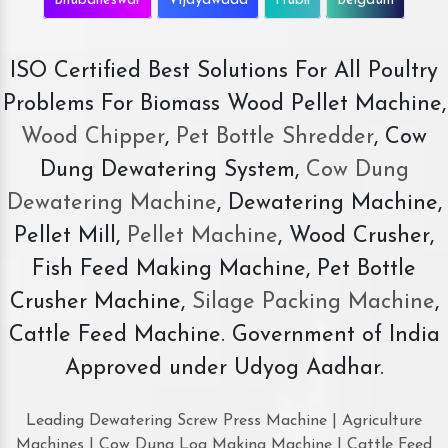
Bhubaneswar
Vijayawada
Hubli
Belgaum
ISO Certified Best Solutions For All Poultry
Problems For Biomass Wood Pellet Machine,
Wood Chipper
,
Pet Bottle Shredder
, Cow
Dung Dewatering System,
Cow Dung
Dewatering Machine
, Dewatering Machine,
Pellet Mill,
Pellet Machine
, Wood Crusher,
Fish Feed Making Machine, Pet Bottle
Crusher Machine,
Silage Packing Machine
,
Cattle Feed Machine. Government of India
Approved under Udyog Aadhar.
Leading Dewatering Screw Press Machine | Agriculture
Machines | Cow Dung Log Making Machine | Cattle Feed