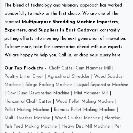
The blend of technology and visionary approach has worked
wonderfully to make us the first choice. We are one of the
topmost
Multipurpose Shredding Machine Importers,
Exporters, and Suppliers In East Godavari
, constantly
putting efforts into meeting the next generation of innovation.
To know more, take the conversation ahead with our experts.
We are happy to help you. Call us, or drop your query here.
Our Top Products -
Chaff Cutter Cum Hammer Mill
|
Poultry Litter Dryer
|
Agricultural Shredder
|
Wood Sawdust
Machine
|
Silage Packing Machine
|
Liquid Separator Machine
|
Cow Dung Dewatering Machine
|
Mini Hammer Mill
|
Horizontal Chaff Cutter
|
Wood Pellet Making Machine
|
Pellet Making Machine
|
Biomass Pellet Making Machine
|
Multi Thresher Machine
|
Wood Crusher Machine
|
Floating
Fish Feed Making Machine
|
Heavy Disc Mill Machine
|
Pet