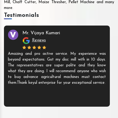
Mill, Chaff Cutter, Maize Thresher, Pellet Machine and many
more.
Testimonials
Mr. Vijaya Kumari
Reviews
Amazing and pro active service. My experience was
beyond expectations. Got my disc mill with in 10 days.
The representatives are super polite and they know
what they are doing. I will recommend anyone who wish
to buy advance agricultural machines must contact
them.Thank keyul enterprise for your exceptional service.