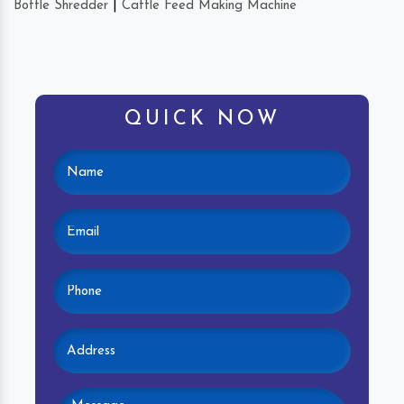
Bottle Shredder
|
Cattle Feed Making Machine
QUICK NOW