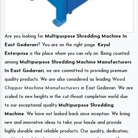
Are you looking for
Multipurpose Shredding Machine In
East Godavari
? You are on the right page.
Keyul
Enterprise
is the place whom you can rely on. Being counted
among
Multipurpose Shredding Machine Manufacturers
In East Godavari
, we are committed to providing premium
quality products. We are also considered as leading
Wood
Chipper Machine Manufacturers
in East Godavari. We are
scaled to new heights in the cut-throat completion world due
to our exceptional quality
Multipurpose Shredding
Machine
. We have not looked back since inception. We bring
new and innovative ideas to take your hassle and provide
highly durable and reliable products. Our quality, dedication,