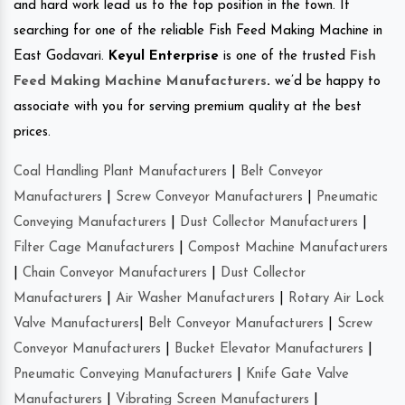
and hard work lead us to the top position in the town. If
searching for one of the reliable Fish Feed Making Machine in
East Godavari.
Keyul Enterprise
is one of the trusted
Fish
Feed Making Machine Manufacturers
.
we’d be happy to
associate with you for serving premium quality at the best
prices.
Coal Handling Plant Manufacturers
|
Belt Conveyor
Manufacturers
|
Screw Conveyor Manufacturers
|
Pneumatic
Conveying Manufacturers
|
Dust Collector Manufacturers
|
Filter Cage Manufacturers
|
Compost Machine Manufacturers
|
Chain Conveyor Manufacturers
|
Dust Collector
Manufacturers
|
Air Washer Manufacturers
|
Rotary Air Lock
Valve Manufacturers
|
Belt Conveyor Manufacturers
|
Screw
Conveyor Manufacturers
|
Bucket Elevator Manufacturers
|
Pneumatic Conveying Manufacturers
|
Knife Gate Valve
Manufacturers
|
Vibrating Screen Manufacturers
|