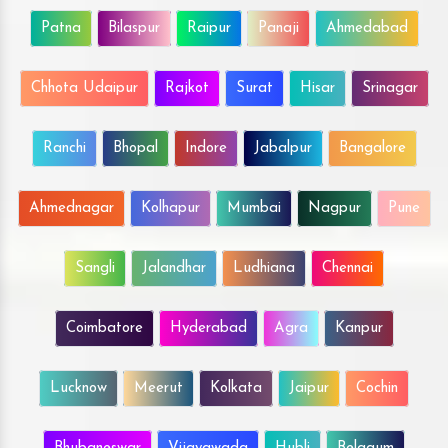
Patna
Bilaspur
Raipur
Panaji
Ahmedabad
Chhota Udaipur
Rajkot
Surat
Hisar
Srinagar
Ranchi
Bhopal
Indore
Jabalpur
Bangalore
Ahmednagar
Kolhapur
Mumbai
Nagpur
Pune
Sangli
Jalandhar
Ludhiana
Chennai
Coimbatore
Hyderabad
Agra
Kanpur
Lucknow
Meerut
Kolkata
Jaipur
Cochin