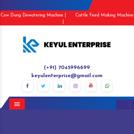
Cow Dung Dewatering Machine |
Cattle Feed Making Machine
|
(+91) 7045996699
keyulenterprise@gmail.com
Menu