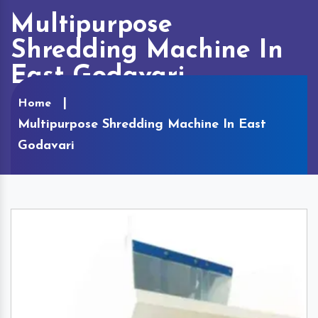
Multipurpose
Shredding Machine In
East Godavari
Home
Multipurpose Shredding Machine In East
Godavari