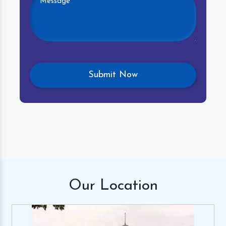
Our
Location