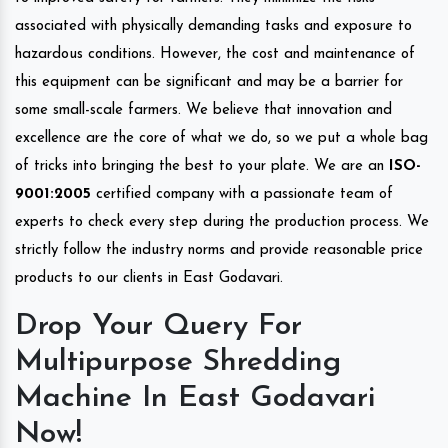
associated with physically demanding tasks and exposure to
hazardous conditions. However, the cost and maintenance of
this equipment can be significant and may be a barrier for
some small-scale farmers. We believe that innovation and
excellence are the core of what we do, so we put a whole bag
of tricks into bringing the best to your plate. We are an
ISO-
9001:2005
certified company with a passionate team of
experts to check every step during the production process. We
strictly follow the industry norms and provide reasonable price
products to our clients in East Godavari.
Drop Your Query For
Multipurpose Shredding
Machine In East Godavari
Now!