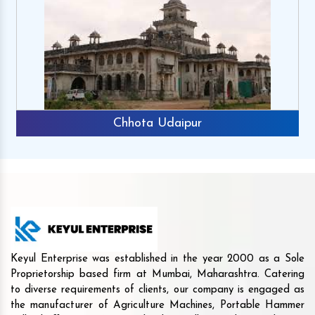
Chhota Udaipur
Keyul Enterprise was established in the year 2000 as a Sole
Proprietorship based firm at Mumbai, Maharashtra. Catering
to diverse requirements of clients, our company is engaged as
the manufacturer of Agriculture Machines, Portable Hammer