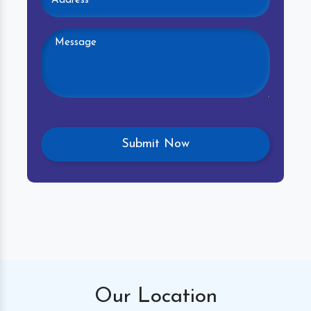
Our
Location