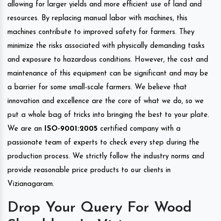
allowing for larger yields and more efficient use of land and
resources. By replacing manual labor with machines, this
machines contribute to improved safety for farmers. They
minimize the risks associated with physically demanding tasks
and exposure to hazardous conditions. However, the cost and
maintenance of this equipment can be significant and may be
a barrier for some small-scale farmers. We believe that
innovation and excellence are the core of what we do, so we
put a whole bag of tricks into bringing the best to your plate.
We are an
ISO-9001:2005
certified company with a
passionate team of experts to check every step during the
production process. We strictly follow the industry norms and
provide reasonable price products to our clients in
Vizianagaram.
Drop Your Query For Wood