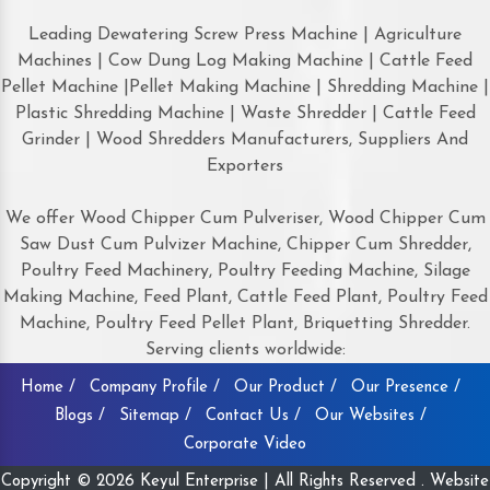
Leading Dewatering Screw Press Machine | Agriculture
Machines | Cow Dung Log Making Machine | Cattle Feed
Pellet Machine |Pellet Making Machine | Shredding Machine |
Plastic Shredding Machine | Waste Shredder | Cattle Feed
Grinder | Wood Shredders Manufacturers, Suppliers And
Exporters
We offer Wood Chipper Cum Pulveriser, Wood Chipper Cum
Saw Dust Cum Pulvizer Machine, Chipper Cum Shredder,
Poultry Feed Machinery, Poultry Feeding Machine, Silage
Making Machine, Feed Plant, Cattle Feed Plant, Poultry Feed
Machine, Poultry Feed Pellet Plant, Briquetting Shredder.
Serving clients worldwide:
Home /
Company Profile /
Our Product /
Our Presence /
Blogs /
Sitemap /
Contact Us /
Our Websites /
Corporate Video
Copyright © 2026 Keyul Enterprise | All Rights Reserved . Website