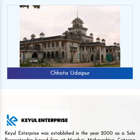
Chhota Udaipur
Keyul Enterprise was established in the year 2000 as a Sole