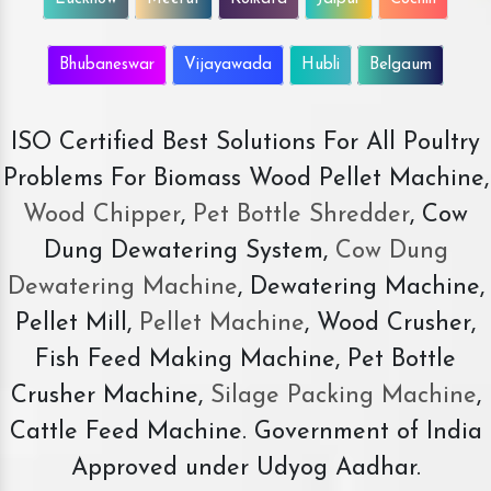
Bhubaneswar
Vijayawada
Hubli
Belgaum
ISO Certified Best Solutions For All Poultry
Problems For Biomass Wood Pellet Machine,
Wood Chipper
,
Pet Bottle Shredder
, Cow
Dung Dewatering System,
Cow Dung
Dewatering Machine
, Dewatering Machine,
Pellet Mill,
Pellet Machine
, Wood Crusher,
Fish Feed Making Machine, Pet Bottle
Crusher Machine,
Silage Packing Machine
,
Cattle Feed Machine. Government of India
Approved under Udyog Aadhar.