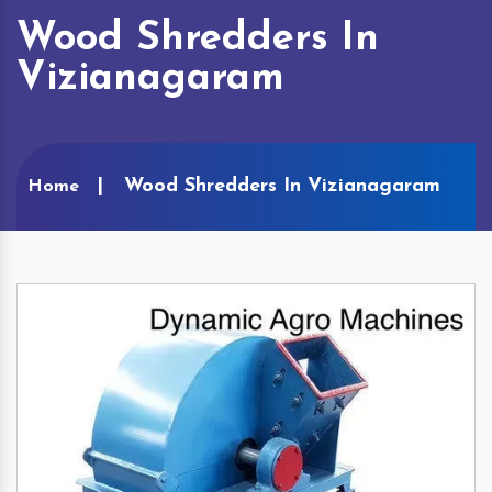
Wood Shredders In
Vizianagaram
Wood Shredders In Vizianagaram
Home