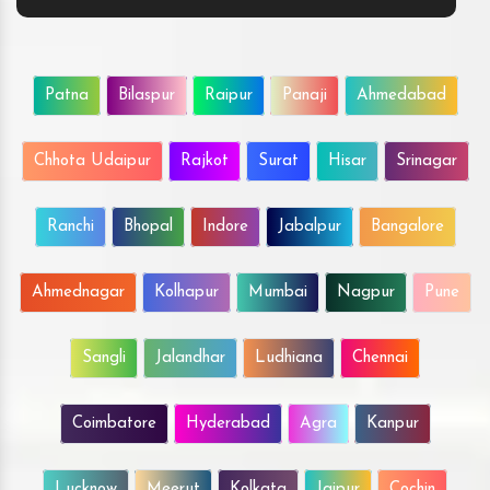
Patna
Bilaspur
Raipur
Panaji
Ahmedabad
Chhota Udaipur
Rajkot
Surat
Hisar
Srinagar
Ranchi
Bhopal
Indore
Jabalpur
Bangalore
Ahmednagar
Kolhapur
Mumbai
Nagpur
Pune
Sangli
Jalandhar
Ludhiana
Chennai
Coimbatore
Hyderabad
Agra
Kanpur
Lucknow
Meerut
Kolkata
Jaipur
Cochin