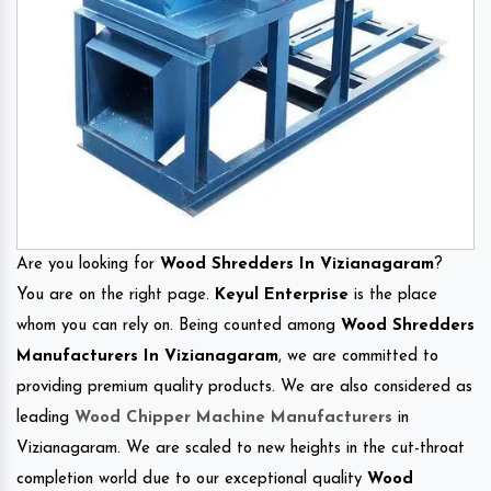
Are you looking for
Wood Shredders In Vizianagaram
?
You are on the right page.
Keyul Enterprise
is the place
whom you can rely on. Being counted among
Wood Shredders
Manufacturers In Vizianagaram
, we are committed to
providing premium quality products. We are also considered as
leading
Wood Chipper Machine Manufacturers
in
Vizianagaram. We are scaled to new heights in the cut-throat
completion world due to our exceptional quality
Wood