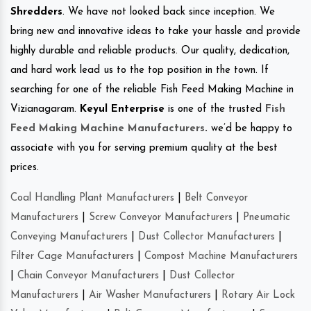
Shredders
. We have not looked back since inception. We
bring new and innovative ideas to take your hassle and provide
highly durable and reliable products. Our quality, dedication,
and hard work lead us to the top position in the town. If
searching for one of the reliable Fish Feed Making Machine in
Vizianagaram.
Keyul Enterprise
is one of the trusted
Fish
Feed Making Machine Manufacturers
.
we’d be happy to
associate with you for serving premium quality at the best
prices.
Coal Handling Plant Manufacturers
|
Belt Conveyor
Manufacturers
|
Screw Conveyor Manufacturers
|
Pneumatic
Conveying Manufacturers
|
Dust Collector Manufacturers
|
Filter Cage Manufacturers
|
Compost Machine Manufacturers
|
Chain Conveyor Manufacturers
|
Dust Collector
Manufacturers
|
Air Washer Manufacturers
|
Rotary Air Lock