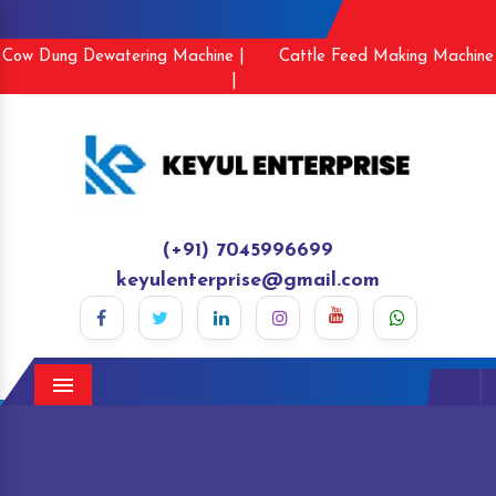
Cow Dung Dewatering Machine |
Cattle Feed Making Machine
|
(+91) 7045996699
keyulenterprise@gmail.com
Menu