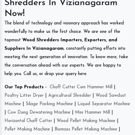
Shredders In Vizianagaram
Now!
The blend of technology and visionary approach has worked
wonderfully to make us the first choice. We are one of the
topmost
Wood Shredders Importers, Exporters, and
Suppliers In Vizianagaram
, constantly putting efforts into
meeting the next generation of innovation. To know more, take
the conversation ahead with our experts. We are happy to
help you. Call us, or drop your query here.
Our Top Products -
Chaff Cutter Cum Hammer Mill
|
Poultry Litter Dryer
|
Agricultural Shredder
|
Wood Sawdust
Machine
|
Silage Packing Machine
|
Liquid Separator Machine
|
Cow Dung Dewatering Machine
|
Mini Hammer Mill
|
Horizontal Chaff Cutter
|
Wood Pellet Making Machine
|
Pellet Making Machine
|
Biomass Pellet Making Machine
|