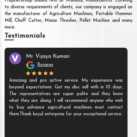
Proprietorship based firm at Mumbai, Maharashtra. Catering
to diverse requirements of clients, our company is engaged as
the manufacturer of Agriculture Machines, Portable Hammer
Mill, Chaff Cutter, Maize Thresher, Pellet Machine and many
more.
Testimonials
Mr. Vijaya Kumari
Reviews
Amazing and pro active service. My experience was
beyond expectations. Got my disc mill with in 10 days.
The representatives are super polite and they know
what they are doing. I will recommend anyone who wish
to buy advance agricultural machines must contact
them.Thank keyul enterprise for your exceptional service.