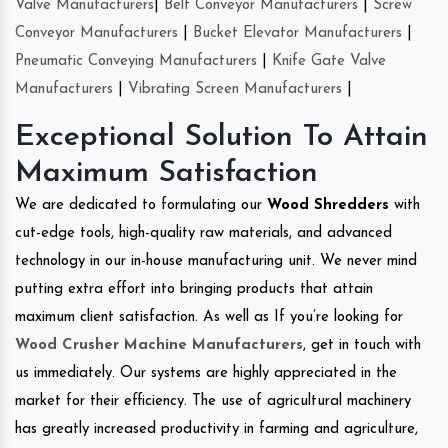
Valve Manufacturers
|
Belt Conveyor Manufacturers
|
Screw
Conveyor Manufacturers
|
Bucket Elevator Manufacturers
|
Pneumatic Conveying Manufacturers
|
Knife Gate Valve
Manufacturers
|
Vibrating Screen Manufacturers
|
Exceptional Solution To Attain
Maximum Satisfaction
We are dedicated to formulating our
Wood Shredders
with
cut-edge tools, high-quality raw materials, and advanced
technology in our in-house manufacturing unit. We never mind
putting extra effort into bringing products that attain
maximum client satisfaction. As well as If you’re looking for
Wood Crusher Machine Manufacturers
, get in touch with
us immediately. Our systems are highly appreciated in the
market for their efficiency. The use of agricultural machinery
has greatly increased productivity in farming and agriculture,