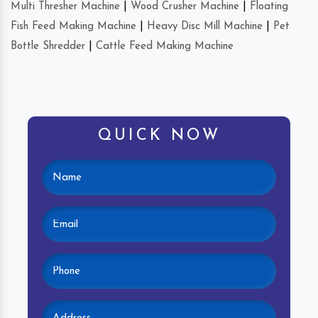
Multi Thresher Machine
|
Wood Crusher Machine
|
Floating
Fish Feed Making Machine
|
Heavy Disc Mill Machine
|
Pet
Bottle Shredder
|
Cattle Feed Making Machine
QUICK NOW