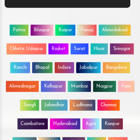
Patna
Bilaspur
Raipur
Panaji
Ahmedabad
Chhota Udaipur
Rajkot
Surat
Hisar
Srinagar
Ranchi
Bhopal
Indore
Jabalpur
Bangalore
Ahmednagar
Kolhapur
Mumbai
Nagpur
Pune
Sangli
Jalandhar
Ludhiana
Chennai
Coimbatore
Hyderabad
Agra
Kanpur