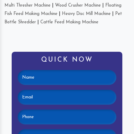
Multi Thresher Machine
|
Wood Crusher Machine
|
Floating
Fish Feed Making Machine
|
Heavy Disc Mill Machine
|
Pet
Bottle Shredder
|
Cattle Feed Making Machine
QUICK NOW