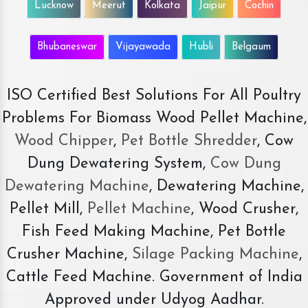
Lucknow
Meerut
Kolkata
Jaipur
Cochin
Bhubaneswar
Vijayawada
Hubli
Belgaum
ISO Certified Best Solutions For All Poultry
Problems For Biomass Wood Pellet Machine,
Wood Chipper
,
Pet Bottle Shredder
, Cow
Dung Dewatering System,
Cow Dung
Dewatering Machine
, Dewatering Machine,
Pellet Mill,
Pellet Machine
, Wood Crusher,
Fish Feed Making Machine, Pet Bottle
Crusher Machine,
Silage Packing Machine
,
Cattle Feed Machine. Government of India
Approved under Udyog Aadhar.