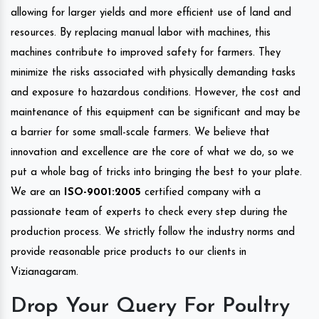
allowing for larger yields and more efficient use of land and
resources. By replacing manual labor with machines, this
machines contribute to improved safety for farmers. They
minimize the risks associated with physically demanding tasks
and exposure to hazardous conditions. However, the cost and
maintenance of this equipment can be significant and may be
a barrier for some small-scale farmers. We believe that
innovation and excellence are the core of what we do, so we
put a whole bag of tricks into bringing the best to your plate.
We are an
ISO-9001:2005
certified company with a
passionate team of experts to check every step during the
production process. We strictly follow the industry norms and
provide reasonable price products to our clients in
Vizianagaram.
Drop Your Query For Poultry