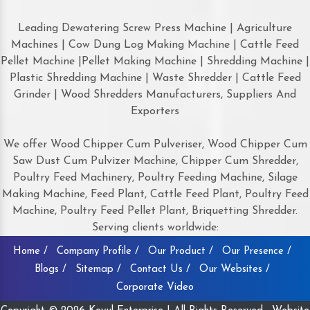
Leading Dewatering Screw Press Machine | Agriculture
Machines | Cow Dung Log Making Machine | Cattle Feed
Pellet Machine |Pellet Making Machine | Shredding Machine |
Plastic Shredding Machine | Waste Shredder | Cattle Feed
Grinder | Wood Shredders Manufacturers, Suppliers And
Exporters
We offer Wood Chipper Cum Pulveriser, Wood Chipper Cum
Saw Dust Cum Pulvizer Machine, Chipper Cum Shredder,
Poultry Feed Machinery, Poultry Feeding Machine, Silage
Making Machine, Feed Plant, Cattle Feed Plant, Poultry Feed
Machine, Poultry Feed Pellet Plant, Briquetting Shredder.
Serving clients worldwide:
Home /
Company Profile /
Our Product /
Our Presence /
Blogs /
Sitemap /
Contact Us /
Our Websites /
Corporate Video