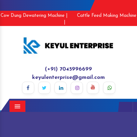
Cow Dung Dewatering Machine |
Cattle Feed Making Machine
|
(+91) 7045996699
keyulenterprise@gmail.com
Menu