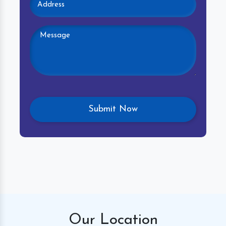
Our
Location