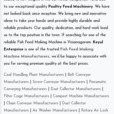
to our exceptional quality
Poultry Feed Machinery
. We have
not looked back since inception. We bring new and innovative
ideas to take your hassle and provide highly durable and
reliable products. Our quality, dedication, and hard work lead
us to the top position in the town. If searching for one of the
reliable Fish Feed Making Machine in Vizianagaram.
Keyul
Enterprise
is one of the trusted
Fish Feed Making
Machine Manufacturers
.
we’d be happy to associate with
you for serving premium quality at the best prices.
Coal Handling Plant Manufacturers
|
Belt Conveyor
Manufacturers
|
Screw Conveyor Manufacturers
|
Pneumatic
Conveying Manufacturers
|
Dust Collector Manufacturers
|
Filter Cage Manufacturers
|
Compost Machine Manufacturers
|
Chain Conveyor Manufacturers
|
Dust Collector
Manufacturers
|
Air Washer Manufacturers
|
Rotary Air Lock