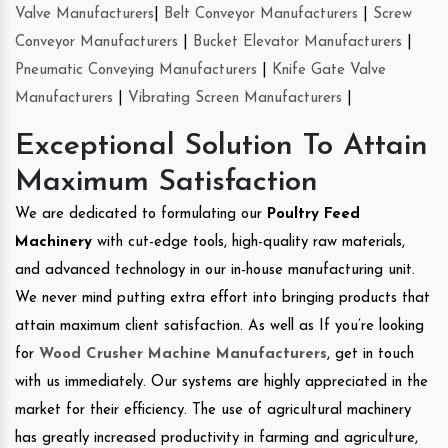
Valve Manufacturers
|
Belt Conveyor Manufacturers
|
Screw
Conveyor Manufacturers
|
Bucket Elevator Manufacturers
|
Pneumatic Conveying Manufacturers
|
Knife Gate Valve
Manufacturers
|
Vibrating Screen Manufacturers
|
Exceptional Solution To Attain
Maximum Satisfaction
We are dedicated to formulating our
Poultry Feed
Machinery
with cut-edge tools, high-quality raw materials,
and advanced technology in our in-house manufacturing unit.
We never mind putting extra effort into bringing products that
attain maximum client satisfaction. As well as If you’re looking
for
Wood Crusher Machine Manufacturers
, get in touch
with us immediately. Our systems are highly appreciated in the
market for their efficiency. The use of agricultural machinery
has greatly increased productivity in farming and agriculture,