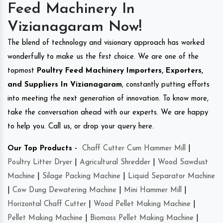
Feed Machinery In
Vizianagaram Now!
The blend of technology and visionary approach has worked
wonderfully to make us the first choice. We are one of the
topmost
Poultry Feed Machinery Importers, Exporters,
and Suppliers In Vizianagaram
, constantly putting efforts
into meeting the next generation of innovation. To know more,
take the conversation ahead with our experts. We are happy
to help you. Call us, or drop your query here.
Our Top Products -
Chaff Cutter Cum Hammer Mill
|
Poultry Litter Dryer
|
Agricultural Shredder
|
Wood Sawdust
Machine
|
Silage Packing Machine
|
Liquid Separator Machine
|
Cow Dung Dewatering Machine
|
Mini Hammer Mill
|
Horizontal Chaff Cutter
|
Wood Pellet Making Machine
|
Pellet Making Machine
|
Biomass Pellet Making Machine
|