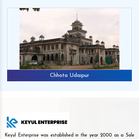
Chhota Udaipur
Keyul Enterprise was established in the year 2000 as a Sole