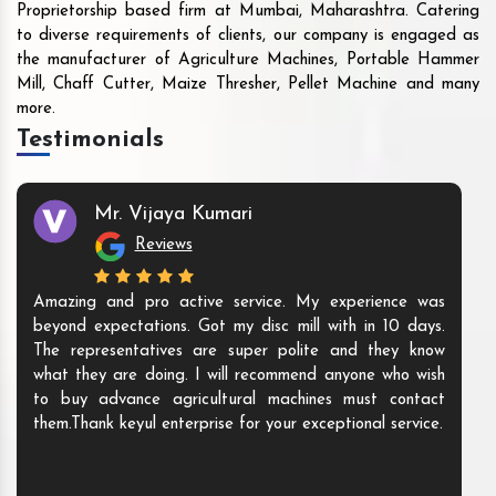
Proprietorship based firm at Mumbai, Maharashtra. Catering
to diverse requirements of clients, our company is engaged as
the manufacturer of Agriculture Machines, Portable Hammer
Mill, Chaff Cutter, Maize Thresher, Pellet Machine and many
more.
Testimonials
Mr. Vijaya Kumari
Reviews
Amazing and pro active service. My experience was
beyond expectations. Got my disc mill with in 10 days.
The representatives are super polite and they know
what they are doing. I will recommend anyone who wish
to buy advance agricultural machines must contact
them.Thank keyul enterprise for your exceptional service.