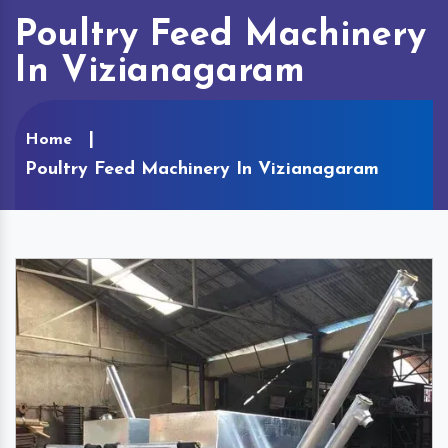
Poultry Feed Machinery
In Vizianagaram
Home
Poultry Feed Machinery In Vizianagaram