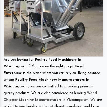
Are you looking for
Poultry Feed Machinery In
Vizianagaram
? You are on the right page.
Keyul
Enterprise
is the place whom you can rely on. Being counted
among
Poultry Feed Machinery Manufacturers In
Vizianagaram
, we are committed to providing premium
quality products. We are also considered as leading
Wood
Chipper Machine Manufacturers
in Vizianagaram. We are
scaled to new heights in the cut-throat completion world due