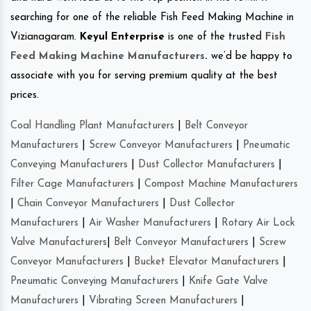
searching for one of the reliable Fish Feed Making Machine in
Vizianagaram.
Keyul Enterprise
is one of the trusted
Fish
Feed Making Machine Manufacturers
.
we’d be happy to
associate with you for serving premium quality at the best
prices.
Coal Handling Plant Manufacturers
|
Belt Conveyor
Manufacturers
|
Screw Conveyor Manufacturers
|
Pneumatic
Conveying Manufacturers
|
Dust Collector Manufacturers
|
Filter Cage Manufacturers
|
Compost Machine Manufacturers
|
Chain Conveyor Manufacturers
|
Dust Collector
Manufacturers
|
Air Washer Manufacturers
|
Rotary Air Lock
Valve Manufacturers
|
Belt Conveyor Manufacturers
|
Screw
Conveyor Manufacturers
|
Bucket Elevator Manufacturers
|
Pneumatic Conveying Manufacturers
|
Knife Gate Valve
Manufacturers
|
Vibrating Screen Manufacturers
|