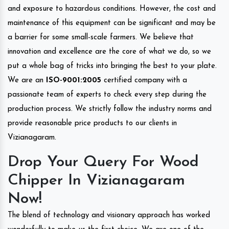
and exposure to hazardous conditions. However, the cost and
maintenance of this equipment can be significant and may be
a barrier for some small-scale farmers. We believe that
innovation and excellence are the core of what we do, so we
put a whole bag of tricks into bringing the best to your plate.
We are an
ISO-9001:2005
certified company with a
passionate team of experts to check every step during the
production process. We strictly follow the industry norms and
provide reasonable price products to our clients in
Vizianagaram.
Drop Your Query For Wood
Chipper In Vizianagaram
Now!
The blend of technology and visionary approach has worked