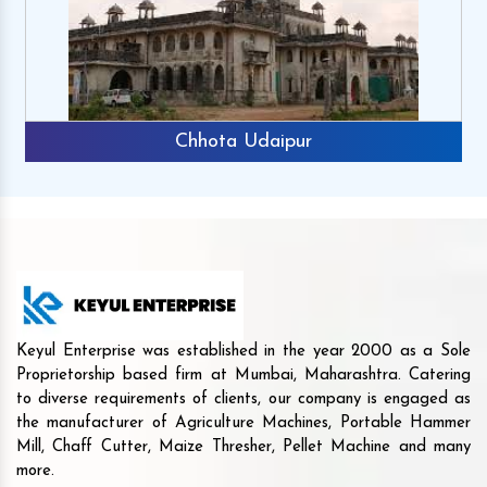
Chhota Udaipur
Keyul Enterprise was established in the year 2000 as a Sole
Proprietorship based firm at Mumbai, Maharashtra. Catering
to diverse requirements of clients, our company is engaged as
the manufacturer of Agriculture Machines, Portable Hammer
Mill, Chaff Cutter, Maize Thresher, Pellet Machine and many
more.