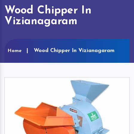
Wood Chipper In
Vizianagaram
Wood Chipper In Vizianagaram
Home