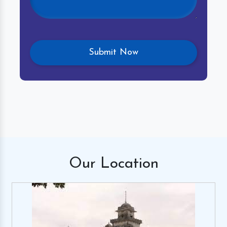
Our
Location