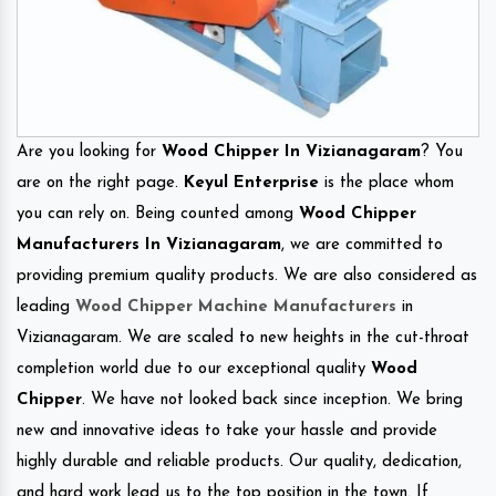
Are you looking for
Wood Chipper In Vizianagaram
? You
are on the right page.
Keyul Enterprise
is the place whom
you can rely on. Being counted among
Wood Chipper
Manufacturers In Vizianagaram
, we are committed to
providing premium quality products. We are also considered as
leading
Wood Chipper Machine Manufacturers
in
Vizianagaram. We are scaled to new heights in the cut-throat
completion world due to our exceptional quality
Wood
Chipper
. We have not looked back since inception. We bring
new and innovative ideas to take your hassle and provide
highly durable and reliable products. Our quality, dedication,
and hard work lead us to the top position in the town. If