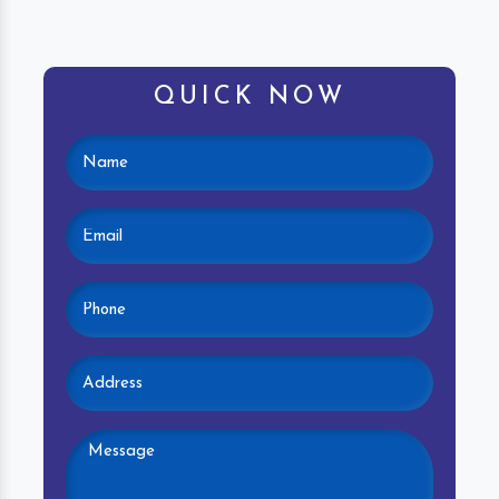
QUICK NOW