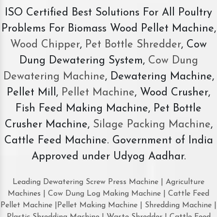
ISO Certified Best Solutions For All Poultry
Problems For Biomass Wood Pellet Machine,
Wood Chipper
,
Pet Bottle Shredder
, Cow
Dung Dewatering System,
Cow Dung
Dewatering Machine
, Dewatering Machine,
Pellet Mill,
Pellet Machine
, Wood Crusher,
Fish Feed Making Machine, Pet Bottle
Crusher Machine,
Silage Packing Machine
,
Cattle Feed Machine. Government of India
Approved under Udyog Aadhar.
Leading Dewatering Screw Press Machine | Agriculture
Machines | Cow Dung Log Making Machine | Cattle Feed
Pellet Machine |Pellet Making Machine | Shredding Machine |
Plastic Shredding Machine | Waste Shredder | Cattle Feed