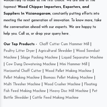
wonderfully to make us the first choice. We are one of the
topmost
Wood Chipper Importers, Exporters, and
Suppliers In Vizianagaram
, constantly putting efforts into
meeting the next generation of innovation. To know more, take
the conversation ahead with our experts. We are happy to
help you. Call us, or drop your query here.
Our Top Products -
Chaff Cutter Cum Hammer Mill
|
Poultry Litter Dryer
|
Agricultural Shredder
|
Wood Sawdust
Machine
|
Silage Packing Machine
|
Liquid Separator Machine
|
Cow Dung Dewatering Machine
|
Mini Hammer Mill
|
Horizontal Chaff Cutter
|
Wood Pellet Making Machine
|
Pellet Making Machine
|
Biomass Pellet Making Machine
|
Multi Thresher Machine
|
Wood Crusher Machine
|
Floating
Fish Feed Making Machine
|
Heavy Disc Mill Machine
|
Pet
Bottle Shredder
|
Cattle Feed Making Machine