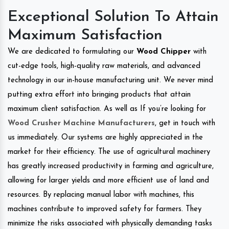
Exceptional Solution To Attain
Maximum Satisfaction
We are dedicated to formulating our
Wood Chipper
with
cut-edge tools, high-quality raw materials, and advanced
technology in our in-house manufacturing unit. We never mind
putting extra effort into bringing products that attain
maximum client satisfaction. As well as If you’re looking for
Wood Crusher Machine Manufacturers
, get in touch with
us immediately. Our systems are highly appreciated in the
market for their efficiency. The use of agricultural machinery
has greatly increased productivity in farming and agriculture,
allowing for larger yields and more efficient use of land and
resources. By replacing manual labor with machines, this
machines contribute to improved safety for farmers. They
minimize the risks associated with physically demanding tasks