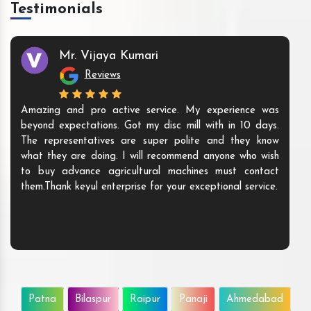
Testimonials
Mr. Vijaya Kumari
Reviews
Amazing and pro active service. My experience was
beyond expectations. Got my disc mill with in 10 days.
The representatives are super polite and they know
what they are doing. I will recommend anyone who wish
to buy advance agricultural machines must contact
them.Thank keyul enterprise for your exceptional service.
Patna
Bilaspur
Raipur
Panaji
Ahmedabad