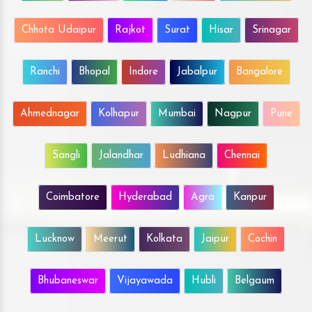
Chhota Udaipur
Rajkot
Surat
Hisar
Srinagar
Ranchi
Bhopal
Indore
Jabalpur
Bangalore
Ahmednagar
Kolhapur
Mumbai
Nagpur
Pune
Sangli
Jalandhar
Ludhiana
Chennai
Coimbatore
Hyderabad
Agra
Kanpur
Lucknow
Meerut
Kolkata
Jaipur
Cochin
Bhubaneswar
Vijayawada
Hubli
Belgaum