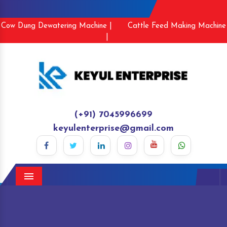
Cow Dung Dewatering Machine |
Cattle Feed Making Machine
|
(+91) 7045996699
keyulenterprise@gmail.com
Menu