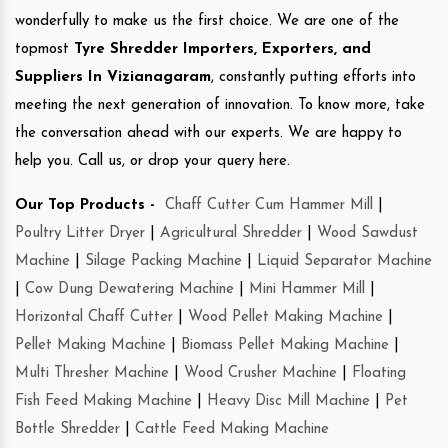
wonderfully to make us the first choice. We are one of the
topmost
Tyre Shredder Importers, Exporters, and
Suppliers In Vizianagaram
, constantly putting efforts into
meeting the next generation of innovation. To know more, take
the conversation ahead with our experts. We are happy to
help you. Call us, or drop your query here.
Our Top Products -
Chaff Cutter Cum Hammer Mill
|
Poultry Litter Dryer
|
Agricultural Shredder
|
Wood Sawdust
Machine
|
Silage Packing Machine
|
Liquid Separator Machine
|
Cow Dung Dewatering Machine
|
Mini Hammer Mill
|
Horizontal Chaff Cutter
|
Wood Pellet Making Machine
|
Pellet Making Machine
|
Biomass Pellet Making Machine
|
Multi Thresher Machine
|
Wood Crusher Machine
|
Floating
Fish Feed Making Machine
|
Heavy Disc Mill Machine
|
Pet
Bottle Shredder
|
Cattle Feed Making Machine