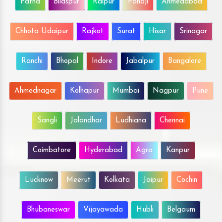
Patna
Bilaspur
Raipur
Panaji
Ahmedabad
Chhota Udaipur
Rajkot
Surat
Hisar
Srinagar
Ranchi
Bhopal
Indore
Jabalpur
Bangalore
Ahmednagar
Kolhapur
Mumbai
Nagpur
Pune
Sangli
Jalandhar
Ludhiana
Chennai
Coimbatore
Hyderabad
Agra
Kanpur
Lucknow
Meerut
Kolkata
Jaipur
Cochin
Bhubaneswar
Vijayawada
Hubli
Belgaum