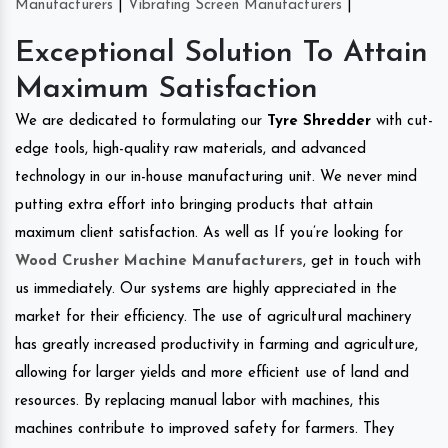
Manufacturers
|
Vibrating Screen Manufacturers
|
Exceptional Solution To Attain
Maximum Satisfaction
We are dedicated to formulating our
Tyre Shredder
with cut-
edge tools, high-quality raw materials, and advanced
technology in our in-house manufacturing unit. We never mind
putting extra effort into bringing products that attain
maximum client satisfaction. As well as If you’re looking for
Wood Crusher Machine Manufacturers
, get in touch with
us immediately. Our systems are highly appreciated in the
market for their efficiency. The use of agricultural machinery
has greatly increased productivity in farming and agriculture,
allowing for larger yields and more efficient use of land and
resources. By replacing manual labor with machines, this
machines contribute to improved safety for farmers. They