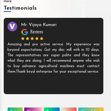
more.
Testimonials
Mr. Vijaya Kumari
Reviews
Amazing and pro active service. My experience was
beyond expectations. Got my disc mill with in 10 days.
The representatives are super polite and they know
what they are doing. I will recommend anyone who wish
to buy advance agricultural machines must contact
them.Thank keyul enterprise for your exceptional service.