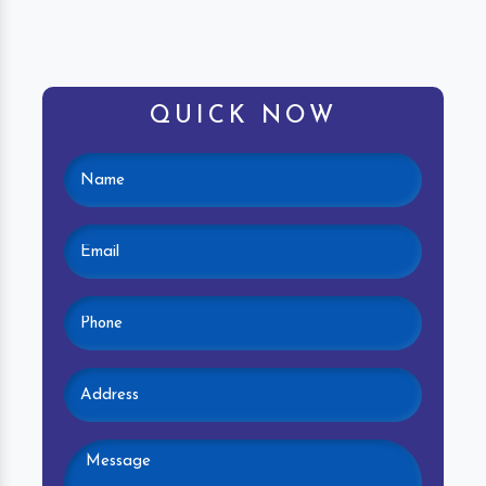
QUICK NOW