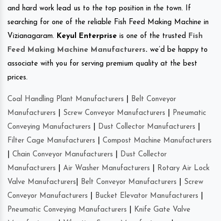
and hard work lead us to the top position in the town. If
searching for one of the reliable Fish Feed Making Machine in
Vizianagaram.
Keyul Enterprise
is one of the trusted
Fish
Feed Making Machine Manufacturers
.
we’d be happy to
associate with you for serving premium quality at the best
prices.
Coal Handling Plant Manufacturers
|
Belt Conveyor
Manufacturers
|
Screw Conveyor Manufacturers
|
Pneumatic
Conveying Manufacturers
|
Dust Collector Manufacturers
|
Filter Cage Manufacturers
|
Compost Machine Manufacturers
|
Chain Conveyor Manufacturers
|
Dust Collector
Manufacturers
|
Air Washer Manufacturers
|
Rotary Air Lock
Valve Manufacturers
|
Belt Conveyor Manufacturers
|
Screw
Conveyor Manufacturers
|
Bucket Elevator Manufacturers
|
Pneumatic Conveying Manufacturers
|
Knife Gate Valve