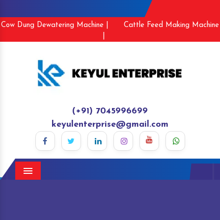
Cow Dung Dewatering Machine |
Cattle Feed Making Machine
|
(+91) 7045996699
keyulenterprise@gmail.com
Menu