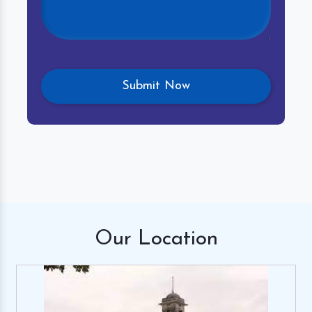
Our
Location