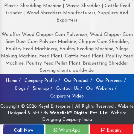
Plastic Shredding Machine | Waste Shredder | Cattle Feed
Grinder | Wood Shredders Manufacturers, Suppliers And
Exporters
We offer Wood Chipper Cum Pulveriser, Wood Chipper Cum
Saw Dust Cum Pulvizer Machine, Chipper Cum Shredder,
Poultry Feed Machinery, Poultry Feeding Machine, Silage
Making Machine, Feed Plant, Cattle Feed Plant, Poultry Feed
Machine, Poultry Feed Pellet Plant, Briquetting Shredder.
Serving clients worldwide:
Home /
Company Profile /
Our Product /
Our Presence /
Blogs /
Sitemap /
Contact Us /
Our Websites /
Corporate Video
Copyright © 2026 Keyul Enterprise | All Rights Reserved . Website
Designed & SEO By
Webclick® Digital Pvt. Ltd.
Website
Designing Company India
Call Now
WhatsApp
Enquiry