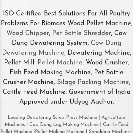
ISO Certified Best Solutions For All Poultry
Problems For Biomass Wood Pellet Machine,
Wood Chipper
,
Pet Bottle Shredder
, Cow
Dung Dewatering System,
Cow Dung
Dewatering Machine
, Dewatering Machine,
Pellet Mill,
Pellet Machine
, Wood Crusher,
Fish Feed Making Machine, Pet Bottle
Crusher Machine,
Silage Packing Machine
,
Cattle Feed Machine. Government of India
Approved under Udyog Aadhar.
Leading Dewatering Screw Press Machine | Agriculture
Machines | Cow Dung Log Making Machine | Cattle Feed
Pellet Machine |Pellet Making Machine | Shredding Machine |