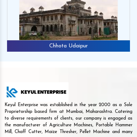
Chhota Udaipur
Keyul Enterprise was established in the year 2000 as a Sole
Proprietorship based firm at Mumbai, Maharashtra. Catering
to diverse requirements of clients, our company is engaged as
the manufacturer of Agriculture Machines, Portable Hammer
Mill, Chaff Cutter, Maize Thresher, Pellet Machine and many