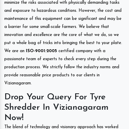
minimize the risks associated with physically demanding tasks
and exposure to hazardous conditions. However, the cost and
maintenance of this equipment can be significant and may be
a barrier for some small-scale farmers. We believe that
innovation and excellence are the core of what we do, so we
put a whole bag of tricks into bringing the best to your plate.
We are an
ISO-9001:2005
certified company with a
passionate team of experts to check every step during the
production process. We strictly follow the industry norms and
provide reasonable price products to our clients in
Vizianagaram.
Drop Your Query For Tyre
Shredder In Vizianagaram
Now!
The blend of technology and visionary approach has worked