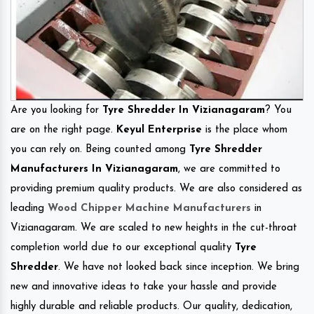
Are you looking for
Tyre Shredder In Vizianagaram
? You
are on the right page.
Keyul Enterprise
is the place whom
you can rely on. Being counted among
Tyre Shredder
Manufacturers In Vizianagaram
, we are committed to
providing premium quality products. We are also considered as
leading
Wood Chipper Machine Manufacturers
in
Vizianagaram. We are scaled to new heights in the cut-throat
completion world due to our exceptional quality
Tyre
Shredder
. We have not looked back since inception. We bring
new and innovative ideas to take your hassle and provide
highly durable and reliable products. Our quality, dedication,