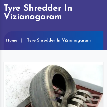
Tyre Shredder In
Vizianagaram
Tyre Shredder In Vizianagaram
Home