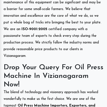
maintenance of this equipment can be significant and may be
a barrier for some small-scale farmers. We believe that
innovation and excellence are the core of what we do, so we
put a whole bag of tricks into bringing the best to your plate.
We are an
ISO-9001:2005
certified company with a
passionate team of experts to check every step during the
production process. We strictly follow the industry norms and
provide reasonable price products to our clients in
Vizianagaram.
Drop Your Query For Oil Press
Machine In Vizianagaram
Now!
The blend of technology and visionary approach has worked
wonderfully to make us the first choice. We are one of the
topmost
Oil Press Machine Importers, Exporters, and