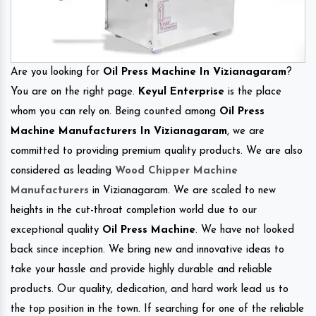
Are you looking for
Oil Press Machine In Vizianagaram
?
You are on the right page.
Keyul Enterprise
is the place
whom you can rely on. Being counted among
Oil Press
Machine Manufacturers In Vizianagaram
, we are
committed to providing premium quality products. We are also
considered as leading
Wood Chipper Machine
Manufacturers
in Vizianagaram. We are scaled to new
heights in the cut-throat completion world due to our
exceptional quality
Oil Press Machine
. We have not looked
back since inception. We bring new and innovative ideas to
take your hassle and provide highly durable and reliable
products. Our quality, dedication, and hard work lead us to
the top position in the town. If searching for one of the reliable