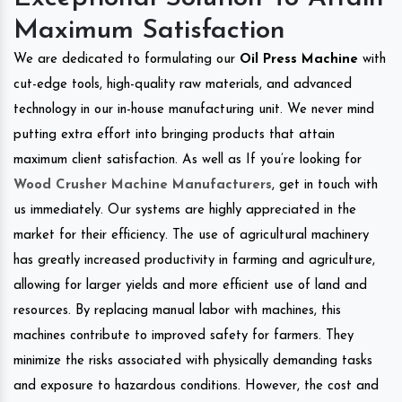
Maximum Satisfaction
We are dedicated to formulating our
Oil Press Machine
with
cut-edge tools, high-quality raw materials, and advanced
technology in our in-house manufacturing unit. We never mind
putting extra effort into bringing products that attain
maximum client satisfaction. As well as If you’re looking for
Wood Crusher Machine Manufacturers
, get in touch with
us immediately. Our systems are highly appreciated in the
market for their efficiency. The use of agricultural machinery
has greatly increased productivity in farming and agriculture,
allowing for larger yields and more efficient use of land and
resources. By replacing manual labor with machines, this
machines contribute to improved safety for farmers. They
minimize the risks associated with physically demanding tasks
and exposure to hazardous conditions. However, the cost and