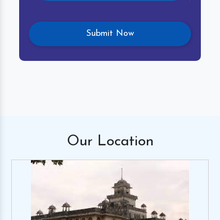
Our
Location