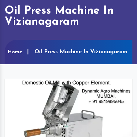
Oil Press Machine In
Vizianagaram
Oil Press Machine In Vizianagaram
Home