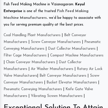
Fish Feed Making Machine in Vizianagaram.
Keyul
Enterprise
is one of the trusted
Fish Feed Making
Machine Manufacturers
.
we’d be happy to associate with
you for serving premium quality at the best prices.
Coal Handling Plant Manufacturers
|
Belt Conveyor
Manufacturers
|
Screw Conveyor Manufacturers
|
Pneumatic
Conveying Manufacturers
|
Dust Collector Manufacturers
|
Filter Cage Manufacturers
|
Compost Machine Manufacturers
|
Chain Conveyor Manufacturers
|
Dust Collector
Manufacturers
|
Air Washer Manufacturers
|
Rotary Air Lock
Valve Manufacturers
|
Belt Conveyor Manufacturers
|
Screw
Conveyor Manufacturers
|
Bucket Elevator Manufacturers
|
Pneumatic Conveying Manufacturers
|
Knife Gate Valve
Manufacturers
|
Vibrating Screen Manufacturers
|
Exceptional Solution To Attain