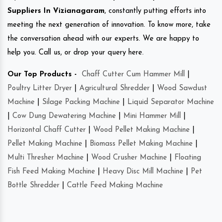
Suppliers In Vizianagaram
, constantly putting efforts into
meeting the next generation of innovation. To know more, take
the conversation ahead with our experts. We are happy to
help you. Call us, or drop your query here.
Our Top Products -
Chaff Cutter Cum Hammer Mill
|
Poultry Litter Dryer
|
Agricultural Shredder
|
Wood Sawdust
Machine
|
Silage Packing Machine
|
Liquid Separator Machine
|
Cow Dung Dewatering Machine
|
Mini Hammer Mill
|
Horizontal Chaff Cutter
|
Wood Pellet Making Machine
|
Pellet Making Machine
|
Biomass Pellet Making Machine
|
Multi Thresher Machine
|
Wood Crusher Machine
|
Floating
Fish Feed Making Machine
|
Heavy Disc Mill Machine
|
Pet
Bottle Shredder
|
Cattle Feed Making Machine