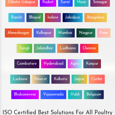
Chhota Udaipur
Rajkot
Surat
Hisar
Srinagar
Ranchi
Bhopal
Indore
Jabalpur
Bangalore
Ahmednagar
Kolhapur
Mumbai
Nagpur
Pune
Sangli
Jalandhar
Ludhiana
Chennai
Coimbatore
Hyderabad
Agra
Kanpur
Lucknow
Meerut
Kolkata
Jaipur
Cochin
Bhubaneswar
Vijayawada
Hubli
Belgaum
ISO Certified Best Solutions For All Poultry