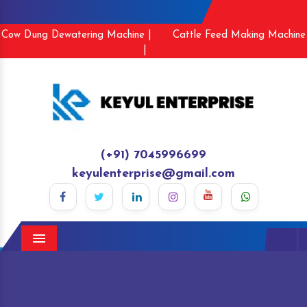
Cow Dung Dewatering Machine |
Cattle Feed Making Machine
|
(+91) 7045996699
keyulenterprise@gmail.com
Menu