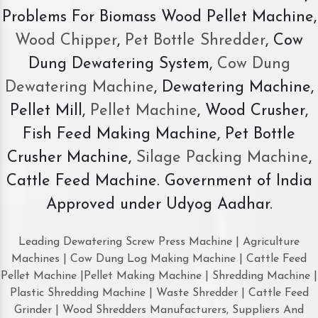
Problems For Biomass Wood Pellet Machine,
Wood Chipper
,
Pet Bottle Shredder
, Cow
Dung Dewatering System,
Cow Dung
Dewatering Machine
, Dewatering Machine,
Pellet Mill,
Pellet Machine
, Wood Crusher,
Fish Feed Making Machine, Pet Bottle
Crusher Machine,
Silage Packing Machine
,
Cattle Feed Machine. Government of India
Approved under Udyog Aadhar.
Leading Dewatering Screw Press Machine | Agriculture
Machines | Cow Dung Log Making Machine | Cattle Feed
Pellet Machine |Pellet Making Machine | Shredding Machine |
Plastic Shredding Machine | Waste Shredder | Cattle Feed
Grinder | Wood Shredders Manufacturers, Suppliers And