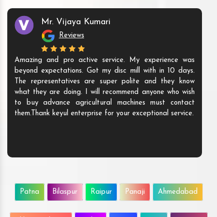
Mr. Vijaya Kumari
Reviews
Amazing and pro active service. My experience was
beyond expectations. Got my disc mill with in 10 days.
The representatives are super polite and they know
what they are doing. I will recommend anyone who wish
to buy advance agricultural machines must contact
them.Thank keyul enterprise for your exceptional service.
Patna
Bilaspur
Raipur
Panaji
Ahmedabad