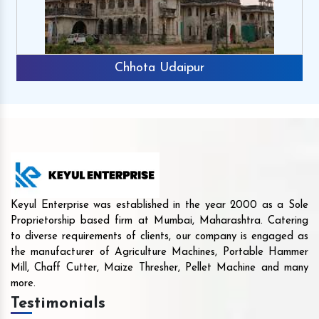
Chhota Udaipur
Keyul Enterprise was established in the year 2000 as a Sole
Proprietorship based firm at Mumbai, Maharashtra. Catering
to diverse requirements of clients, our company is engaged as
the manufacturer of Agriculture Machines, Portable Hammer
Mill, Chaff Cutter, Maize Thresher, Pellet Machine and many
more.
Testimonials