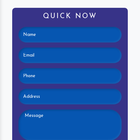
QUICK NOW