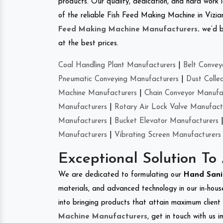
products. Our quality, dedication, and hard work l
of the reliable Fish Feed Making Machine in Viz
Feed Making Machine Manufacturers
.
we’d b
at the best prices.
Coal Handling Plant Manufacturers
|
Belt Convey
Pneumatic Conveying Manufacturers
|
Dust Colle
Machine Manufacturers
|
Chain Conveyor Manufa
Manufacturers
|
Rotary Air Lock Valve Manufact
Manufacturers
|
Bucket Elevator Manufacturers
Manufacturers
|
Vibrating Screen Manufacturers
Exceptional Solution To
We are dedicated to formulating our
Hand Sani
materials, and advanced technology in our in-hous
into bringing products that attain maximum client s
Machine Manufacturers
, get in touch with us 