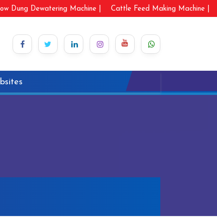
ow Dung Dewatering Machine |
Cattle Feed Making Machine |
bsites