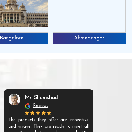
Bangalore
Ahmednagar
Mr. Shamshad
Mr. S
Reviews
Re
The products they offer are innovative
I have purchas
and unique. They are ready to meet all
running well. A