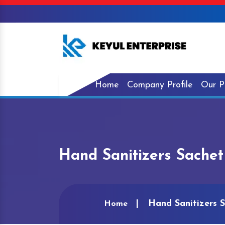
Home
Company Profile
Our P
Hand Sanitizers Sache
Hand Sanitizers 
Home