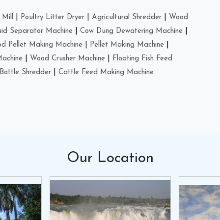
Mill
|
Poultry Litter Dryer
|
Agricultural Shredder
|
Wood
uid Separator Machine
|
Cow Dung Dewatering Machine
|
d Pellet Making Machine
|
Pellet Making Machine
|
Machine
|
Wood Crusher Machine
|
Floating Fish Feed
Bottle Shredder
|
Cattle Feed Making Machine
Our
Location