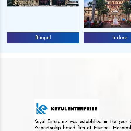
Bhopal
Indore
Mr. Anshuma
Reviews
We buy the Agri mach
Keyul Enterprise was established in the yea
and we are happy to an
Proprietorship based firm at Mumbai, Maharash