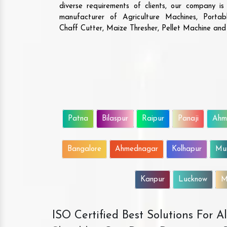
are the ones who ha
diverse requirements of clients, our company i
solutions that give va
manufacturer of Agriculture Machines, Porta
The machine is highly d
Chaff Cutter, Maize Thresher, Pellet Machine an
efficient. We will 
business with them.
Patna
Bilaspur
Raipur
Panaji
Ahm
Bangalore
Ahmednagar
Kolhapur
Mu
Kanpur
Lucknow
M
ISO Certified Best Solutions For 