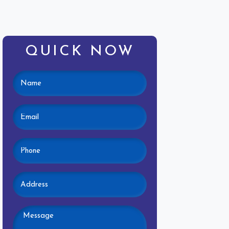
QUICK NOW