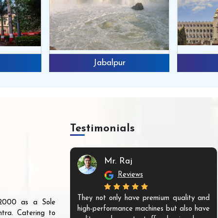
Jabalpur
Testimonials
n
Mr. Raj
Reviews
ines from them,
They not only have premium quality and
r 2000 as a Sole
nounce that they
high-performance machines but also have
tra. Catering to