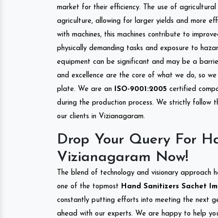
market for their efficiency. The use of agricultura
agriculture, allowing for larger yields and more ef
with machines, this machines contribute to improve
physically demanding tasks and exposure to hazar
equipment can be significant and may be a barrier
and excellence are the core of what we do, so we 
plate. We are an
ISO-9001:2005
certified compa
during the production process. We strictly follow 
our clients in Vizianagaram.
Drop Your Query For Ha
Vizianagaram Now!
The blend of technology and visionary approach h
one of the topmost
Hand Sanitizers Sachet Imp
constantly putting efforts into meeting the next g
ahead with our experts. We are happy to help you.