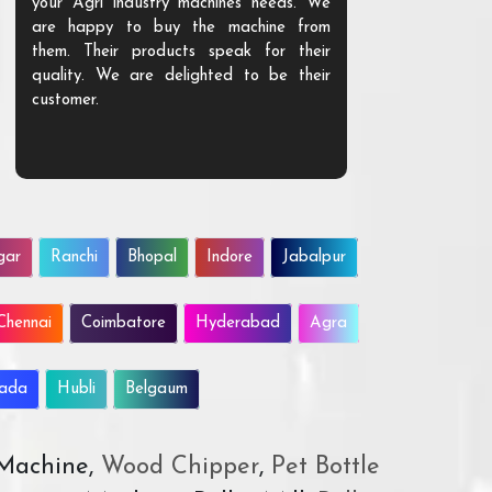
your Agri industry machines needs. We
also good. Go
are happy to buy the machine from
given knowle
them. Their products speak for their
using.
quality. We are delighted to be their
customer.
gar
Ranchi
Bhopal
Indore
Jabalpur
Chennai
Coimbatore
Hyderabad
Agra
wada
Hubli
Belgaum
 Machine,
Wood Chipper
,
Pet Bottle