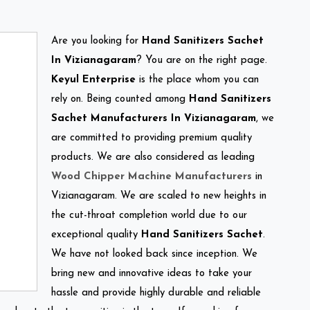
Are you looking for
Hand Sanitizers Sachet
In Vizianagaram
? You are on the right page.
Keyul Enterprise
is the place whom you can
rely on. Being counted among
Hand Sanitizers
Sachet Manufacturers In Vizianagaram
, we
are committed to providing premium quality
products. We are also considered as leading
Wood Chipper Machine Manufacturers
in
Vizianagaram. We are scaled to new heights in
the cut-throat completion world due to our
exceptional quality
Hand Sanitizers Sachet
.
We have not looked back since inception. We
bring new and innovative ideas to take your
hassle and provide highly durable and reliable