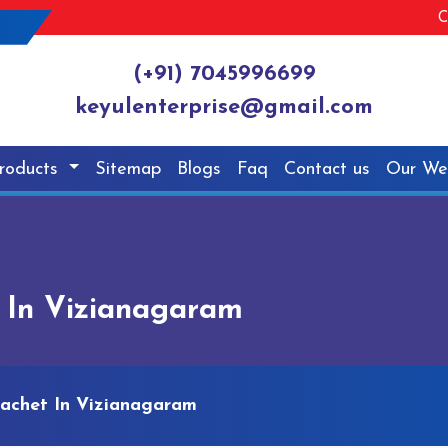
C
(+91) 7045996699
keyulenterprise@gmail.com
roducts
Sitemap
Blogs
Faq
Contact us
Our We
t In Vizianagaram
Sachet In Vizianagaram