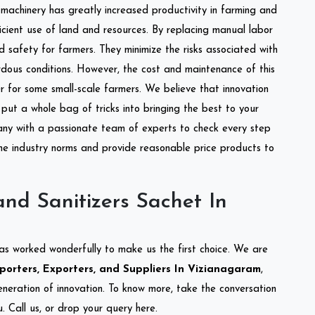
l machinery has greatly increased productivity in farming and
ficient use of land and resources. By replacing manual labor
d safety for farmers. They minimize the risks associated with
dous conditions. However, the cost and maintenance of this
 for some small-scale farmers. We believe that innovation
put a whole bag of tricks into bringing the best to your
ny with a passionate team of experts to check every step
the industry norms and provide reasonable price products to
nd Sanitizers Sachet In
as worked wonderfully to make us the first choice. We are
orters, Exporters, and Suppliers In Vizianagaram
,
eneration of innovation. To know more, take the conversation
 Call us, or drop your query here.