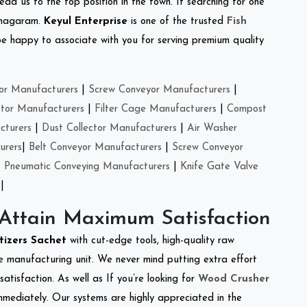
ead us to the top position in the town. If searching for one
ianagaram.
Keyul Enterprise
is one of the trusted
Fish
e happy to associate with you for serving premium quality
or Manufacturers
|
Screw Conveyor Manufacturers
|
ctor Manufacturers
|
Filter Cage Manufacturers
|
Compost
cturers
|
Dust Collector Manufacturers
|
Air Washer
urers
|
Belt Conveyor Manufacturers
|
Screw Conveyor
|
Pneumatic Conveying Manufacturers
|
Knife Gate Valve
|
 Attain Maximum Satisfaction
tizers Sachet
with cut-edge tools, high-quality raw
e manufacturing unit. We never mind putting extra effort
atisfaction. As well as If you’re looking for
Wood Crusher
immediately. Our systems are highly appreciated in the