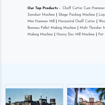
Our Top Products -
Chaff Cutter Cum Hammer 
Sawdust Machine
|
Silage Packing Machine
|
Liq
Mini Hammer Mill
|
Horizontal Chaff Cutter
|
Woo
Biomass Pellet Making Machine
|
Multi Thresher 
Making Machine
|
Heavy Disc Mill Machine
|
Pet 