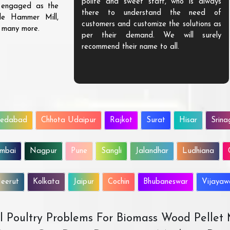
ve exceptional
polite and sweet staff, who is always
s engaged as the
lue to our money.
there to understand the need of
ble Hammer Mill,
urable and highly
customers and customize the solutions as
d many more.
love to do more
per their demand. We will surely
recommend their name to all.
edabad
Chhota Udaipur
Rajkot
Surat
Hisar
Srina
mbai
Nagpur
Pune
Sangli
Jalandhar
Ludhiana
eerut
Kolkata
Jaipur
Cochin
Bhubaneswar
Vijaya
All Poultry Problems For Biomass Wood Pellet