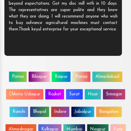
beyond expectations. Got my disc mill with in 10 days.
The representatives are super polite and they know
what they are doing. I will recommend anyone who wish
to buy advance agricultural machines must contact
them.Thank keyul enterprise for your exceptional service.
Patna
Bilaspur
Raipur
Panaji
Ahmedabad
Chhota Udaipur
Rajkot
Surat
Hisar
Srinagar
Ranchi
Bhopal
Indore
Jabalpur
Bangalore
Ahmednagar
Kolhapur
Mumbai
Nagpur
Pune