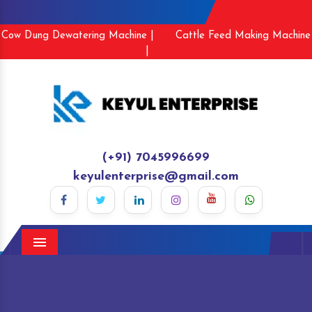
Cow Dung Dewatering Machine |
Cattle Feed Making Machine
|
(+91) 7045996699
keyulenterprise@gmail.com
Menu