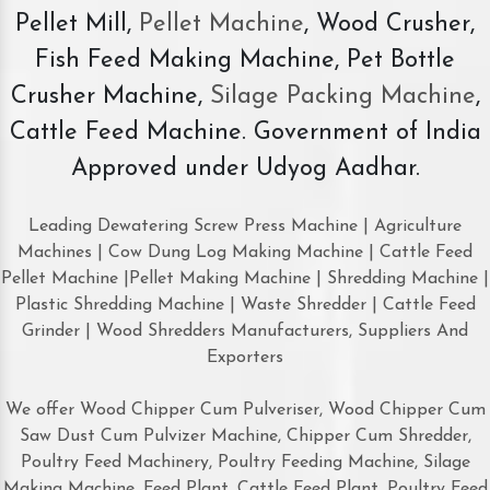
Pellet Mill,
Pellet Machine
, Wood Crusher,
Fish Feed Making Machine, Pet Bottle
Crusher Machine,
Silage Packing Machine
,
Cattle Feed Machine. Government of India
Approved under Udyog Aadhar.
Leading Dewatering Screw Press Machine | Agriculture
Machines | Cow Dung Log Making Machine | Cattle Feed
Pellet Machine |Pellet Making Machine | Shredding Machine |
Plastic Shredding Machine | Waste Shredder | Cattle Feed
Grinder | Wood Shredders Manufacturers, Suppliers And
Exporters
We offer Wood Chipper Cum Pulveriser, Wood Chipper Cum
Saw Dust Cum Pulvizer Machine, Chipper Cum Shredder,
Poultry Feed Machinery, Poultry Feeding Machine, Silage
Making Machine, Feed Plant, Cattle Feed Plant, Poultry Feed