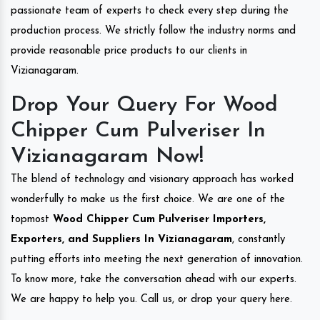
passionate team of experts to check every step during the
production process. We strictly follow the industry norms and
provide reasonable price products to our clients in
Vizianagaram.
Drop Your Query For Wood
Chipper Cum Pulveriser In
Vizianagaram Now!
The blend of technology and visionary approach has worked
wonderfully to make us the first choice. We are one of the
topmost
Wood Chipper Cum Pulveriser Importers,
Exporters, and Suppliers In Vizianagaram
, constantly
putting efforts into meeting the next generation of innovation.
To know more, take the conversation ahead with our experts.
We are happy to help you. Call us, or drop your query here.