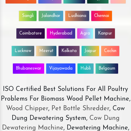
Sangli
Jalandhar
Ludhiana
Chennai
Coimbatore
Hyderabad
Agra
Kanpur
Lucknow
Meerut
Kolkata
Jaipur
Cochin
Bhubaneswar
Vijayawada
Hubli
Belgaum
ISO Certified Best Solutions For All Poultry
Problems For Biomass Wood Pellet Machine,
Wood Chipper
,
Pet Bottle Shredder
, Cow
Dung Dewatering System,
Cow Dung
Dewatering Machine
, Dewatering Machine,