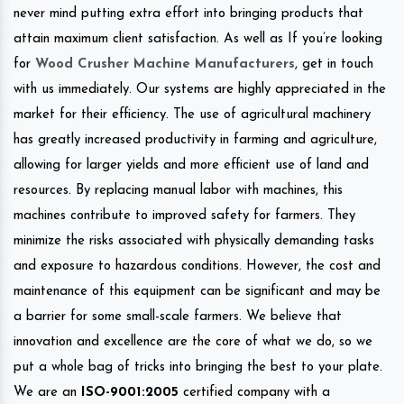
never mind putting extra effort into bringing products that
attain maximum client satisfaction. As well as If you’re looking
for
Wood Crusher Machine Manufacturers
, get in touch
with us immediately. Our systems are highly appreciated in the
market for their efficiency. The use of agricultural machinery
has greatly increased productivity in farming and agriculture,
allowing for larger yields and more efficient use of land and
resources. By replacing manual labor with machines, this
machines contribute to improved safety for farmers. They
minimize the risks associated with physically demanding tasks
and exposure to hazardous conditions. However, the cost and
maintenance of this equipment can be significant and may be
a barrier for some small-scale farmers. We believe that
innovation and excellence are the core of what we do, so we
put a whole bag of tricks into bringing the best to your plate.
We are an
ISO-9001:2005
certified company with a