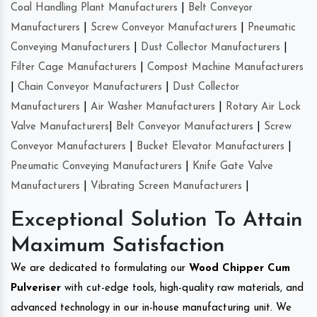
Coal Handling Plant Manufacturers
|
Belt Conveyor
Manufacturers
|
Screw Conveyor Manufacturers
|
Pneumatic
Conveying Manufacturers
|
Dust Collector Manufacturers
|
Filter Cage Manufacturers
|
Compost Machine Manufacturers
|
Chain Conveyor Manufacturers
|
Dust Collector
Manufacturers
|
Air Washer Manufacturers
|
Rotary Air Lock
Valve Manufacturers
|
Belt Conveyor Manufacturers
|
Screw
Conveyor Manufacturers
|
Bucket Elevator Manufacturers
|
Pneumatic Conveying Manufacturers
|
Knife Gate Valve
Manufacturers
|
Vibrating Screen Manufacturers
|
Exceptional Solution To Attain
Maximum Satisfaction
We are dedicated to formulating our
Wood Chipper Cum
Pulveriser
with cut-edge tools, high-quality raw materials, and
advanced technology in our in-house manufacturing unit. We