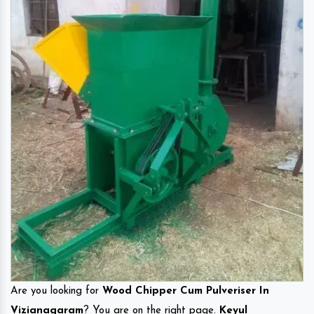
Are you looking for
Wood Chipper Cum Pulveriser In
Vizianagaram
? You are on the right page.
Keyul