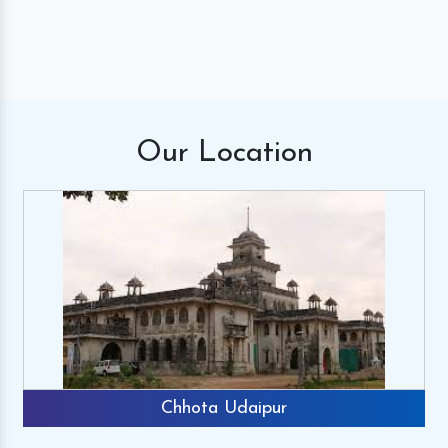
Our
Location
Chhota Udaipur