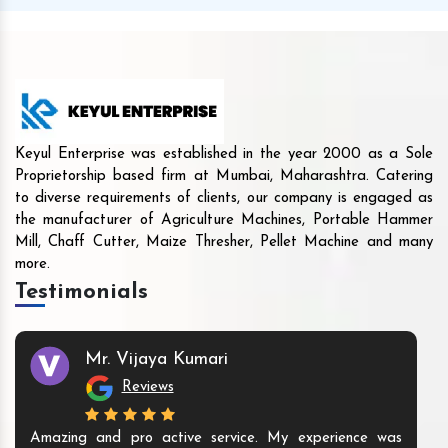
Keyul Enterprise was established in the year 2000 as a Sole
Proprietorship based firm at Mumbai, Maharashtra. Catering
to diverse requirements of clients, our company is engaged as
the manufacturer of Agriculture Machines, Portable Hammer
Mill, Chaff Cutter, Maize Thresher, Pellet Machine and many
more.
Testimonials
Mr. Vijaya Kumari
Reviews
Amazing and pro active service. My experience was