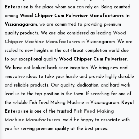
Enterprise
is the place whom you can rely on. Being counted
among
Wood Chipper Cum Pulveriser Manufacturers In
Vizianagaram
, we are committed to providing premium
quality products. We are also considered as leading
Wood
Chipper Machine Manufacturers
in Vizianagaram. We are
scaled to new heights in the cut-throat completion world due
to our exceptional quality
Wood Chipper Cum Pulveriser
.
We have not looked back since inception. We bring new and
innovative ideas to take your hassle and provide highly durable
and reliable products. Our quality, dedication, and hard work
lead us to the top position in the town. If searching for one of
the reliable Fish Feed Making Machine in Vizianagaram.
Keyul
Enterprise
is one of the trusted
Fish Feed Making
Machine Manufacturers
.
we’d be happy to associate with
you for serving premium quality at the best prices.