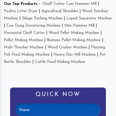
Our Top Products -
Chaff Cutter Cum Hammer Mill
|
Poultry Litter Dryer
|
Agricultural Shredder
|
Wood Sawdust
Machine
|
Silage Packing Machine
|
Liquid Separator Machine
|
Cow Dung Dewatering Machine
|
Mini Hammer Mill
|
Horizontal Chaff Cutter
|
Wood Pellet Making Machine
|
Pellet Making Machine
|
Biomass Pellet Making Machine
|
Multi Thresher Machine
|
Wood Crusher Machine
|
Floating
Fish Feed Making Machine
|
Heavy Disc Mill Machine
|
Pet
Bottle Shredder
|
Cattle Feed Making Machine
QUICK NOW