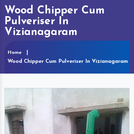
Wood Chipper Cum
Pulveriser In
Vizianagaram
Home
Wood Chipper Cum Pulveriser In Vizianagaram