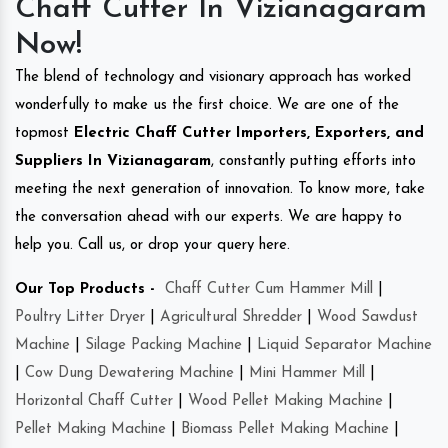
Chaff Cutter In Vizianagaram
Now!
The blend of technology and visionary approach has worked
wonderfully to make us the first choice. We are one of the
topmost
Electric Chaff Cutter Importers, Exporters, and
Suppliers In Vizianagaram
, constantly putting efforts into
meeting the next generation of innovation. To know more, take
the conversation ahead with our experts. We are happy to
help you. Call us, or drop your query here.
Our Top Products -
Chaff Cutter Cum Hammer Mill
|
Poultry Litter Dryer
|
Agricultural Shredder
|
Wood Sawdust
Machine
|
Silage Packing Machine
|
Liquid Separator Machine
|
Cow Dung Dewatering Machine
|
Mini Hammer Mill
|
Horizontal Chaff Cutter
|
Wood Pellet Making Machine
|
Pellet Making Machine
|
Biomass Pellet Making Machine
|