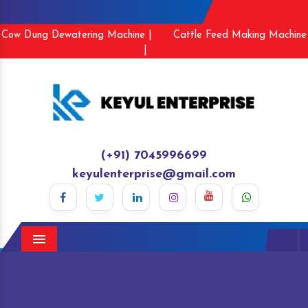
Cow Dung Dewatering Machine |
Cattle Feed Making Machine
|
(+91) 7045996699
keyulenterprise@gmail.com
Menu