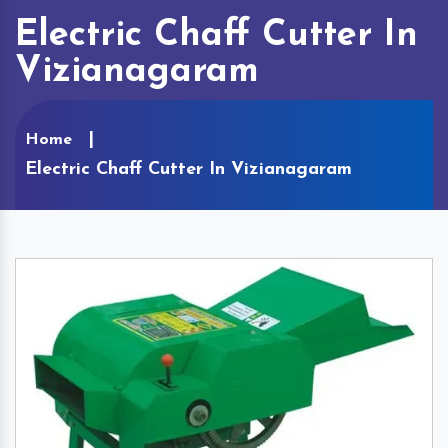
Electric Chaff Cutter In
Vizianagaram
Home
Electric Chaff Cutter In Vizianagaram