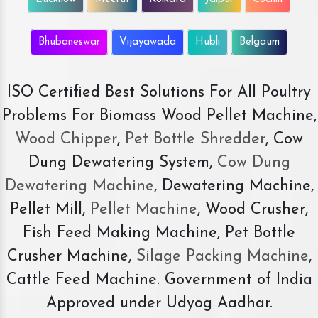
Bhubaneswar
Vijayawada
Hubli
Belgaum
ISO Certified Best Solutions For All Poultry
Problems For Biomass Wood Pellet Machine,
Wood Chipper
,
Pet Bottle Shredder
, Cow
Dung Dewatering System,
Cow Dung
Dewatering Machine
, Dewatering Machine,
Pellet Mill,
Pellet Machine
, Wood Crusher,
Fish Feed Making Machine, Pet Bottle
Crusher Machine,
Silage Packing Machine
,
Cattle Feed Machine. Government of India
Approved under Udyog Aadhar.