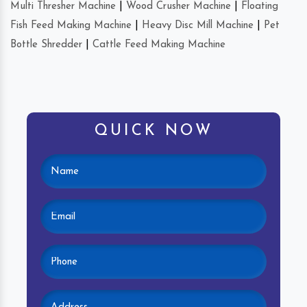
Multi Thresher Machine
|
Wood Crusher Machine
|
Floating
Fish Feed Making Machine
|
Heavy Disc Mill Machine
|
Pet
Bottle Shredder
|
Cattle Feed Making Machine
QUICK NOW