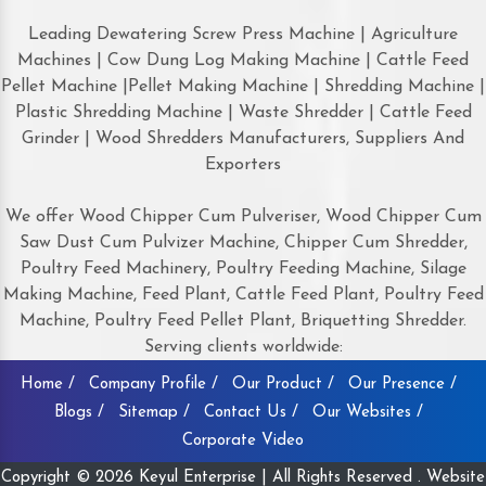
Leading Dewatering Screw Press Machine | Agriculture
Machines | Cow Dung Log Making Machine | Cattle Feed
Pellet Machine |Pellet Making Machine | Shredding Machine |
Plastic Shredding Machine | Waste Shredder | Cattle Feed
Grinder | Wood Shredders Manufacturers, Suppliers And
Exporters
We offer Wood Chipper Cum Pulveriser, Wood Chipper Cum
Saw Dust Cum Pulvizer Machine, Chipper Cum Shredder,
Poultry Feed Machinery, Poultry Feeding Machine, Silage
Making Machine, Feed Plant, Cattle Feed Plant, Poultry Feed
Machine, Poultry Feed Pellet Plant, Briquetting Shredder.
Serving clients worldwide:
Home /
Company Profile /
Our Product /
Our Presence /
Blogs /
Sitemap /
Contact Us /
Our Websites /
Corporate Video
Copyright © 2026 Keyul Enterprise | All Rights Reserved . Website