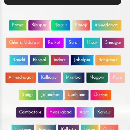
Patna
Bilaspur
Raipur
Panaji
Ahmedabad
Chhota Udaipur
Rajkot
Surat
Hisar
Srinagar
Ranchi
Bhopal
Indore
Jabalpur
Bangalore
Ahmednagar
Kolhapur
Mumbai
Nagpur
Pune
Sangli
Jalandhar
Ludhiana
Chennai
Coimbatore
Hyderabad
Agra
Kanpur
Lucknow
Meerut
Kolkata
Jaipur
Cochin