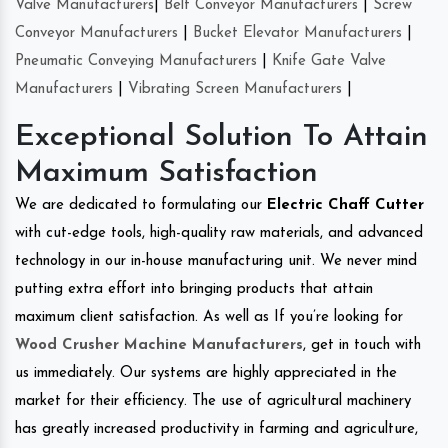
Valve Manufacturers
|
Belt Conveyor Manufacturers
|
Screw
Conveyor Manufacturers
|
Bucket Elevator Manufacturers
|
Pneumatic Conveying Manufacturers
|
Knife Gate Valve
Manufacturers
|
Vibrating Screen Manufacturers
|
Exceptional Solution To Attain
Maximum Satisfaction
We are dedicated to formulating our
Electric Chaff Cutter
with cut-edge tools, high-quality raw materials, and advanced
technology in our in-house manufacturing unit. We never mind
putting extra effort into bringing products that attain
maximum client satisfaction. As well as If you’re looking for
Wood Crusher Machine Manufacturers
, get in touch with
us immediately. Our systems are highly appreciated in the
market for their efficiency. The use of agricultural machinery
has greatly increased productivity in farming and agriculture,