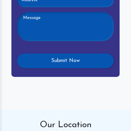
Our
Location