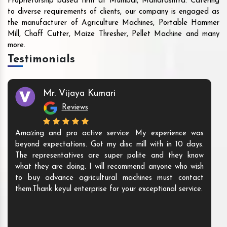
Proprietorship based firm at Mumbai, Maharashtra. Catering
to diverse requirements of clients, our company is engaged as
the manufacturer of Agriculture Machines, Portable Hammer
Mill, Chaff Cutter, Maize Thresher, Pellet Machine and many
more.
Testimonials
Mr. Vijaya Kumari
Reviews
Amazing and pro active service. My experience was
beyond expectations. Got my disc mill with in 10 days.
The representatives are super polite and they know
what they are doing. I will recommend anyone who wish
to buy advance agricultural machines must contact
them.Thank keyul enterprise for your exceptional service.