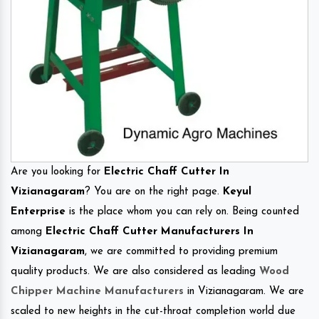
Are you looking for
Electric Chaff Cutter In
Vizianagaram
? You are on the right page.
Keyul
Enterprise
is the place whom you can rely on. Being counted
among
Electric Chaff Cutter Manufacturers In
Vizianagaram
, we are committed to providing premium
quality products. We are also considered as leading
Wood
Chipper Machine Manufacturers
in Vizianagaram. We are
scaled to new heights in the cut-throat completion world due