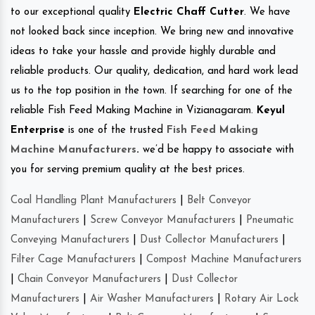
to our exceptional quality
Electric Chaff Cutter
. We have
not looked back since inception. We bring new and innovative
ideas to take your hassle and provide highly durable and
reliable products. Our quality, dedication, and hard work lead
us to the top position in the town. If searching for one of the
reliable Fish Feed Making Machine in Vizianagaram.
Keyul
Enterprise
is one of the trusted
Fish Feed Making
Machine Manufacturers
.
we’d be happy to associate with
you for serving premium quality at the best prices.
Coal Handling Plant Manufacturers
|
Belt Conveyor
Manufacturers
|
Screw Conveyor Manufacturers
|
Pneumatic
Conveying Manufacturers
|
Dust Collector Manufacturers
|
Filter Cage Manufacturers
|
Compost Machine Manufacturers
|
Chain Conveyor Manufacturers
|
Dust Collector
Manufacturers
|
Air Washer Manufacturers
|
Rotary Air Lock