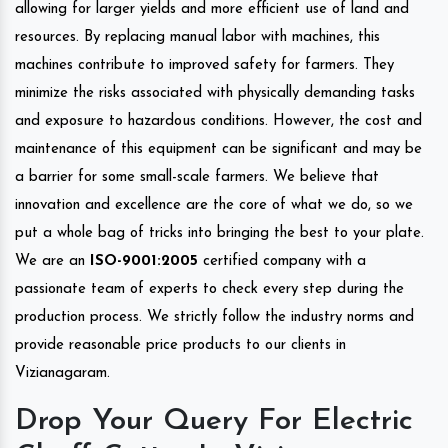
allowing for larger yields and more efficient use of land and
resources. By replacing manual labor with machines, this
machines contribute to improved safety for farmers. They
minimize the risks associated with physically demanding tasks
and exposure to hazardous conditions. However, the cost and
maintenance of this equipment can be significant and may be
a barrier for some small-scale farmers. We believe that
innovation and excellence are the core of what we do, so we
put a whole bag of tricks into bringing the best to your plate.
We are an
ISO-9001:2005
certified company with a
passionate team of experts to check every step during the
production process. We strictly follow the industry norms and
provide reasonable price products to our clients in
Vizianagaram.
Drop Your Query For Electric