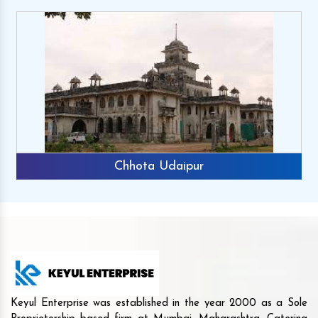
Chhota Udaipur
Keyul Enterprise was established in the year 2000 as a Sole