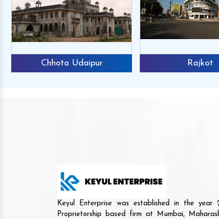
Chhota Udaipur
Rajkot
Keyul Enterprise was established in the yea
Proprietorship based firm at Mumbai, Maharash