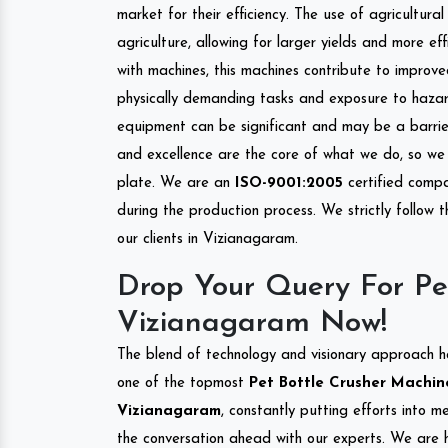
market for their efficiency. The use of agricultura
agriculture, allowing for larger yields and more ef
with machines, this machines contribute to improve
physically demanding tasks and exposure to hazar
equipment can be significant and may be a barrier
and excellence are the core of what we do, so we 
plate. We are an
ISO-9001:2005
certified compa
during the production process. We strictly follow 
our clients in Vizianagaram.
Drop Your Query For Pe
Vizianagaram Now!
The blend of technology and visionary approach h
one of the topmost
Pet Bottle Crusher Machine
Vizianagaram
, constantly putting efforts into 
the conversation ahead with our experts. We are h