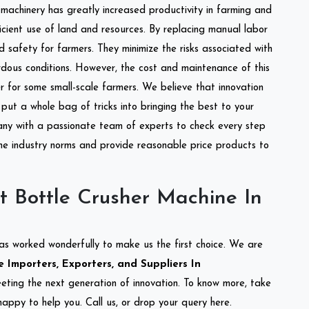
l machinery has greatly increased productivity in farming and
ficient use of land and resources. By replacing manual labor
d safety for farmers. They minimize the risks associated with
dous conditions. However, the cost and maintenance of this
 for some small-scale farmers. We believe that innovation
put a whole bag of tricks into bringing the best to your
ny with a passionate team of experts to check every step
the industry norms and provide reasonable price products to
t Bottle Crusher Machine In
as worked wonderfully to make us the first choice. We are
 Importers, Exporters, and Suppliers In
meeting the next generation of innovation. To know more, take
appy to help you. Call us, or drop your query here.