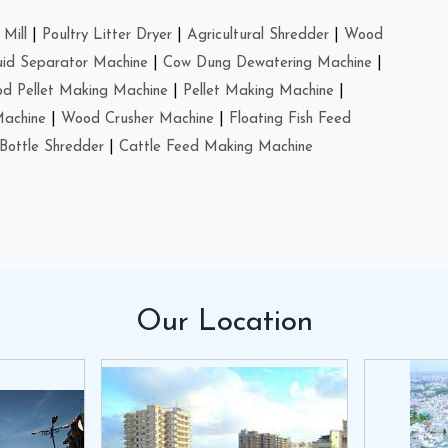
Mill
|
Poultry Litter Dryer
|
Agricultural Shredder
|
Wood
uid Separator Machine
|
Cow Dung Dewatering Machine
|
d Pellet Making Machine
|
Pellet Making Machine
|
Machine
|
Wood Crusher Machine
|
Floating Fish Feed
Bottle Shredder
|
Cattle Feed Making Machine
Our
Location