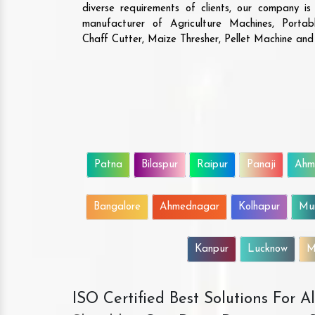
diverse requirements of clients, our company i
manufacturer of Agriculture Machines, Porta
Chaff Cutter, Maize Thresher, Pellet Machine an
Patna
Bilaspur
Raipur
Panaji
Ahm
Bangalore
Ahmednagar
Kolhapur
Mu
Kanpur
Lucknow
M
ISO Certified Best Solutions For 