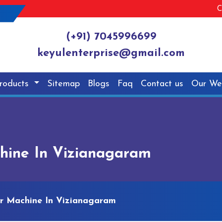
C
(+91) 7045996699
keyulenterprise@gmail.com
roducts
Sitemap
Blogs
Faq
Contact us
Our We
chine In Vizianagaram
er Machine In Vizianagaram