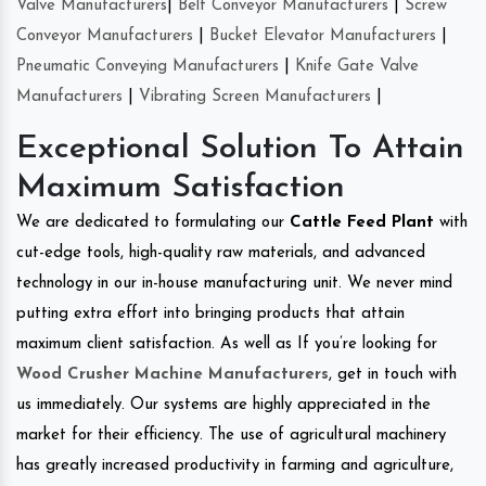
Valve Manufacturers
|
Belt Conveyor Manufacturers
|
Screw
Conveyor Manufacturers
|
Bucket Elevator Manufacturers
|
Pneumatic Conveying Manufacturers
|
Knife Gate Valve
Manufacturers
|
Vibrating Screen Manufacturers
|
Exceptional Solution To Attain
Maximum Satisfaction
We are dedicated to formulating our
Cattle Feed Plant
with
cut-edge tools, high-quality raw materials, and advanced
technology in our in-house manufacturing unit. We never mind
putting extra effort into bringing products that attain
maximum client satisfaction. As well as If you’re looking for
Wood Crusher Machine Manufacturers
, get in touch with
us immediately. Our systems are highly appreciated in the
market for their efficiency. The use of agricultural machinery
has greatly increased productivity in farming and agriculture,