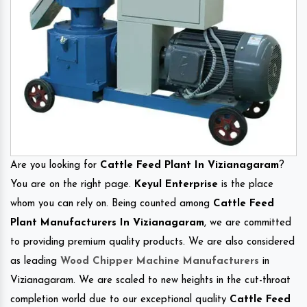
Are you looking for
Cattle Feed Plant In Vizianagaram
?
You are on the right page.
Keyul Enterprise
is the place
whom you can rely on. Being counted among
Cattle Feed
Plant Manufacturers In Vizianagaram
, we are committed
to providing premium quality products. We are also considered
as leading
Wood Chipper Machine Manufacturers
in
Vizianagaram. We are scaled to new heights in the cut-throat
completion world due to our exceptional quality
Cattle Feed