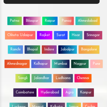
Patna
Bilaspur
Raipur
Panaji
Ahmedabad
Chhota Udaipur
Rajkot
Surat
Hisar
Srinagar
Ranchi
Bhopal
Indore
Jabalpur
Bangalore
Ahmednagar
Kolhapur
Mumbai
Nagpur
Pune
Sangli
Jalandhar
Ludhiana
Chennai
Coimbatore
Hyderabad
Agra
Kanpur
Lucknow
Meerut
Kolkata
Jaipur
Cochin