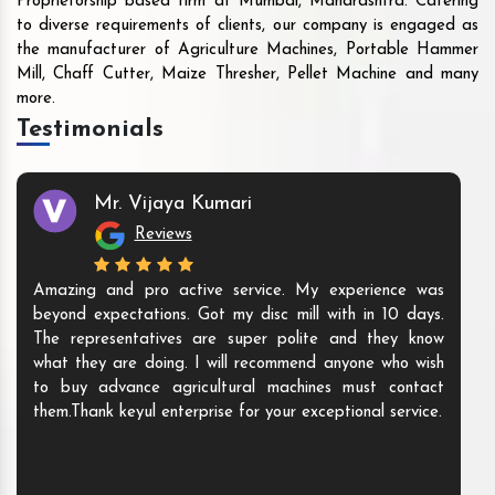
Proprietorship based firm at Mumbai, Maharashtra. Catering
to diverse requirements of clients, our company is engaged as
the manufacturer of Agriculture Machines, Portable Hammer
Mill, Chaff Cutter, Maize Thresher, Pellet Machine and many
more.
Testimonials
Mr. Vijaya Kumari
Reviews
Amazing and pro active service. My experience was
beyond expectations. Got my disc mill with in 10 days.
The representatives are super polite and they know
what they are doing. I will recommend anyone who wish
to buy advance agricultural machines must contact
them.Thank keyul enterprise for your exceptional service.