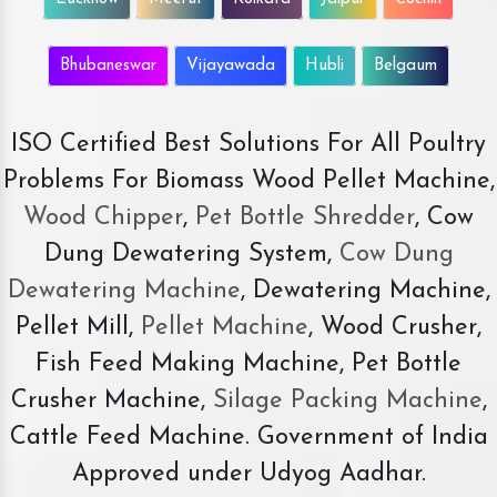
Bhubaneswar
Vijayawada
Hubli
Belgaum
ISO Certified Best Solutions For All Poultry
Problems For Biomass Wood Pellet Machine,
Wood Chipper
,
Pet Bottle Shredder
, Cow
Dung Dewatering System,
Cow Dung
Dewatering Machine
, Dewatering Machine,
Pellet Mill,
Pellet Machine
, Wood Crusher,
Fish Feed Making Machine, Pet Bottle
Crusher Machine,
Silage Packing Machine
,
Cattle Feed Machine. Government of India
Approved under Udyog Aadhar.