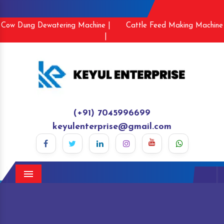
Cow Dung Dewatering Machine |
Cattle Feed Making Machine
|
(+91) 7045996699
keyulenterprise@gmail.com
Menu