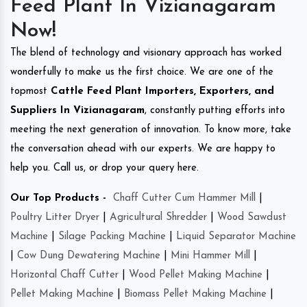
Feed Plant In Vizianagaram
Now!
The blend of technology and visionary approach has worked
wonderfully to make us the first choice. We are one of the
topmost
Cattle Feed Plant Importers, Exporters, and
Suppliers In Vizianagaram
, constantly putting efforts into
meeting the next generation of innovation. To know more, take
the conversation ahead with our experts. We are happy to
help you. Call us, or drop your query here.
Our Top Products -
Chaff Cutter Cum Hammer Mill
|
Poultry Litter Dryer
|
Agricultural Shredder
|
Wood Sawdust
Machine
|
Silage Packing Machine
|
Liquid Separator Machine
|
Cow Dung Dewatering Machine
|
Mini Hammer Mill
|
Horizontal Chaff Cutter
|
Wood Pellet Making Machine
|
Pellet Making Machine
|
Biomass Pellet Making Machine
|