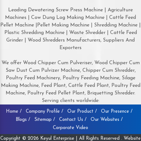
Leading Dewatering Screw Press Machine | Agriculture
Machines | Cow Dung Log Making Machine | Cattle Feed
Pellet Machine |Pellet Making Machine | Shredding Machine |
Plastic Shredding Machine | Waste Shredder | Cattle Feed
Grinder | Wood Shredders Manufacturers, Suppliers And
Exporters
We offer Wood Chipper Cum Pulveriser, Wood Chipper Cum
Saw Dust Cum Pulvizer Machine, Chipper Cum Shredder,
Poultry Feed Machinery, Poultry Feeding Machine, Silage
Making Machine, Feed Plant, Cattle Feed Plant, Poultry Feed
Machine, Poultry Feed Pellet Plant, Briquetting Shredder.
Serving clients worldwide:
Home /
Company Profile /
Our Product /
Our Presence /
Blogs /
Sitemap /
Contact Us /
Our Websites /
Corporate Video
Copyright © 2026 Keyul Enterprise | All Rights Reserved . Website