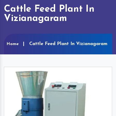
Cattle Feed Plant In
Vizianagaram
Cattle Feed Plant In Vizianagaram
Home