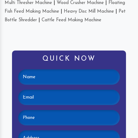
Multi Thresher Machine
|
Wood Crusher Machine
|
Floating
Fish Feed Making Machine
|
Heavy Disc Mill Machine
|
Pet
Bottle Shredder
|
Cattle Feed Making Machine
QUICK NOW