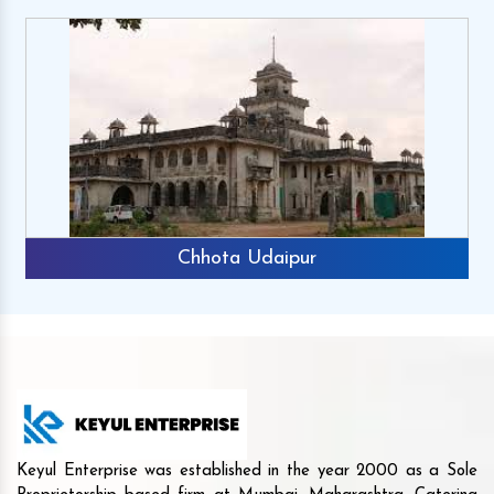
Chhota Udaipur
Keyul Enterprise was established in the year 2000 as a Sole