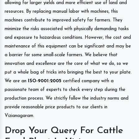
allowing for larger yields and more efficient use of land and
resources. By replacing manual labor with machines, this
machines contribute to improved safety for farmers. They
minimize the risks associated with physically demanding tasks
and exposure to hazardous conditions. However, the cost and
maintenance of this equipment can be significant and may be
a barrier for some small-scale farmers. We believe that
innovation and excellence are the core of what we do, so we
put a whole bag of tricks into bringing the best to your plate.
We are an
ISO-9001:2005
certified company with a
passionate team of experts to check every step during the
production process. We strictly follow the industry norms and
provide reasonable price products to our clients in
Vizianagaram.
Drop Your Query For Cattle