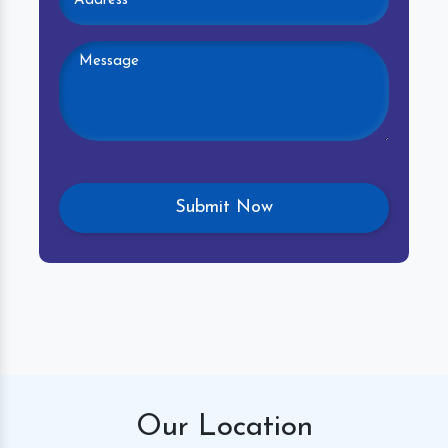
Our
Location