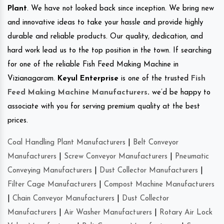
Plant
. We have not looked back since inception. We bring new
and innovative ideas to take your hassle and provide highly
durable and reliable products. Our quality, dedication, and
hard work lead us to the top position in the town. If searching
for one of the reliable Fish Feed Making Machine in
Vizianagaram.
Keyul Enterprise
is one of the trusted
Fish
Feed Making Machine Manufacturers
.
we’d be happy to
associate with you for serving premium quality at the best
prices.
Coal Handling Plant Manufacturers
|
Belt Conveyor
Manufacturers
|
Screw Conveyor Manufacturers
|
Pneumatic
Conveying Manufacturers
|
Dust Collector Manufacturers
|
Filter Cage Manufacturers
|
Compost Machine Manufacturers
|
Chain Conveyor Manufacturers
|
Dust Collector
Manufacturers
|
Air Washer Manufacturers
|
Rotary Air Lock