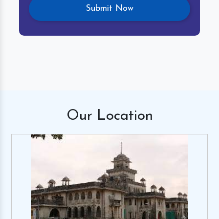
Our
Location