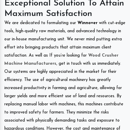
Exceptional Solution To Attain
Maximum Satisfaction
We are dedicated to formulating our
Winnover
with cut-edge
tools, high-quality raw materials, and advanced technology in
our in-house manufacturing unit. We never mind putting extra
effort into bringing products that attain maximum client
satisfaction. As well as If you’re looking for
Wood Crusher
Machine Manufacturers
, get in touch with us immediately.
Our systems are highly appreciated in the market for their
efficiency. The use of agricultural machinery has greatly
increased productivity in farming and agriculture, allowing for
larger yields and more efficient use of land and resources. By
replacing manual labor with machines, this machines contribute
to improved safety for farmers. They minimize the risks
associated with physically demanding tasks and exposure to
hazardous conditions. However, the cost and maintenance of