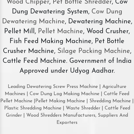
Wood Chipper
,
Pet Bottle Shredder
, Cow
Dung Dewatering System,
Cow Dung
Dewatering Machine
, Dewatering Machine,
Pellet Mill,
Pellet Machine
, Wood Crusher,
Fish Feed Making Machine, Pet Bottle
Crusher Machine,
Silage Packing Machine
,
Cattle Feed Machine. Government of India
Approved under Udyog Aadhar.
Leading Dewatering Screw Press Machine | Agriculture
Machines | Cow Dung Log Making Machine | Cattle Feed
Pellet Machine |Pellet Making Machine | Shredding Machine |
Plastic Shredding Machine | Waste Shredder | Cattle Feed
Grinder | Wood Shredders Manufacturers, Suppliers And
Exporters