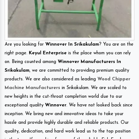
Are you looking for
Winnover In Srikakulam
? You are on the
right page.
Keyul Enterprise
is the place whom you can rely
on. Being counted among
Winnover Manufacturers In
Srikakulam
, we are committed to providing premium quality
products. We are also considered as leading
Wood Chipper
Machine Manufacturers
in Srikakulam. We are scaled to
new heights in the cut-throat completion world due to our
exceptional quality
Winnover
. We have not looked back since
inception. We bring new and innovative ideas to take your
hassle and provide highly durable and reliable products. Our
quality, dedication, and hard work lead us to the top position