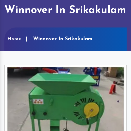
Winnover In Srikakulam
Winnover In Srikakulam
Home