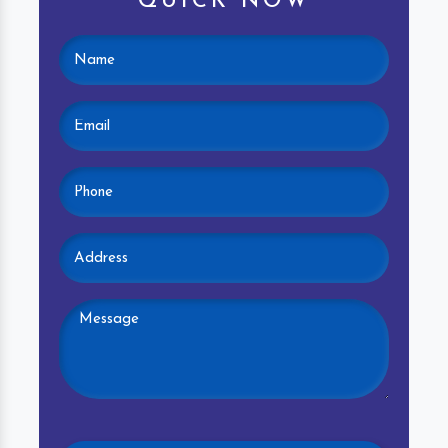
QUICK NOW