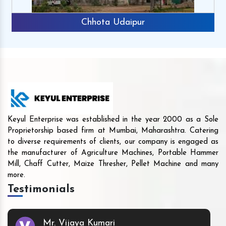
Chhota Udaipur
Keyul Enterprise was established in the year 2000 as a Sole
Proprietorship based firm at Mumbai, Maharashtra. Catering
to diverse requirements of clients, our company is engaged as
the manufacturer of Agriculture Machines, Portable Hammer
Mill, Chaff Cutter, Maize Thresher, Pellet Machine and many
more.
Testimonials
Mr. Vijaya Kumari