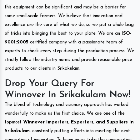
this equipment can be significant and may be a barrier for
some small-scale farmers. We believe that innovation and
excellence are the core of what we do, so we put a whole bag
of tricks into bringing the best to your plate. We are an
ISO-
9001:2005
certified company with a passionate team of
experts to check every step during the production process. We
strictly follow the industry norms and provide reasonable price
products to our clients in Srikakulam.
Drop Your Query For
Winnover In Srikakulam Now!
The blend of technology and visionary approach has worked
wonderfully to make us the first choice. We are one of the
topmost
Winnover Importers, Exporters, and Suppliers In
Srikakulam
, constantly putting efforts into meeting the next
generation of innovation. To know more, take the conversation