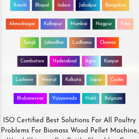
Ranchi
Bhopal
Indore
Jabalpur
Bangalore
Ahmednagar
Kolhapur
Mumbai
Nagpur
Pune
Sangli
Jalandhar
Ludhiana
Chennai
Coimbatore
Hyderabad
Agra
Kanpur
Lucknow
Meerut
Kolkata
Jaipur
Cochin
Bhubaneswar
Vijayawada
Hubli
Belgaum
ISO Certified Best Solutions For All Poultry
Problems For Biomass Wood Pellet Machine,