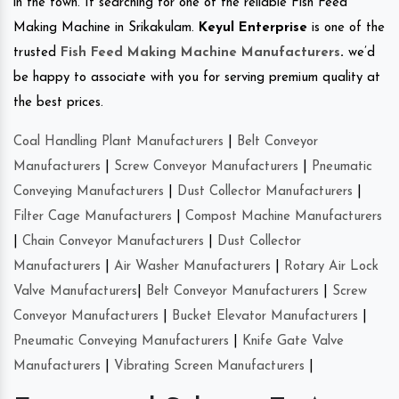
in the town. If searching for one of the reliable Fish Feed
Making Machine in Srikakulam.
Keyul Enterprise
is one of the
trusted
Fish Feed Making Machine Manufacturers
.
we’d
be happy to associate with you for serving premium quality at
the best prices.
Coal Handling Plant Manufacturers
|
Belt Conveyor
Manufacturers
|
Screw Conveyor Manufacturers
|
Pneumatic
Conveying Manufacturers
|
Dust Collector Manufacturers
|
Filter Cage Manufacturers
|
Compost Machine Manufacturers
|
Chain Conveyor Manufacturers
|
Dust Collector
Manufacturers
|
Air Washer Manufacturers
|
Rotary Air Lock
Valve Manufacturers
|
Belt Conveyor Manufacturers
|
Screw
Conveyor Manufacturers
|
Bucket Elevator Manufacturers
|
Pneumatic Conveying Manufacturers
|
Knife Gate Valve
Manufacturers
|
Vibrating Screen Manufacturers
|