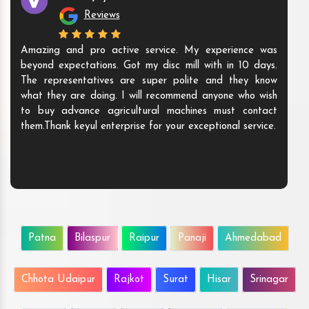
Reviews
Amazing and pro active service. My experience was
beyond expectations. Got my disc mill with in 10 days.
The representatives are super polite and they know
what they are doing. I will recommend anyone who wish
to buy advance agricultural machines must contact
them.Thank keyul enterprise for your exceptional service.
Patna
Bilaspur
Raipur
Panaji
Ahmedabad
Chhota Udaipur
Rajkot
Surat
Hisar
Srinagar