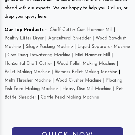
ahead with our experts. We are happy to help you. Call us, or
drop your query here.
Our Top Products -
Chaff Cutter Cum Hammer Mill
|
Poultry Litter Dryer
|
Agricultural Shredder
|
Wood Sawdust
Machine
|
Silage Packing Machine
|
Liquid Separator Machine
|
Cow Dung Dewatering Machine
|
Mini Hammer Mill
|
Horizontal Chaff Cutter
|
Wood Pellet Making Machine
|
Pellet Making Machine
|
Biomass Pellet Making Machine
|
Multi Thresher Machine
|
Wood Crusher Machine
|
Floating
Fish Feed Making Machine
|
Heavy Disc Mill Machine
|
Pet
Bottle Shredder
|
Cattle Feed Making Machine