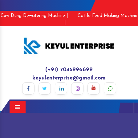
Cow Dung Dewatering Machine |
Cattle Feed Making Machine
|
(+91) 7045996699
keyulenterprise@gmail.com
Menu