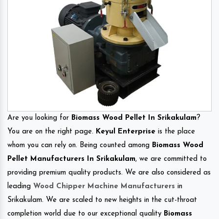
Are you looking for
Biomass Wood Pellet In Srikakulam
?
You are on the right page.
Keyul Enterprise
is the place
whom you can rely on. Being counted among
Biomass Wood
Pellet Manufacturers In Srikakulam
, we are committed to
providing premium quality products. We are also considered as
leading
Wood Chipper Machine Manufacturers
in
Srikakulam. We are scaled to new heights in the cut-throat
completion world due to our exceptional quality
Biomass