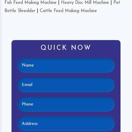
Fish Feed Making Machine
|
Heavy Disc Mill Machine
|
Pet
Bottle Shredder
|
Cattle Feed Making Machine
QUICK NOW