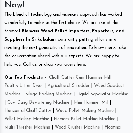
Now!
The blend of technology and visionary approach has worked
wonderfully to make us the first choice. We are one of the
topmost
Biomass Wood Pellet Importers, Exporters, and
Suppliers In Srikakulam
, constantly putting efforts into
meeting the next generation of innovation. To know more, take
the conversation ahead with our experts. We are happy to
help you. Call us, or drop your query here.
Our Top Products -
Chaff Cutter Cum Hammer Mill
|
Poultry Litter Dryer
|
Agricultural Shredder
|
Wood Sawdust
Machine
|
Silage Packing Machine
|
Liquid Separator Machine
|
Cow Dung Dewatering Machine
|
Mini Hammer Mill
|
Horizontal Chaff Cutter
|
Wood Pellet Making Machine
|
Pellet Making Machine
|
Biomass Pellet Making Machine
|
Multi Thresher Machine
|
Wood Crusher Machine
|
Floating