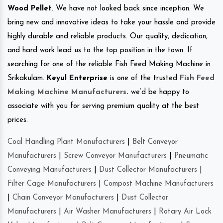
Wood Pellet
. We have not looked back since inception. We
bring new and innovative ideas to take your hassle and provide
highly durable and reliable products. Our quality, dedication,
and hard work lead us to the top position in the town. If
searching for one of the reliable Fish Feed Making Machine in
Srikakulam.
Keyul Enterprise
is one of the trusted
Fish Feed
Making Machine Manufacturers
.
we’d be happy to
associate with you for serving premium quality at the best
prices.
Coal Handling Plant Manufacturers
|
Belt Conveyor
Manufacturers
|
Screw Conveyor Manufacturers
|
Pneumatic
Conveying Manufacturers
|
Dust Collector Manufacturers
|
Filter Cage Manufacturers
|
Compost Machine Manufacturers
|
Chain Conveyor Manufacturers
|
Dust Collector
Manufacturers
|
Air Washer Manufacturers
|
Rotary Air Lock