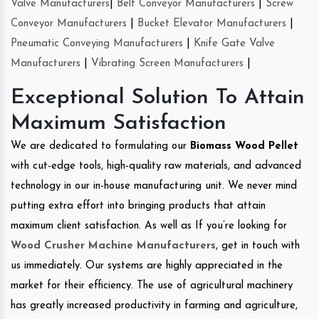
Valve Manufacturers
|
Belt Conveyor Manufacturers
|
Screw
Conveyor Manufacturers
|
Bucket Elevator Manufacturers
|
Pneumatic Conveying Manufacturers
|
Knife Gate Valve
Manufacturers
|
Vibrating Screen Manufacturers
|
Exceptional Solution To Attain
Maximum Satisfaction
We are dedicated to formulating our
Biomass Wood Pellet
with cut-edge tools, high-quality raw materials, and advanced
technology in our in-house manufacturing unit. We never mind
putting extra effort into bringing products that attain
maximum client satisfaction. As well as If you’re looking for
Wood Crusher Machine Manufacturers
, get in touch with
us immediately. Our systems are highly appreciated in the
market for their efficiency. The use of agricultural machinery
has greatly increased productivity in farming and agriculture,