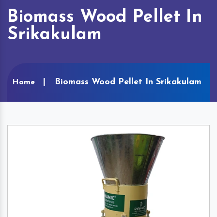
Biomass Wood Pellet In
Srikakulam
Biomass Wood Pellet In Srikakulam
Home