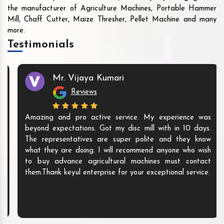
the manufacturer of Agriculture Machines, Portable Hammer
Mill, Chaff Cutter, Maize Thresher, Pellet Machine and many
more.
Testimonials
Mr. Vijaya Kumari
Reviews
Amazing and pro active service. My experience was
beyond expectations. Got my disc mill with in 10 days.
The representatives are super polite and they know
what they are doing. I will recommend anyone who wish
to buy advance agricultural machines must contact
them.Thank keyul enterprise for your exceptional service.