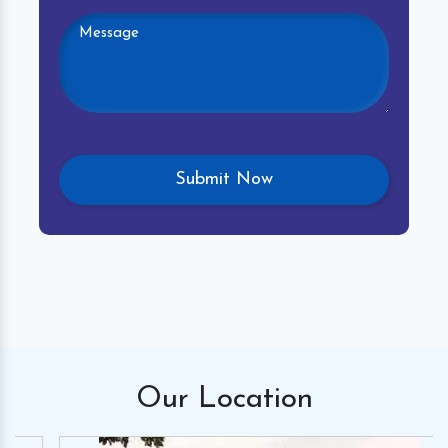
Our
Location