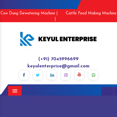
Cow Dung Dewatering Machine |
Cattle Feed Making Machine
|
(+91) 7045996699
keyulenterprise@gmail.com
Menu