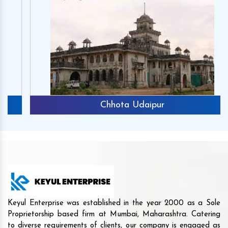
Chhota Udaipur
Keyul Enterprise was established in the year 2000 as a Sole
Proprietorship based firm at Mumbai, Maharashtra. Catering
to diverse requirements of clients, our company is engaged as