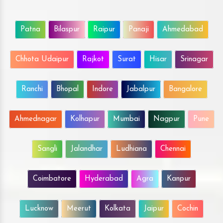
Patna
Bilaspur
Raipur
Panaji
Ahmedabad
Chhota Udaipur
Rajkot
Surat
Hisar
Srinagar
Ranchi
Bhopal
Indore
Jabalpur
Bangalore
Ahmednagar
Kolhapur
Mumbai
Nagpur
Pune
Sangli
Jalandhar
Ludhiana
Chennai
Coimbatore
Hyderabad
Agra
Kanpur
Lucknow
Meerut
Kolkata
Jaipur
Cochin