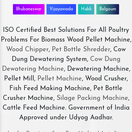
Bhubaneswar
Vijayawada
Hubli
Belgaum
ISO Certified Best Solutions For All Poultry
Problems For Biomass Wood Pellet Machine,
Wood Chipper
,
Pet Bottle Shredder
, Cow
Dung Dewatering System,
Cow Dung
Dewatering Machine
, Dewatering Machine,
Pellet Mill,
Pellet Machine
, Wood Crusher,
Fish Feed Making Machine, Pet Bottle
Crusher Machine,
Silage Packing Machine
,
Cattle Feed Machine. Government of India
Approved under Udyog Aadhar.