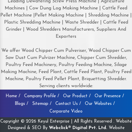
Leading Dewatering Screw Press Machine | Agriculture
Machines | Cow Dung Log Making Machine | Cattle Feed
Pellet Machine |Pellet Making Machine | Shredding Machine |
Plastic Shredding Machine | Waste Shredder | Cattle Feed
Grinder | Wood Shredders Manufacturers, Suppliers And
Exporters
We offer Wood Chipper Cum Pulveriser, Wood Chipper Cum
Saw Dust Cum Pulvizer Machine, Chipper Cum Shredder,
Poultry Feed Machinery, Poultry Feeding Machine, Silage
Making Machine, Feed Plant, Cattle Feed Plant, Poultry Feed
Machine, Poultry Feed Pellet Plant, Briquetting Shredder.
Serving clients worldwide:
Home /
Company Profile /
Our Product /
Our Presence /
Blogs /
Sitemap /
Contact Us /
Our Websites /
Corporate Video
Copyright © 2026 Keyul Enterprise | All Rights Reserved . Website
Designed & SEO By
Webclick® Digital Pvt. Ltd.
Website