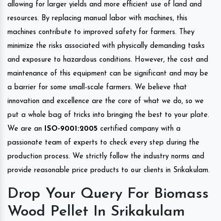
allowing for larger yields and more efficient use of land and
resources. By replacing manual labor with machines, this
machines contribute to improved safety for farmers. They
minimize the risks associated with physically demanding tasks
and exposure to hazardous conditions. However, the cost and
maintenance of this equipment can be significant and may be
a barrier for some small-scale farmers. We believe that
innovation and excellence are the core of what we do, so we
put a whole bag of tricks into bringing the best to your plate.
We are an
ISO-9001:2005
certified company with a
passionate team of experts to check every step during the
production process. We strictly follow the industry norms and
provide reasonable price products to our clients in Srikakulam.
Drop Your Query For Biomass
Wood Pellet In Srikakulam