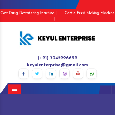
Cow Dung Dewatering Machine |
Cattle Feed Making Machine
|
(+91) 7045996699
keyulenterprise@gmail.com
Menu