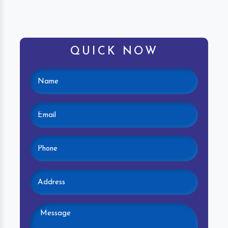
QUICK NOW