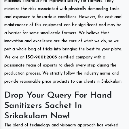
machines contribute to improved safety for farmers. They
minimize the risks associated with physically demanding tasks
and exposure to hazardous conditions. However, the cost and
maintenance of this equipment can be significant and may be
a barrier for some small-scale farmers. We believe that
innovation and excellence are the core of what we do, so we
put a whole bag of tricks into bringing the best to your plate.
We are an
ISO-9001:2005
certified company with a
passionate team of experts to check every step during the
production process. We strictly follow the industry norms and
provide reasonable price products to our clients in Srikakulam.
Drop Your Query For Hand
Sanitizers Sachet In
Srikakulam Now!
The blend of technology and visionary approach has worked