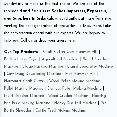
wonderfully to make us the first choice. We are one of the
topmost
Hand Sanitizers Sachet Importers, Exporters,
and Suppliers In Srikakulam
, constantly putting efforts into
meeting the next generation of innovation. To know more, take
the conversation ahead with our experts. We are happy to
help you. Call us, or drop your query here.
Our Top Products -
Chaff Cutter Cum Hammer Mill
|
Poultry Litter Dryer
|
Agricultural Shredder
|
Wood Sawdust
Machine
|
Silage Packing Machine
|
Liquid Separator Machine
|
Cow Dung Dewatering Machine
|
Mini Hammer Mill
|
Horizontal Chaff Cutter
|
Wood Pellet Making Machine
|
Pellet Making Machine
|
Biomass Pellet Making Machine
|
Multi Thresher Machine
|
Wood Crusher Machine
|
Floating
Fish Feed Making Machine
|
Heavy Disc Mill Machine
|
Pet
Bottle Shredder
|
Cattle Feed Making Machine