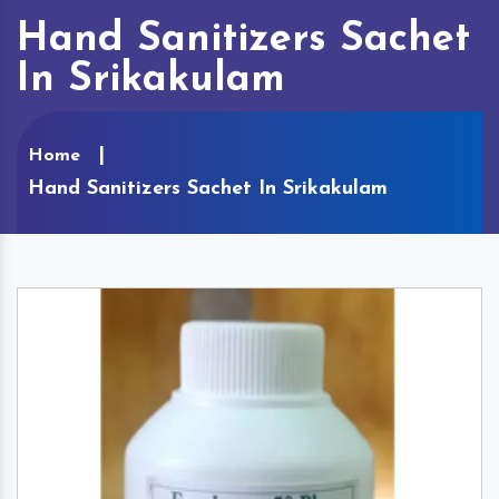
Hand Sanitizers Sachet
In Srikakulam
Home
Hand Sanitizers Sachet In Srikakulam