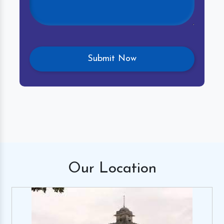
Our
Location