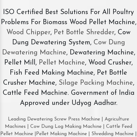
ISO Certified Best Solutions For All Poultry
Problems For Biomass Wood Pellet Machine,
Wood Chipper
,
Pet Bottle Shredder
, Cow
Dung Dewatering System,
Cow Dung
Dewatering Machine
, Dewatering Machine,
Pellet Mill,
Pellet Machine
, Wood Crusher,
Fish Feed Making Machine, Pet Bottle
Crusher Machine,
Silage Packing Machine
,
Cattle Feed Machine. Government of India
Approved under Udyog Aadhar.
Leading Dewatering Screw Press Machine | Agriculture
Machines | Cow Dung Log Making Machine | Cattle Feed
Pellet Machine |Pellet Making Machine | Shredding Machine |