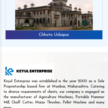
Chhota Udaipur
Keyul Enterprise was established in the year 2000 as a Sole
Proprietorship based firm at Mumbai, Maharashtra. Catering
to diverse requirements of clients, our company is engaged as
the manufacturer of Agriculture Machines, Portable Hammer
Mill, Chaff Cutter, Maize Thresher, Pellet Machine and many
more.