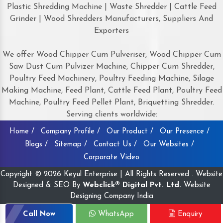
Plastic Shredding Machine | Waste Shredder | Cattle Feed
Grinder | Wood Shredders Manufacturers, Suppliers And
Exporters
We offer Wood Chipper Cum Pulveriser, Wood Chipper Cum
Saw Dust Cum Pulvizer Machine, Chipper Cum Shredder,
Poultry Feed Machinery, Poultry Feeding Machine, Silage
Making Machine, Feed Plant, Cattle Feed Plant, Poultry Feed
Machine, Poultry Feed Pellet Plant, Briquetting Shredder.
Serving clients worldwide:
Home /
Company Profile /
Our Product /
Our Presence /
Blogs /
Sitemap /
Contact Us /
Our Websites /
Corporate Video
Copyright © 2026 Keyul Enterprise | All Rights Reserved . Website
Designed & SEO By
Webclick® Digital Pvt. Ltd.
Website
Designing Company India
Call Now
WhatsApp
Enquiry