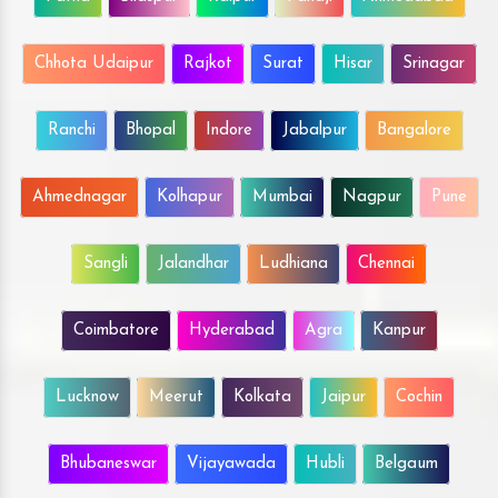
Chhota Udaipur
Rajkot
Surat
Hisar
Srinagar
Ranchi
Bhopal
Indore
Jabalpur
Bangalore
Ahmednagar
Kolhapur
Mumbai
Nagpur
Pune
Sangli
Jalandhar
Ludhiana
Chennai
Coimbatore
Hyderabad
Agra
Kanpur
Lucknow
Meerut
Kolkata
Jaipur
Cochin
Bhubaneswar
Vijayawada
Hubli
Belgaum