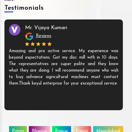
Testimonials
Mr. Vijaya Kumari
Reviews
Amazing and pro active service. My experience was
beyond expectations. Got my disc mill with in 10 days.
The representatives are super polite and they know
what they are doing. I will recommend anyone who wish
to buy advance agricultural machines must contact
them.Thank keyul enterprise for your exceptional service.
Patna
Bilaspur
Raipur
Panaji
Ahmedabad