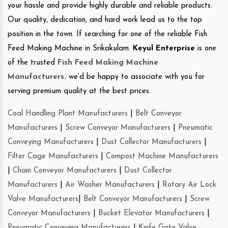
your hassle and provide highly durable and reliable products.
Our quality, dedication, and hard work lead us to the top
position in the town. If searching for one of the reliable Fish
Feed Making Machine in Srikakulam.
Keyul Enterprise
is one
of the trusted
Fish Feed Making Machine
Manufacturers
.
we’d be happy to associate with you for
serving premium quality at the best prices.
Coal Handling Plant Manufacturers
|
Belt Conveyor
Manufacturers
|
Screw Conveyor Manufacturers
|
Pneumatic
Conveying Manufacturers
|
Dust Collector Manufacturers
|
Filter Cage Manufacturers
|
Compost Machine Manufacturers
|
Chain Conveyor Manufacturers
|
Dust Collector
Manufacturers
|
Air Washer Manufacturers
|
Rotary Air Lock
Valve Manufacturers
|
Belt Conveyor Manufacturers
|
Screw
Conveyor Manufacturers
|
Bucket Elevator Manufacturers
|
Pneumatic Conveying Manufacturers
|
Knife Gate Valve