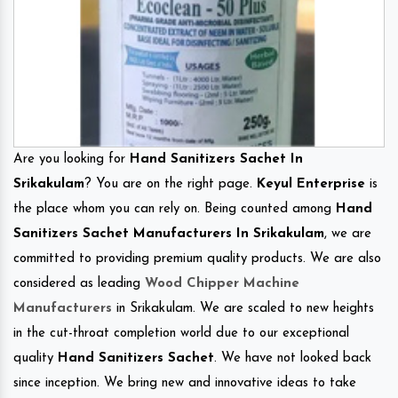
Are you looking for
Hand Sanitizers Sachet In
Srikakulam
? You are on the right page.
Keyul Enterprise
is
the place whom you can rely on. Being counted among
Hand
Sanitizers Sachet Manufacturers In Srikakulam
, we are
committed to providing premium quality products. We are also
considered as leading
Wood Chipper Machine
Manufacturers
in Srikakulam. We are scaled to new heights
in the cut-throat completion world due to our exceptional
quality
Hand Sanitizers Sachet
. We have not looked back
since inception. We bring new and innovative ideas to take