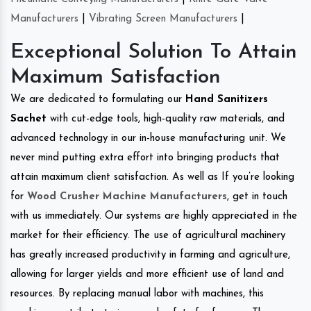
Manufacturers
|
Vibrating Screen Manufacturers
|
Exceptional Solution To Attain
Maximum Satisfaction
We are dedicated to formulating our
Hand Sanitizers
Sachet
with cut-edge tools, high-quality raw materials, and
advanced technology in our in-house manufacturing unit. We
never mind putting extra effort into bringing products that
attain maximum client satisfaction. As well as If you’re looking
for
Wood Crusher Machine Manufacturers
, get in touch
with us immediately. Our systems are highly appreciated in the
market for their efficiency. The use of agricultural machinery
has greatly increased productivity in farming and agriculture,
allowing for larger yields and more efficient use of land and
resources. By replacing manual labor with machines, this