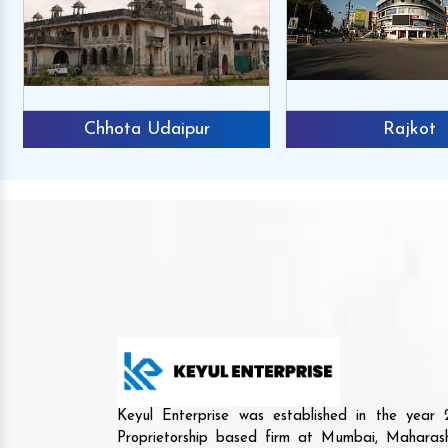
Chhota Udaipur
Rajkot
Keyul Enterprise was established in the yea
Proprietorship based firm at Mumbai, Maharash