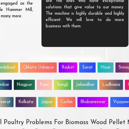
are the ones who have exceptional
s engaged as the
solutions that give value to our money.
ble Hammer Mill,
The machine is highly durable and highly
d many more.
efficient. We will love to do more
business with them.
edabad
Chhota Udaipur
Rajkot
Surat
Hisar
Srina
mbai
Nagpur
Pune
Sangli
Jalandhar
Ludhiana
eerut
Kolkata
Jaipur
Cochin
Bhubaneswar
Vijaya
All Poultry Problems For Biomass Wood Pellet