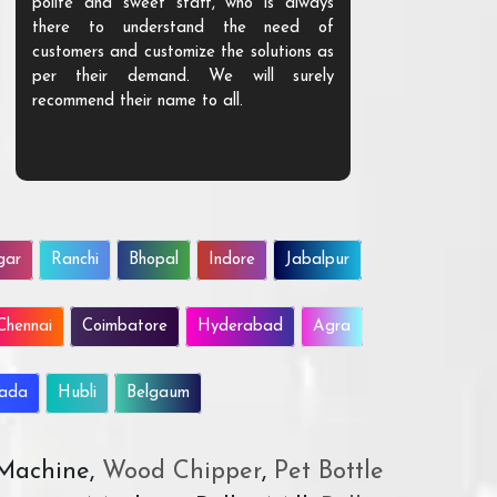
polite and sweet staff, who is always
your Agri ind
there to understand the need of
are happy to
customers and customize the solutions as
them. Their p
per their demand. We will surely
quality. We a
recommend their name to all.
customer.
gar
Ranchi
Bhopal
Indore
Jabalpur
Chennai
Coimbatore
Hyderabad
Agra
wada
Hubli
Belgaum
 Machine,
Wood Chipper
,
Pet Bottle