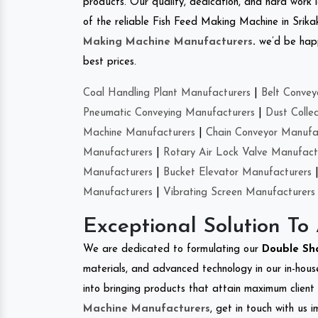
products. Our quality, dedication, and hard work l
of the reliable Fish Feed Making Machine in Srik
Making Machine Manufacturers
.
we’d be happ
best prices.
Coal Handling Plant Manufacturers
|
Belt Convey
Pneumatic Conveying Manufacturers
|
Dust Colle
Machine Manufacturers
|
Chain Conveyor Manufa
Manufacturers
|
Rotary Air Lock Valve Manufact
Manufacturers
|
Bucket Elevator Manufacturers
Manufacturers
|
Vibrating Screen Manufacturers
Exceptional Solution To
We are dedicated to formulating our
Double Sh
materials, and advanced technology in our in-hous
into bringing products that attain maximum client s
Machine Manufacturers
, get in touch with us 