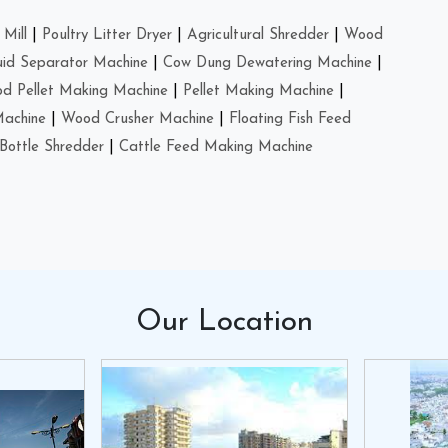
Mill
|
Poultry Litter Dryer
|
Agricultural Shredder
|
Wood
uid Separator Machine
|
Cow Dung Dewatering Machine
|
d Pellet Making Machine
|
Pellet Making Machine
|
Machine
|
Wood Crusher Machine
|
Floating Fish Feed
Bottle Shredder
|
Cattle Feed Making Machine
Our
Location