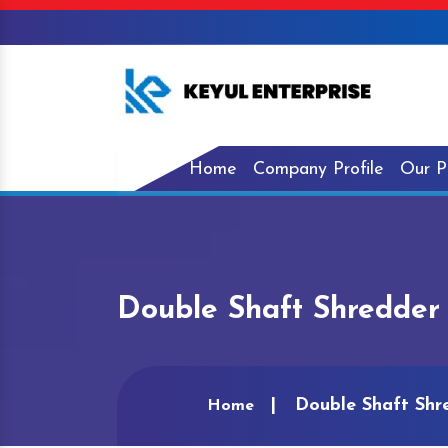
Home
Company Profile
Our P
Double Shaft Shredder 
Double Shaft Shr
Home