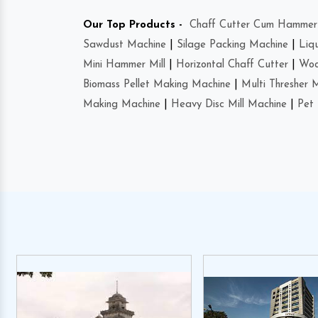
Our Top Products -
Chaff Cutter Cum Hammer 
Sawdust Machine
|
Silage Packing Machine
|
Liq
Mini Hammer Mill
|
Horizontal Chaff Cutter
|
Woo
Biomass Pellet Making Machine
|
Multi Thresher 
Making Machine
|
Heavy Disc Mill Machine
|
Pet 