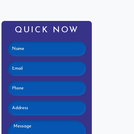
QUICK NOW