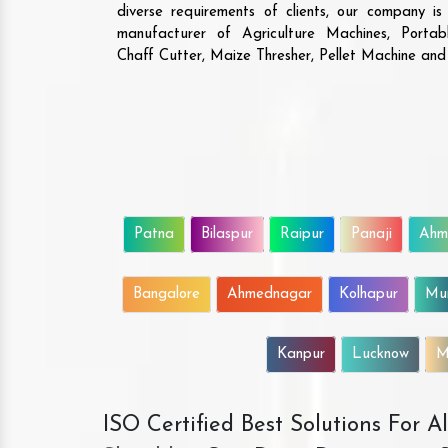
diverse requirements of clients, our company i
manufacturer of Agriculture Machines, Porta
Chaff Cutter, Maize Thresher, Pellet Machine an
Patna
Bilaspur
Raipur
Panaji
Ahm
Bangalore
Ahmednagar
Kolhapur
Mu
Kanpur
Lucknow
M
ISO Certified Best Solutions For 