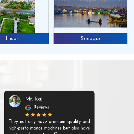
Hisar
Srinagar
Mr. Raj
Mr. 
Reviews
Re
They not only have premium quality and
The products t
high-performance machines but also have
and unique. Th