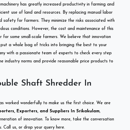
l machinery has greatly increased productivity in farming and
ficient use of land and resources. By replacing manual labor
d safety for farmers. They minimize the risks associated with
dous conditions. However, the cost and maintenance of this
 for some small-scale farmers. We believe that innovation
put a whole bag of tricks into bringing the best to your
ny with a passionate team of experts to check every step
the industry norms and provide reasonable price products to
uble Shaft Shredder In
as worked wonderfully to make us the first choice. We are
rters, Exporters, and Suppliers In Srikakulam
,
eneration of innovation. To know more, take the conversation
 Call us, or drop your query here.