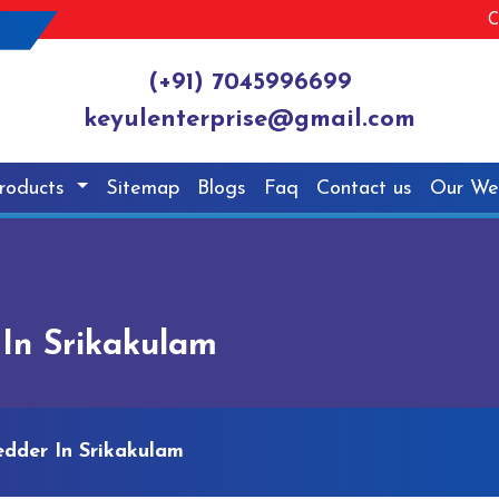
C
(+91) 7045996699
keyulenterprise@gmail.com
roducts
Sitemap
Blogs
Faq
Contact us
Our We
In Srikakulam
edder In Srikakulam