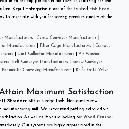
ead us to the top position in the town. If searching for one
akulam.
Keyul Enterprise
is one of the trusted
Fish Feed
y to associate with you for serving premium quality at the
or Manufacturers
|
Screw Conveyor Manufacturers
|
ctor Manufacturers
|
Filter Cage Manufacturers
|
Compost
cturers
|
Dust Collector Manufacturers
|
Air Washer
urers
|
Belt Conveyor Manufacturers
|
Screw Conveyor
|
Pneumatic Conveying Manufacturers
|
Knife Gate Valve
|
 Attain Maximum Satisfaction
aft Shredder
with cut-edge tools, high-quality raw
e manufacturing unit. We never mind putting extra effort
atisfaction. As well as If you’re looking for
Wood Crusher
immediately. Our systems are highly appreciated in the