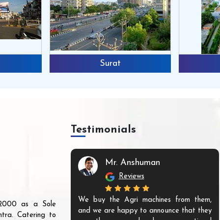
Surat
Testimonials
Mr. Anshuman
Reviews
We buy the Agri machines from them,
r 2000 as a Sole
and we are happy to announce that they
tra. Catering to