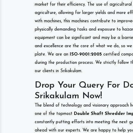
market for their efficiency. The use of agricultura
agriculture, allowing for larger yields and more ef
with machines, this machines contribute to improve
physically demanding tasks and exposure to hazar
equipment can be significant and may be a barrier
and excellence are the core of what we do, so we 
plate. We are an
ISO-9001:2005
certified compa
during the production process. We strictly follow 
our clients in Srikakulam.
Drop Your Query For Do
Srikakulam Now!
The blend of technology and visionary approach h
one of the topmost
Double Shaft Shredder Impo
constantly putting efforts into meeting the next g
ahead with our experts. We are happy to help you.