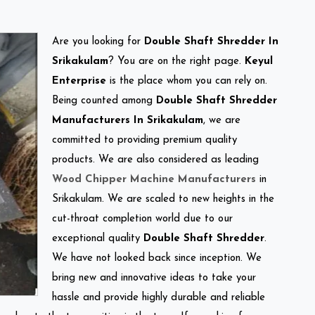
Are you looking for
Double Shaft Shredder In
Srikakulam
? You are on the right page.
Keyul
Enterprise
is the place whom you can rely on.
Being counted among
Double Shaft Shredder
Manufacturers In Srikakulam
, we are
committed to providing premium quality
products. We are also considered as leading
Wood Chipper Machine Manufacturers
in
Srikakulam. We are scaled to new heights in the
cut-throat completion world due to our
exceptional quality
Double Shaft Shredder
.
We have not looked back since inception. We
bring new and innovative ideas to take your
hassle and provide highly durable and reliable