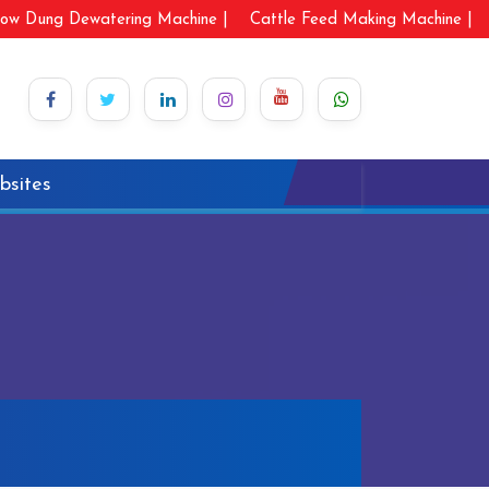
ow Dung Dewatering Machine |
Cattle Feed Making Machine |
bsites