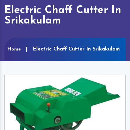
Electric Chaff Cutter In
Srikakulam
Electric Chaff Cutter In Srikakulam
Home