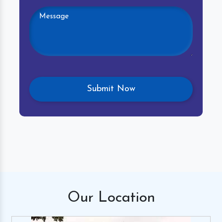
Our
Location