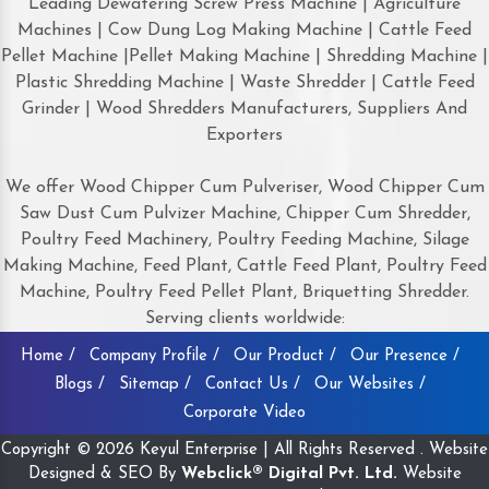
Leading Dewatering Screw Press Machine | Agriculture
Machines | Cow Dung Log Making Machine | Cattle Feed
Pellet Machine |Pellet Making Machine | Shredding Machine |
Plastic Shredding Machine | Waste Shredder | Cattle Feed
Grinder | Wood Shredders Manufacturers, Suppliers And
Exporters
We offer Wood Chipper Cum Pulveriser, Wood Chipper Cum
Saw Dust Cum Pulvizer Machine, Chipper Cum Shredder,
Poultry Feed Machinery, Poultry Feeding Machine, Silage
Making Machine, Feed Plant, Cattle Feed Plant, Poultry Feed
Machine, Poultry Feed Pellet Plant, Briquetting Shredder.
Serving clients worldwide:
Home /
Company Profile /
Our Product /
Our Presence /
Blogs /
Sitemap /
Contact Us /
Our Websites /
Corporate Video
Copyright © 2026 Keyul Enterprise | All Rights Reserved . Website
Designed & SEO By
Webclick® Digital Pvt. Ltd.
Website