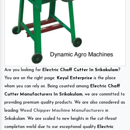
Are you looking for
Electric Chaff Cutter In Srikakulam
?
You are on the right page.
Keyul Enterprise
is the place
whom you can rely on. Being counted among
Electric Chaff
Cutter Manufacturers In Srikakulam
, we are committed to
providing premium quality products. We are also considered as
leading
Wood Chipper Machine Manufacturers
in
Srikakulam. We are scaled to new heights in the cut-throat
completion world due to our exceptional quality
Electric