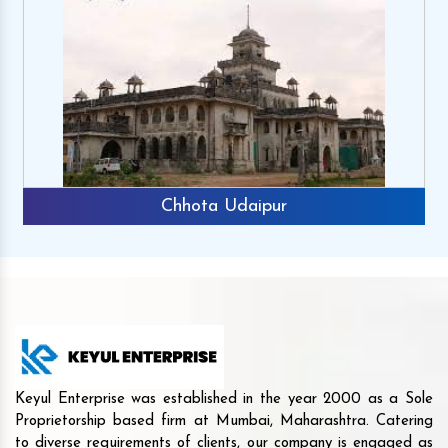
Chhota Udaipur
Keyul Enterprise was established in the year 2000 as a Sole
Proprietorship based firm at Mumbai, Maharashtra. Catering
to diverse requirements of clients, our company is engaged as