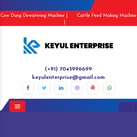
Cow Dung Dewatering Machine |
Cattle Feed Making Machine
|
(+91) 7045996699
keyulenterprise@gmail.com
Menu