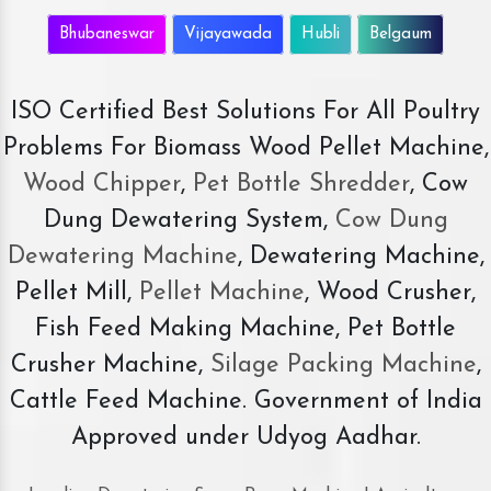
Bhubaneswar
Vijayawada
Hubli
Belgaum
ISO Certified Best Solutions For All Poultry
Problems For Biomass Wood Pellet Machine,
Wood Chipper
,
Pet Bottle Shredder
, Cow
Dung Dewatering System,
Cow Dung
Dewatering Machine
, Dewatering Machine,
Pellet Mill,
Pellet Machine
, Wood Crusher,
Fish Feed Making Machine, Pet Bottle
Crusher Machine,
Silage Packing Machine
,
Cattle Feed Machine. Government of India
Approved under Udyog Aadhar.