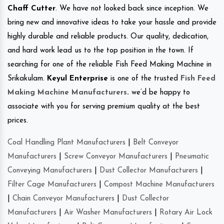
Chaff Cutter
. We have not looked back since inception. We
bring new and innovative ideas to take your hassle and provide
highly durable and reliable products. Our quality, dedication,
and hard work lead us to the top position in the town. If
searching for one of the reliable Fish Feed Making Machine in
Srikakulam.
Keyul Enterprise
is one of the trusted
Fish Feed
Making Machine Manufacturers
.
we’d be happy to
associate with you for serving premium quality at the best
prices.
Coal Handling Plant Manufacturers
|
Belt Conveyor
Manufacturers
|
Screw Conveyor Manufacturers
|
Pneumatic
Conveying Manufacturers
|
Dust Collector Manufacturers
|
Filter Cage Manufacturers
|
Compost Machine Manufacturers
|
Chain Conveyor Manufacturers
|
Dust Collector
Manufacturers
|
Air Washer Manufacturers
|
Rotary Air Lock