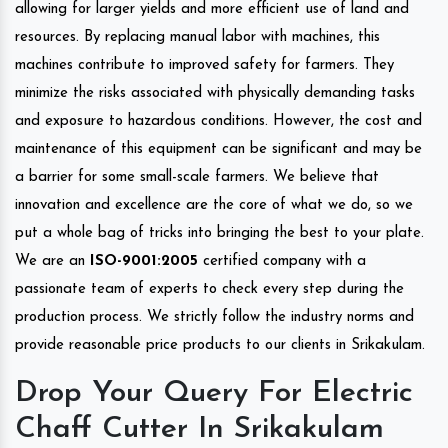
allowing for larger yields and more efficient use of land and
resources. By replacing manual labor with machines, this
machines contribute to improved safety for farmers. They
minimize the risks associated with physically demanding tasks
and exposure to hazardous conditions. However, the cost and
maintenance of this equipment can be significant and may be
a barrier for some small-scale farmers. We believe that
innovation and excellence are the core of what we do, so we
put a whole bag of tricks into bringing the best to your plate.
We are an
ISO-9001:2005
certified company with a
passionate team of experts to check every step during the
production process. We strictly follow the industry norms and
provide reasonable price products to our clients in Srikakulam.
Drop Your Query For Electric
Chaff Cutter In Srikakulam