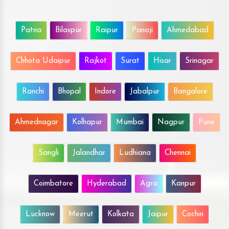
Patna
Bilaspur
Raipur
Panaji
Ahmedabad
Chhota Udaipur
Rajkot
Surat
Hisar
Srinagar
Ranchi
Bhopal
Indore
Jabalpur
Bangalore
Ahmednagar
Kolhapur
Mumbai
Nagpur
Pune
Sangli
Jalandhar
Ludhiana
Chennai
Coimbatore
Hyderabad
Agra
Kanpur
Lucknow
Meerut
Kolkata
Jaipur
Cochin