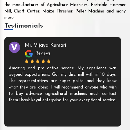
the manufacturer of Agriculture Machines, Portable Hammer
Mill, Chaff Cutter, Maize Thresher, Pellet Machine and many
more.
Testimonials
Mr. Vijaya Kumari
Reviews
Amazing and pro active service. My experience was
beyond expectations. Got my disc mill with in 10 days.
The representatives are super polite and they know
what they are doing. I will recommend anyone who wish
to buy advance agricultural machines must contact
them.Thank keyul enterprise for your exceptional service.