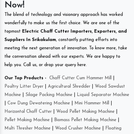
Now!
The blend of technology and visionary approach has worked
wonderfully to make us the first choice. We are one of the
topmost
Electric Chaff Cutter Importers, Exporters, and
Suppliers In Srikakulam
, constantly putting efforts into
meeting the next generation of innovation. To know more, take
the conversation ahead with our experts. We are happy to
help you. Call us, or drop your query here.
Our Top Products -
Chaff Cutter Cum Hammer Mill
|
Poultry Litter Dryer
|
Agricultural Shredder
|
Wood Sawdust
Machine
|
Silage Packing Machine
|
Liquid Separator Machine
|
Cow Dung Dewatering Machine
|
Mini Hammer Mill
|
Horizontal Chaff Cutter
|
Wood Pellet Making Machine
|
Pellet Making Machine
|
Biomass Pellet Making Machine
|
Multi Thresher Machine
|
Wood Crusher Machine
|
Floating