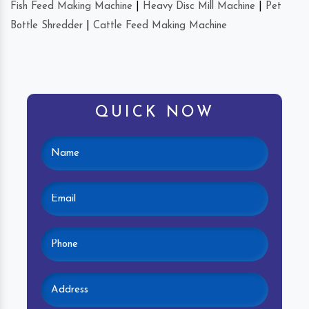
Fish Feed Making Machine
|
Heavy Disc Mill Machine
|
Pet
Bottle Shredder
|
Cattle Feed Making Machine
QUICK NOW