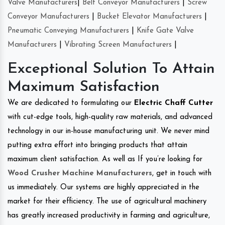
Valve Manufacturers
|
Belt Conveyor Manufacturers
|
Screw
Conveyor Manufacturers
|
Bucket Elevator Manufacturers
|
Pneumatic Conveying Manufacturers
|
Knife Gate Valve
Manufacturers
|
Vibrating Screen Manufacturers
|
Exceptional Solution To Attain
Maximum Satisfaction
We are dedicated to formulating our
Electric Chaff Cutter
with cut-edge tools, high-quality raw materials, and advanced
technology in our in-house manufacturing unit. We never mind
putting extra effort into bringing products that attain
maximum client satisfaction. As well as If you’re looking for
Wood Crusher Machine Manufacturers
, get in touch with
us immediately. Our systems are highly appreciated in the
market for their efficiency. The use of agricultural machinery
has greatly increased productivity in farming and agriculture,