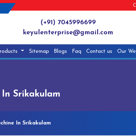
C
(+91) 7045996699
keyulenterprise@gmail.com
roducts
Sitemap
Blogs
Faq
Contact us
Our We
 In Srikakulam
chine In Srikakulam