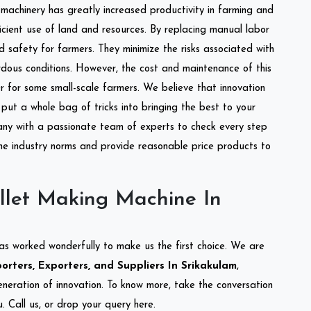
l machinery has greatly increased productivity in farming and
ficient use of land and resources. By replacing manual labor
d safety for farmers. They minimize the risks associated with
dous conditions. However, the cost and maintenance of this
 for some small-scale farmers. We believe that innovation
put a whole bag of tricks into bringing the best to your
ny with a passionate team of experts to check every step
the industry norms and provide reasonable price products to
llet Making Machine In
as worked wonderfully to make us the first choice. We are
rters, Exporters, and Suppliers In Srikakulam
,
eneration of innovation. To know more, take the conversation
 Call us, or drop your query here.