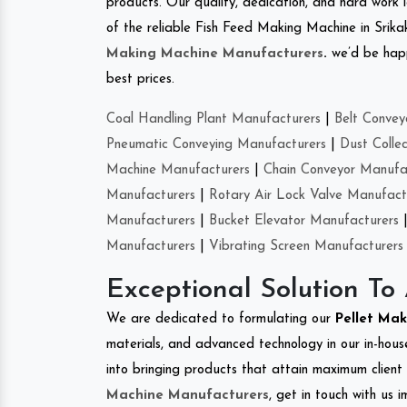
products. Our quality, dedication, and hard work l
of the reliable Fish Feed Making Machine in Srik
Making Machine Manufacturers
.
we’d be happ
best prices.
Coal Handling Plant Manufacturers
|
Belt Convey
Pneumatic Conveying Manufacturers
|
Dust Colle
Machine Manufacturers
|
Chain Conveyor Manufa
Manufacturers
|
Rotary Air Lock Valve Manufact
Manufacturers
|
Bucket Elevator Manufacturers
Manufacturers
|
Vibrating Screen Manufacturers
Exceptional Solution To
We are dedicated to formulating our
Pellet Ma
materials, and advanced technology in our in-hous
into bringing products that attain maximum client s
Machine Manufacturers
, get in touch with us 