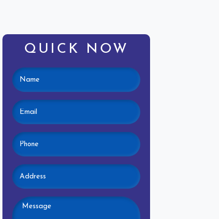
QUICK NOW