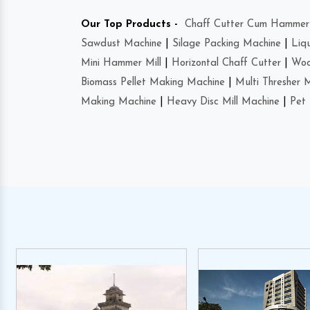
Our Top Products -
Chaff Cutter Cum Hammer 
Sawdust Machine
|
Silage Packing Machine
|
Liq
Mini Hammer Mill
|
Horizontal Chaff Cutter
|
Woo
Biomass Pellet Making Machine
|
Multi Thresher 
Making Machine
|
Heavy Disc Mill Machine
|
Pet 