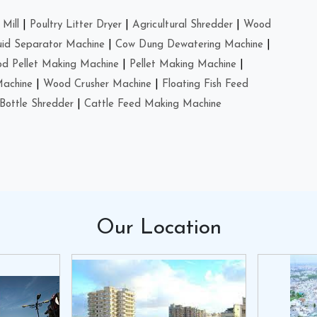
Mill
|
Poultry Litter Dryer
|
Agricultural Shredder
|
Wood
uid Separator Machine
|
Cow Dung Dewatering Machine
|
d Pellet Making Machine
|
Pellet Making Machine
|
Machine
|
Wood Crusher Machine
|
Floating Fish Feed
Bottle Shredder
|
Cattle Feed Making Machine
Our
Location