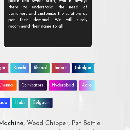
polite and sweet staff, who is always
your Agri ind
there to understand the need of
are happy to
customers and customize the solutions as
them. Their p
per their demand. We will surely
quality. We a
recommend their name to all.
customer.
gar
Ranchi
Bhopal
Indore
Jabalpur
Chennai
Coimbatore
Hyderabad
Agra
wada
Hubli
Belgaum
 Machine,
Wood Chipper
,
Pet Bottle