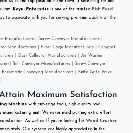
ead us to the top position in the town. If searching for one
akulam.
Keyul Enterprise
is one of the trusted
Fish Feed
y to associate with you for serving premium quality at the
or Manufacturers
|
Screw Conveyor Manufacturers
|
ctor Manufacturers
|
Filter Cage Manufacturers
|
Compost
cturers
|
Dust Collector Manufacturers
|
Air Washer
urers
|
Belt Conveyor Manufacturers
|
Screw Conveyor
|
Pneumatic Conveying Manufacturers
|
Knife Gate Valve
|
 Attain Maximum Satisfaction
king Machine
with cut-edge tools, high-quality raw
e manufacturing unit. We never mind putting extra effort
atisfaction. As well as If you’re looking for
Wood Crusher
immediately. Our systems are highly appreciated in the