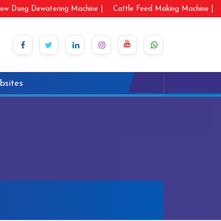
ow Dung Dewatering Machine |
Cattle Feed Making Machine |
bsites