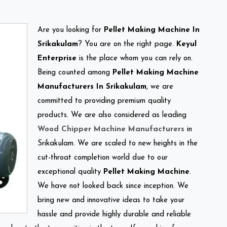
Are you looking for
Pellet Making Machine In
Srikakulam
? You are on the right page.
Keyul
Enterprise
is the place whom you can rely on.
Being counted among
Pellet Making Machine
Manufacturers In Srikakulam
, we are
committed to providing premium quality
products. We are also considered as leading
Wood Chipper Machine Manufacturers
in
Srikakulam. We are scaled to new heights in the
cut-throat completion world due to our
exceptional quality
Pellet Making Machine
.
We have not looked back since inception. We
bring new and innovative ideas to take your
hassle and provide highly durable and reliable