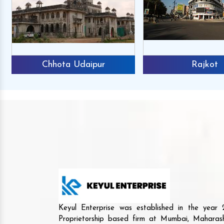
Chhota Udaipur
Rajkot
Keyul Enterprise was established in the yea
Proprietorship based firm at Mumbai, Maharash