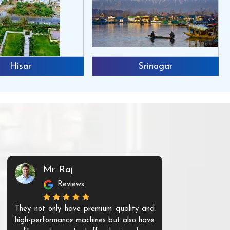
Hisar
Srinagar
Mr. Raj
Mr. 
Reviews
Re
They not only have premium quality and
The products t
high-performance machines but also have
and unique. Th