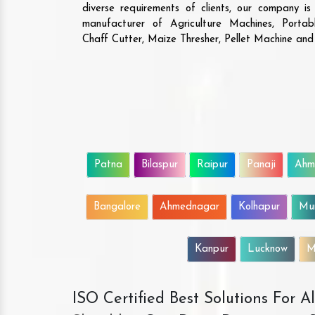
diverse requirements of clients, our company i
manufacturer of Agriculture Machines, Porta
Chaff Cutter, Maize Thresher, Pellet Machine an
Patna
Bilaspur
Raipur
Panaji
Ahm
Bangalore
Ahmednagar
Kolhapur
Mu
Kanpur
Lucknow
M
ISO Certified Best Solutions For 