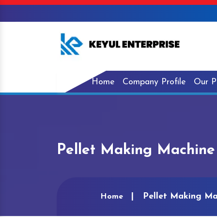
Home
Company Profile
Our P
Pellet Making Machine
Pellet Making Ma
Home