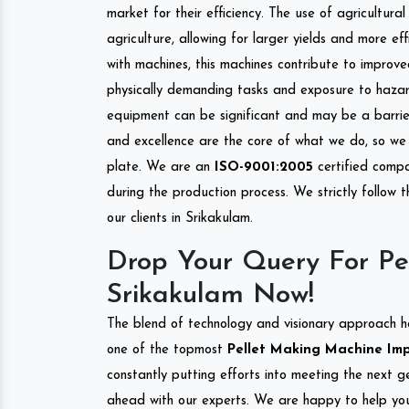
market for their efficiency. The use of agricultura
agriculture, allowing for larger yields and more ef
with machines, this machines contribute to improve
physically demanding tasks and exposure to hazar
equipment can be significant and may be a barrier
and excellence are the core of what we do, so we 
plate. We are an
ISO-9001:2005
certified compa
during the production process. We strictly follow 
our clients in Srikakulam.
Drop Your Query For Pe
Srikakulam Now!
The blend of technology and visionary approach h
one of the topmost
Pellet Making Machine Impo
constantly putting efforts into meeting the next g
ahead with our experts. We are happy to help you.