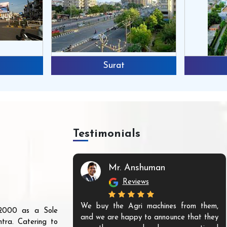
Surat
Testimonials
Mr. Anshuman
Reviews
We buy the Agri machines from them,
r 2000 as a Sole
and we are happy to announce that they
tra. Catering to