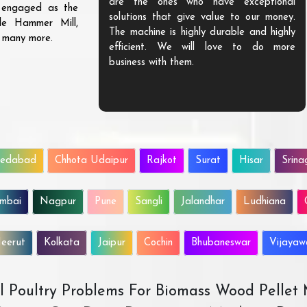
are the ones who have exceptional
s engaged as the
solutions that give value to our money.
ble Hammer Mill,
The machine is highly durable and highly
d many more.
efficient. We will love to do more
business with them.
edabad
Chhota Udaipur
Rajkot
Surat
Hisar
Srina
mbai
Nagpur
Pune
Sangli
Jalandhar
Ludhiana
eerut
Kolkata
Jaipur
Cochin
Bhubaneswar
Vijaya
All Poultry Problems For Biomass Wood Pellet