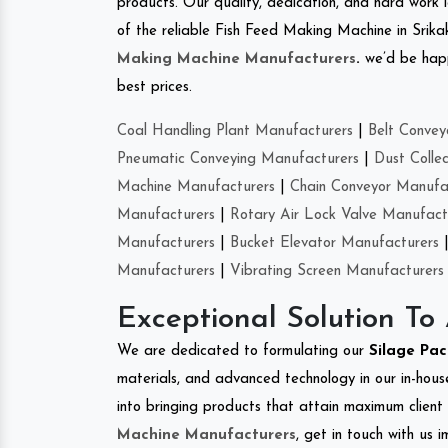
products. Our quality, dedication, and hard work l
of the reliable Fish Feed Making Machine in Srik
Making Machine Manufacturers
.
we’d be happ
best prices.
Coal Handling Plant Manufacturers
|
Belt Convey
Pneumatic Conveying Manufacturers
|
Dust Colle
Machine Manufacturers
|
Chain Conveyor Manufa
Manufacturers
|
Rotary Air Lock Valve Manufact
Manufacturers
|
Bucket Elevator Manufacturers
Manufacturers
|
Vibrating Screen Manufacturers
Exceptional Solution To
We are dedicated to formulating our
Silage Pa
materials, and advanced technology in our in-hous
into bringing products that attain maximum client s
Machine Manufacturers
, get in touch with us 