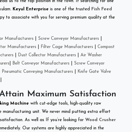
ead us to the top position in the town. If searching for one
akulam.
Keyul Enterprise
is one of the trusted
Fish Feed
y to associate with you for serving premium quality at the
or Manufacturers
|
Screw Conveyor Manufacturers
|
ctor Manufacturers
|
Filter Cage Manufacturers
|
Compost
cturers
|
Dust Collector Manufacturers
|
Air Washer
urers
|
Belt Conveyor Manufacturers
|
Screw Conveyor
|
Pneumatic Conveying Manufacturers
|
Knife Gate Valve
|
 Attain Maximum Satisfaction
cking Machine
with cut-edge tools, high-quality raw
e manufacturing unit. We never mind putting extra effort
atisfaction. As well as If you’re looking for
Wood Crusher
immediately. Our systems are highly appreciated in the