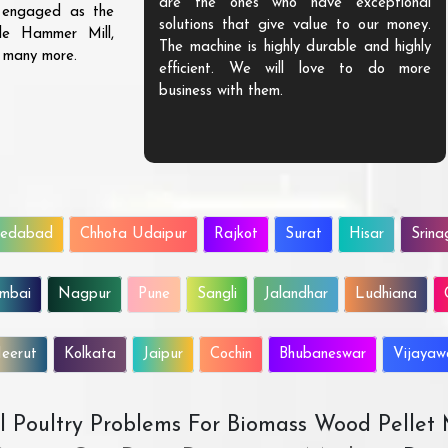
are the ones who have exceptional
s engaged as the
solutions that give value to our money.
ble Hammer Mill,
The machine is highly durable and highly
d many more.
efficient. We will love to do more
business with them.
edabad
Chhota Udaipur
Rajkot
Surat
Hisar
Srina
mbai
Nagpur
Pune
Sangli
Jalandhar
Ludhiana
eerut
Kolkata
Jaipur
Cochin
Bhubaneswar
Vijaya
All Poultry Problems For Biomass Wood Pellet