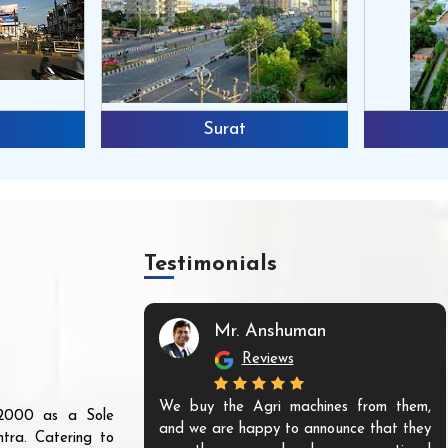
Surat
Testimonials
Mr. Anshuman
Reviews
We buy the Agri machines from them,
r 2000 as a Sole
and we are happy to announce that they
tra. Catering to