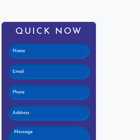
QUICK NOW