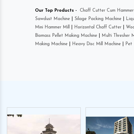
Our Top Products -
Chaff Cutter Cum Hammer 
Sawdust Machine
|
Silage Packing Machine
|
Liq
Mini Hammer Mill
|
Horizontal Chaff Cutter
|
Woo
Biomass Pellet Making Machine
|
Multi Thresher 
Making Machine
|
Heavy Disc Mill Machine
|
Pet 