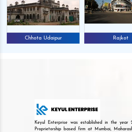
Chhota Udaipur
Rajkot
Keyul Enterprise was established in the yea
Proprietorship based firm at Mumbai, Maharash