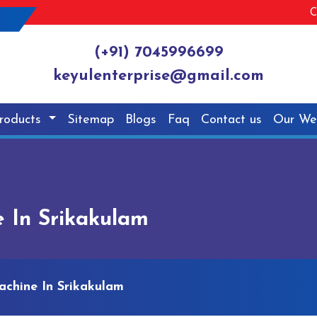
C
(+91) 7045996699
keyulenterprise@gmail.com
roducts
Sitemap
Blogs
Faq
Contact us
Our We
 In Srikakulam
achine In Srikakulam