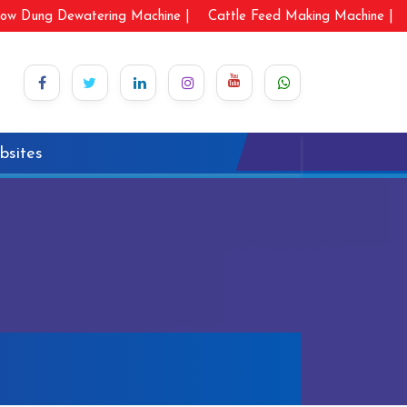
ow Dung Dewatering Machine |
Cattle Feed Making Machine |
bsites