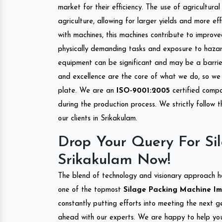
market for their efficiency. The use of agricultura
agriculture, allowing for larger yields and more ef
with machines, this machines contribute to improve
physically demanding tasks and exposure to hazar
equipment can be significant and may be a barrier
and excellence are the core of what we do, so we 
plate. We are an
ISO-9001:2005
certified compa
during the production process. We strictly follow 
our clients in Srikakulam.
Drop Your Query For Si
Srikakulam Now!
The blend of technology and visionary approach h
one of the topmost
Silage Packing Machine Imp
constantly putting efforts into meeting the next g
ahead with our experts. We are happy to help you.