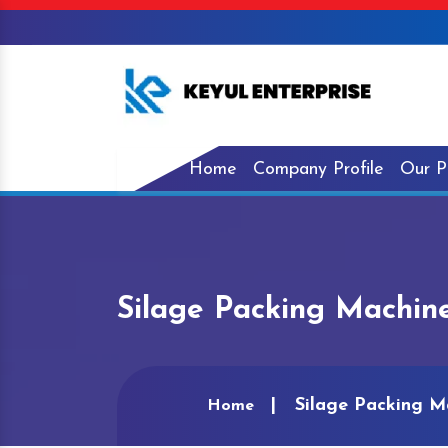
Home
Company Profile
Our P
Silage Packing Machine
Silage Packing M
Home