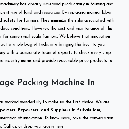
l machinery has greatly increased productivity in farming and
ficient use of land and resources. By replacing manual labor
d safety for farmers. They minimize the risks associated with
dous conditions. However, the cost and maintenance of this
 for some small-scale farmers. We believe that innovation
put a whole bag of tricks into bringing the best to your
ny with a passionate team of experts to check every step
the industry norms and provide reasonable price products to
lage Packing Machine In
as worked wonderfully to make us the first choice. We are
orters, Exporters, and Suppliers In Srikakulam
,
eneration of innovation. To know more, take the conversation
 Call us, or drop your query here.