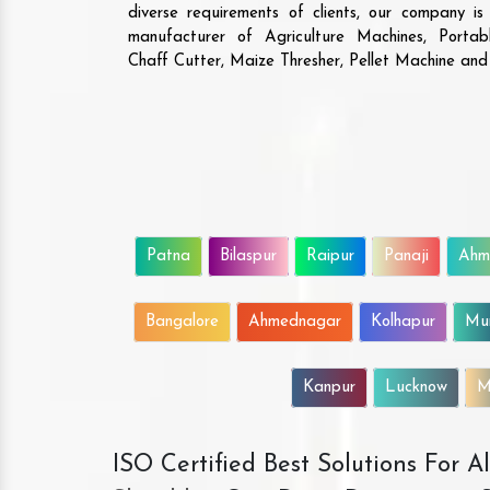
diverse requirements of clients, our company i
manufacturer of Agriculture Machines, Porta
Chaff Cutter, Maize Thresher, Pellet Machine an
Patna
Bilaspur
Raipur
Panaji
Ahm
Bangalore
Ahmednagar
Kolhapur
Mu
Kanpur
Lucknow
M
ISO Certified Best Solutions For 