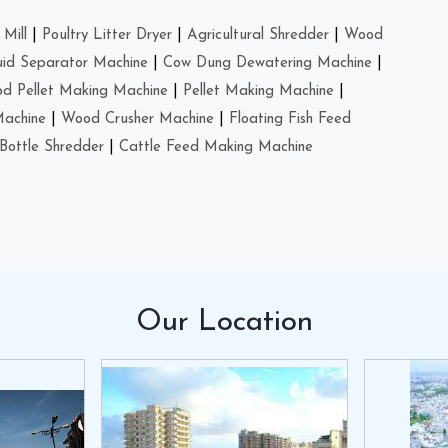
Mill
|
Poultry Litter Dryer
|
Agricultural Shredder
|
Wood
uid Separator Machine
|
Cow Dung Dewatering Machine
|
d Pellet Making Machine
|
Pellet Making Machine
|
Machine
|
Wood Crusher Machine
|
Floating Fish Feed
Bottle Shredder
|
Cattle Feed Making Machine
Our
Location