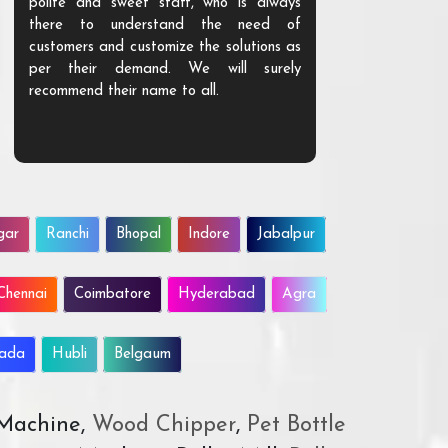
polite and sweet staff, who is always
your Agri ind
there to understand the need of
are happy to
customers and customize the solutions as
them. Their p
per their demand. We will surely
quality. We a
recommend their name to all.
customer.
gar
Ranchi
Bhopal
Indore
Jabalpur
Chennai
Coimbatore
Hyderabad
Agra
wada
Hubli
Belgaum
 Machine,
Wood Chipper
,
Pet Bottle