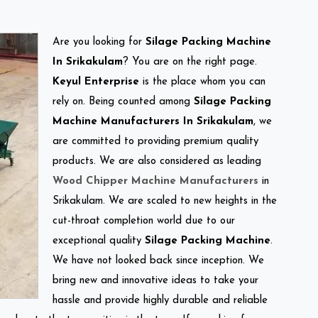
Are you looking for
Silage Packing Machine
In Srikakulam
? You are on the right page.
Keyul Enterprise
is the place whom you can
rely on. Being counted among
Silage Packing
Machine Manufacturers In Srikakulam
, we
are committed to providing premium quality
products. We are also considered as leading
Wood Chipper Machine Manufacturers
in
Srikakulam. We are scaled to new heights in the
cut-throat completion world due to our
exceptional quality
Silage Packing Machine
.
We have not looked back since inception. We
bring new and innovative ideas to take your
hassle and provide highly durable and reliable