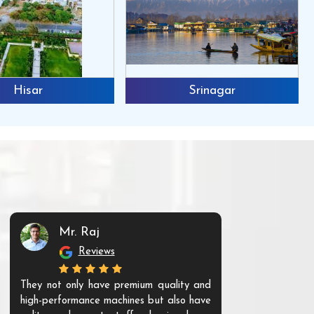
Hisar
Srinagar
Mr. Raj
Mr. 
Reviews
Re
They not only have premium quality and
The products t
high-performance machines but also have
and unique. Th