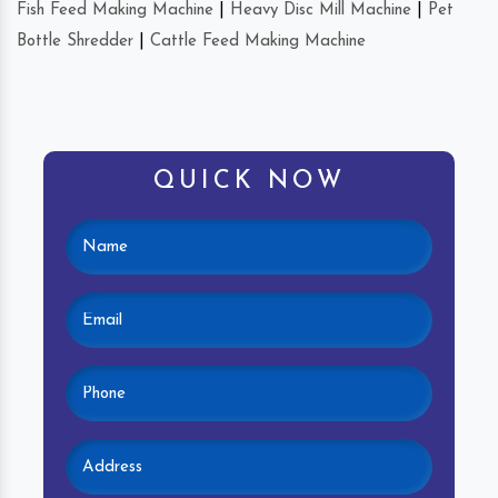
Fish Feed Making Machine
|
Heavy Disc Mill Machine
|
Pet
Bottle Shredder
|
Cattle Feed Making Machine
QUICK NOW