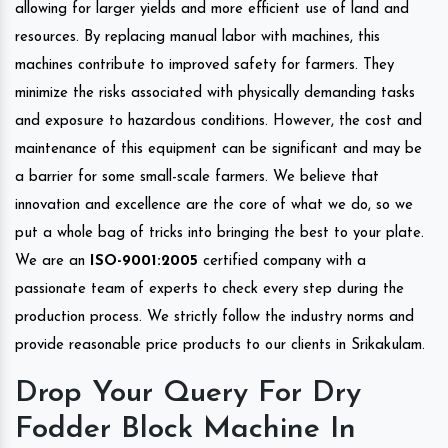
allowing for larger yields and more efficient use of land and
resources. By replacing manual labor with machines, this
machines contribute to improved safety for farmers. They
minimize the risks associated with physically demanding tasks
and exposure to hazardous conditions. However, the cost and
maintenance of this equipment can be significant and may be
a barrier for some small-scale farmers. We believe that
innovation and excellence are the core of what we do, so we
put a whole bag of tricks into bringing the best to your plate.
We are an
ISO-9001:2005
certified company with a
passionate team of experts to check every step during the
production process. We strictly follow the industry norms and
provide reasonable price products to our clients in Srikakulam.
Drop Your Query For Dry
Fodder Block Machine In