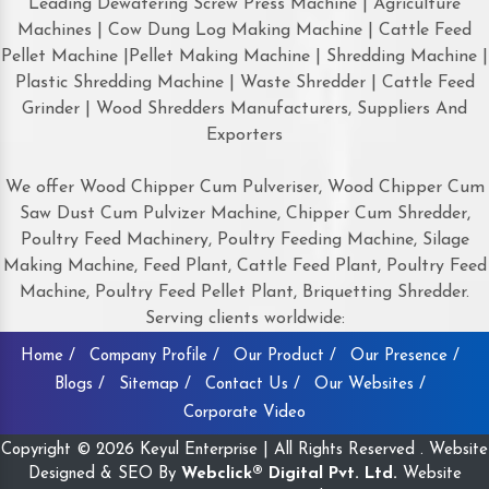
Leading Dewatering Screw Press Machine | Agriculture
Machines | Cow Dung Log Making Machine | Cattle Feed
Pellet Machine |Pellet Making Machine | Shredding Machine |
Plastic Shredding Machine | Waste Shredder | Cattle Feed
Grinder | Wood Shredders Manufacturers, Suppliers And
Exporters
We offer Wood Chipper Cum Pulveriser, Wood Chipper Cum
Saw Dust Cum Pulvizer Machine, Chipper Cum Shredder,
Poultry Feed Machinery, Poultry Feeding Machine, Silage
Making Machine, Feed Plant, Cattle Feed Plant, Poultry Feed
Machine, Poultry Feed Pellet Plant, Briquetting Shredder.
Serving clients worldwide:
Home /
Company Profile /
Our Product /
Our Presence /
Blogs /
Sitemap /
Contact Us /
Our Websites /
Corporate Video
Copyright © 2026 Keyul Enterprise | All Rights Reserved . Website
Designed & SEO By
Webclick® Digital Pvt. Ltd.
Website