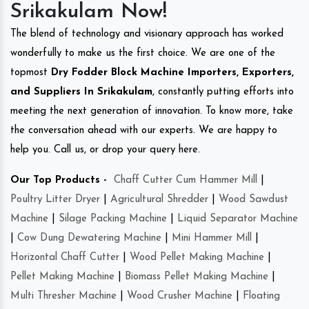
Srikakulam Now!
The blend of technology and visionary approach has worked
wonderfully to make us the first choice. We are one of the
topmost
Dry Fodder Block Machine Importers, Exporters,
and Suppliers In Srikakulam
, constantly putting efforts into
meeting the next generation of innovation. To know more, take
the conversation ahead with our experts. We are happy to
help you. Call us, or drop your query here.
Our Top Products -
Chaff Cutter Cum Hammer Mill
|
Poultry Litter Dryer
|
Agricultural Shredder
|
Wood Sawdust
Machine
|
Silage Packing Machine
|
Liquid Separator Machine
|
Cow Dung Dewatering Machine
|
Mini Hammer Mill
|
Horizontal Chaff Cutter
|
Wood Pellet Making Machine
|
Pellet Making Machine
|
Biomass Pellet Making Machine
|
Multi Thresher Machine
|
Wood Crusher Machine
|
Floating