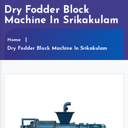
Dry Fodder Block
Machine In Srikakulam
Home
Dry Fodder Block Machine In Srikakulam