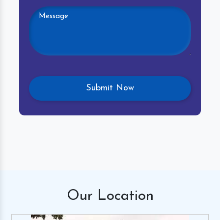
Our
Location