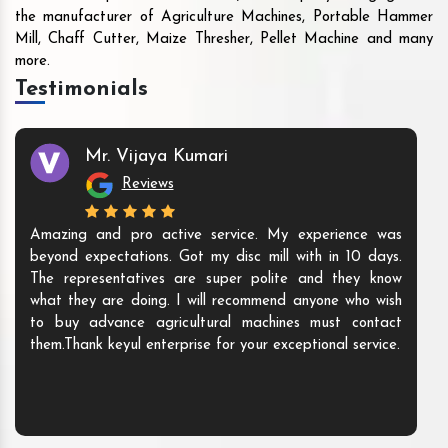
the manufacturer of Agriculture Machines, Portable Hammer
Mill, Chaff Cutter, Maize Thresher, Pellet Machine and many
more.
Testimonials
Mr. Vijaya Kumari
Reviews
Amazing and pro active service. My experience was
beyond expectations. Got my disc mill with in 10 days.
The representatives are super polite and they know
what they are doing. I will recommend anyone who wish
to buy advance agricultural machines must contact
them.Thank keyul enterprise for your exceptional service.