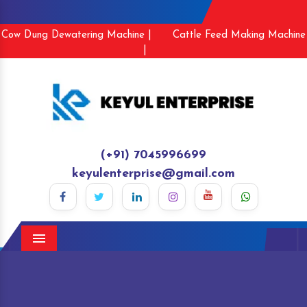
Cow Dung Dewatering Machine |
Cattle Feed Making Machine
|
(+91) 7045996699
keyulenterprise@gmail.com
Menu