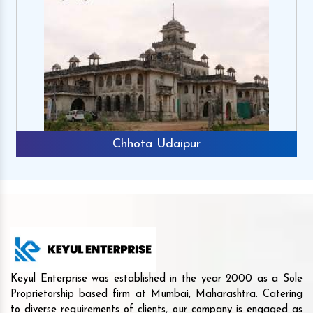
Chhota Udaipur
Keyul Enterprise was established in the year 2000 as a Sole
Proprietorship based firm at Mumbai, Maharashtra. Catering
to diverse requirements of clients, our company is engaged as