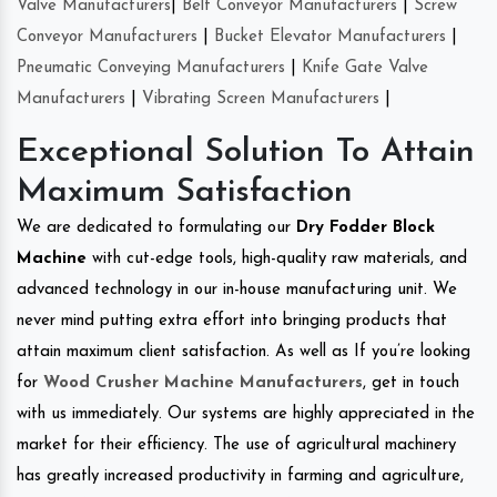
Valve Manufacturers
|
Belt Conveyor Manufacturers
|
Screw
Conveyor Manufacturers
|
Bucket Elevator Manufacturers
|
Pneumatic Conveying Manufacturers
|
Knife Gate Valve
Manufacturers
|
Vibrating Screen Manufacturers
|
Exceptional Solution To Attain
Maximum Satisfaction
We are dedicated to formulating our
Dry Fodder Block
Machine
with cut-edge tools, high-quality raw materials, and
advanced technology in our in-house manufacturing unit. We
never mind putting extra effort into bringing products that
attain maximum client satisfaction. As well as If you’re looking
for
Wood Crusher Machine Manufacturers
, get in touch
with us immediately. Our systems are highly appreciated in the
market for their efficiency. The use of agricultural machinery
has greatly increased productivity in farming and agriculture,