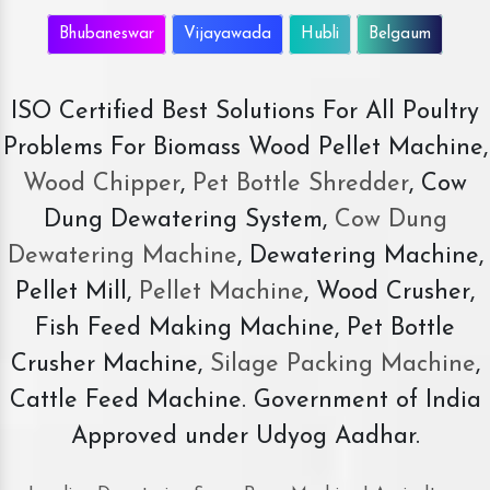
Bhubaneswar
Vijayawada
Hubli
Belgaum
ISO Certified Best Solutions For All Poultry
Problems For Biomass Wood Pellet Machine,
Wood Chipper
,
Pet Bottle Shredder
, Cow
Dung Dewatering System,
Cow Dung
Dewatering Machine
, Dewatering Machine,
Pellet Mill,
Pellet Machine
, Wood Crusher,
Fish Feed Making Machine, Pet Bottle
Crusher Machine,
Silage Packing Machine
,
Cattle Feed Machine. Government of India
Approved under Udyog Aadhar.