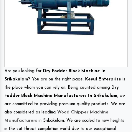
Are you looking for
Dry Fodder Block Machine In
Srikakulam
? You are on the right page.
Keyul Enterprise
is
the place whom you can rely on. Being counted among
Dry
Fodder Block Machine Manufacturers In Srikakulam
, we
are committed to providing premium quality products. We are
also considered as leading
Wood Chipper Machine
Manufacturers
in Srikakulam. We are scaled to new heights
in the cut-throat completion world due to our exceptional