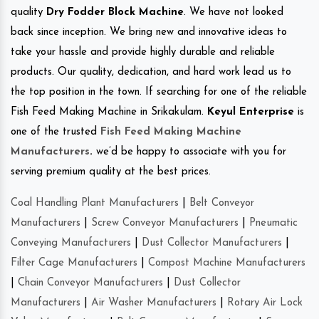
quality
Dry Fodder Block Machine
. We have not looked
back since inception. We bring new and innovative ideas to
take your hassle and provide highly durable and reliable
products. Our quality, dedication, and hard work lead us to
the top position in the town. If searching for one of the reliable
Fish Feed Making Machine in Srikakulam.
Keyul Enterprise
is
one of the trusted
Fish Feed Making Machine
Manufacturers
.
we’d be happy to associate with you for
serving premium quality at the best prices.
Coal Handling Plant Manufacturers
|
Belt Conveyor
Manufacturers
|
Screw Conveyor Manufacturers
|
Pneumatic
Conveying Manufacturers
|
Dust Collector Manufacturers
|
Filter Cage Manufacturers
|
Compost Machine Manufacturers
|
Chain Conveyor Manufacturers
|
Dust Collector
Manufacturers
|
Air Washer Manufacturers
|
Rotary Air Lock