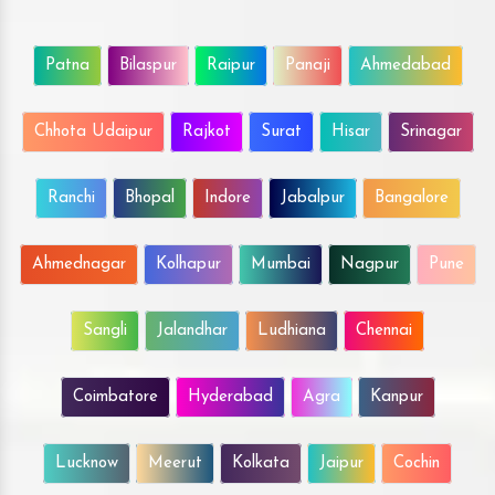
Patna
Bilaspur
Raipur
Panaji
Ahmedabad
Chhota Udaipur
Rajkot
Surat
Hisar
Srinagar
Ranchi
Bhopal
Indore
Jabalpur
Bangalore
Ahmednagar
Kolhapur
Mumbai
Nagpur
Pune
Sangli
Jalandhar
Ludhiana
Chennai
Coimbatore
Hyderabad
Agra
Kanpur
Lucknow
Meerut
Kolkata
Jaipur
Cochin