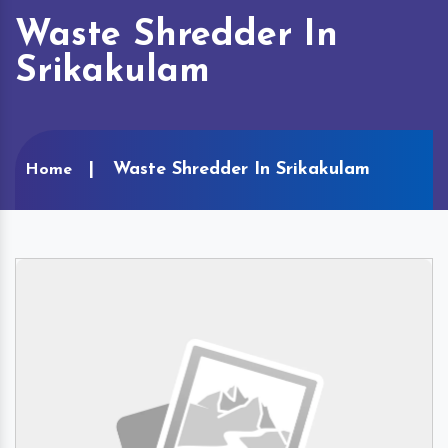
Waste Shredder In
Srikakulam
Waste Shredder In Srikakulam
Home