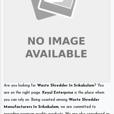
Are you looking for
Waste Shredder In Srikakulam
? You
are on the right page.
Keyul Enterprise
is the place whom
you can rely on. Being counted among
Waste Shredder
Manufacturers In Srikakulam
, we are committed to