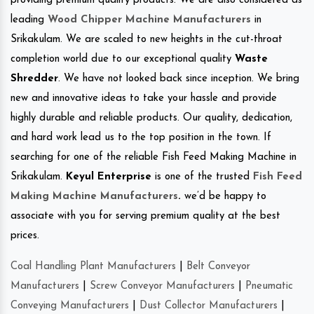
providing premium quality products. We are also considered as
leading
Wood Chipper Machine Manufacturers
in
Srikakulam. We are scaled to new heights in the cut-throat
completion world due to our exceptional quality
Waste
Shredder
. We have not looked back since inception. We bring
new and innovative ideas to take your hassle and provide
highly durable and reliable products. Our quality, dedication,
and hard work lead us to the top position in the town. If
searching for one of the reliable Fish Feed Making Machine in
Srikakulam.
Keyul Enterprise
is one of the trusted
Fish Feed
Making Machine Manufacturers
.
we’d be happy to
associate with you for serving premium quality at the best
prices.
Coal Handling Plant Manufacturers
|
Belt Conveyor
Manufacturers
|
Screw Conveyor Manufacturers
|
Pneumatic
Conveying Manufacturers
|
Dust Collector Manufacturers
|