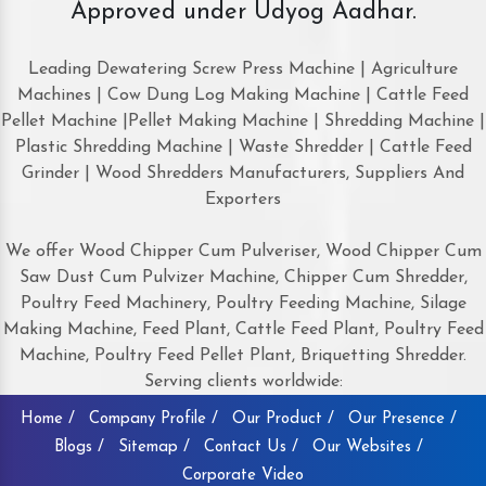
Approved under Udyog Aadhar.
Leading Dewatering Screw Press Machine | Agriculture
Machines | Cow Dung Log Making Machine | Cattle Feed
Pellet Machine |Pellet Making Machine | Shredding Machine |
Plastic Shredding Machine | Waste Shredder | Cattle Feed
Grinder | Wood Shredders Manufacturers, Suppliers And
Exporters
We offer Wood Chipper Cum Pulveriser, Wood Chipper Cum
Saw Dust Cum Pulvizer Machine, Chipper Cum Shredder,
Poultry Feed Machinery, Poultry Feeding Machine, Silage
Making Machine, Feed Plant, Cattle Feed Plant, Poultry Feed
Machine, Poultry Feed Pellet Plant, Briquetting Shredder.
Serving clients worldwide:
Home /
Company Profile /
Our Product /
Our Presence /
Blogs /
Sitemap /
Contact Us /
Our Websites /
Corporate Video