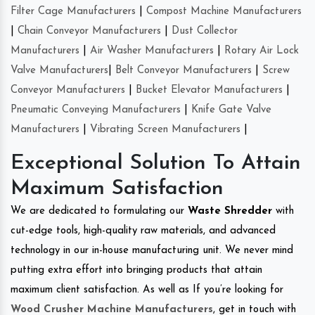
Filter Cage Manufacturers
|
Compost Machine Manufacturers
|
Chain Conveyor Manufacturers
|
Dust Collector
Manufacturers
|
Air Washer Manufacturers
|
Rotary Air Lock
Valve Manufacturers
|
Belt Conveyor Manufacturers
|
Screw
Conveyor Manufacturers
|
Bucket Elevator Manufacturers
|
Pneumatic Conveying Manufacturers
|
Knife Gate Valve
Manufacturers
|
Vibrating Screen Manufacturers
|
Exceptional Solution To Attain
Maximum Satisfaction
We are dedicated to formulating our
Waste Shredder
with
cut-edge tools, high-quality raw materials, and advanced
technology in our in-house manufacturing unit. We never mind
putting extra effort into bringing products that attain
maximum client satisfaction. As well as If you’re looking for
Wood Crusher Machine Manufacturers
, get in touch with