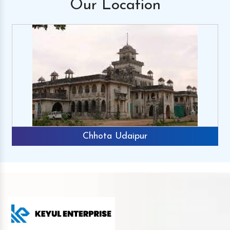
Our
Location
Chhota Udaipur