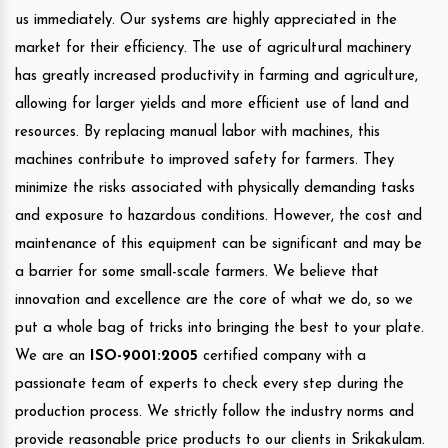
us immediately. Our systems are highly appreciated in the
market for their efficiency. The use of agricultural machinery
has greatly increased productivity in farming and agriculture,
allowing for larger yields and more efficient use of land and
resources. By replacing manual labor with machines, this
machines contribute to improved safety for farmers. They
minimize the risks associated with physically demanding tasks
and exposure to hazardous conditions. However, the cost and
maintenance of this equipment can be significant and may be
a barrier for some small-scale farmers. We believe that
innovation and excellence are the core of what we do, so we
put a whole bag of tricks into bringing the best to your plate.
We are an
ISO-9001:2005
certified company with a
passionate team of experts to check every step during the
production process. We strictly follow the industry norms and
provide reasonable price products to our clients in Srikakulam.