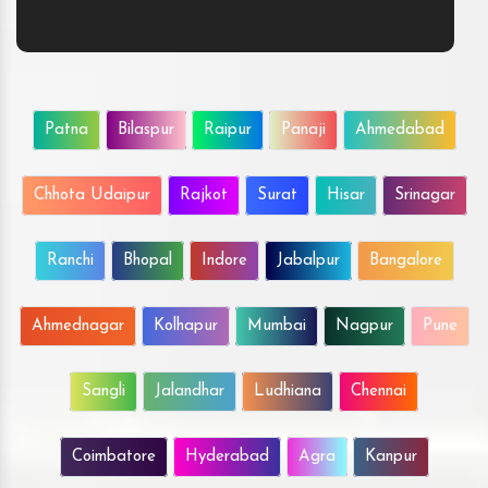
Patna
Bilaspur
Raipur
Panaji
Ahmedabad
Chhota Udaipur
Rajkot
Surat
Hisar
Srinagar
Ranchi
Bhopal
Indore
Jabalpur
Bangalore
Ahmednagar
Kolhapur
Mumbai
Nagpur
Pune
Sangli
Jalandhar
Ludhiana
Chennai
Coimbatore
Hyderabad
Agra
Kanpur