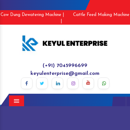
Cow Dung Dewatering Machine |
Cattle Feed Making Machine
|
(+91) 7045996699
keyulenterprise@gmail.com
Menu