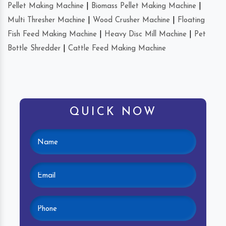
Pellet Making Machine
|
Biomass Pellet Making Machine
|
Multi Thresher Machine
|
Wood Crusher Machine
|
Floating
Fish Feed Making Machine
|
Heavy Disc Mill Machine
|
Pet
Bottle Shredder
|
Cattle Feed Making Machine
QUICK NOW