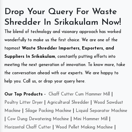
Drop Your Query For Waste
Shredder In Srikakulam Now!
The blend of technology and visionary approach has worked
wonderfully to make us the first choice. We are one of the
topmost
Waste Shredder Importers, Exporters, and
Suppliers In Srikakulam
, constantly putting efforts into
meeting the next generation of innovation. To know more, take
the conversation ahead with our experts. We are happy to
help you. Call us, or drop your query here.
Our Top Products -
Chaff Cutter Cum Hammer Mill
|
Poultry Litter Dryer
|
Agricultural Shredder
|
Wood Sawdust
Machine
|
Silage Packing Machine
|
Liquid Separator Machine
|
Cow Dung Dewatering Machine
|
Mini Hammer Mill
|
Horizontal Chaff Cutter
|
Wood Pellet Making Machine
|