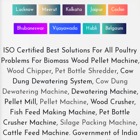
Lucknow
Meerut
Kolkata
Jaipur
Cochin
Bhubaneswar
Vijayawada
Hubli
Belgaum
ISO Certified Best Solutions For All Poultry
Problems For Biomass Wood Pellet Machine,
Wood Chipper
,
Pet Bottle Shredder
, Cow
Dung Dewatering System,
Cow Dung
Dewatering Machine
, Dewatering Machine,
Pellet Mill,
Pellet Machine
, Wood Crusher,
Fish Feed Making Machine, Pet Bottle
Crusher Machine,
Silage Packing Machine
,
Cattle Feed Machine. Government of India