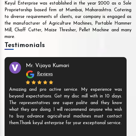
Keyul Enterprise was established in the year 2000 as a Sole
Proprietorship based firm at Mumbai, Maharashtra. Catering
to diverse requirements of clients, our company is engaged as
the manufacturer of Agriculture Machines, Portable Hammer
Mill, Chaff Cutter, Maize Thresher, Pellet Machine and many
more.
Testimonials
Mr. Vijaya Kumari
Reviews
Amazing and pro active service. My experience was
beyond expectations. Got my disc mill with in 10 days.
The representatives are super polite and they know
what they are doing. I will recommend anyone who wish
to buy advance agricultural machines must contact
them.Thank keyul enterprise for your exceptional service.