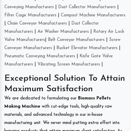
Conveying Manufacturers
|
Dust Collector Manufacturers
|
Filter Cage Manufacturers
|
Compost Machine Manufacturers
|
Chain Conveyor Manufacturers
|
Dust Collector
Manufacturers
|
Air Washer Manufacturers
|
Rotary Air Lock
Valve Manufacturers
|
Belt Conveyor Manufacturers
|
Screw
Conveyor Manufacturers
|
Bucket Elevator Manufacturers
|
Pneumatic Conveying Manufacturers
|
Knife Gate Valve
Manufacturers
|
Vibrating Screen Manufacturers
|
Exceptional Solution To Attain
Maximum Satisfaction
We are dedicated to formulating our
Biomass Pellets
Making Machine
with cut-edge tools, high-quality raw
materials, and advanced technology in our in-house
manufacturing unit. We never mind putting extra effort into