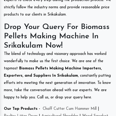
experts to check every step during the production process. We
strictly follow the industry norms and provide reasonable price
products to our clients in Srikakulam.
Drop Your Query For Biomass
Pellets Making Machine In
Srikakulam Now!
The blend of technology and visionary approach has worked
wonderfully to make us the first choice. We are one of the
topmost
Biomass Pellets Making Machine Importers,
Exporters, and Suppliers In Srikakulam
, constantly putting
efforts into meeting the next generation of innovation. To know
more, take the conversation ahead with our experts. We are
happy to help you. Call us, or drop your query here.
Our Top Products -
Chaff Cutter Cum Hammer Mill
|