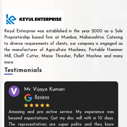
Keyul Enterprise was established in the year 2000 as a Sole
Proprietorship based firm at Mumbai, Maharashtra. Catering
to diverse requirements of clients, our company is engaged as
the manufacturer of Agriculture Machines, Portable Hammer
Mill, Chaff Cutter, Maize Thresher, Pellet Machine and many
more.
Testimonials
Mr. Vijaya Kumari
Reviews
s running well.
Amazing and pro active service. My expe
Good supportive
beyond expectations. Got my disc mill with 
ow to using.
The representatives are super polite and