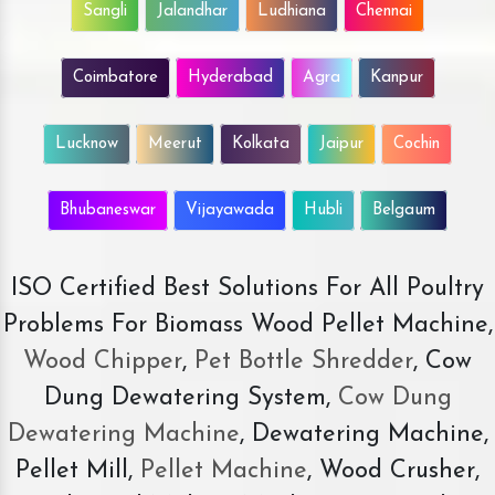
Sangli
Jalandhar
Ludhiana
Chennai
Coimbatore
Hyderabad
Agra
Kanpur
Lucknow
Meerut
Kolkata
Jaipur
Cochin
Bhubaneswar
Vijayawada
Hubli
Belgaum
ISO Certified Best Solutions For All Poultry
Problems For Biomass Wood Pellet Machine,
Wood Chipper
,
Pet Bottle Shredder
, Cow
Dung Dewatering System,
Cow Dung
Dewatering Machine
, Dewatering Machine,
Pellet Mill,
Pellet Machine
, Wood Crusher,