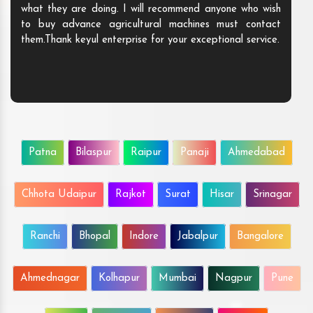
what they are doing. I will recommend anyo
to buy advance agricultural machines mu
them.Thank keyul enterprise for your exception
Patna
Bilaspur
Raipur
Panaji
Ahmedabad
Chhota Udaipur
Rajkot
Surat
Hisar
Srinagar
Ranchi
Bhopal
Indore
Jabalpur
Bangalore
Ahmednagar
Kolhapur
Mumbai
Nagpur
Pune