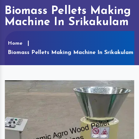
Biomass Pellets Making
Machine In Srikakulam
Home
Biomass Pellets Making Machine In Srikakulam