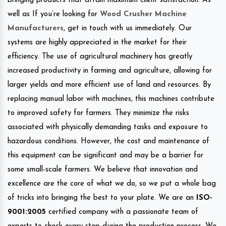
bringing products that attain maximum client satisfaction. As
well as If you’re looking for
Wood Crusher Machine
Manufacturers
, get in touch with us immediately. Our
systems are highly appreciated in the market for their
efficiency. The use of agricultural machinery has greatly
increased productivity in farming and agriculture, allowing for
larger yields and more efficient use of land and resources. By
replacing manual labor with machines, this machines contribute
to improved safety for farmers. They minimize the risks
associated with physically demanding tasks and exposure to
hazardous conditions. However, the cost and maintenance of
this equipment can be significant and may be a barrier for
some small-scale farmers. We believe that innovation and
excellence are the core of what we do, so we put a whole bag
of tricks into bringing the best to your plate. We are an
ISO-
9001:2005
certified company with a passionate team of