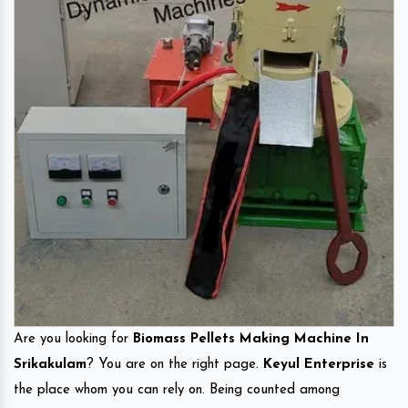
Are you looking for
Biomass Pellets Making Machine In
Srikakulam
? You are on the right page.
Keyul Enterprise
is
the place whom you can rely on. Being counted among