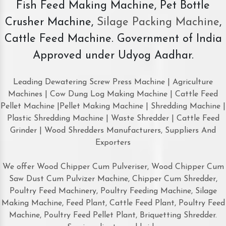
Fish Feed Making Machine, Pet Bottle
Crusher Machine,
Silage Packing Machine
,
Cattle Feed Machine. Government of India
Approved under Udyog Aadhar.
Leading Dewatering Screw Press Machine | Agriculture
Machines | Cow Dung Log Making Machine | Cattle Feed
Pellet Machine |Pellet Making Machine | Shredding Machine |
Plastic Shredding Machine | Waste Shredder | Cattle Feed
Grinder | Wood Shredders Manufacturers, Suppliers And
Exporters
We offer Wood Chipper Cum Pulveriser, Wood Chipper Cum
Saw Dust Cum Pulvizer Machine, Chipper Cum Shredder,
Poultry Feed Machinery, Poultry Feeding Machine, Silage
Making Machine, Feed Plant, Cattle Feed Plant, Poultry Feed
Machine, Poultry Feed Pellet Plant, Briquetting Shredder.