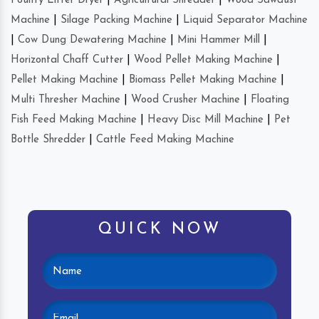
Poultry Litter Dryer
|
Agricultural Shredder
|
Wood Sawdust
Machine
|
Silage Packing Machine
|
Liquid Separator Machine
|
Cow Dung Dewatering Machine
|
Mini Hammer Mill
|
Horizontal Chaff Cutter
|
Wood Pellet Making Machine
|
Pellet Making Machine
|
Biomass Pellet Making Machine
|
Multi Thresher Machine
|
Wood Crusher Machine
|
Floating
Fish Feed Making Machine
|
Heavy Disc Mill Machine
|
Pet
Bottle Shredder
|
Cattle Feed Making Machine
QUICK NOW