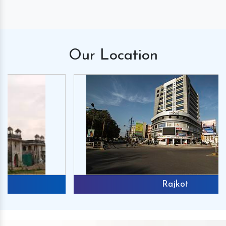
Our
Location
Rajkot