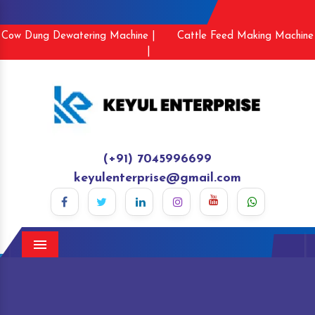
Cow Dung Dewatering Machine |
Cattle Feed Making Machine
|
(+91) 7045996699
keyulenterprise@gmail.com
Menu