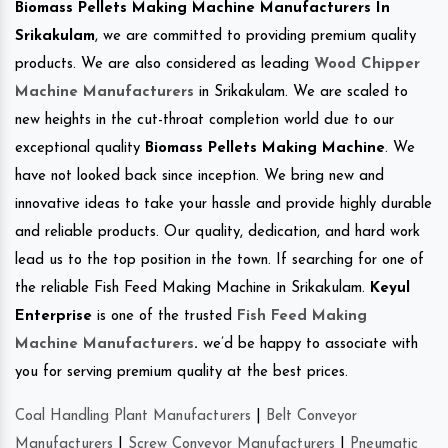
Biomass Pellets Making Machine Manufacturers In
Srikakulam
, we are committed to providing premium quality
products. We are also considered as leading
Wood Chipper
Machine Manufacturers
in Srikakulam. We are scaled to
new heights in the cut-throat completion world due to our
exceptional quality
Biomass Pellets Making Machine
. We
have not looked back since inception. We bring new and
innovative ideas to take your hassle and provide highly durable
and reliable products. Our quality, dedication, and hard work
lead us to the top position in the town. If searching for one of
the reliable Fish Feed Making Machine in Srikakulam.
Keyul
Enterprise
is one of the trusted
Fish Feed Making
Machine Manufacturers
.
we’d be happy to associate with
you for serving premium quality at the best prices.
Coal Handling Plant Manufacturers
|
Belt Conveyor
Manufacturers
|
Screw Conveyor Manufacturers
|
Pneumatic