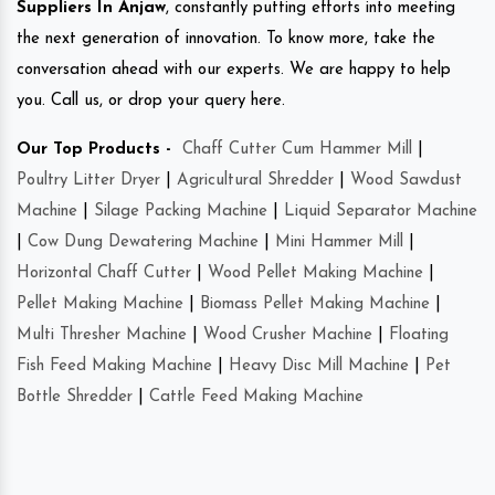
Suppliers In Anjaw
, constantly putting efforts into meeting
the next generation of innovation. To know more, take the
conversation ahead with our experts. We are happy to help
you. Call us, or drop your query here.
Our Top Products -
Chaff Cutter Cum Hammer Mill
|
Poultry Litter Dryer
|
Agricultural Shredder
|
Wood Sawdust
Machine
|
Silage Packing Machine
|
Liquid Separator Machine
|
Cow Dung Dewatering Machine
|
Mini Hammer Mill
|
Horizontal Chaff Cutter
|
Wood Pellet Making Machine
|
Pellet Making Machine
|
Biomass Pellet Making Machine
|
Multi Thresher Machine
|
Wood Crusher Machine
|
Floating
Fish Feed Making Machine
|
Heavy Disc Mill Machine
|
Pet
Bottle Shredder
|
Cattle Feed Making Machine