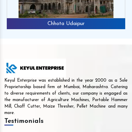
Chhota Udaipur
Keyul Enterprise was established in the year 2000 as a Sole
Proprietorship based firm at Mumbai, Maharashtra. Catering
to diverse requirements of clients, our company is engaged as
the manufacturer of Agriculture Machines, Portable Hammer
Mill, Chaff Cutter, Maize Thresher, Pellet Machine and many
more.
Testimonials