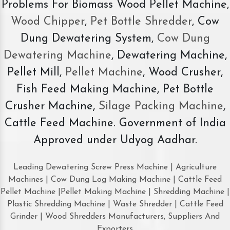
Problems For Biomass Wood Pellet Machine,
Wood Chipper
,
Pet Bottle Shredder
, Cow
Dung Dewatering System,
Cow Dung
Dewatering Machine
, Dewatering Machine,
Pellet Mill,
Pellet Machine
, Wood Crusher,
Fish Feed Making Machine, Pet Bottle
Crusher Machine,
Silage Packing Machine
,
Cattle Feed Machine. Government of India
Approved under Udyog Aadhar.
Leading Dewatering Screw Press Machine | Agriculture
Machines | Cow Dung Log Making Machine | Cattle Feed
Pellet Machine |Pellet Making Machine | Shredding Machine |
Plastic Shredding Machine | Waste Shredder | Cattle Feed
Grinder | Wood Shredders Manufacturers, Suppliers And
Exporters