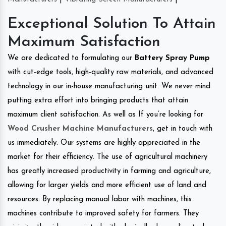
Exceptional Solution To Attain
Maximum Satisfaction
We are dedicated to formulating our
Battery Spray Pump
with cut-edge tools, high-quality raw materials, and advanced
technology in our in-house manufacturing unit. We never mind
putting extra effort into bringing products that attain
maximum client satisfaction. As well as If you’re looking for
Wood Crusher Machine Manufacturers
, get in touch with
us immediately. Our systems are highly appreciated in the
market for their efficiency. The use of agricultural machinery
has greatly increased productivity in farming and agriculture,
allowing for larger yields and more efficient use of land and
resources. By replacing manual labor with machines, this
machines contribute to improved safety for farmers. They