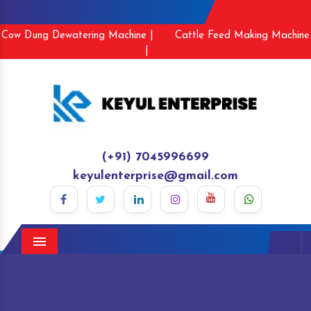
Cow Dung Dewatering Machine |
Cattle Feed Making Machine
|
(+91) 7045996699
keyulenterprise@gmail.com
Menu