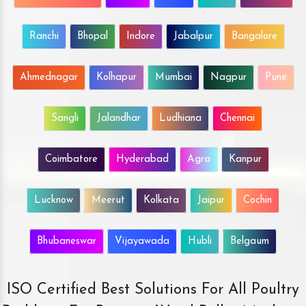
Ranchi
Bhopal
Indore
Jabalpur
Bangalore
Ahmednagar
Kolhapur
Mumbai
Nagpur
Pune
Sangli
Jalandhar
Ludhiana
Chennai
Coimbatore
Hyderabad
Agra
Kanpur
Lucknow
Meerut
Kolkata
Jaipur
Cochin
Bhubaneswar
Vijayawada
Hubli
Belgaum
ISO Certified Best Solutions For All Poultry