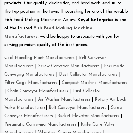
products. Our quality, dedication, and hard work lead us to
the top position in the town. If searching for one of the reliable
Fish Feed Making Machine in Anjaw.
Keyul Enterprise
is one
of the trusted
Fish Feed Making Machine
Manufacturers
.
we’d be happy to associate with you for
serving premium quality at the best prices.
Coal Handling Plant Manufacturers
|
Belt Conveyor
Manufacturers
|
Screw Conveyor Manufacturers
|
Pneumatic
Conveying Manufacturers
|
Dust Collector Manufacturers
|
Filter Cage Manufacturers
|
Compost Machine Manufacturers
|
Chain Conveyor Manufacturers
|
Dust Collector
Manufacturers
|
Air Washer Manufacturers
|
Rotary Air Lock
Valve Manufacturers
|
Belt Conveyor Manufacturers
|
Screw
Conveyor Manufacturers
|
Bucket Elevator Manufacturers
|
Pneumatic Conveying Manufacturers
|
Knife Gate Valve
Manufacturers
|
Vibrating Screen Manufacturers
|