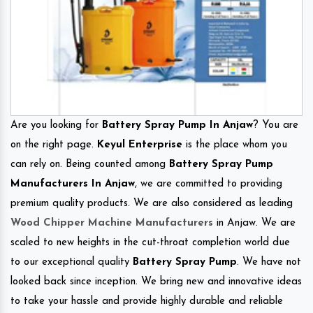
Are you looking for
Battery Spray Pump In Anjaw
? You are
on the right page.
Keyul Enterprise
is the place whom you
can rely on. Being counted among
Battery Spray Pump
Manufacturers In Anjaw
, we are committed to providing
premium quality products. We are also considered as leading
Wood Chipper Machine Manufacturers
in Anjaw. We are
scaled to new heights in the cut-throat completion world due
to our exceptional quality
Battery Spray Pump
. We have not
looked back since inception. We bring new and innovative ideas
to take your hassle and provide highly durable and reliable