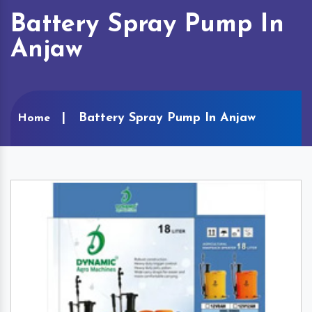
Battery Spray Pump In
Anjaw
Battery Spray Pump In Anjaw
Home