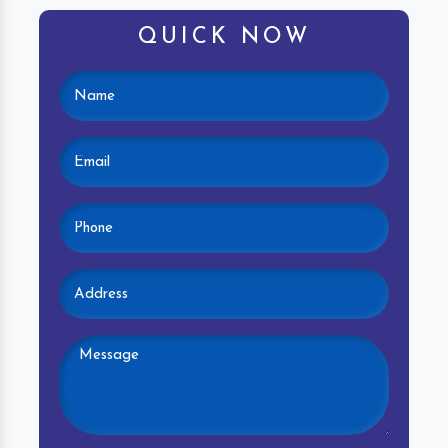
QUICK NOW