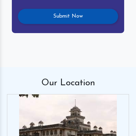
Our
Location