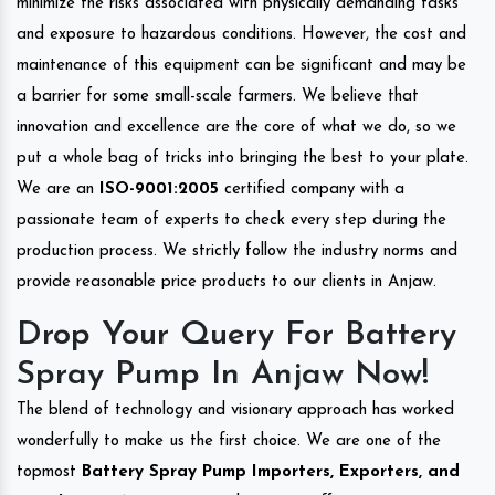
minimize the risks associated with physically demanding tasks
and exposure to hazardous conditions. However, the cost and
maintenance of this equipment can be significant and may be
a barrier for some small-scale farmers. We believe that
innovation and excellence are the core of what we do, so we
put a whole bag of tricks into bringing the best to your plate.
We are an
ISO-9001:2005
certified company with a
passionate team of experts to check every step during the
production process. We strictly follow the industry norms and
provide reasonable price products to our clients in Anjaw.
Drop Your Query For Battery
Spray Pump In Anjaw Now!
The blend of technology and visionary approach has worked
wonderfully to make us the first choice. We are one of the
topmost
Battery Spray Pump Importers, Exporters, and