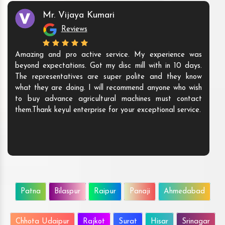
Mr. Vijaya Kumari
Reviews
Amazing and pro active service. My experience was
beyond expectations. Got my disc mill with in 10 days.
The representatives are super polite and they know
what they are doing. I will recommend anyone who wish
to buy advance agricultural machines must contact
them.Thank keyul enterprise for your exceptional service.
Patna
Bilaspur
Raipur
Panaji
Ahmedabad
Chhota Udaipur
Rajkot
Surat
Hisar
Srinagar