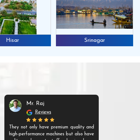
Hisar
Srinagar
Mr. Raj
Mr. 
Reviews
Re
They not only have premium quality and
The products t
high-performance machines but also have
and unique. Th