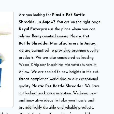
Are you looking for
Plastic Pet Bottle
Shredder In Anjaw
? You are on the right page.
Keyul Enterprise
is the place whom you can
rely on. Being counted among
Plastic Pet
Bottle Shredder Manufacturers In Anjaw
,
we are committed to providing premium quality
products. We are also considered as leading
Wood Chipper Machine Manufacturers
in
Anjaw. We are scaled to new heights in the cut-
throat completion world due to our exceptional
quality
Plastic Pet Bottle Shredder
. We have
not looked back since inception. We bring new
and innovative ideas to take your hassle and
provide highly durable and reliable products.