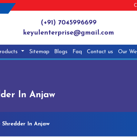
C
(+91) 7045996699
keyulenterprise@gmail.com
roducts
Sitemap
Blogs
Faq
Contact us
Our We
dder In Anjaw
e Shredder In Anjaw