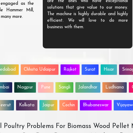
are the ones who have exceptional
s engaged as the
solutions that give value to our money.
ble Hammer Mill,
The machine is highly durable and highly
d many more.
efficient. We will love to do more
business with them.
edabad
Chhota Udaipur
Rajkot
Surat
Hisar
Srina
mbai
Nagpur
Pune
Sangli
Jalandhar
Ludhiana
eerut
Kolkata
Jaipur
Cochin
Bhubaneswar
Vijaya
All Poultry Problems For Biomass Wood Pellet