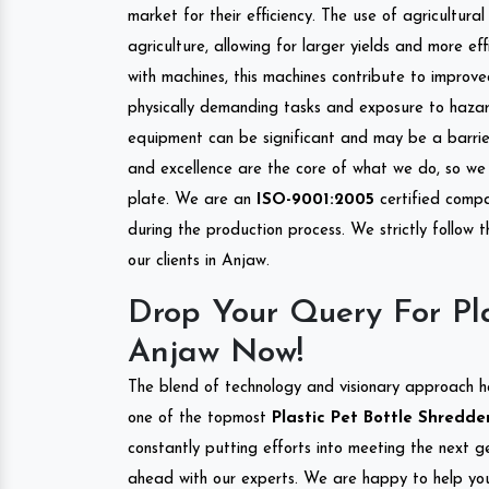
market for their efficiency. The use of agricultura
agriculture, allowing for larger yields and more ef
with machines, this machines contribute to improve
physically demanding tasks and exposure to hazar
equipment can be significant and may be a barrier
and excellence are the core of what we do, so we 
plate. We are an
ISO-9001:2005
certified compa
during the production process. We strictly follow 
our clients in Anjaw.
Drop Your Query For Pla
Anjaw Now!
The blend of technology and visionary approach h
one of the topmost
Plastic Pet Bottle Shredder
constantly putting efforts into meeting the next g
ahead with our experts. We are happy to help you.