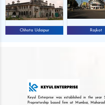
Chhota Udaipur
Rajkot
Keyul Enterprise was established in the yea
Proprietorship based firm at Mumbai, Maharash