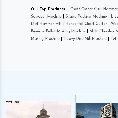
Our Top Products -
Chaff Cutter Cum Hammer 
Sawdust Machine
|
Silage Packing Machine
|
Liq
Mini Hammer Mill
|
Horizontal Chaff Cutter
|
Woo
Biomass Pellet Making Machine
|
Multi Thresher 
Making Machine
|
Heavy Disc Mill Machine
|
Pet 