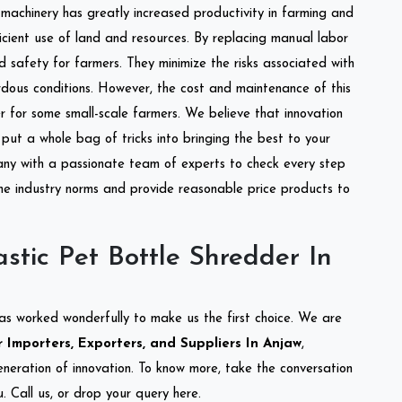
l machinery has greatly increased productivity in farming and
ficient use of land and resources. By replacing manual labor
d safety for farmers. They minimize the risks associated with
dous conditions. However, the cost and maintenance of this
 for some small-scale farmers. We believe that innovation
put a whole bag of tricks into bringing the best to your
ny with a passionate team of experts to check every step
the industry norms and provide reasonable price products to
stic Pet Bottle Shredder In
as worked wonderfully to make us the first choice. We are
 Importers, Exporters, and Suppliers In Anjaw
,
eneration of innovation. To know more, take the conversation
 Call us, or drop your query here.