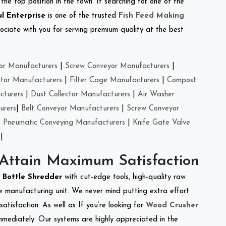
the top position in the town. If searching for one of the
l Enterprise
is one of the trusted
Fish Feed Making
ciate with you for serving premium quality at the best
or Manufacturers
|
Screw Conveyor Manufacturers
|
ctor Manufacturers
|
Filter Cage Manufacturers
|
Compost
cturers
|
Dust Collector Manufacturers
|
Air Washer
urers
|
Belt Conveyor Manufacturers
|
Screw Conveyor
|
Pneumatic Conveying Manufacturers
|
Knife Gate Valve
|
 Attain Maximum Satisfaction
t Bottle Shredder
with cut-edge tools, high-quality raw
e manufacturing unit. We never mind putting extra effort
atisfaction. As well as If you’re looking for
Wood Crusher
immediately. Our systems are highly appreciated in the