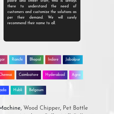
polite and sweet staff, who is always
your Agri ind
there to understand the need of
are happy to
customers and customize the solutions as
them. Their p
per their demand. We will surely
quality. We a
recommend their name to all.
customer.
gar
Ranchi
Bhopal
Indore
Jabalpur
Chennai
Coimbatore
Hyderabad
Agra
wada
Hubli
Belgaum
 Machine,
Wood Chipper
,
Pet Bottle