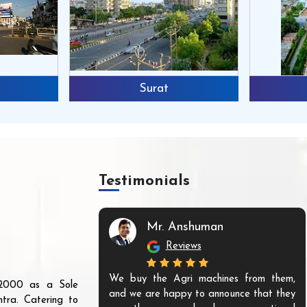
Surat
Testimonials
Mr. Anshuman
Reviews
We buy the Agri machines from them,
r 2000 as a Sole
and we are happy to announce that they
tra. Catering to