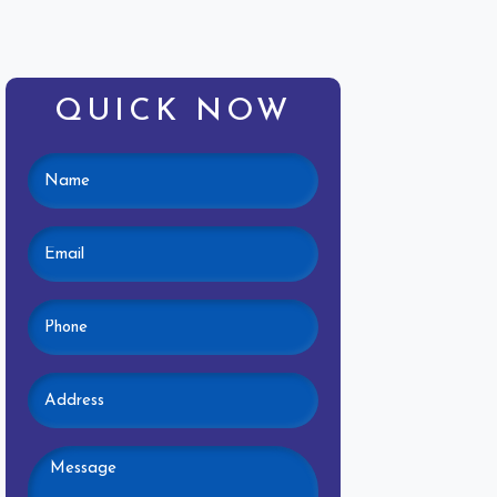
QUICK NOW