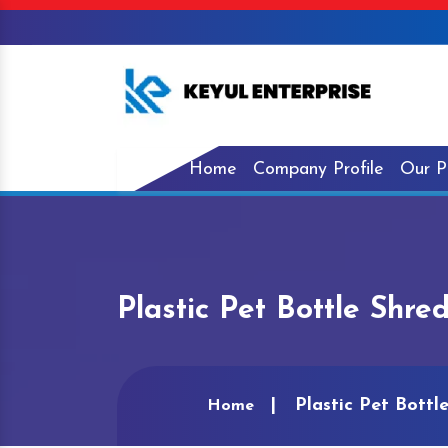
Home
Company Profile
Our P
Plastic Pet Bottle Shre
Plastic Pet Bottl
Home