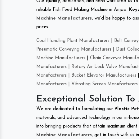
Our quality, dedication, and hard work lead us to 
reliable Fish Feed Making Machine in Anjaw.
Keyu
Machine Manufacturers
.
we’d be happy to asso
prices.
Coal Handling Plant Manufacturers
|
Belt Convey
Pneumatic Conveying Manufacturers
|
Dust Colle
Machine Manufacturers
|
Chain Conveyor Manufa
Manufacturers
|
Rotary Air Lock Valve Manufact
Manufacturers
|
Bucket Elevator Manufacturers
Manufacturers
|
Vibrating Screen Manufacturers
Exceptional Solution To
We are dedicated to formulating our
Plastic Pe
materials, and advanced technology in our in-hous
into bringing products that attain maximum client s
Machine Manufacturers
, get in touch with us 