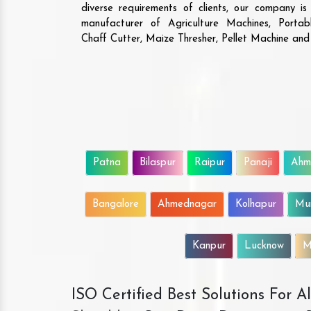
diverse requirements of clients, our company i
manufacturer of Agriculture Machines, Porta
Chaff Cutter, Maize Thresher, Pellet Machine an
Patna
Bilaspur
Raipur
Panaji
Ahm
Bangalore
Ahmednagar
Kolhapur
Mu
Kanpur
Lucknow
M
ISO Certified Best Solutions For 