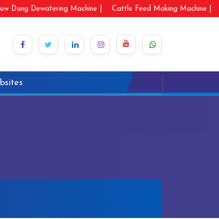
ow Dung Dewatering Machine |
Cattle Feed Making Machine |
bsites