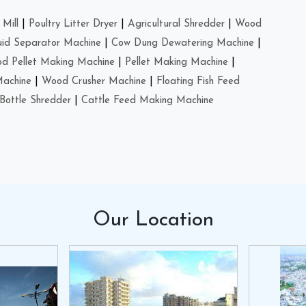
Mill
|
Poultry Litter Dryer
|
Agricultural Shredder
|
Wood
uid Separator Machine
|
Cow Dung Dewatering Machine
|
d Pellet Making Machine
|
Pellet Making Machine
|
Machine
|
Wood Crusher Machine
|
Floating Fish Feed
Bottle Shredder
|
Cattle Feed Making Machine
Our
Location