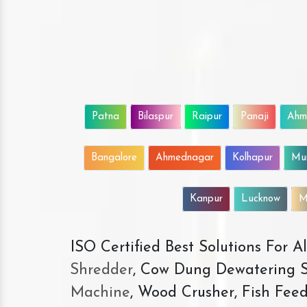
Patna
Bilaspur
Raipur
Panaji
Ahm
Bangalore
Ahmednagar
Kolhapur
Mu
Kanpur
Lucknow
M
ISO Certified Best Solutions For 
Shredder
, Cow Dung Dewatering S
Machine
, Wood Crusher, Fish Fee