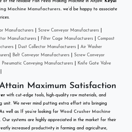
one of the reliable Fish Feed Making Machine in Anjaw.
Keyul
ing Machine Manufacturers
.
we’d be happy to associate
rices.
or Manufacturers
|
Screw Conveyor Manufacturers
|
ctor Manufacturers
|
Filter Cage Manufacturers
|
Compost
cturers
|
Dust Collector Manufacturers
|
Air Washer
urers
|
Belt Conveyor Manufacturers
|
Screw Conveyor
|
Pneumatic Conveying Manufacturers
|
Knife Gate Valve
|
 Attain Maximum Satisfaction
ter
with cut-edge tools, high-quality raw materials, and
 unit. We never mind putting extra effort into bringing
As well as If you’re looking for
Wood Crusher Machine
y. Our systems are highly appreciated in the market for their
reatly increased productivity in farming and agriculture,