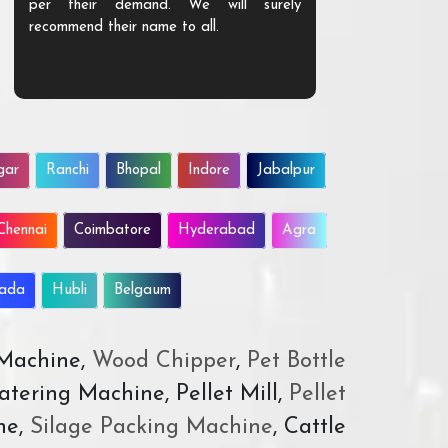
per their demand. We will surely
quality. We a
recommend their name to all.
customer.
gar
Ranchi
Bhopal
Indore
Jabalpur
Chennai
Coimbatore
Hyderabad
Agra
wada
Hubli
Belgaum
 Machine,
Wood Chipper
,
Pet Bottle
atering Machine, Pellet Mill,
Pellet
ne,
Silage Packing Machine
, Cattle