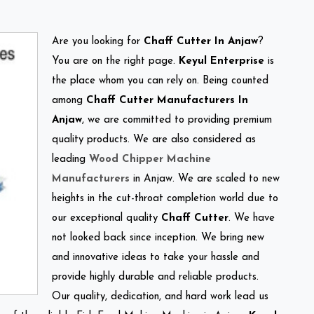
Are you looking for
Chaff Cutter In Anjaw
?
You are on the right page.
Keyul Enterprise
is
the place whom you can rely on. Being counted
among
Chaff Cutter Manufacturers In
Anjaw
, we are committed to providing premium
quality products. We are also considered as
leading
Wood Chipper Machine
Manufacturers
in Anjaw. We are scaled to new
heights in the cut-throat completion world due to
our exceptional quality
Chaff Cutter
. We have
not looked back since inception. We bring new
and innovative ideas to take your hassle and
provide highly durable and reliable products.
Our quality, dedication, and hard work lead us