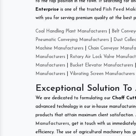
to the top position in the town. If searching for 
Enterprise
is one of the trusted
Fish Feed Mak
with you for serving premium quality at the best p
Coal Handling Plant Manufacturers
|
Belt Convey
Pneumatic Conveying Manufacturers
|
Dust Colle
Machine Manufacturers
|
Chain Conveyor Manufa
Manufacturers
|
Rotary Air Lock Valve Manufact
Manufacturers
|
Bucket Elevator Manufacturers
Manufacturers
|
Vibrating Screen Manufacturers
Exceptional Solution To
We are dedicated to formulating our
Chaff Cut
advanced technology in our in-house manufacturing
products that attain maximum client satisfaction. 
Manufacturers
, get in touch with us immediatel
efficiency. The use of agricultural machinery has g