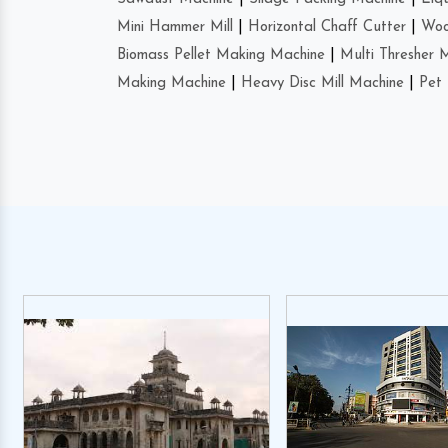
Mini Hammer Mill
|
Horizontal Chaff Cutter
|
Woo
Biomass Pellet Making Machine
|
Multi Thresher 
Making Machine
|
Heavy Disc Mill Machine
|
Pet 