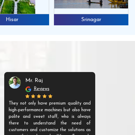
Hisar
Srinagar
Mr. Raj
Mr. 
Reviews
Re
They not only have premium quality and
The products t
high-performance machines but also have
and unique. Th
polite and sweet staff, who is always
your Agri ind
there to understand the need of
are happy to
customers and customize the solutions as
them. Their p