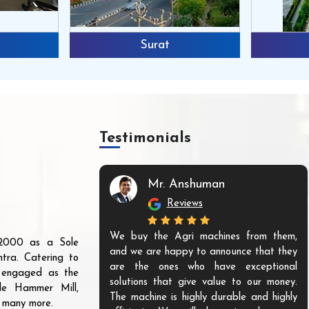
Surat
Testimonials
Mr. Anshuman
Reviews
We buy the Agri machines from them,
r 2000 as a Sole
and we are happy to announce that they
tra. Catering to
are the ones who have exceptional
s engaged as the
solutions that give value to our money.
ble Hammer Mill,
The machine is highly durable and highly
d many more.