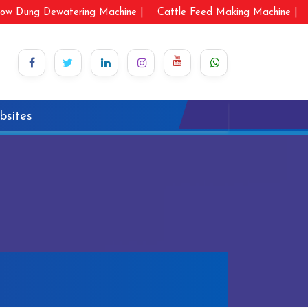
ow Dung Dewatering Machine |
Cattle Feed Making Machine |
bsites