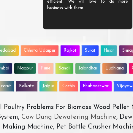
efficient. We will love to do more
business with them.
edabad
Chhota Udaipur
Rajkot
Surat
Hisar
Srina
mbai
Nagpur
Pune
Sangli
Jalandhar
Ludhiana
eerut
Kolkata
Jaipur
Cochin
Bhubaneswar
Vijaya
All Poultry Problems For Biomass Wood Pellet
ystem,
Cow Dung Dewatering Machine
, Dew
d Making Machine, Pet Bottle Crusher Machi