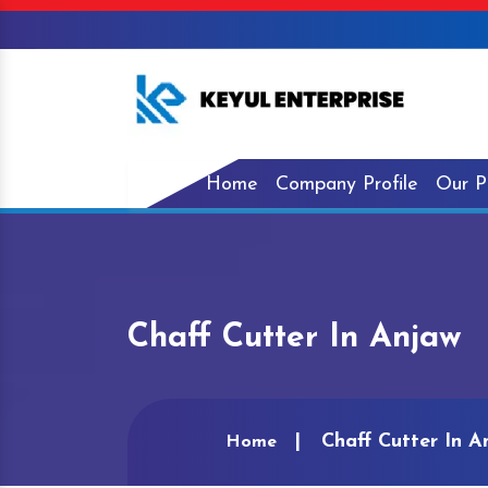
Home
Company Profile
Our P
Chaff Cutter In Anjaw
Chaff Cutter In A
Home