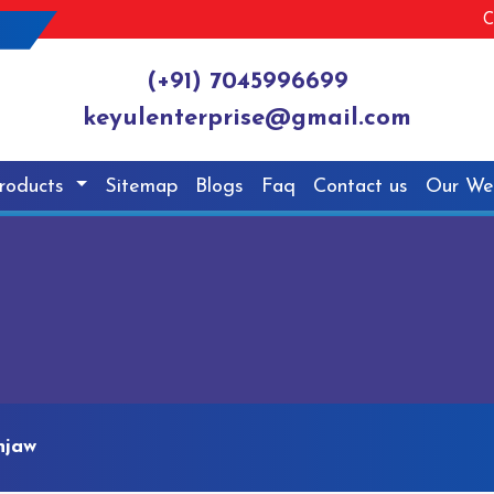
C
(+91) 7045996699
keyulenterprise@gmail.com
roducts
Sitemap
Blogs
Faq
Contact us
Our We
njaw