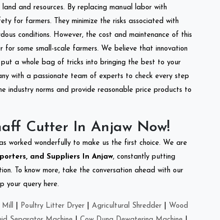
of land and resources. By replacing manual labor with
ety for farmers. They minimize the risks associated with
dous conditions. However, the cost and maintenance of this
 for some small-scale farmers. We believe that innovation
put a whole bag of tricks into bringing the best to your
ny with a passionate team of experts to check every step
the industry norms and provide reasonable price products to
aff Cutter In Anjaw Now!
as worked wonderfully to make us the first choice. We are
porters, and Suppliers In Anjaw
, constantly putting
ation. To know more, take the conversation ahead with our
op your query here.
Mill
|
Poultry Litter Dryer
|
Agricultural Shredder
|
Wood
uid Separator Machine
|
Cow Dung Dewatering Machine
|