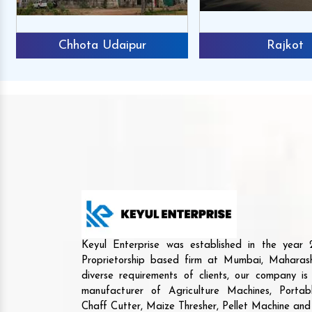
Chhota Udaipur
Rajkot
Keyul Enterprise was established in the yea
Proprietorship based firm at Mumbai, Maharash
diverse requirements of clients, our company i
manufacturer of Agriculture Machines, Porta
Chaff Cutter, Maize Thresher, Pellet Machine an