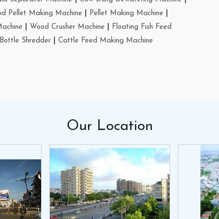
d Pellet Making Machine
|
Pellet Making Machine
|
Machine
|
Wood Crusher Machine
|
Floating Fish Feed
Bottle Shredder
|
Cattle Feed Making Machine
Our
Location