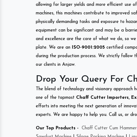
allowing for larger yields and more efficient use 
machines, this machines contribute to improved saf
physically demanding tasks and exposure to hazar
equipment can be significant and may be a barrier
and excellence are the core of what we do, so we 
plate. We are an
ISO-9001:2005
certified compa
during the production process. We strictly follow 
our clients in Anjaw.
Drop Your Query For Ch
The blend of technology and visionary approach h
one of the topmost
Chaff Cutter Importers, Ex
efforts into meeting the next generation of innov
experts. We are happy to help you. Call us, or dr
Our Top Products -
Chaff Cutter Cum Hammer 
Sawdust Machine
|
Silage Packing Machine
|
Liq