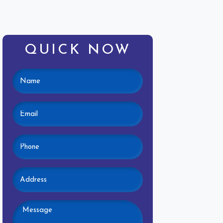
QUICK NOW