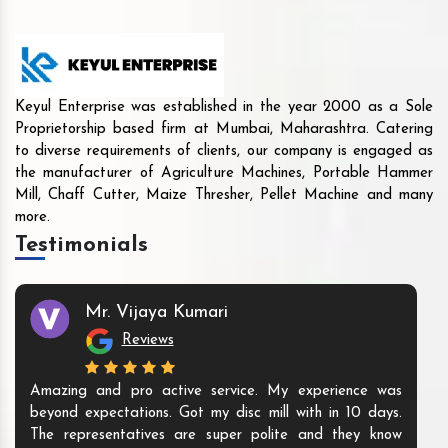
Keyul Enterprise was established in the year 2000 as a Sole
Proprietorship based firm at Mumbai, Maharashtra. Catering
to diverse requirements of clients, our company is engaged as
the manufacturer of Agriculture Machines, Portable Hammer
Mill, Chaff Cutter, Maize Thresher, Pellet Machine and many
more.
Testimonials
Mr. Vijaya Kumari
Reviews
Amazing and pro active service. My experience was
beyond expectations. Got my disc mill with in 10 days.
The representatives are super polite and they know