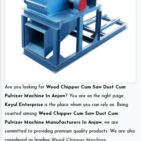
Are you looking for
Wood Chipper Cum Saw Dust Cum
Pulvizer Machine In Anjaw
? You are on the right page.
Keyul Enterprise
is the place whom you can rely on. Being
counted among
Wood Chipper Cum Saw Dust Cum
Pulvizer Machine Manufacturers In Anjaw
, we are
committed to providing premium quality products. We are also
considered as leading
Wood Chipper Machine