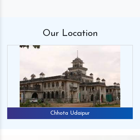
Our
Location
Chhota Udaipur