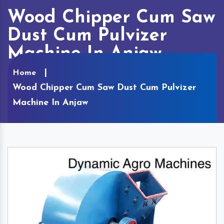
Wood Chipper Cum Saw
Dust Cum Pulvizer
Machine In Anjaw
Home
Wood Chipper Cum Saw Dust Cum Pulvizer
Machine In Anjaw