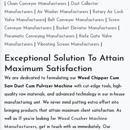
|
Chain Conveyor Manufacturers
|
Dust Collector
Manufacturers
|
Air Washer Manufacturers
|
Rotary Air Lock
Valve Manufacturers
|
Belt Conveyor Manufacturers
|
Screw
Conveyor Manufacturers
|
Bucket Elevator Manufacturers
|
Pneumatic Conveying Manufacturers
|
Knife Gate Valve
Manufacturers
|
Vibrating Screen Manufacturers
|
Exceptional Solution To Attain
Maximum Satisfaction
We are dedicated to formulating our
Wood Chipper Cum
Saw Dust Cum Pulvizer Machine
with cut-edge tools, high-
quality raw materials, and advanced technology in our in-house
manufacturing unit. We never mind putting extra effort into
bringing products that attain maximum client satisfaction. As
well as If you’re looking for
Wood Crusher Machine
Manufacturers
, get in touch with us immediately. Our