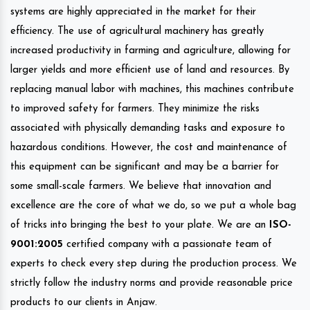
systems are highly appreciated in the market for their
efficiency. The use of agricultural machinery has greatly
increased productivity in farming and agriculture, allowing for
larger yields and more efficient use of land and resources. By
replacing manual labor with machines, this machines contribute
to improved safety for farmers. They minimize the risks
associated with physically demanding tasks and exposure to
hazardous conditions. However, the cost and maintenance of
this equipment can be significant and may be a barrier for
some small-scale farmers. We believe that innovation and
excellence are the core of what we do, so we put a whole bag
of tricks into bringing the best to your plate. We are an
ISO-
9001:2005
certified company with a passionate team of
experts to check every step during the production process. We
strictly follow the industry norms and provide reasonable price
products to our clients in Anjaw.