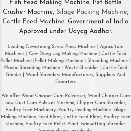
Fish Feed Making Machine, Pet Bottle
Crusher Machine,
Silage Packing Machine
,
Cattle Feed Machine. Government of India
Approved under Udyog Aadhar.
Leading Dewatering Screw Press Machine | Agriculture
Machines | Cow Dung Log Making Machine | Cattle Feed
Pellet Machine |Pellet Making Machine | Shredding Machine |
Plastic Shredding Machine | Waste Shredder | Cattle Feed
Grinder | Wood Shredders Manufacturers, Suppliers And
Exporters
We offer Wood Chipper Cum Pulveriser, Wood Chipper Cum
Saw Dust Cum Pulvizer Machine, Chipper Cum Shredder,
Poultry Feed Machinery, Poultry Feeding Machine, Silage
Making Machine, Feed Plant, Cattle Feed Plant, Poultry Feed
Machine, Poultry Feed Pellet Plant, Briquetting Shredder.
Serving clients worldwide: