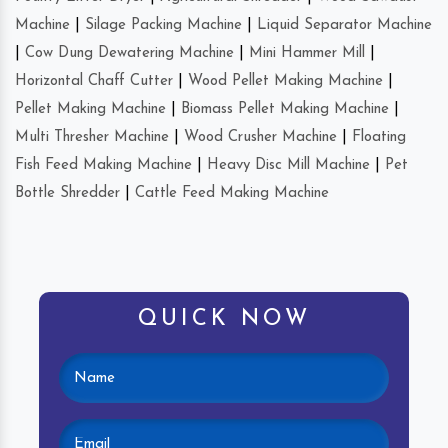
Machine
|
Silage Packing Machine
|
Liquid Separator Machine
|
Cow Dung Dewatering Machine
|
Mini Hammer Mill
|
Horizontal Chaff Cutter
|
Wood Pellet Making Machine
|
Pellet Making Machine
|
Biomass Pellet Making Machine
|
Multi Thresher Machine
|
Wood Crusher Machine
|
Floating
Fish Feed Making Machine
|
Heavy Disc Mill Machine
|
Pet
Bottle Shredder
|
Cattle Feed Making Machine
QUICK NOW