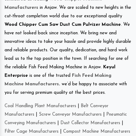
Manufacturers
in Anjaw. We are scaled to new heights in the
cut-throat completion world due to our exceptional quality
Wood Chipper Cum Saw Dust Cum Pulvizer Machine
. We
have not looked back since inception. We bring new and
innovative ideas to take your hassle and provide highly durable
and reliable products. Our quality, dedication, and hard work
lead us to the top position in the town. If searching for one of
the reliable Fish Feed Making Machine in Anjaw.
Keyul
Enterprise
is one of the trusted
Fish Feed Making
Machine Manufacturers
.
we’d be happy to associate with
you for serving premium quality at the best prices.
Coal Handling Plant Manufacturers
|
Belt Conveyor
Manufacturers
|
Screw Conveyor Manufacturers
|
Pneumatic
Conveying Manufacturers
|
Dust Collector Manufacturers
|
Filter Cage Manufacturers
|
Compost Machine Manufacturers