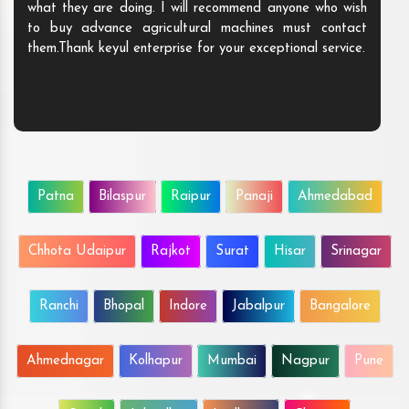
what they are doing. I will recommend anyone who wish
to buy advance agricultural machines must contact
them.Thank keyul enterprise for your exceptional service.
Patna
Bilaspur
Raipur
Panaji
Ahmedabad
Chhota Udaipur
Rajkot
Surat
Hisar
Srinagar
Ranchi
Bhopal
Indore
Jabalpur
Bangalore
Ahmednagar
Kolhapur
Mumbai
Nagpur
Pune