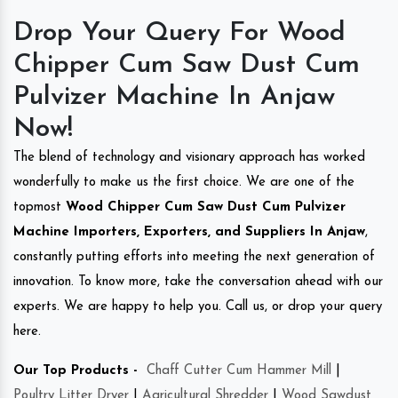
Drop Your Query For Wood
Chipper Cum Saw Dust Cum
Pulvizer Machine In Anjaw
Now!
The blend of technology and visionary approach has worked
wonderfully to make us the first choice. We are one of the
topmost
Wood Chipper Cum Saw Dust Cum Pulvizer
Machine Importers, Exporters, and Suppliers In Anjaw
,
constantly putting efforts into meeting the next generation of
innovation. To know more, take the conversation ahead with our
experts. We are happy to help you. Call us, or drop your query
here.
Our Top Products -
Chaff Cutter Cum Hammer Mill
|
Poultry Litter Dryer
|
Agricultural Shredder
|
Wood Sawdust