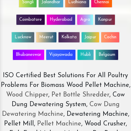
Sangli
Jalandhar
Ludhiana
Chennai
Coimbatore
Hyderabad
Agra
Kanpur
Lucknow
Meerut
Kolkata
Jaipur
Cochin
Bhubaneswar
Vijayawada
Hubli
Belgaum
ISO Certified Best Solutions For All Poultry
Problems For Biomass Wood Pellet Machine,
Wood Chipper
,
Pet Bottle Shredder
, Cow
Dung Dewatering System,
Cow Dung
Dewatering Machine
, Dewatering Machine,
Pellet Mill,
Pellet Machine
, Wood Crusher,