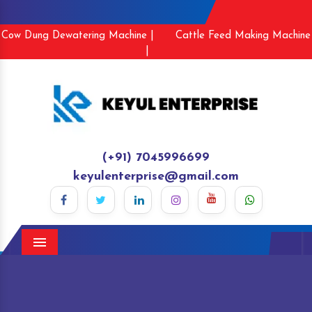
Cow Dung Dewatering Machine |
Cattle Feed Making Machine
|
(+91) 7045996699
keyulenterprise@gmail.com
Menu