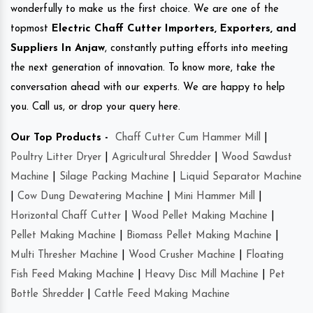
wonderfully to make us the first choice. We are one of the
topmost
Electric Chaff Cutter Importers, Exporters, and
Suppliers In Anjaw
, constantly putting efforts into meeting
the next generation of innovation. To know more, take the
conversation ahead with our experts. We are happy to help
you. Call us, or drop your query here.
Our Top Products -
Chaff Cutter Cum Hammer Mill
|
Poultry Litter Dryer
|
Agricultural Shredder
|
Wood Sawdust
Machine
|
Silage Packing Machine
|
Liquid Separator Machine
|
Cow Dung Dewatering Machine
|
Mini Hammer Mill
|
Horizontal Chaff Cutter
|
Wood Pellet Making Machine
|
Pellet Making Machine
|
Biomass Pellet Making Machine
|
Multi Thresher Machine
|
Wood Crusher Machine
|
Floating
Fish Feed Making Machine
|
Heavy Disc Mill Machine
|
Pet
Bottle Shredder
|
Cattle Feed Making Machine