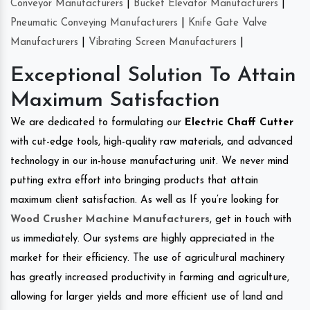
Conveyor Manufacturers
|
Bucket Elevator Manufacturers
|
Pneumatic Conveying Manufacturers
|
Knife Gate Valve
Manufacturers
|
Vibrating Screen Manufacturers
|
Exceptional Solution To Attain
Maximum Satisfaction
We are dedicated to formulating our
Electric Chaff Cutter
with cut-edge tools, high-quality raw materials, and advanced
technology in our in-house manufacturing unit. We never mind
putting extra effort into bringing products that attain
maximum client satisfaction. As well as If you’re looking for
Wood Crusher Machine Manufacturers
, get in touch with
us immediately. Our systems are highly appreciated in the
market for their efficiency. The use of agricultural machinery
has greatly increased productivity in farming and agriculture,
allowing for larger yields and more efficient use of land and