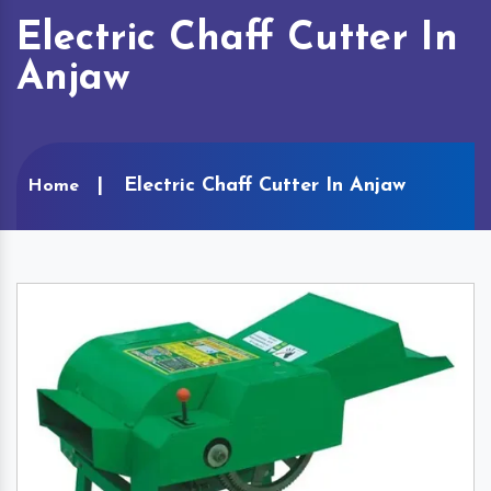
Electric Chaff Cutter In
Anjaw
Electric Chaff Cutter In Anjaw
Home