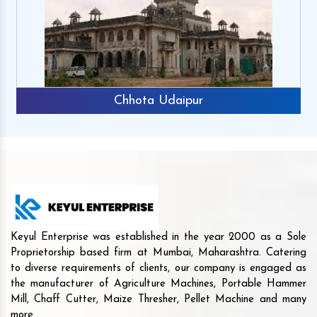
Chhota Udaipur
Keyul Enterprise was established in the year 2000 as a Sole
Proprietorship based firm at Mumbai, Maharashtra. Catering
to diverse requirements of clients, our company is engaged as
the manufacturer of Agriculture Machines, Portable Hammer
Mill, Chaff Cutter, Maize Thresher, Pellet Machine and many
more.