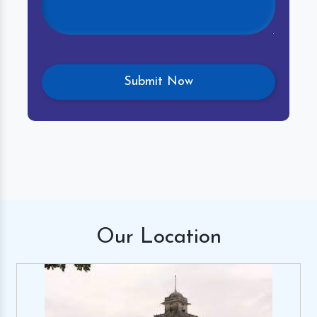
Our
Location