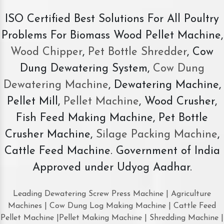
ISO Certified Best Solutions For All Poultry
Problems For Biomass Wood Pellet Machine,
Wood Chipper
,
Pet Bottle Shredder
, Cow
Dung Dewatering System,
Cow Dung
Dewatering Machine
, Dewatering Machine,
Pellet Mill,
Pellet Machine
, Wood Crusher,
Fish Feed Making Machine, Pet Bottle
Crusher Machine,
Silage Packing Machine
,
Cattle Feed Machine. Government of India
Approved under Udyog Aadhar.
Leading Dewatering Screw Press Machine | Agriculture
Machines | Cow Dung Log Making Machine | Cattle Feed
Pellet Machine |Pellet Making Machine | Shredding Machine |