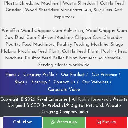
Plastic Shredding Machine | Waste Shredder | Cattle Feed
Grinder | Wood Shredders Manufacturers, Suppliers And
Exporters
We offer Wood Chipper Cum Pulveriser, Wood Chipper Cum
Saw Dust Cum Pulvizer Machine, Chipper Cum Shredder,
Poultry Feed Machinery, Poultry Feeding Machine, Silage
Making Machine, Feed Plant, Cattle Feed Plant, Poultry Feed
Machine, Poultry Feed Pellet Plant, Briquetting Shredder.
Serving clients worldwide:
Home /
Company Profile /
Our Product /
Our Presence /
Blogs /
Sitemap /
Contact Us /
Our Websites /
Corporate Video
Copyright © 2026 Keyul Enterprise | All Rights Reserved . Website
Designed & SEO By
Webclick® Digital Pvt. Ltd.
Website
Designing Company India
Call Now
WhatsApp
Enquiry