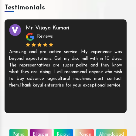
Testimonials
Mr. Vijaya Kumari
Reviews
Amazing and pro active service. My experience was
beyond expectations. Got my disc mill with in 10 days.
The representatives are super polite and they know
what they are doing. I will recommend anyone who wish
to buy advance agricultural machines must contact
them.Thank keyul enterprise for your exceptional service.
Patna
Bilaspur
Raipur
Panaji
Ahmedabad