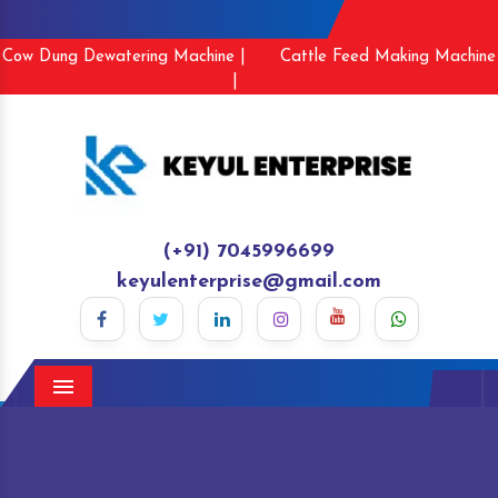
Cow Dung Dewatering Machine |
Cattle Feed Making Machine
|
(+91) 7045996699
keyulenterprise@gmail.com
Menu