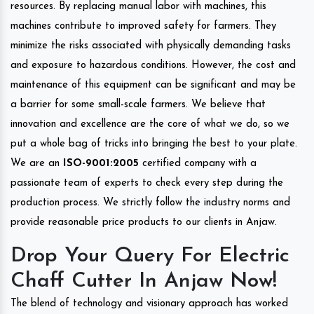
resources. By replacing manual labor with machines, this
machines contribute to improved safety for farmers. They
minimize the risks associated with physically demanding tasks
and exposure to hazardous conditions. However, the cost and
maintenance of this equipment can be significant and may be
a barrier for some small-scale farmers. We believe that
innovation and excellence are the core of what we do, so we
put a whole bag of tricks into bringing the best to your plate.
We are an
ISO-9001:2005
certified company with a
passionate team of experts to check every step during the
production process. We strictly follow the industry norms and
provide reasonable price products to our clients in Anjaw.
Drop Your Query For Electric
Chaff Cutter In Anjaw Now!
The blend of technology and visionary approach has worked