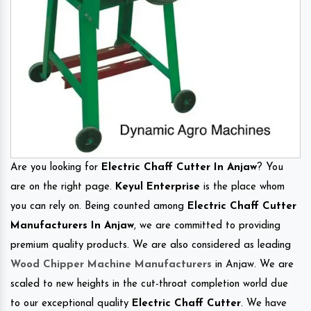
Are you looking for
Electric Chaff Cutter In Anjaw
? You
are on the right page.
Keyul Enterprise
is the place whom
you can rely on. Being counted among
Electric Chaff Cutter
Manufacturers In Anjaw
, we are committed to providing
premium quality products. We are also considered as leading
Wood Chipper Machine Manufacturers
in Anjaw. We are
scaled to new heights in the cut-throat completion world due
to our exceptional quality
Electric Chaff Cutter
. We have