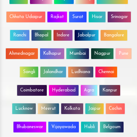
Chhota Udaipur
Rajkot
Surat
Hisar
Srinagar
Ranchi
Bhopal
Indore
Jabalpur
Bangalore
Ahmednagar
Kolhapur
Mumbai
Nagpur
Pune
Sangli
Jalandhar
Ludhiana
Chennai
Coimbatore
Hyderabad
Agra
Kanpur
Lucknow
Meerut
Kolkata
Jaipur
Cochin
Bhubaneswar
Vijayawada
Hubli
Belgaum