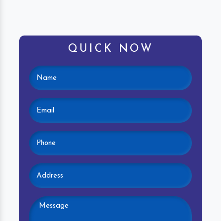
QUICK NOW