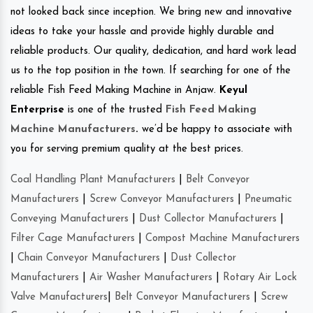
not looked back since inception. We bring new and innovative
ideas to take your hassle and provide highly durable and
reliable products. Our quality, dedication, and hard work lead
us to the top position in the town. If searching for one of the
reliable Fish Feed Making Machine in Anjaw.
Keyul
Enterprise
is one of the trusted
Fish Feed Making
Machine Manufacturers
.
we’d be happy to associate with
you for serving premium quality at the best prices.
Coal Handling Plant Manufacturers
|
Belt Conveyor
Manufacturers
|
Screw Conveyor Manufacturers
|
Pneumatic
Conveying Manufacturers
|
Dust Collector Manufacturers
|
Filter Cage Manufacturers
|
Compost Machine Manufacturers
|
Chain Conveyor Manufacturers
|
Dust Collector
Manufacturers
|
Air Washer Manufacturers
|
Rotary Air Lock
Valve Manufacturers
|
Belt Conveyor Manufacturers
|
Screw