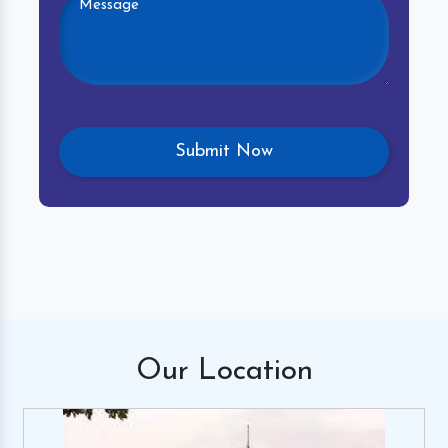
Our
Location