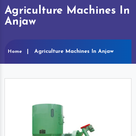
Agriculture Machines In
Anjaw
Agriculture Machines In Anjaw
Home