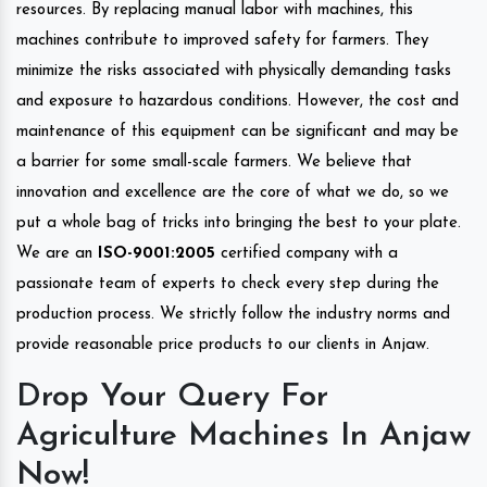
resources. By replacing manual labor with machines, this
machines contribute to improved safety for farmers. They
minimize the risks associated with physically demanding tasks
and exposure to hazardous conditions. However, the cost and
maintenance of this equipment can be significant and may be
a barrier for some small-scale farmers. We believe that
innovation and excellence are the core of what we do, so we
put a whole bag of tricks into bringing the best to your plate.
We are an
ISO-9001:2005
certified company with a
passionate team of experts to check every step during the
production process. We strictly follow the industry norms and
provide reasonable price products to our clients in Anjaw.
Drop Your Query For
Agriculture Machines In Anjaw
Now!