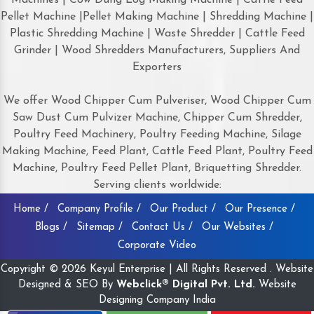
Pellet Machine |Pellet Making Machine | Shredding Machine |
Plastic Shredding Machine | Waste Shredder | Cattle Feed
Grinder | Wood Shredders Manufacturers, Suppliers And
Exporters
We offer Wood Chipper Cum Pulveriser, Wood Chipper Cum
Saw Dust Cum Pulvizer Machine, Chipper Cum Shredder,
Poultry Feed Machinery, Poultry Feeding Machine, Silage
Making Machine, Feed Plant, Cattle Feed Plant, Poultry Feed
Machine, Poultry Feed Pellet Plant, Briquetting Shredder.
Serving clients worldwide:
Home /
Company Profile /
Our Product /
Our Presence /
Blogs /
Sitemap /
Contact Us /
Our Websites /
Corporate Video
Copyright © 2026 Keyul Enterprise | All Rights Reserved . Website
Designed & SEO By
Webclick® Digital Pvt. Ltd.
Website
Designing Company India