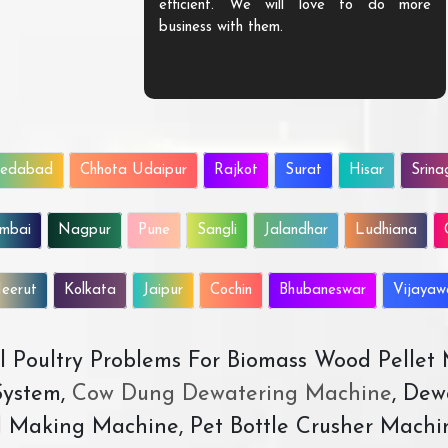
efficient. We will love to do more
business with them.
edabad
Chhota Udaipur
Rajkot
Surat
Hisar
Srina
mbai
Nagpur
Pune
Sangli
Jalandhar
Ludhiana
eerut
Kolkata
Jaipur
Cochin
Bhubaneswar
Vijaya
All Poultry Problems For Biomass Wood Pellet
ystem,
Cow Dung Dewatering Machine
, Dew
d Making Machine, Pet Bottle Crusher Machi