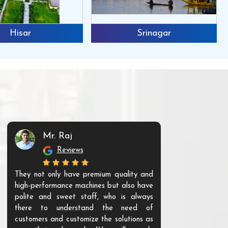
Hisar
Srinagar
Mr. Raj
Mr. 
Reviews
Re
They not only have premium quality and
The products t
high-performance machines but also have
and unique. Th
polite and sweet staff, who is always
your Agri ind
there to understand the need of
are happy to
customers and customize the solutions as
them. Their p