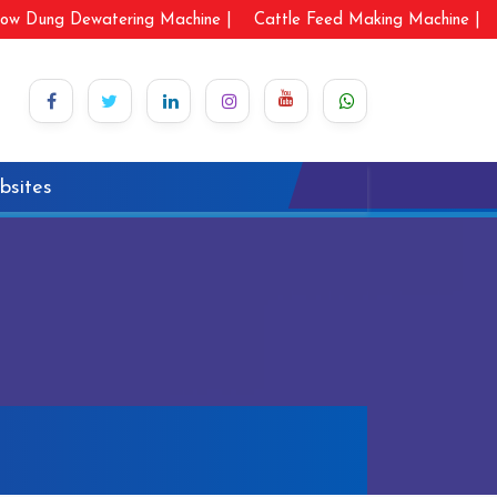
ow Dung Dewatering Machine |
Cattle Feed Making Machine |
bsites