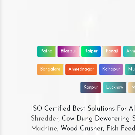
Patna
Bilaspur
Raipur
Panaji
Ahm
Bangalore
Ahmednagar
Kolhapur
Mu
Kanpur
Lucknow
M
ISO Certified Best Solutions For 
Shredder
, Cow Dung Dewatering S
Machine
, Wood Crusher, Fish Fee