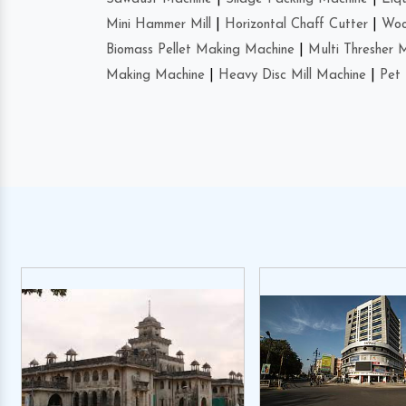
Mini Hammer Mill
|
Horizontal Chaff Cutter
|
Woo
Biomass Pellet Making Machine
|
Multi Thresher 
Making Machine
|
Heavy Disc Mill Machine
|
Pet 