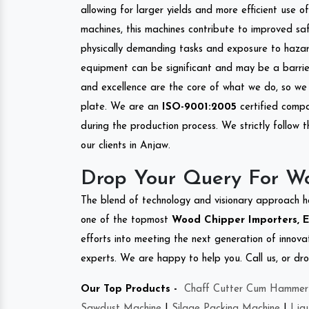
allowing for larger yields and more efficient use 
machines, this machines contribute to improved saf
physically demanding tasks and exposure to hazar
equipment can be significant and may be a barrier
and excellence are the core of what we do, so we 
plate. We are an
ISO-9001:2005
certified compa
during the production process. We strictly follow 
our clients in Anjaw.
Drop Your Query For W
The blend of technology and visionary approach h
one of the topmost
Wood Chipper Importers, Ex
efforts into meeting the next generation of innov
experts. We are happy to help you. Call us, or dr
Our Top Products -
Chaff Cutter Cum Hammer 
Sawdust Machine
|
Silage Packing Machine
|
Liq