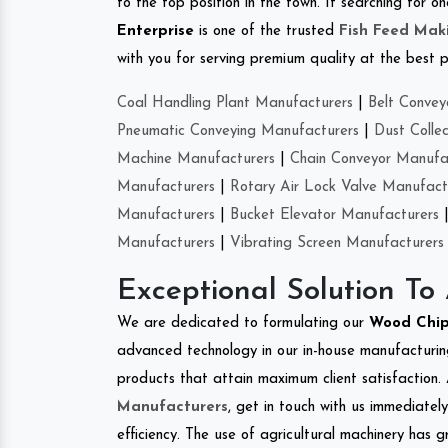
to the top position in the town. If searching for 
Enterprise
is one of the trusted
Fish Feed Mak
with you for serving premium quality at the best p
Coal Handling Plant Manufacturers
|
Belt Convey
Pneumatic Conveying Manufacturers
|
Dust Colle
Machine Manufacturers
|
Chain Conveyor Manufa
Manufacturers
|
Rotary Air Lock Valve Manufact
Manufacturers
|
Bucket Elevator Manufacturers
Manufacturers
|
Vibrating Screen Manufacturers
Exceptional Solution To
We are dedicated to formulating our
Wood Chi
advanced technology in our in-house manufacturing
products that attain maximum client satisfaction. 
Manufacturers
, get in touch with us immediatel
efficiency. The use of agricultural machinery has g