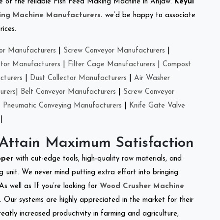
one of the reliable Fish Feed Making Machine in Anjaw.
Keyul
ing Machine Manufacturers
.
we’d be happy to associate
rices.
or Manufacturers
|
Screw Conveyor Manufacturers
|
ctor Manufacturers
|
Filter Cage Manufacturers
|
Compost
cturers
|
Dust Collector Manufacturers
|
Air Washer
urers
|
Belt Conveyor Manufacturers
|
Screw Conveyor
|
Pneumatic Conveying Manufacturers
|
Knife Gate Valve
|
 Attain Maximum Satisfaction
pper
with cut-edge tools, high-quality raw materials, and
 unit. We never mind putting extra effort into bringing
As well as If you’re looking for
Wood Crusher Machine
y. Our systems are highly appreciated in the market for their
reatly increased productivity in farming and agriculture,