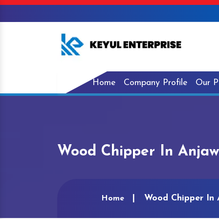
Home
Company Profile
Our P
Wood Chipper In Anja
Wood Chipper In 
Home