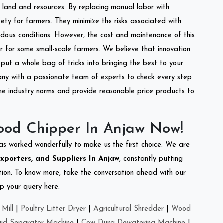
of land and resources. By replacing manual labor with
ety for farmers. They minimize the risks associated with
dous conditions. However, the cost and maintenance of this
 for some small-scale farmers. We believe that innovation
put a whole bag of tricks into bringing the best to your
ny with a passionate team of experts to check every step
the industry norms and provide reasonable price products to
ood Chipper In Anjaw Now!
as worked wonderfully to make us the first choice. We are
porters, and Suppliers In Anjaw
, constantly putting
ation. To know more, take the conversation ahead with our
op your query here.
Mill
|
Poultry Litter Dryer
|
Agricultural Shredder
|
Wood
uid Separator Machine
|
Cow Dung Dewatering Machine
|