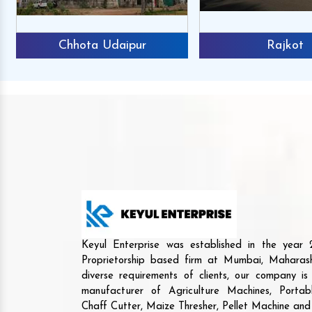
Chhota Udaipur
Rajkot
Keyul Enterprise was established in the yea
Proprietorship based firm at Mumbai, Maharash
diverse requirements of clients, our company i
manufacturer of Agriculture Machines, Porta
Chaff Cutter, Maize Thresher, Pellet Machine an