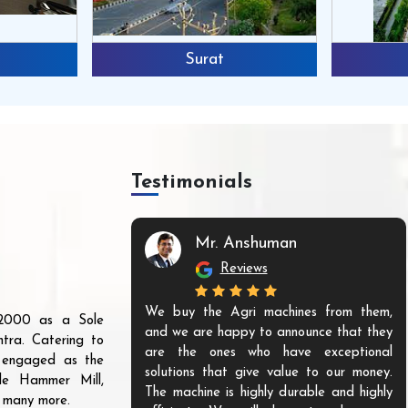
Surat
Testimonials
Mr. Anshuman
Reviews
We buy the Agri machines from them,
r 2000 as a Sole
and we are happy to announce that they
tra. Catering to
are the ones who have exceptional
s engaged as the
solutions that give value to our money.
ble Hammer Mill,
The machine is highly durable and highly
d many more.