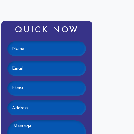
QUICK NOW