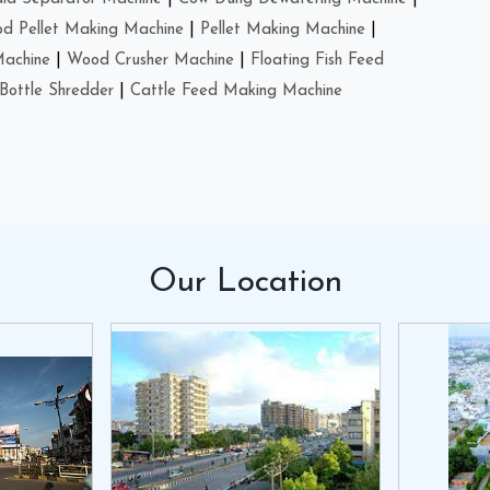
d Pellet Making Machine
|
Pellet Making Machine
|
Machine
|
Wood Crusher Machine
|
Floating Fish Feed
Bottle Shredder
|
Cattle Feed Making Machine
Our
Location