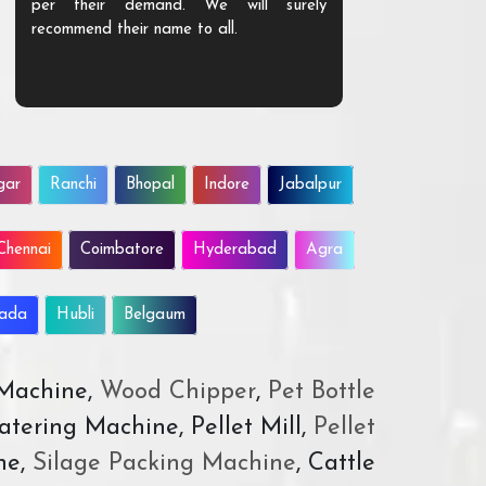
per their demand. We will surely
quality. We a
recommend their name to all.
customer.
gar
Ranchi
Bhopal
Indore
Jabalpur
Chennai
Coimbatore
Hyderabad
Agra
wada
Hubli
Belgaum
 Machine,
Wood Chipper
,
Pet Bottle
atering Machine, Pellet Mill,
Pellet
ne,
Silage Packing Machine
, Cattle