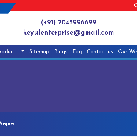
C
(+91) 7045996699
keyulenterprise@gmail.com
roducts
Sitemap
Blogs
Faq
Contact us
Our We
w
Anjaw