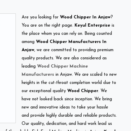
Are you looking for
Wood Chipper In Anjaw
?
You are on the right page.
Keyul Enterprise
is
the place whom you can rely on. Being counted
among
Wood Chipper Manufacturers In
Anjaw
, we are committed to providing premium
quality products. We are also considered as
leading
Wood Chipper Machine
Manufacturers
in Anjaw. We are scaled to new
heights in the cut-throat completion world due to
our exceptional quality
Wood Chipper
. We
have not looked back since inception. We bring
new and innovative ideas to take your hassle
and provide highly durable and reliable products.
Our quality, dedication, and hard work lead us