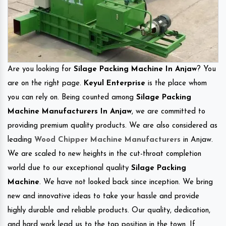
Are you looking for
Silage Packing Machine In Anjaw
? You
are on the right page.
Keyul Enterprise
is the place whom
you can rely on. Being counted among
Silage Packing
Machine Manufacturers In Anjaw
, we are committed to
providing premium quality products. We are also considered as
leading
Wood Chipper Machine Manufacturers
in Anjaw.
We are scaled to new heights in the cut-throat completion
world due to our exceptional quality
Silage Packing
Machine
. We have not looked back since inception. We bring
new and innovative ideas to take your hassle and provide
highly durable and reliable products. Our quality, dedication,
and hard work lead us to the top position in the town. If