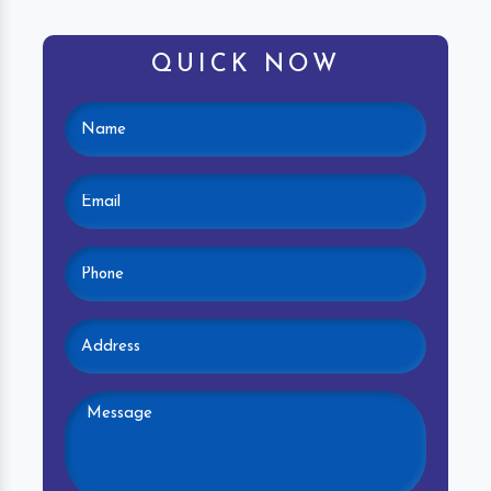
QUICK NOW