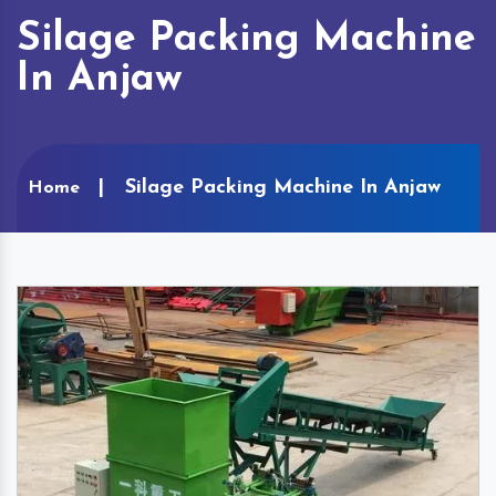
Silage Packing Machine
In Anjaw
Silage Packing Machine In Anjaw
Home