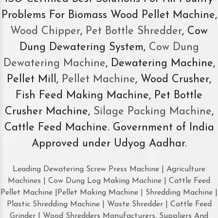
Problems For Biomass Wood Pellet Machine,
Wood Chipper
,
Pet Bottle Shredder
, Cow
Dung Dewatering System,
Cow Dung
Dewatering Machine
, Dewatering Machine,
Pellet Mill,
Pellet Machine
, Wood Crusher,
Fish Feed Making Machine, Pet Bottle
Crusher Machine,
Silage Packing Machine
,
Cattle Feed Machine. Government of India
Approved under Udyog Aadhar.
Leading Dewatering Screw Press Machine | Agriculture
Machines | Cow Dung Log Making Machine | Cattle Feed
Pellet Machine |Pellet Making Machine | Shredding Machine |
Plastic Shredding Machine | Waste Shredder | Cattle Feed
Grinder | Wood Shredders Manufacturers, Suppliers And