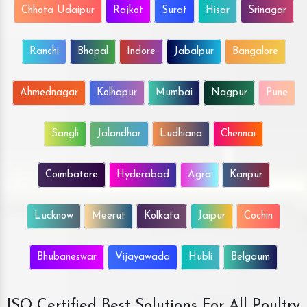
Chhota Udaipur
Rajkot
Surat
Hisar
Srinagar
Ranchi
Bhopal
Indore
Jabalpur
Bangalore
Ahmednagar
Kolhapur
Mumbai
Nagpur
Pune
Sangli
Jalandhar
Ludhiana
Chennai
Coimbatore
Hyderabad
Agra
Kanpur
Lucknow
Meerut
Kolkata
Jaipur
Cochin
Bhubaneswar
Vijayawada
Hubli
Belgaum
ISO Certified Best Solutions For All Poultry