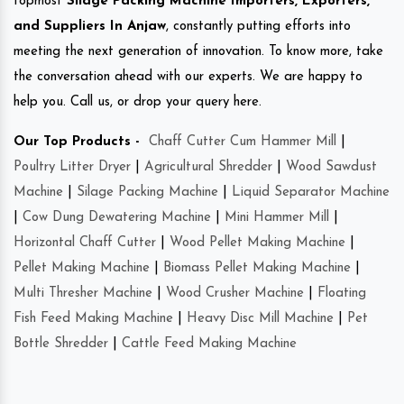
topmost
Silage Packing Machine Importers, Exporters,
and Suppliers In Anjaw
, constantly putting efforts into
meeting the next generation of innovation. To know more, take
the conversation ahead with our experts. We are happy to
help you. Call us, or drop your query here.
Our Top Products -
Chaff Cutter Cum Hammer Mill
|
Poultry Litter Dryer
|
Agricultural Shredder
|
Wood Sawdust
Machine
|
Silage Packing Machine
|
Liquid Separator Machine
|
Cow Dung Dewatering Machine
|
Mini Hammer Mill
|
Horizontal Chaff Cutter
|
Wood Pellet Making Machine
|
Pellet Making Machine
|
Biomass Pellet Making Machine
|
Multi Thresher Machine
|
Wood Crusher Machine
|
Floating
Fish Feed Making Machine
|
Heavy Disc Mill Machine
|
Pet
Bottle Shredder
|
Cattle Feed Making Machine