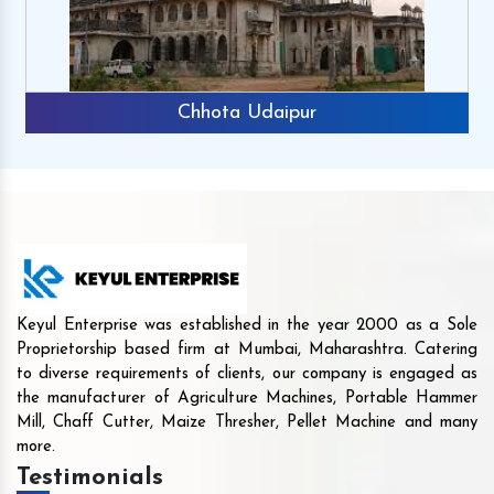
Chhota Udaipur
Keyul Enterprise was established in the year 2000 as a Sole
Proprietorship based firm at Mumbai, Maharashtra. Catering
to diverse requirements of clients, our company is engaged as
the manufacturer of Agriculture Machines, Portable Hammer
Mill, Chaff Cutter, Maize Thresher, Pellet Machine and many
more.
Testimonials