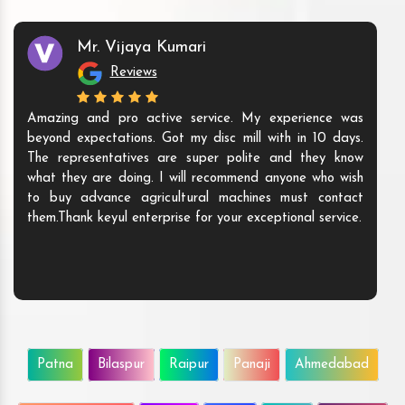
Mr. Vijaya Kumari
Reviews
Amazing and pro active service. My experience was
beyond expectations. Got my disc mill with in 10 days.
The representatives are super polite and they know
what they are doing. I will recommend anyone who wish
to buy advance agricultural machines must contact
them.Thank keyul enterprise for your exceptional service.
Patna
Bilaspur
Raipur
Panaji
Ahmedabad