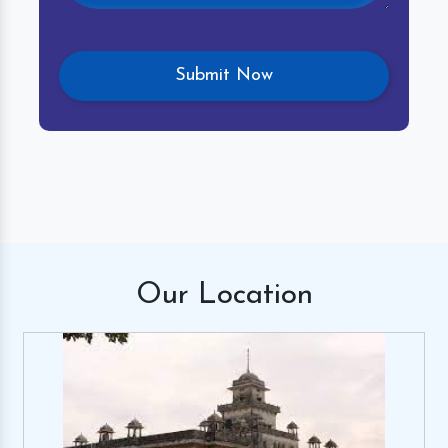
Our
Location