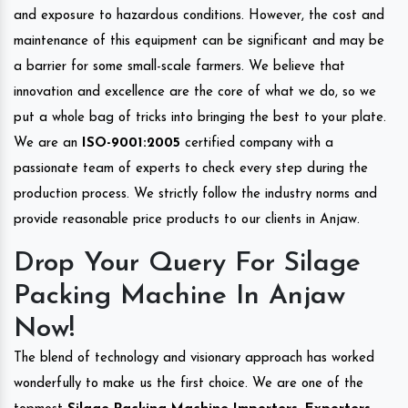
and exposure to hazardous conditions. However, the cost and
maintenance of this equipment can be significant and may be
a barrier for some small-scale farmers. We believe that
innovation and excellence are the core of what we do, so we
put a whole bag of tricks into bringing the best to your plate.
We are an
ISO-9001:2005
certified company with a
passionate team of experts to check every step during the
production process. We strictly follow the industry norms and
provide reasonable price products to our clients in Anjaw.
Drop Your Query For Silage
Packing Machine In Anjaw
Now!
The blend of technology and visionary approach has worked
wonderfully to make us the first choice. We are one of the