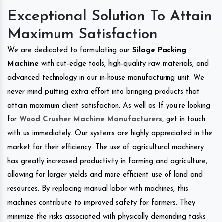
Exceptional Solution To Attain
Maximum Satisfaction
We are dedicated to formulating our
Silage Packing
Machine
with cut-edge tools, high-quality raw materials, and
advanced technology in our in-house manufacturing unit. We
never mind putting extra effort into bringing products that
attain maximum client satisfaction. As well as If you’re looking
for
Wood Crusher Machine Manufacturers
, get in touch
with us immediately. Our systems are highly appreciated in the
market for their efficiency. The use of agricultural machinery
has greatly increased productivity in farming and agriculture,
allowing for larger yields and more efficient use of land and
resources. By replacing manual labor with machines, this
machines contribute to improved safety for farmers. They
minimize the risks associated with physically demanding tasks