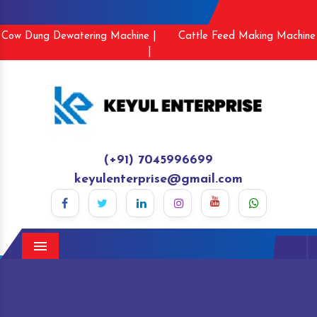
Cow Dung Dewatering Machine |
Cattle Feed Making Machine
|
(+91) 7045996699
keyulenterprise@gmail.com
Menu