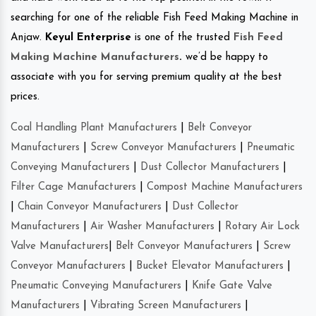
searching for one of the reliable Fish Feed Making Machine in
Anjaw.
Keyul Enterprise
is one of the trusted
Fish Feed
Making Machine Manufacturers
.
we’d be happy to
associate with you for serving premium quality at the best
prices.
Coal Handling Plant Manufacturers
|
Belt Conveyor
Manufacturers
|
Screw Conveyor Manufacturers
|
Pneumatic
Conveying Manufacturers
|
Dust Collector Manufacturers
|
Filter Cage Manufacturers
|
Compost Machine Manufacturers
|
Chain Conveyor Manufacturers
|
Dust Collector
Manufacturers
|
Air Washer Manufacturers
|
Rotary Air Lock
Valve Manufacturers
|
Belt Conveyor Manufacturers
|
Screw
Conveyor Manufacturers
|
Bucket Elevator Manufacturers
|
Pneumatic Conveying Manufacturers
|
Knife Gate Valve
Manufacturers
|
Vibrating Screen Manufacturers
|