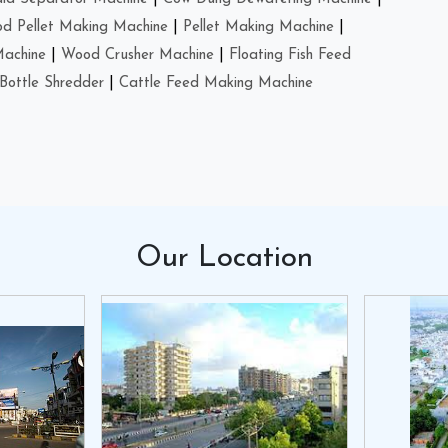
d Pellet Making Machine
|
Pellet Making Machine
|
Machine
|
Wood Crusher Machine
|
Floating Fish Feed
Bottle Shredder
|
Cattle Feed Making Machine
Our
Location