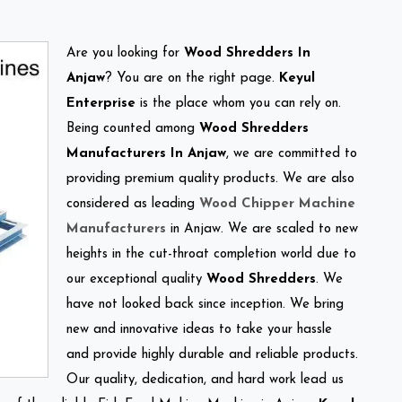
Are you looking for
Wood Shredders In
Anjaw
? You are on the right page.
Keyul
Enterprise
is the place whom you can rely on.
Being counted among
Wood Shredders
Manufacturers In Anjaw
, we are committed to
providing premium quality products. We are also
considered as leading
Wood Chipper Machine
Manufacturers
in Anjaw. We are scaled to new
heights in the cut-throat completion world due to
our exceptional quality
Wood Shredders
. We
have not looked back since inception. We bring
new and innovative ideas to take your hassle
and provide highly durable and reliable products.
Our quality, dedication, and hard work lead us