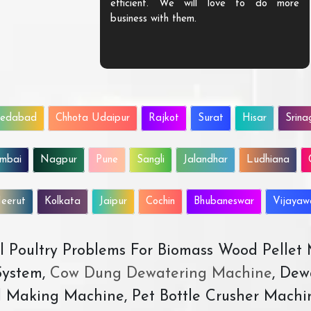
efficient. We will love to do more
business with them.
edabad
Chhota Udaipur
Rajkot
Surat
Hisar
Srina
mbai
Nagpur
Pune
Sangli
Jalandhar
Ludhiana
eerut
Kolkata
Jaipur
Cochin
Bhubaneswar
Vijaya
All Poultry Problems For Biomass Wood Pellet
ystem,
Cow Dung Dewatering Machine
, Dew
d Making Machine, Pet Bottle Crusher Machi