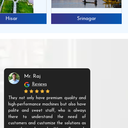
Hisar
Srinagar
Mr. Raj
Mr. 
Reviews
Re
They not only have premium quality and
The products t
high-performance machines but also have
and unique. Th
polite and sweet staff, who is always
your Agri ind
there to understand the need of
are happy to
customers and customize the solutions as
them. Their p