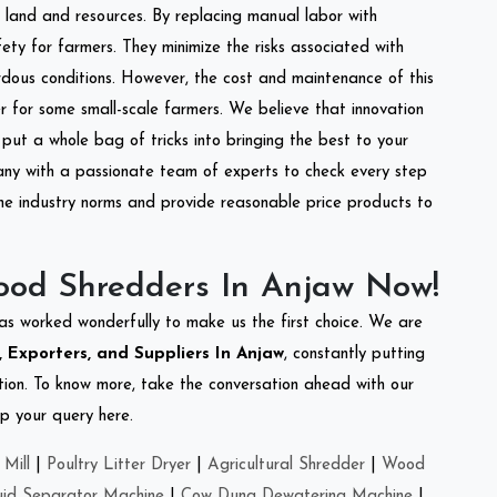
of land and resources. By replacing manual labor with
ety for farmers. They minimize the risks associated with
dous conditions. However, the cost and maintenance of this
 for some small-scale farmers. We believe that innovation
put a whole bag of tricks into bringing the best to your
ny with a passionate team of experts to check every step
the industry norms and provide reasonable price products to
ood Shredders In Anjaw Now!
as worked wonderfully to make us the first choice. We are
Exporters, and Suppliers In Anjaw
, constantly putting
ation. To know more, take the conversation ahead with our
op your query here.
Mill
|
Poultry Litter Dryer
|
Agricultural Shredder
|
Wood
uid Separator Machine
|
Cow Dung Dewatering Machine
|