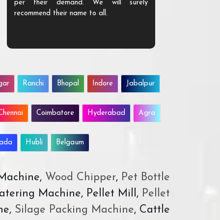
per their demand. We will surely
quality. We a
recommend their name to all.
customer.
gar
Ranchi
Bhopal
Indore
Jabalpur
Chennai
Coimbatore
Hyderabad
Agra
wada
Hubli
Belgaum
 Machine,
Wood Chipper
,
Pet Bottle
atering Machine, Pellet Mill,
Pellet
ne,
Silage Packing Machine
, Cattle