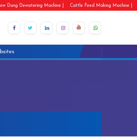
ow Dung Dewatering Machine |
Cattle Feed Making Machine |
bsites