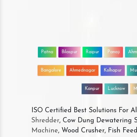
Patna
Bilaspur
Raipur
Panaji
Ahm
Bangalore
Ahmednagar
Kolhapur
Mu
Kanpur
Lucknow
M
ISO Certified Best Solutions For 
Shredder
, Cow Dung Dewatering S
Machine
, Wood Crusher, Fish Fee