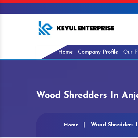
Home
Company Profile
Our P
Wood Shredders In An
Wood Shredders I
Home