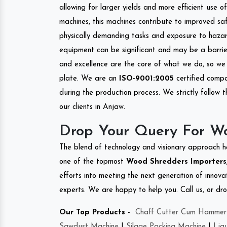
allowing for larger yields and more efficient use 
machines, this machines contribute to improved saf
physically demanding tasks and exposure to hazar
equipment can be significant and may be a barrier
and excellence are the core of what we do, so we 
plate. We are an
ISO-9001:2005
certified compa
during the production process. We strictly follow 
our clients in Anjaw.
Drop Your Query For W
The blend of technology and visionary approach h
one of the topmost
Wood Shredders Importers, 
efforts into meeting the next generation of innov
experts. We are happy to help you. Call us, or dr
Our Top Products -
Chaff Cutter Cum Hammer 
Sawdust Machine
|
Silage Packing Machine
|
Liq