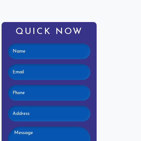
QUICK NOW