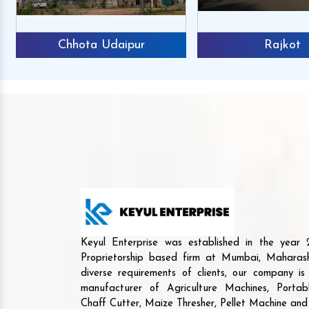
Chhota Udaipur
Rajkot
Keyul Enterprise was established in the yea
Proprietorship based firm at Mumbai, Maharash
diverse requirements of clients, our company i
manufacturer of Agriculture Machines, Porta
Chaff Cutter, Maize Thresher, Pellet Machine an