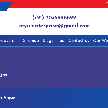
C
(+91) 7045996699
keyulenterprise@gmail.com
roducts
Sitemap
Blogs
Faq
Contact us
Our We
jaw
n Anjaw