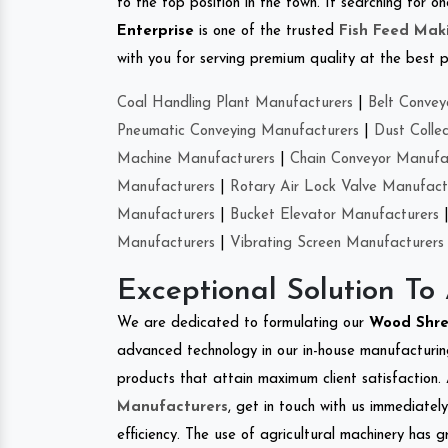
to the top position in the town. If searching for 
Enterprise
is one of the trusted
Fish Feed Mak
with you for serving premium quality at the best p
Coal Handling Plant Manufacturers
|
Belt Convey
Pneumatic Conveying Manufacturers
|
Dust Colle
Machine Manufacturers
|
Chain Conveyor Manufa
Manufacturers
|
Rotary Air Lock Valve Manufact
Manufacturers
|
Bucket Elevator Manufacturers
Manufacturers
|
Vibrating Screen Manufacturers
Exceptional Solution To
We are dedicated to formulating our
Wood Shr
advanced technology in our in-house manufacturing
products that attain maximum client satisfaction. 
Manufacturers
, get in touch with us immediatel
efficiency. The use of agricultural machinery has g