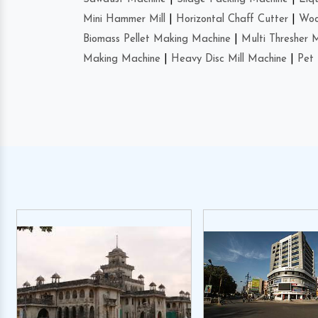
Mini Hammer Mill
|
Horizontal Chaff Cutter
|
Woo
Biomass Pellet Making Machine
|
Multi Thresher 
Making Machine
|
Heavy Disc Mill Machine
|
Pet 