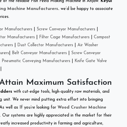
one of the reliable Fish Feed Making Machine in Anjaw.
Keyul
ing Machine Manufacturers
.
we’d be happy to associate
rices.
or Manufacturers
|
Screw Conveyor Manufacturers
|
ctor Manufacturers
|
Filter Cage Manufacturers
|
Compost
cturers
|
Dust Collector Manufacturers
|
Air Washer
urers
|
Belt Conveyor Manufacturers
|
Screw Conveyor
|
Pneumatic Conveying Manufacturers
|
Knife Gate Valve
|
 Attain Maximum Satisfaction
edders
with cut-edge tools, high-quality raw materials, and
 unit. We never mind putting extra effort into bringing
As well as If you’re looking for
Wood Crusher Machine
y. Our systems are highly appreciated in the market for their
reatly increased productivity in farming and agriculture,