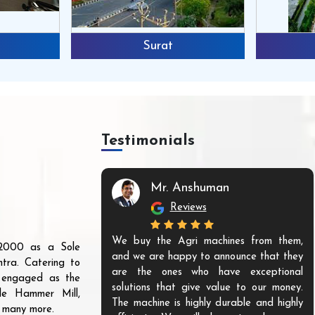
Surat
Testimonials
Mr. Anshuman
Reviews
We buy the Agri machines from them,
r 2000 as a Sole
and we are happy to announce that they
tra. Catering to
are the ones who have exceptional
s engaged as the
solutions that give value to our money.
ble Hammer Mill,
The machine is highly durable and highly
d many more.