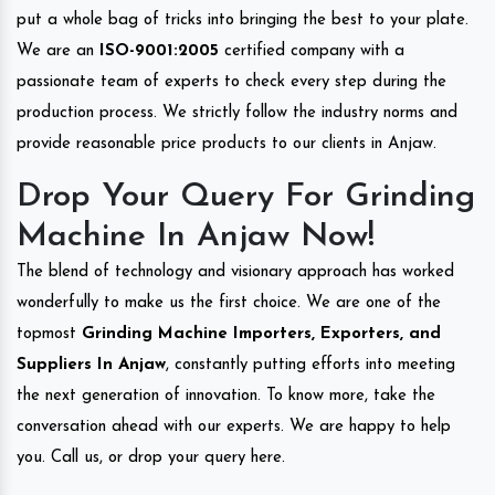
put a whole bag of tricks into bringing the best to your plate.
We are an
ISO-9001:2005
certified company with a
passionate team of experts to check every step during the
production process. We strictly follow the industry norms and
provide reasonable price products to our clients in Anjaw.
Drop Your Query For Grinding
Machine In Anjaw Now!
The blend of technology and visionary approach has worked
wonderfully to make us the first choice. We are one of the
topmost
Grinding Machine Importers, Exporters, and
Suppliers In Anjaw
, constantly putting efforts into meeting
the next generation of innovation. To know more, take the
conversation ahead with our experts. We are happy to help
you. Call us, or drop your query here.