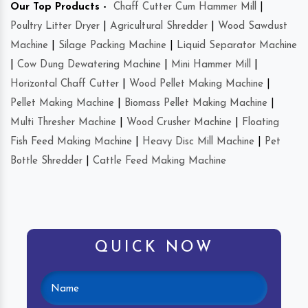
Our Top Products -
Chaff Cutter Cum Hammer Mill
|
Poultry Litter Dryer
|
Agricultural Shredder
|
Wood Sawdust
Machine
|
Silage Packing Machine
|
Liquid Separator Machine
|
Cow Dung Dewatering Machine
|
Mini Hammer Mill
|
Horizontal Chaff Cutter
|
Wood Pellet Making Machine
|
Pellet Making Machine
|
Biomass Pellet Making Machine
|
Multi Thresher Machine
|
Wood Crusher Machine
|
Floating
Fish Feed Making Machine
|
Heavy Disc Mill Machine
|
Pet
Bottle Shredder
|
Cattle Feed Making Machine
QUICK NOW