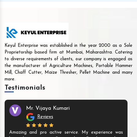
Keyul Enterprise was established in the year 2000 as a Sole
Proprietorship based firm at Mumbai, Maharashtra. Catering
to diverse requirements of clients, our company is engaged as
the manufacturer of Agriculture Machines, Portable Hammer
Mill, Chaff Cutter, Maize Thresher, Pellet Machine and many
more.
Testimonials
Mr. Vijaya Kumari
Reviews
Amazing and pro active service. My experience was