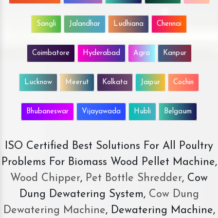
Sangli
Jalandhar
Ludhiana
Chennai
Coimbatore
Hyderabad
Agra
Kanpur
Lucknow
Meerut
Kolkata
Jaipur
Cochin
Bhubaneswar
Vijayawada
Hubli
Belgaum
ISO Certified Best Solutions For All Poultry
Problems For Biomass Wood Pellet Machine,
Wood Chipper
,
Pet Bottle Shredder
, Cow
Dung Dewatering System,
Cow Dung
Dewatering Machine
, Dewatering Machine,