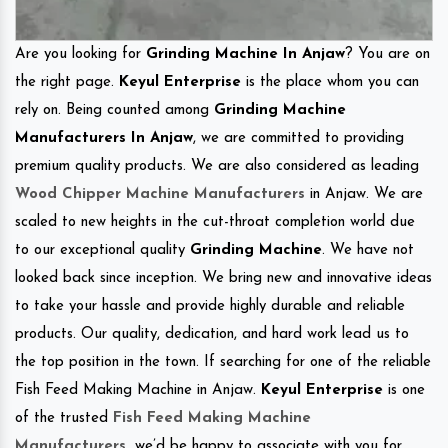
Are you looking for
Grinding Machine In Anjaw
? You are on
the right page.
Keyul Enterprise
is the place whom you can
rely on. Being counted among
Grinding Machine
Manufacturers In Anjaw
, we are committed to providing
premium quality products. We are also considered as leading
Wood Chipper Machine Manufacturers
in Anjaw. We are
scaled to new heights in the cut-throat completion world due
to our exceptional quality
Grinding Machine
. We have not
looked back since inception. We bring new and innovative ideas
to take your hassle and provide highly durable and reliable
products. Our quality, dedication, and hard work lead us to
the top position in the town. If searching for one of the reliable
Fish Feed Making Machine in Anjaw.
Keyul Enterprise
is one
of the trusted
Fish Feed Making Machine
Manufacturers
.
we’d be happy to associate with you for