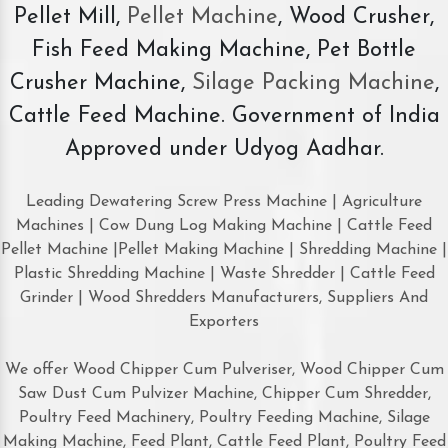
Pellet Mill,
Pellet Machine
, Wood Crusher,
Fish Feed Making Machine, Pet Bottle
Crusher Machine,
Silage Packing Machine
,
Cattle Feed Machine. Government of India
Approved under Udyog Aadhar.
Leading Dewatering Screw Press Machine | Agriculture
Machines | Cow Dung Log Making Machine | Cattle Feed
Pellet Machine |Pellet Making Machine | Shredding Machine |
Plastic Shredding Machine | Waste Shredder | Cattle Feed
Grinder | Wood Shredders Manufacturers, Suppliers And
Exporters
We offer Wood Chipper Cum Pulveriser, Wood Chipper Cum
Saw Dust Cum Pulvizer Machine, Chipper Cum Shredder,
Poultry Feed Machinery, Poultry Feeding Machine, Silage
Making Machine, Feed Plant, Cattle Feed Plant, Poultry Feed