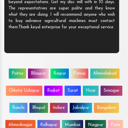
beyond expectations. Got my disc mill with in 10 days.
The representatives are super polite and they know
what they are doing. I will recommend anyone who wish
to buy advance agricultural machines must contact
them.Thank keyul enterprise for your exceptional service.
Patna
Bilaspur
Raipur
Panaji
Ahmedabad
Chhota Udaipur
Rajkot
Surat
Hisar
Srinagar
Ranchi
Bhopal
Indore
Jabalpur
Bangalore
Ahmednagar
Kolhapur
Mumbai
Nagpur
Pune