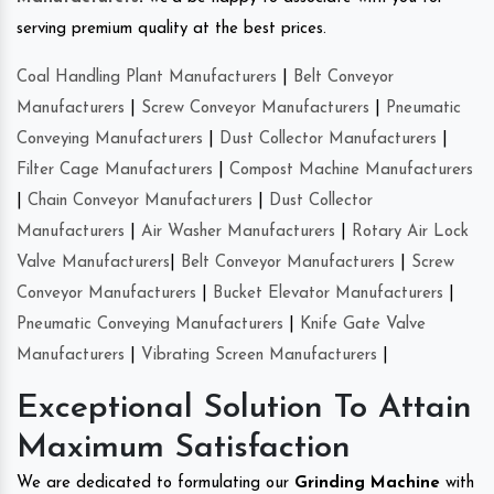
serving premium quality at the best prices.
Coal Handling Plant Manufacturers
|
Belt Conveyor
Manufacturers
|
Screw Conveyor Manufacturers
|
Pneumatic
Conveying Manufacturers
|
Dust Collector Manufacturers
|
Filter Cage Manufacturers
|
Compost Machine Manufacturers
|
Chain Conveyor Manufacturers
|
Dust Collector
Manufacturers
|
Air Washer Manufacturers
|
Rotary Air Lock
Valve Manufacturers
|
Belt Conveyor Manufacturers
|
Screw
Conveyor Manufacturers
|
Bucket Elevator Manufacturers
|
Pneumatic Conveying Manufacturers
|
Knife Gate Valve
Manufacturers
|
Vibrating Screen Manufacturers
|
Exceptional Solution To Attain
Maximum Satisfaction
We are dedicated to formulating our
Grinding Machine
with