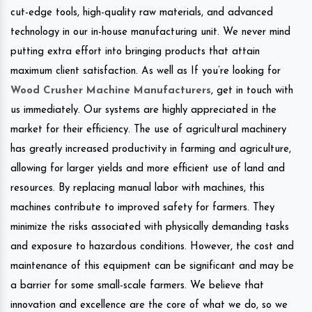
cut-edge tools, high-quality raw materials, and advanced
technology in our in-house manufacturing unit. We never mind
putting extra effort into bringing products that attain
maximum client satisfaction. As well as If you’re looking for
Wood Crusher Machine Manufacturers
, get in touch with
us immediately. Our systems are highly appreciated in the
market for their efficiency. The use of agricultural machinery
has greatly increased productivity in farming and agriculture,
allowing for larger yields and more efficient use of land and
resources. By replacing manual labor with machines, this
machines contribute to improved safety for farmers. They
minimize the risks associated with physically demanding tasks
and exposure to hazardous conditions. However, the cost and
maintenance of this equipment can be significant and may be
a barrier for some small-scale farmers. We believe that
innovation and excellence are the core of what we do, so we