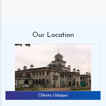
Our
Location
Chhota Udaipur