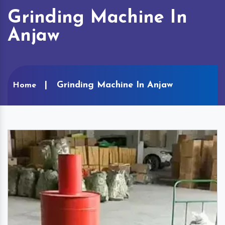
Grinding Machine In
Anjaw
Grinding Machine In Anjaw
Home