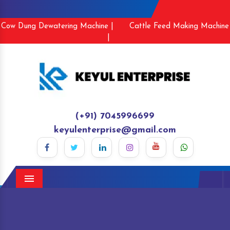
Cow Dung Dewatering Machine |
Cattle Feed Making Machine
|
(+91) 7045996699
keyulenterprise@gmail.com
Menu